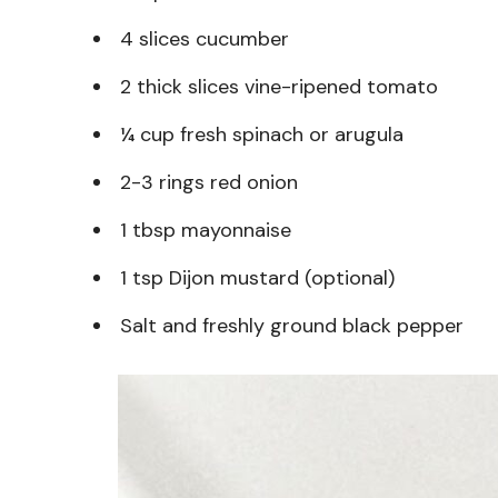
4 slices cucumber
2 thick slices vine-ripened tomato
¼ cup fresh spinach or arugula
2-3 rings red onion
1 tbsp mayonnaise
1 tsp Dijon mustard (optional)
Salt and freshly ground black pepper