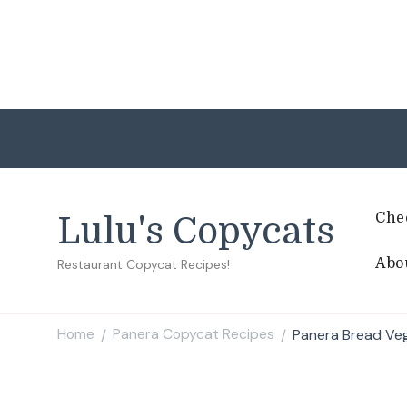
Che
Lulu's Copycats
Abo
Restaurant Copycat Recipes!
Home
Panera Copycat Recipes
Panera Bread Ve
/
/