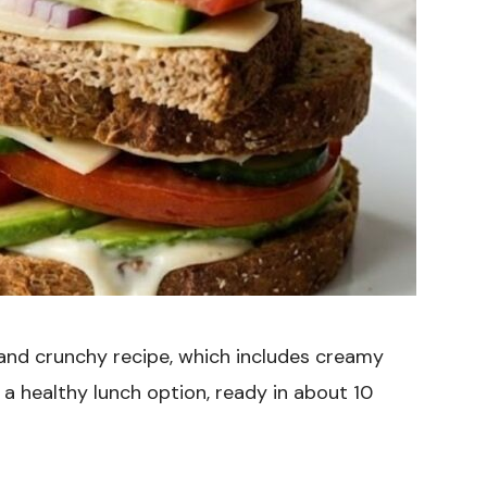
 and crunchy recipe, which includes creamy
a healthy lunch option, ready in about 10