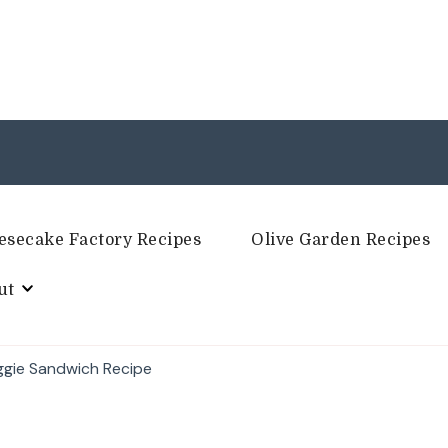
esecake Factory Recipes
Olive Garden Recipes
ut
ggie Sandwich Recipe