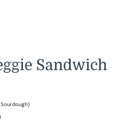
eggie Sandwich
e Sourdough)
)