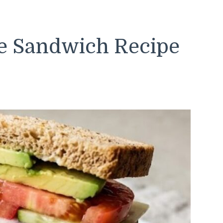
e Sandwich Recipe