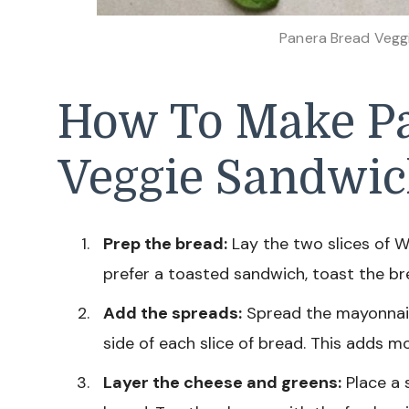
Panera Bread Vegg
How To Make P
Veggie Sandwi
Prep the bread:
Lay the two slices of W
prefer a toasted sandwich, toast the bre
Add the spreads:
Spread the mayonnaise
side of each slice of bread. This adds m
Layer the cheese and greens:
Place a 