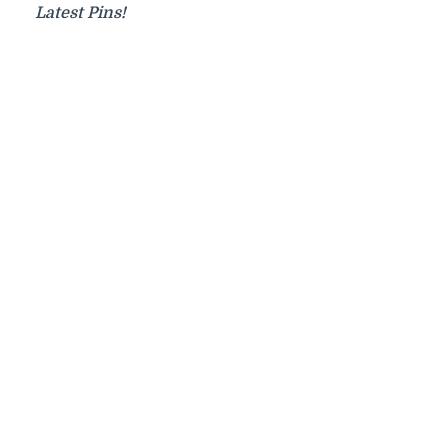
Latest Pins!