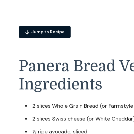
Jump to Recipe
Panera Bread V
Ingredients
2 slices Whole Grain Bread (or Farmstyl
2 slices Swiss cheese (or White Cheddar
½ ripe avocado, sliced