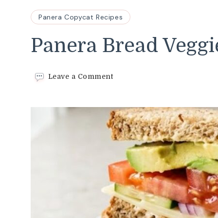
Panera Copycat Recipes
Panera Bread Veggi
on
Leave a Comment
Panera
Bread
Veggie
Sandwich
Recipe