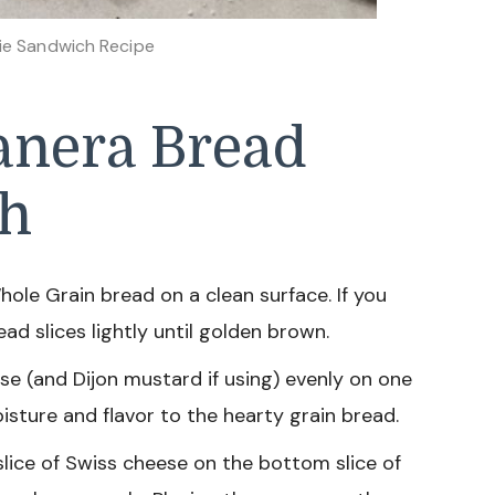
ie Sandwich Recipe
anera Bread
ch
hole Grain bread on a clean surface. If you
ad slices lightly until golden brown.
 (and Dijon mustard if using) evenly on one
oisture and flavor to the hearty grain bread.
slice of Swiss cheese on the bottom slice of