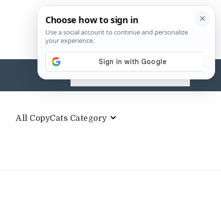
Search
for:
All CopyCats Category