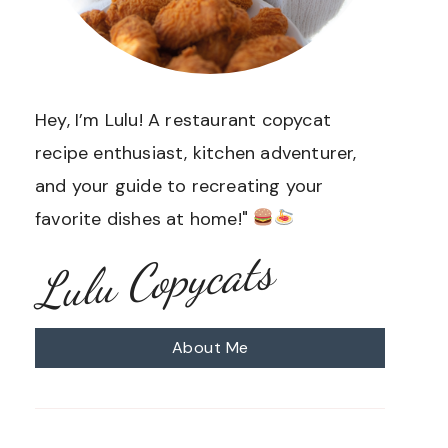
Hey, I’m Lulu! A restaurant copycat
recipe enthusiast, kitchen adventurer,
and your guide to recreating your
favorite dishes at home!"
Lulu Copycats
About Me