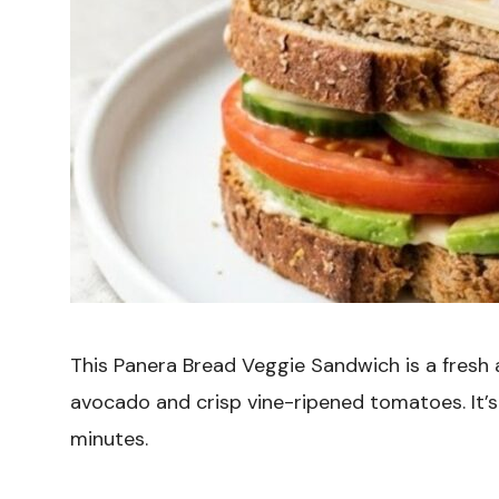
This Panera Bread Veggie Sandwich is a fresh
avocado and crisp vine-ripened tomatoes. It’s 
minutes.