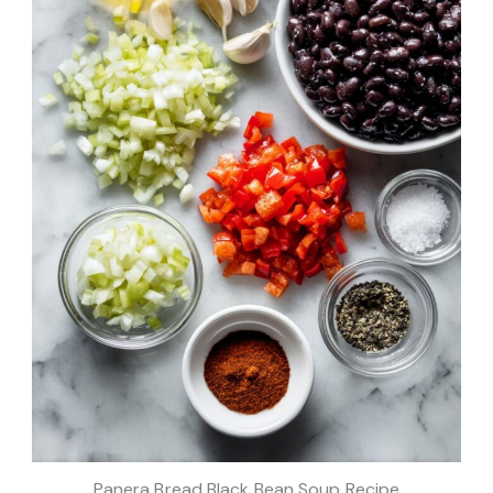
Panera Bread Black Bean Soup Recipe