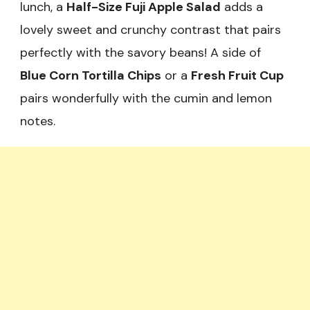
lunch, a
Half-Size Fuji Apple Salad
adds a
lovely sweet and crunchy contrast that pairs
perfectly with the savory beans! A side of
Blue Corn Tortilla Chips
or a
Fresh Fruit Cup
pairs wonderfully with the cumin and lemon
notes.