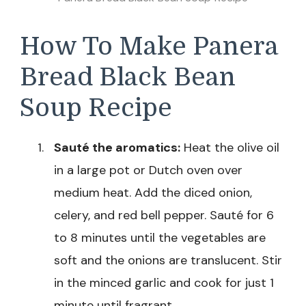
How To Make Panera
Bread Black Bean
Soup Recipe
Sauté the aromatics:
Heat the olive oil
in a large pot or Dutch oven over
medium heat. Add the diced onion,
celery, and red bell pepper. Sauté for 6
to 8 minutes until the vegetables are
soft and the onions are translucent. Stir
in the minced garlic and cook for just 1
minute until fragrant.