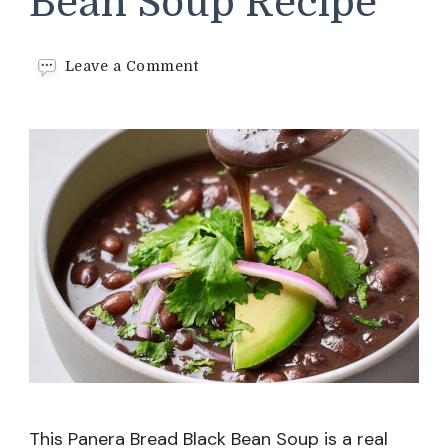
Bean Soup Recipe
on
Leave a Comment
Panera
Bread
Black
Bean
Soup
Recipe
This Panera Bread Black Bean Soup is a real