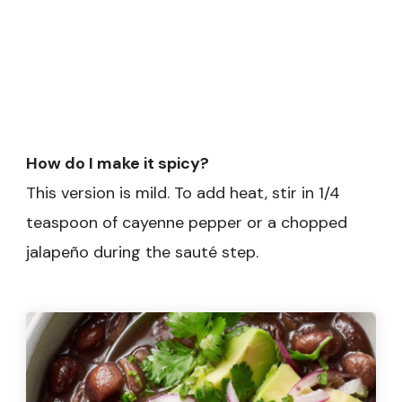
How do I make it spicy?
This version is mild. To add heat, stir in 1/4
teaspoon of cayenne pepper or a chopped
jalapeño during the sauté step.