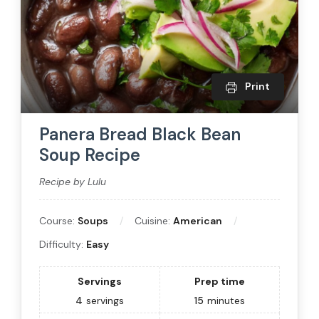
Print
Panera Bread Black Bean
Soup Recipe
Recipe by Lulu
Course:
Soups
Cuisine:
American
Difficulty:
Easy
Servings
Prep time
4
servings
15
minutes