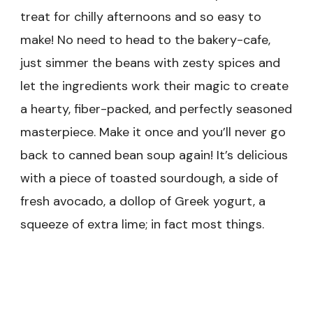
treat for chilly afternoons and so easy to
make! No need to head to the bakery-cafe,
just simmer the beans with zesty spices and
let the ingredients work their magic to create
a hearty, fiber-packed, and perfectly seasoned
masterpiece. Make it once and you’ll never go
back to canned bean soup again! It’s delicious
with a piece of toasted sourdough, a side of
fresh avocado, a dollop of Greek yogurt, a
squeeze of extra lime; in fact most things.