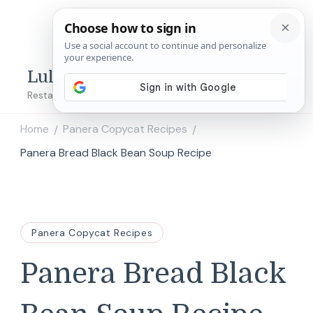
Lulu's Copycats
Restaurant Copycat Recipes!
Home
Panera Copycat Recipes
/
/
Panera Bread Black Bean Soup Recipe
Panera Copycat Recipes
Panera Bread Black