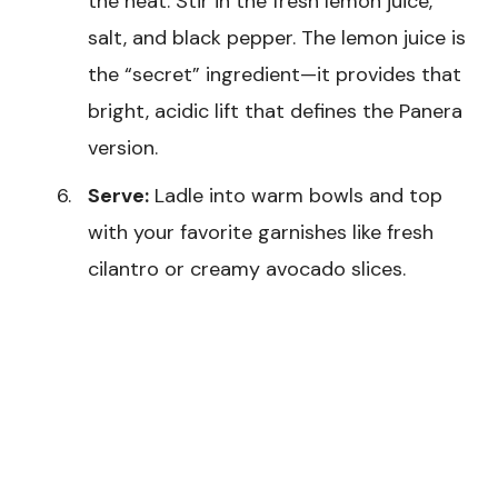
the heat. Stir in the fresh lemon juice,
salt, and black pepper. The lemon juice is
the “secret” ingredient—it provides that
bright, acidic lift that defines the Panera
version.
Serve:
Ladle into warm bowls and top
with your favorite garnishes like fresh
cilantro or creamy avocado slices.