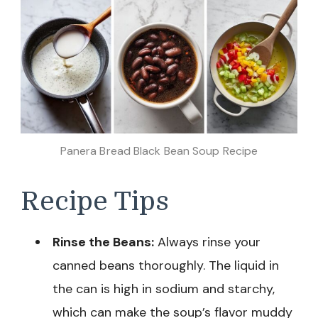
Panera Bread Black Bean Soup Recipe
Recipe Tips
Rinse the Beans:
Always rinse your
canned beans thoroughly. The liquid in
the can is high in sodium and starchy,
which can make the soup’s flavor muddy