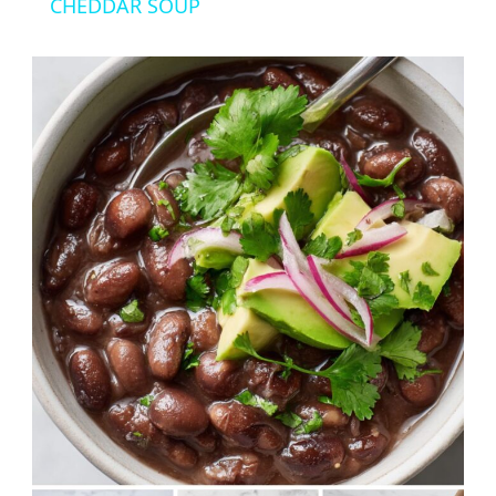
CHEDDAR SOUP