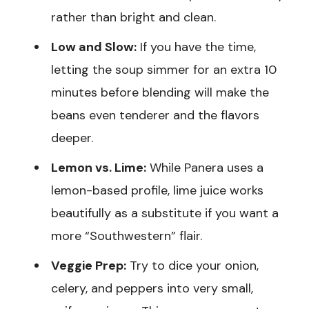
rather than bright and clean.
Low and Slow:
If you have the time,
letting the soup simmer for an extra 10
minutes before blending will make the
beans even tenderer and the flavors
deeper.
Lemon vs. Lime:
While Panera uses a
lemon-based profile, lime juice works
beautifully as a substitute if you want a
more “Southwestern” flair.
Veggie Prep:
Try to dice your onion,
celery, and peppers into very small,