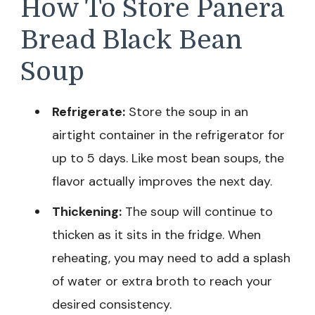
How To Store Panera
Bread Black Bean
Soup
Refrigerate:
Store the soup in an
airtight container in the refrigerator for
up to 5 days. Like most bean soups, the
flavor actually improves the next day.
Thickening:
The soup will continue to
thicken as it sits in the fridge. When
reheating, you may need to add a splash
of water or extra broth to reach your
desired consistency.