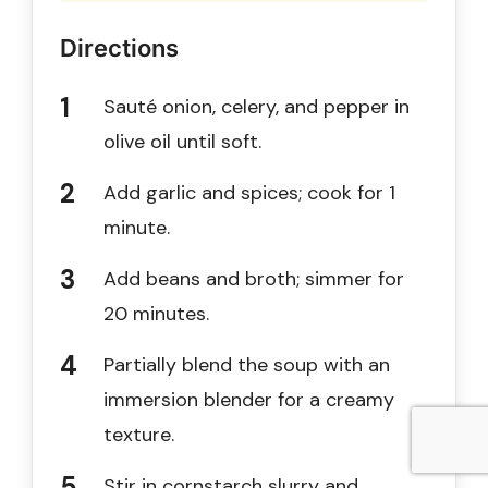
Directions
Sauté onion, celery, and pepper in
olive oil until soft.
Add garlic and spices; cook for 1
minute.
Add beans and broth; simmer for
20 minutes.
Partially blend the soup with an
immersion blender for a creamy
texture.
Stir in cornstarch slurry and