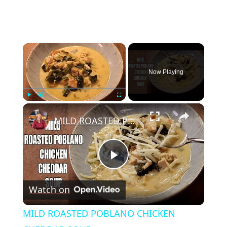
×
Now Playing
×
Play
Unmute
Fullscreen
MILD ROASTED POBLANO CHICKEN CHEDDAR SOUP
Play
Watch on
Video
MILD ROASTED POBLANO CHICKEN