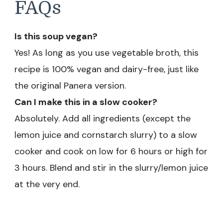
FAQs
Is this soup vegan?
Yes! As long as you use vegetable broth, this
recipe is 100% vegan and dairy-free, just like
the original Panera version.
Can I make this in a slow cooker?
Absolutely. Add all ingredients (except the
lemon juice and cornstarch slurry) to a slow
cooker and cook on low for 6 hours or high for
3 hours. Blend and stir in the slurry/lemon juice
at the very end.