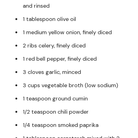
and rinsed
1 tablespoon olive oil
1 medium yellow onion, finely diced
2 ribs celery, finely diced
1 red bell pepper, finely diced
3 cloves garlic, minced
3 cups vegetable broth (low sodium)
1 teaspoon ground cumin
1/2 teaspoon chili powder
1/4 teaspoon smoked paprika