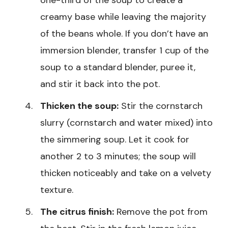
creamy base while leaving the majority
of the beans whole. If you don’t have an
immersion blender, transfer 1 cup of the
soup to a standard blender, puree it,
and stir it back into the pot.
Thicken the soup:
Stir the cornstarch
slurry (cornstarch and water mixed) into
the simmering soup. Let it cook for
another 2 to 3 minutes; the soup will
thicken noticeably and take on a velvety
texture.
The citrus finish:
Remove the pot from