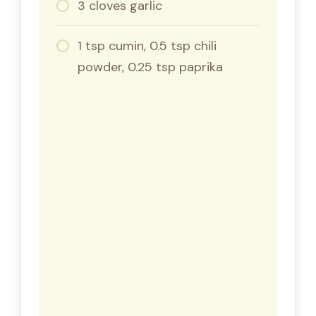
3 cloves garlic
1 tsp cumin, 0.5 tsp chili
powder, 0.25 tsp paprika