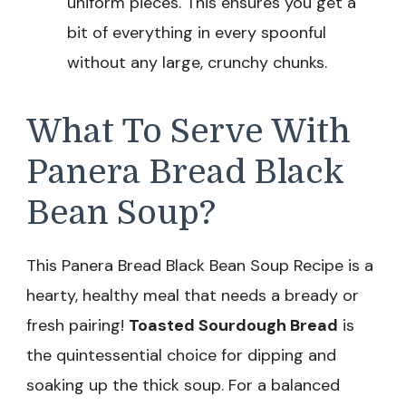
uniform pieces. This ensures you get a
bit of everything in every spoonful
without any large, crunchy chunks.
What To Serve With
Panera Bread Black
Bean Soup?
This Panera Bread Black Bean Soup Recipe is a
hearty, healthy meal that needs a bready or
fresh pairing!
Toasted Sourdough Bread
is
the quintessential choice for dipping and
soaking up the thick soup. For a balanced