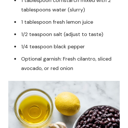
1 tablespoon cornstarch mixed with 2
tablespoons water (slurry)
1 tablespoon fresh lemon juice
1/2 teaspoon salt (adjust to taste)
1/4 teaspoon black pepper
Optional garnish: Fresh cilantro, sliced
avocado, or red onion