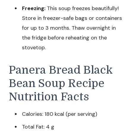
Freezing:
This soup freezes beautifully!
Store in freezer-safe bags or containers
for up to 3 months. Thaw overnight in
the fridge before reheating on the
stovetop.
Panera Bread Black
Bean Soup Recipe
Nutrition Facts
Calories: 180 kcal (per serving)
Total Fat: 4 g