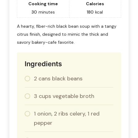
Cooking time
Calories
30
minutes
180
kcal
A hearty, fiber-rich black bean soup with a tangy
citrus finish, designed to mimic the thick and
savory bakery-cafe favorite.
Ingredients
2 cans black beans
3 cups vegetable broth
1 onion, 2 ribs celery, 1 red
pepper