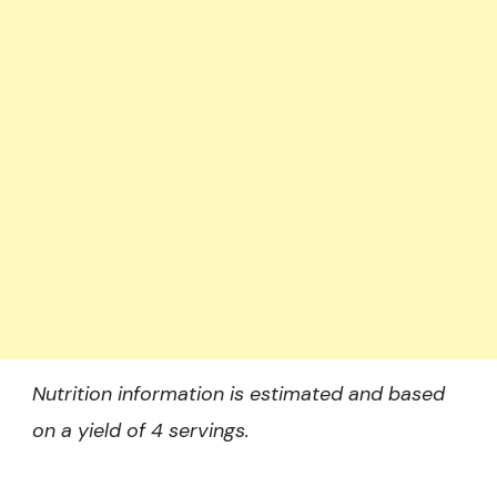
Nutrition information is estimated and based
on a yield of 4 servings.