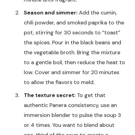
Season and simmer:
Add the cumin,
chili powder, and smoked paprika to the
pot, stirring for 30 seconds to “toast”
the spices. Pour in the black beans and
the vegetable broth. Bring the mixture
to a gentle boil, then reduce the heat to
low. Cover and simmer for 20 minutes
to allow the flavors to meld.
The texture secret:
To get that
authentic Panera consistency, use an
immersion blender to pulse the soup 3
or 4 times. You want to blend about
one-third of the soup to create a