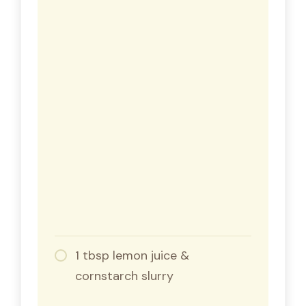
1 tbsp lemon juice &
cornstarch slurry