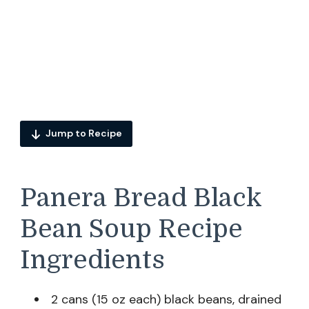
Jump to Recipe
Panera Bread Black
Bean Soup Recipe
Ingredients
2 cans (15 oz each) black beans, drained