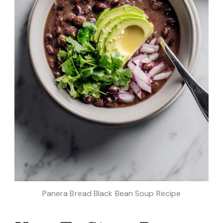
Panera Bread Black Bean Soup Recipe