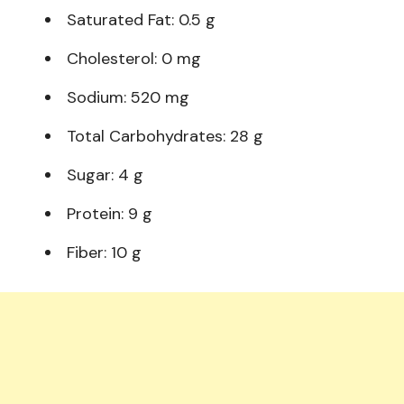
Saturated Fat: 0.5 g
Cholesterol: 0 mg
Sodium: 520 mg
Total Carbohydrates: 28 g
Sugar: 4 g
Protein: 9 g
Fiber: 10 g