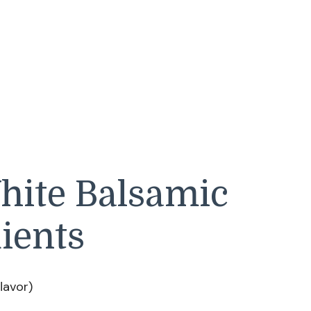
hite Balsamic
ients
flavor)