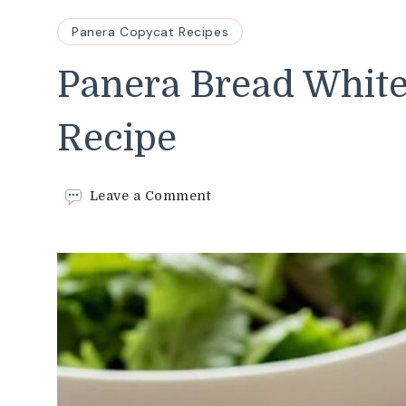
Panera Copycat Recipes
Panera Bread White
Recipe
on
Leave a Comment
Panera
Bread
White
Balsamic
Dressing
Recipe