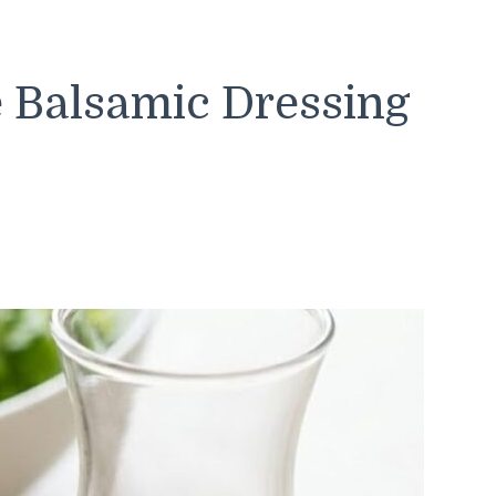
 Balsamic Dressing