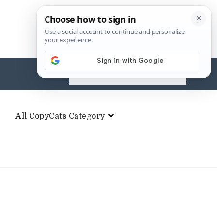
Search
for:
All CopyCats Category