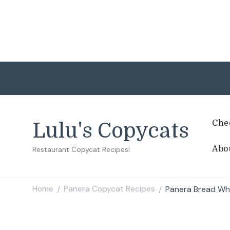
Che
Lulu's Copycats
Abo
Restaurant Copycat Recipes!
Home
Panera Copycat Recipes
Panera Bread Whi
/
/