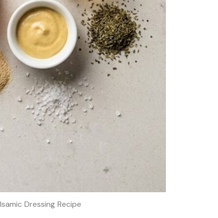
lsamic Dressing Recipe