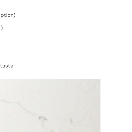
option)
r)
 taste