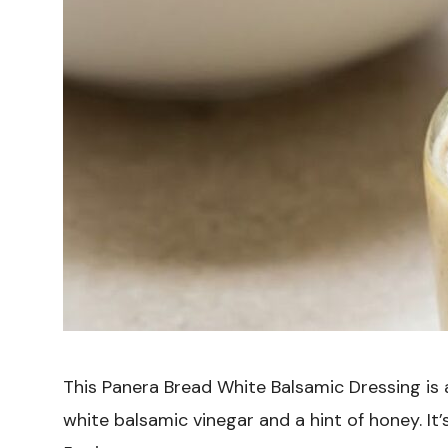
This Panera Bread White Balsamic Dressing is
white balsamic vinegar and a hint of honey. It