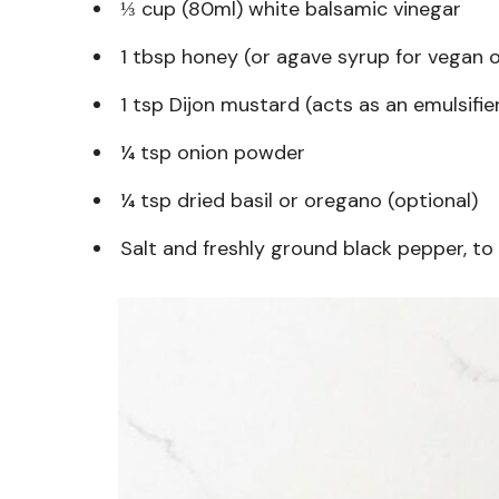
⅓ cup (80ml) white balsamic vinegar
1 tbsp honey (or agave syrup for vegan 
1 tsp Dijon mustard (acts as an emulsifie
¼ tsp onion powder
¼ tsp dried basil or oregano (optional)
Salt and freshly ground black pepper, to