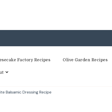
esecake Factory Recipes
Olive Garden Recipes
ut
te Balsamic Dressing Recipe