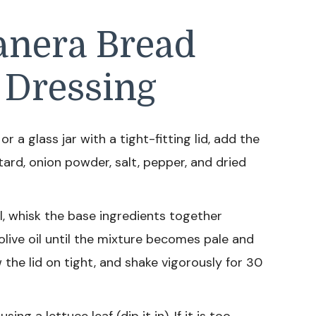
anera Bread
 Dressing
 a glass jar with a tight-fitting lid, add the
tard, onion powder, salt, pepper, and dried
l, whisk the base ingredients together
olive oil until the mixture becomes pale and
ew the lid on tight, and shake vigorously for 30
ing a lettuce leaf (dip it in). If it is too