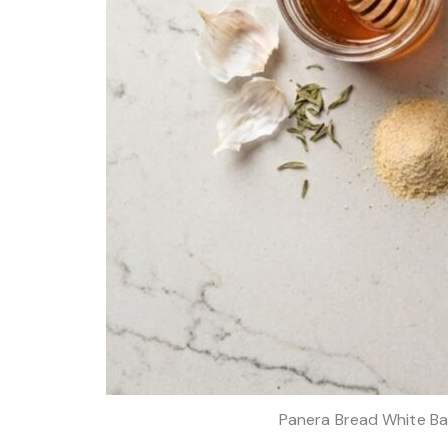
Panera Bread White Ba