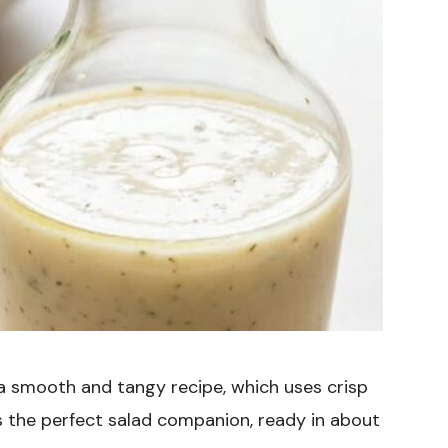
 a smooth and tangy recipe, which uses crisp
’s the perfect salad companion, ready in about