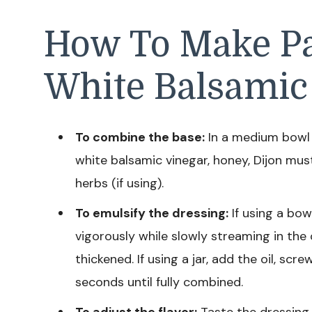
How To Make P
White Balsamic
To combine the base:
In a medium bowl or
white balsamic vinegar, honey, Dijon mus
herbs (if using).
To emulsify the dressing:
If using a bow
vigorously while slowly streaming in the 
thickened. If using a jar, add the oil, scr
seconds until fully combined.
To adjust the flavor:
Taste the dressing us