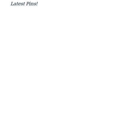
Latest Pins!