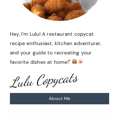
Hey, I’m Lulu! A restaurant copycat
recipe enthusiast, kitchen adventurer,
and your guide to recreating your
favorite dishes at home!"
Lulu Copycats
About Me