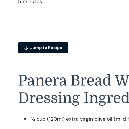
5 minutes.
Jump to Recipe
Panera Bread W
Dressing Ingred
½ cup (120ml) extra virgin olive oil (mild 