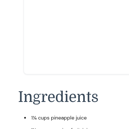
Ingredients
1¼ cups pineapple juice