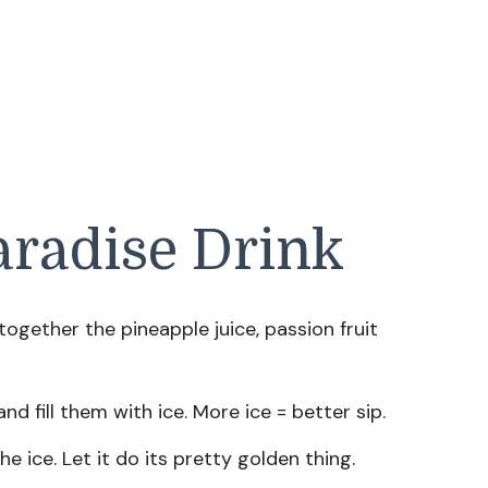
radise Drink
ir together the pineapple juice, passion fruit
and fill them with ice. More ice = better sip.
he ice. Let it do its pretty golden thing.