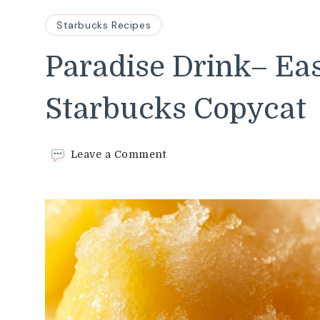
Starbucks Recipes
Paradise Drink– Ea
Starbucks Copycat
on
Leave a Comment
Paradise
Drink–
Easy
Starbucks Copycat