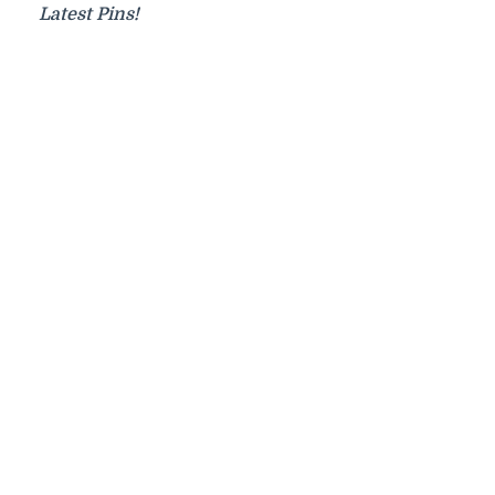
Latest Pins!