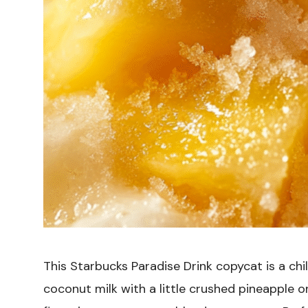
This Starbucks Paradise Drink copycat is a chil
coconut milk with a little crushed pineapple on 