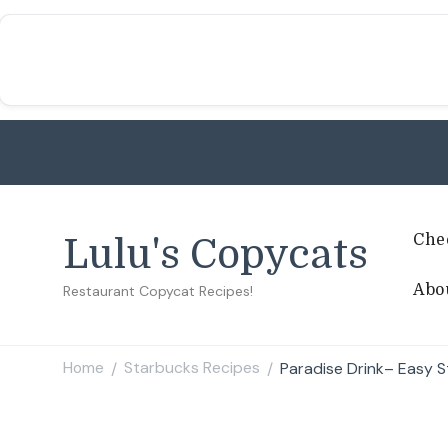
Che
Lulu's Copycats
Abo
Restaurant Copycat Recipes!
Home
Starbucks Recipes
Paradise Drink– Easy 
/
/