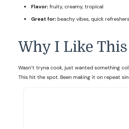
Flavor:
fruity, creamy, tropical
Great for:
beachy vibes, quick refresher
Why I Like This
Wasn’t tryna cook, just wanted something cold
This hit the spot. Been making it on repeat sin