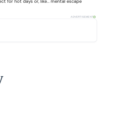
ect for hot days or, like… mental escape
ADVERTISEMENT
y