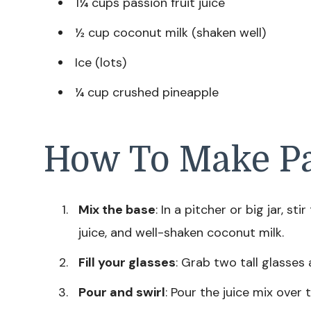
1¼ cups passion fruit juice
½ cup coconut milk (shaken well)
Ice (lots)
¼ cup crushed pineapple
How To Make Pa
Mix the base
: In a pitcher or big jar, st
juice, and well-shaken coconut milk.
Fill your glasses
: Grab two tall glasses 
Pour and swirl
: Pour the juice mix over t