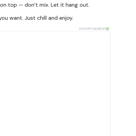
on top — don’t mix. Let it hang out.
 you want. Just chill and enjoy.
ADVERTISEMENT