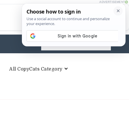
ADVERTISEMENT
Search
for:
All CopyCats Category