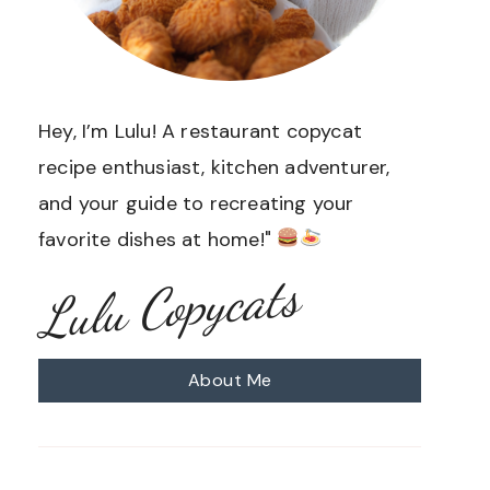
Hey, I’m Lulu! A restaurant copycat
recipe enthusiast, kitchen adventurer,
and your guide to recreating your
favorite dishes at home!"
Lulu Copycats
About Me