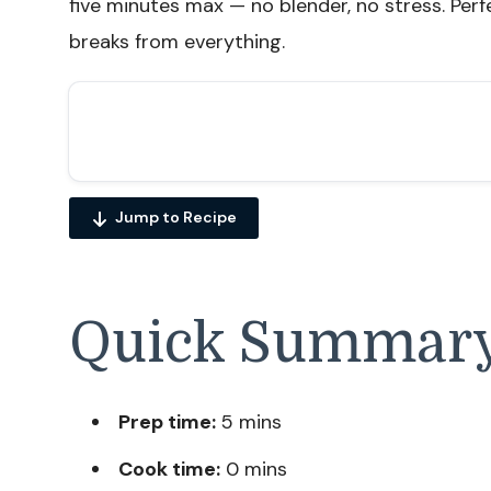
five minutes max — no blender, no stress. Perf
breaks from everything.
Jump to Recipe
Quick Summar
Prep time:
5 mins
Cook time:
0 mins