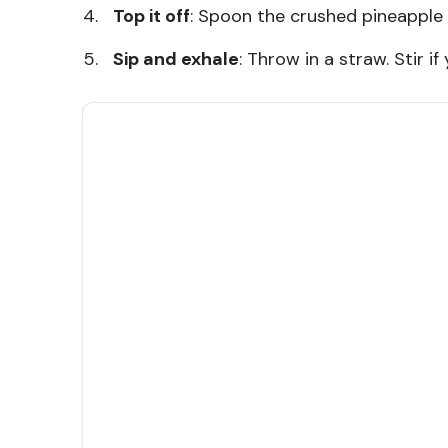
Top it off
: Spoon the crushed pineapple 
Sip and exhale
: Throw in a straw. Stir if