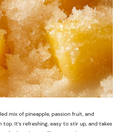
led mix of pineapple, passion fruit, and
top. It’s refreshing, easy to stir up, and takes