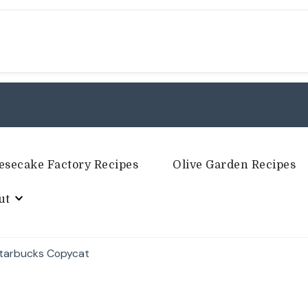
esecake Factory Recipes
Olive Garden Recipes
ut
Starbucks Copycat