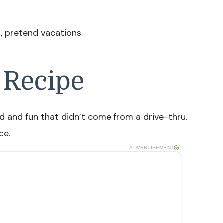
s, pretend vacations
 Recipe
 and fun that didn’t come from a drive-thru.
ce.
ADVERTISEMENT