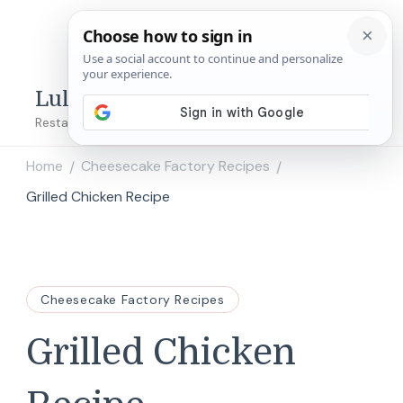
Lulu's Copycats
Restaurant Copycat Recipes!
Home
Cheesecake Factory Recipes
/
/
Grilled Chicken Recipe
Cheesecake Factory Recipes
Grilled Chicken