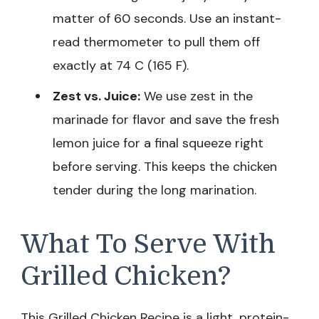
matter of 60 seconds. Use an instant-
read thermometer to pull them off
exactly at 74 C (165 F).
Zest vs. Juice:
We use zest in the
marinade for flavor and save the fresh
lemon juice for a final squeeze right
before serving. This keeps the chicken
tender during the long marination.
What To Serve With
Grilled Chicken?
This Grilled Chicken Recipe is a light, protein-