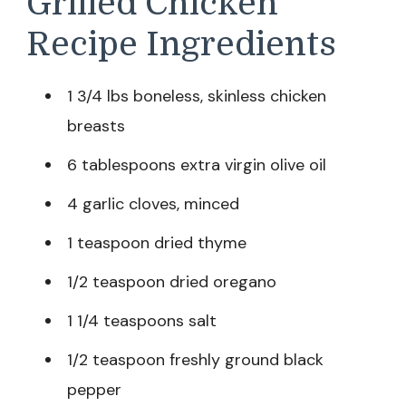
Grilled Chicken
Recipe Ingredients
1 3/4 lbs boneless, skinless chicken
breasts
6 tablespoons extra virgin olive oil
4 garlic cloves, minced
1 teaspoon dried thyme
1/2 teaspoon dried oregano
1 1/4 teaspoons salt
1/2 teaspoon freshly ground black
pepper