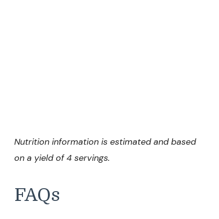
Nutrition information is estimated and based
on a yield of 4 servings.
FAQs