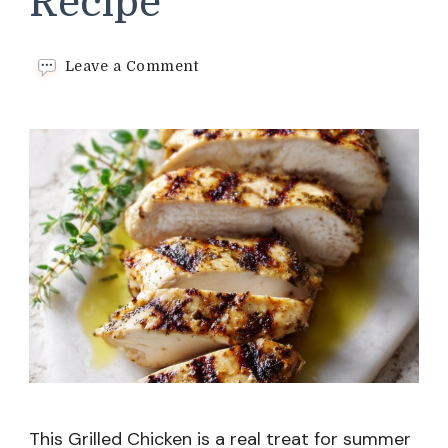
Recipe
on
Leave a Comment
Grilled
Chicken
Recipe
This Grilled Chicken is a real treat for summer