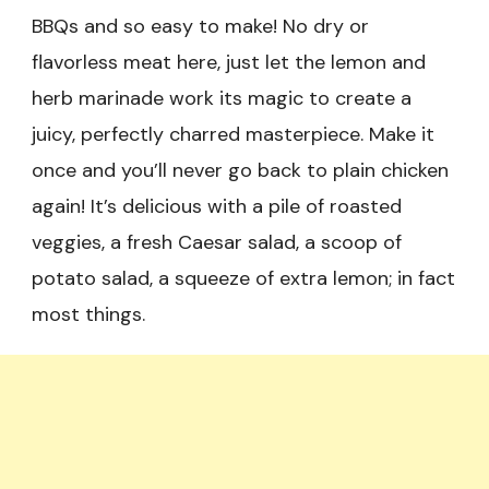
BBQs and so easy to make! No dry or
flavorless meat here, just let the lemon and
herb marinade work its magic to create a
juicy, perfectly charred masterpiece. Make it
once and you’ll never go back to plain chicken
again! It’s delicious with a pile of roasted
veggies, a fresh Caesar salad, a scoop of
potato salad, a squeeze of extra lemon; in fact
most things.