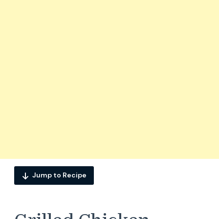
Jump to Recipe