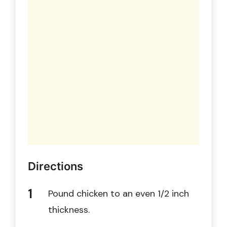
Directions
Pound chicken to an even 1/2 inch
thickness.