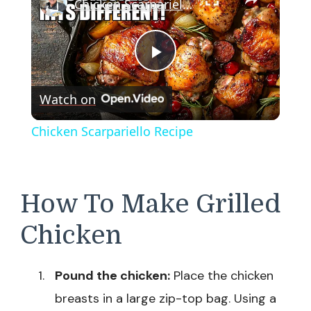
Chicken Scarpariello Recipe
Play
Watch on
Video
Chicken Scarpariello Recipe
How To Make Grilled
Chicken
Pound the chicken:
Place the chicken
breasts in a large zip-top bag. Using a