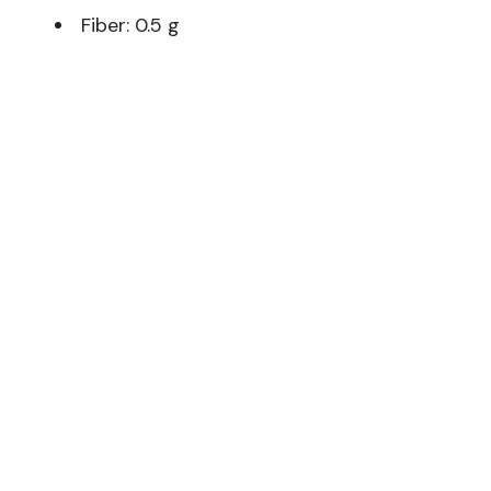
Fiber: 0.5 g