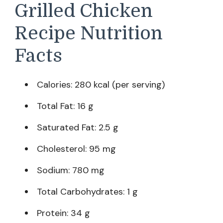
Grilled Chicken
Recipe Nutrition
Facts
Calories: 280 kcal (per serving)
Total Fat: 16 g
Saturated Fat: 2.5 g
Cholesterol: 95 mg
Sodium: 780 mg
Total Carbohydrates: 1 g
Protein: 34 g