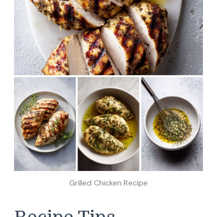
Grilled Chicken Recipe