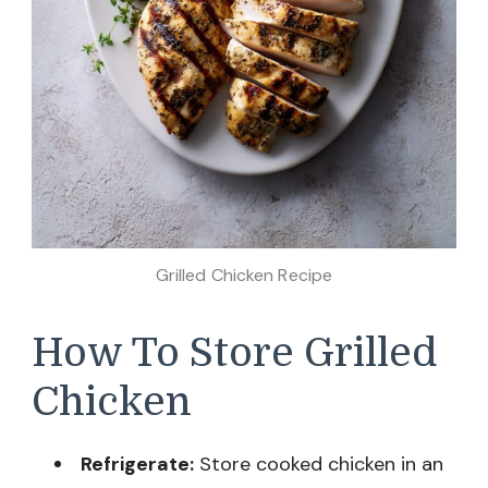
Grilled Chicken Recipe
How To Store Grilled
Chicken
Refrigerate:
Store cooked chicken in an