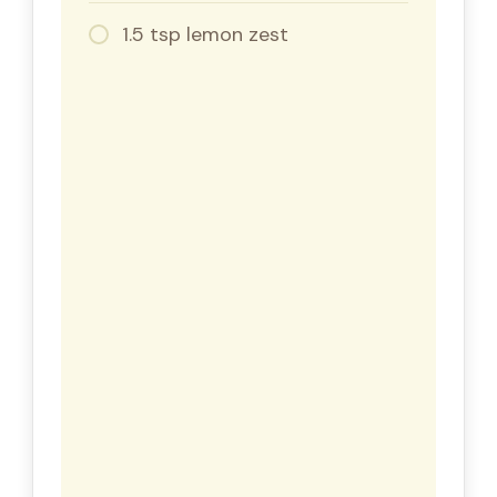
1.5 tsp lemon zest