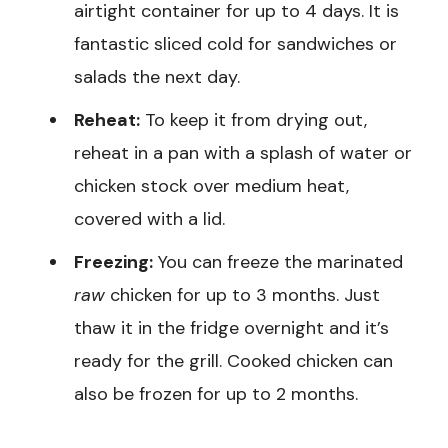
airtight container for up to 4 days. It is
fantastic sliced cold for sandwiches or
salads the next day.
Reheat:
To keep it from drying out,
reheat in a pan with a splash of water or
chicken stock over medium heat,
covered with a lid.
Freezing:
You can freeze the marinated
raw
chicken for up to 3 months. Just
thaw it in the fridge overnight and it’s
ready for the grill. Cooked chicken can
also be frozen for up to 2 months.