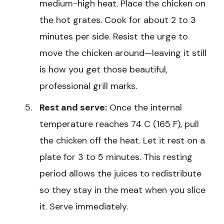
medium-high heat. Place the chicken on
the hot grates. Cook for about 2 to 3
minutes per side. Resist the urge to
move the chicken around—leaving it still
is how you get those beautiful,
professional grill marks.
Rest and serve:
Once the internal
temperature reaches 74 C (165 F), pull
the chicken off the heat. Let it rest on a
plate for 3 to 5 minutes. This resting
period allows the juices to redistribute
so they stay in the meat when you slice
it. Serve immediately.