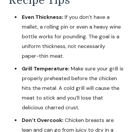
Recipe Tips
Even Thickness:
If you don’t have a
mallet, a rolling pin or even a heavy wine
bottle works for pounding. The goal is a
uniform thickness, not necessarily
paper-thin meat.
Grill Temperature:
Make sure your grill is
properly preheated before the chicken
hits the metal. A cold grill will cause the
meat to stick and you’ll lose that
delicious charred crust.
Don’t Overcook:
Chicken breasts are
lean and can go from juicy to dry in a