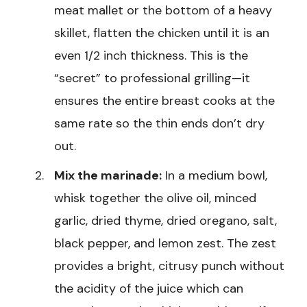
meat mallet or the bottom of a heavy
skillet, flatten the chicken until it is an
even 1/2 inch thickness. This is the
“secret” to professional grilling—it
ensures the entire breast cooks at the
same rate so the thin ends don’t dry
out.
Mix the marinade:
In a medium bowl,
whisk together the olive oil, minced
garlic, dried thyme, dried oregano, salt,
black pepper, and lemon zest. The zest
provides a bright, citrusy punch without
the acidity of the juice which can