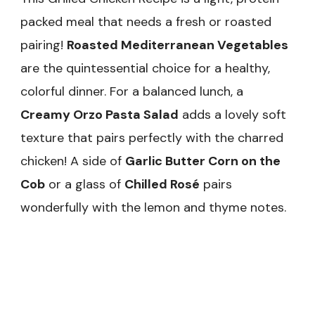
packed meal that needs a fresh or roasted
pairing!
Roasted Mediterranean Vegetables
are the quintessential choice for a healthy,
colorful dinner. For a balanced lunch, a
Creamy Orzo Pasta Salad
adds a lovely soft
texture that pairs perfectly with the charred
chicken! A side of
Garlic Butter Corn on the
Cob
or a glass of
Chilled Rosé
pairs
wonderfully with the lemon and thyme notes.