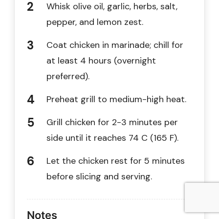
Whisk olive oil, garlic, herbs, salt,
pepper, and lemon zest.
Coat chicken in marinade; chill for
at least 4 hours (overnight
preferred).
Preheat grill to medium-high heat.
Grill chicken for 2-3 minutes per
side until it reaches 74 C (165 F).
Let the chicken rest for 5 minutes
before slicing and serving.
Notes