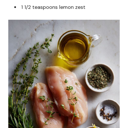
1 1/2 teaspoons lemon zest