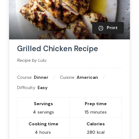
Print
Grilled Chicken Recipe
Recipe by Lulu
Course:
Dinner
Cuisine:
American
Difficulty:
Easy
Servings
Prep time
4
servings
15
minutes
Cooking time
Calories
4
hours
280
kcal