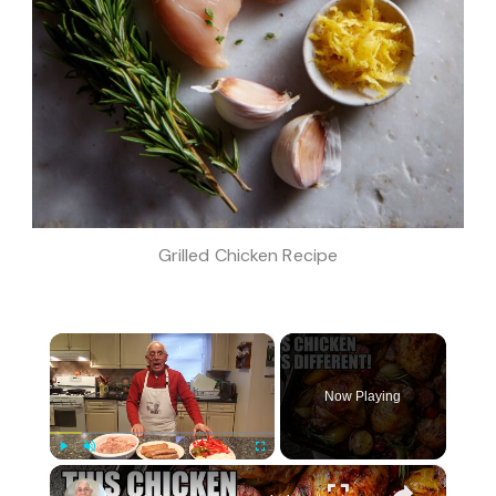
Grilled Chicken Recipe
×
Now Playing
×
Play
Unmute
Fullscreen