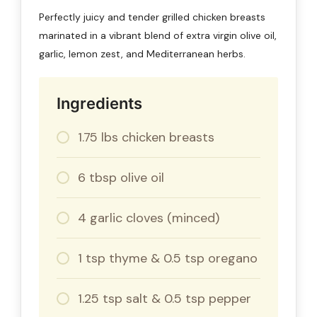
Perfectly juicy and tender grilled chicken breasts
marinated in a vibrant blend of extra virgin olive oil,
garlic, lemon zest, and Mediterranean herbs.
Ingredients
1.75 lbs chicken breasts
6 tbsp olive oil
4 garlic cloves (minced)
1 tsp thyme & 0.5 tsp oregano
1.25 tsp salt & 0.5 tsp pepper