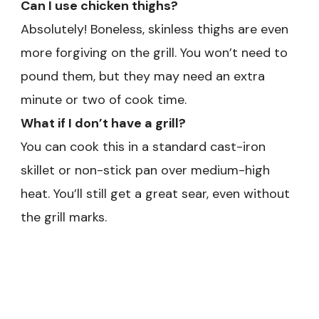
Can I use chicken thighs?
Absolutely! Boneless, skinless thighs are even
more forgiving on the grill. You won’t need to
pound them, but they may need an extra
minute or two of cook time.
What if I don’t have a grill?
You can cook this in a standard cast-iron
skillet or non-stick pan over medium-high
heat. You’ll still get a great sear, even without
the grill marks.