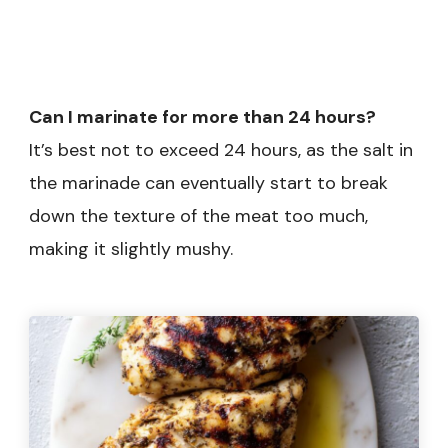
Can I marinate for more than 24 hours?
It’s best not to exceed 24 hours, as the salt in
the marinade can eventually start to break
down the texture of the meat too much,
making it slightly mushy.