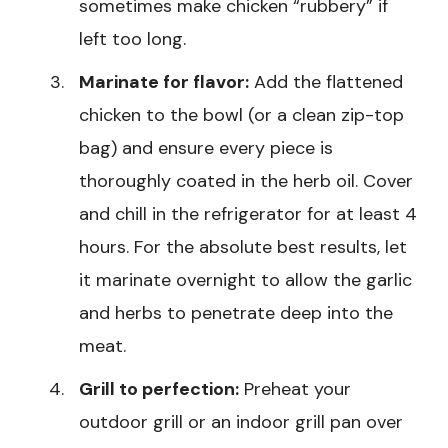
sometimes make chicken “rubbery” if
left too long.
Marinate for flavor:
Add the flattened
chicken to the bowl (or a clean zip-top
bag) and ensure every piece is
thoroughly coated in the herb oil. Cover
and chill in the refrigerator for at least 4
hours. For the absolute best results, let
it marinate overnight to allow the garlic
and herbs to penetrate deep into the
meat.
Grill to perfection:
Preheat your
outdoor grill or an indoor grill pan over