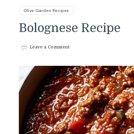
Olive Garden Recipes
Bolognese Recipe
on
Leave a Comment
Bolognese
Recipe