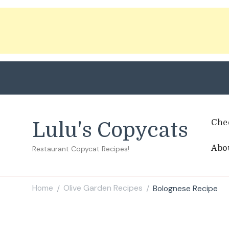
Che
Lulu's Copycats
Abo
Restaurant Copycat Recipes!
Home
Olive Garden Recipes
Bolognese Recipe
/
/