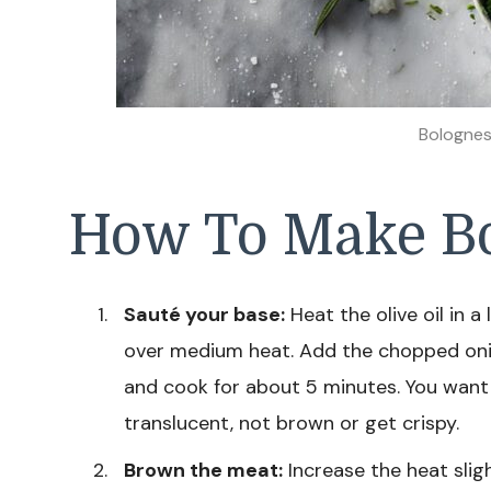
Bolognes
How To Make Bo
Sauté your base:
Heat the olive oil in
over medium heat. Add the chopped onion,
and cook for about 5 minutes. You wan
translucent, not brown or get crispy.
Brown the meat:
Increase the heat slig