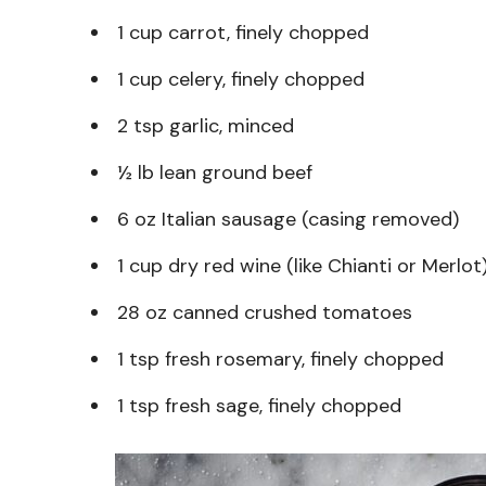
1 cup carrot, finely chopped
1 cup celery, finely chopped
2 tsp garlic, minced
½ lb lean ground beef
6 oz Italian sausage (casing removed)
1 cup dry red wine (like Chianti or Merlot
28 oz canned crushed tomatoes
1 tsp fresh rosemary, finely chopped
1 tsp fresh sage, finely chopped