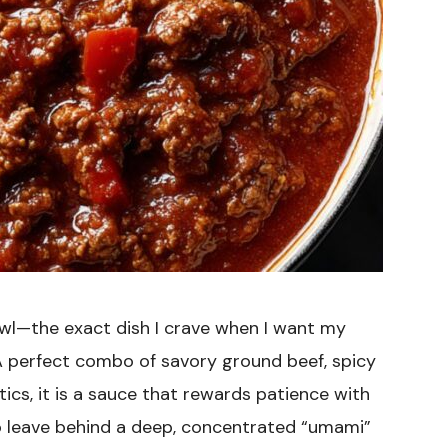
bowl—the exact dish I crave when I want my
. A perfect combo of savory ground beef, spicy
atics, it is a sauce that rewards patience with
to leave behind a deep, concentrated “umami”