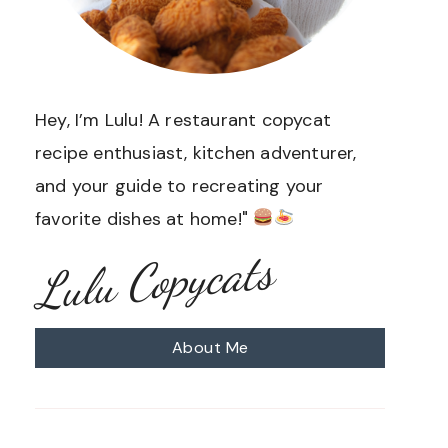
Hey, I’m Lulu! A restaurant copycat
recipe enthusiast, kitchen adventurer,
and your guide to recreating your
favorite dishes at home!"
Lulu Copycats
About Me