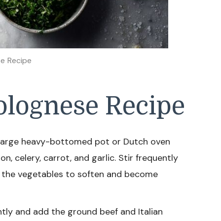
e Recipe
lognese Recipe
 a large heavy-bottomed pot or Dutch oven
 celery, carrot, and garlic. Stir frequently
t the vegetables to soften and become
htly and add the ground beef and Italian