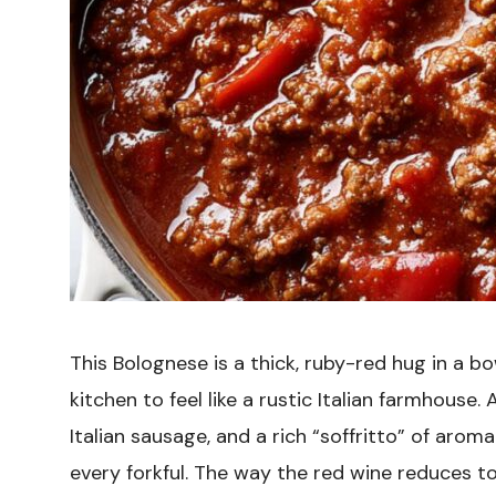
This Bolognese is a thick, ruby-red hug in a 
kitchen to feel like a rustic Italian farmhouse
Italian sausage, and a rich “soffritto” of arom
every forkful. The way the red wine reduces 