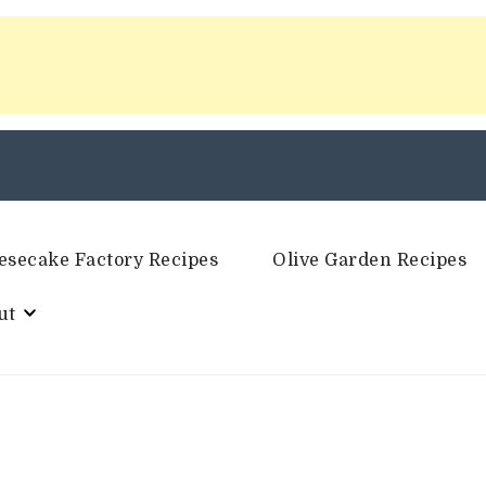
esecake Factory Recipes
Olive Garden Recipes
ut