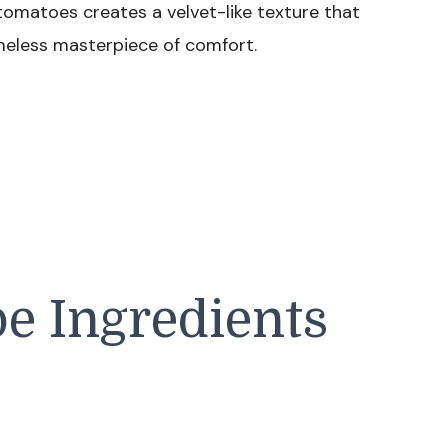
tomatoes creates a velvet-like texture that
imeless masterpiece of comfort.
e Ingredients