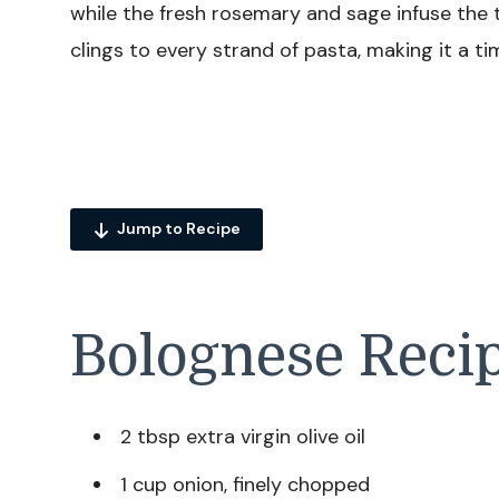
while the fresh rosemary and sage infuse the 
clings to every strand of pasta, making it a t
Jump to Recipe
Bolognese Recip
2 tbsp extra virgin olive oil
1 cup onion, finely chopped