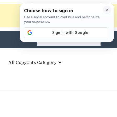
Search
for:
All CopyCats Category