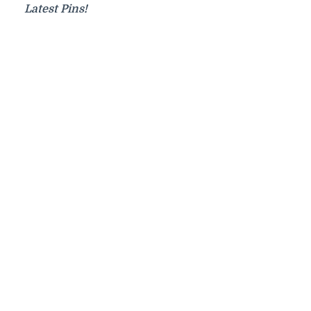
Latest Pins!