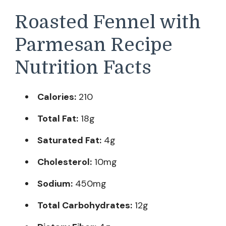
Roasted Fennel with
Parmesan Recipe
Nutrition Facts
Calories:
210
Total Fat:
18g
Saturated Fat:
4g
Cholesterol:
10mg
Sodium:
450mg
Total Carbohydrates:
12g