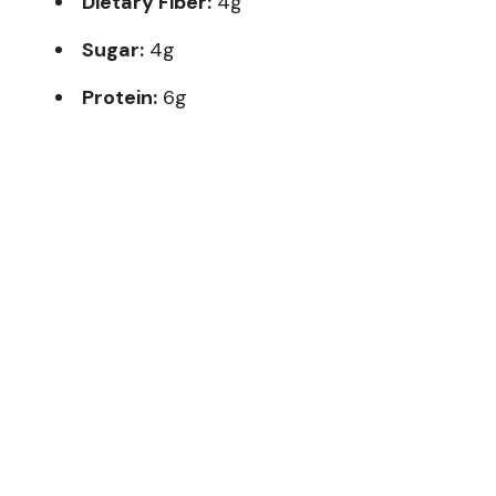
Dietary Fiber:
4g
Sugar:
4g
Protein:
6g