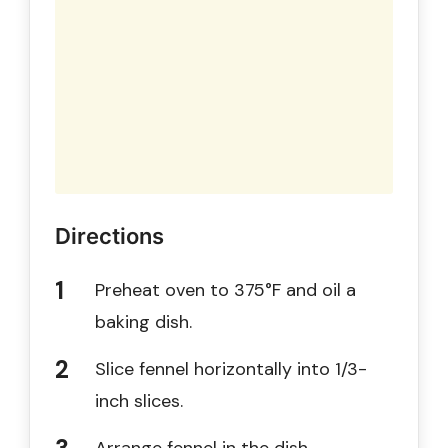
Directions
Preheat oven to 375°F and oil a
baking dish.
Slice fennel horizontally into 1/3-
inch slices.