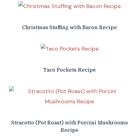
Christmas Stuffing with Bacon Recipe
Taco Pockets Recipe
Stracotto (Pot Roast) with Porcini Mushrooms
Recipe