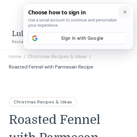
Lulu's Copycats
Restaurant Copycat Recipes!
Home
Christmas Recipes & Ideas
/
/
Roasted Fennel with Parmesan Recipe
Christmas Recipes & Ideas
Roasted Fennel