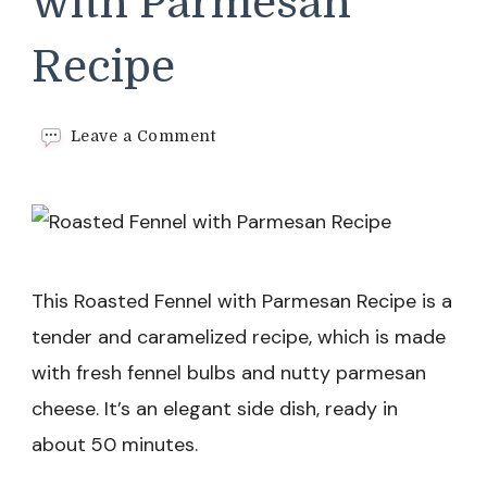
with Parmesan
Recipe
on
Leave a Comment
Roasted
Fennel
with
Parmesan
Recipe
This Roasted Fennel with Parmesan Recipe is a
tender and caramelized recipe, which is made
with fresh fennel bulbs and nutty parmesan
cheese. It’s an elegant side dish, ready in
about 50 minutes.