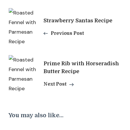
Post
Strawberry Santas Recipe
Navigation
Previous Post
Prime Rib with Horseradish
Butter Recipe
Next Post
You may also like...