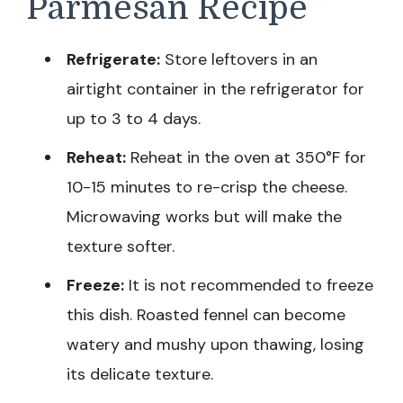
Parmesan Recipe
Refrigerate:
Store leftovers in an
airtight container in the refrigerator for
up to 3 to 4 days.
Reheat:
Reheat in the oven at 350°F for
10-15 minutes to re-crisp the cheese.
Microwaving works but will make the
texture softer.
Freeze:
It is not recommended to freeze
this dish. Roasted fennel can become
watery and mushy upon thawing, losing
its delicate texture.