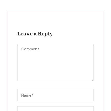
Leave a Reply