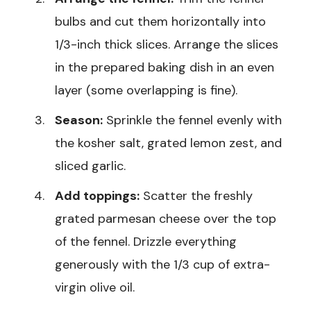
bulbs and cut them horizontally into
1/3-inch thick slices. Arrange the slices
in the prepared baking dish in an even
layer (some overlapping is fine).
Season:
Sprinkle the fennel evenly with
the kosher salt, grated lemon zest, and
sliced garlic.
Add toppings:
Scatter the freshly
grated parmesan cheese over the top
of the fennel. Drizzle everything
generously with the 1/3 cup of extra-
virgin olive oil.