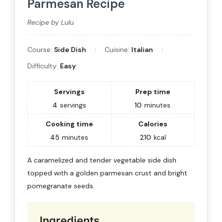
Parmesan Recipe
Recipe by Lulu
Course:
Side Dish
Cuisine:
Italian
Difficulty:
Easy
Servings
Prep time
4
servings
10
minutes
Cooking time
Calories
45
minutes
210
kcal
A caramelized and tender vegetable side dish
topped with a golden parmesan crust and bright
pomegranate seeds.
Ingredients