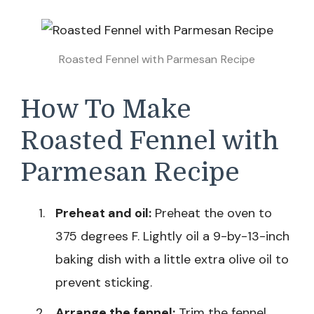
Roasted Fennel with Parmesan Recipe
How To Make
Roasted Fennel with
Parmesan Recipe
Preheat and oil:
Preheat the oven to
375 degrees F. Lightly oil a 9-by-13-inch
baking dish with a little extra olive oil to
prevent sticking.
Arrange the fennel:
Trim the fennel