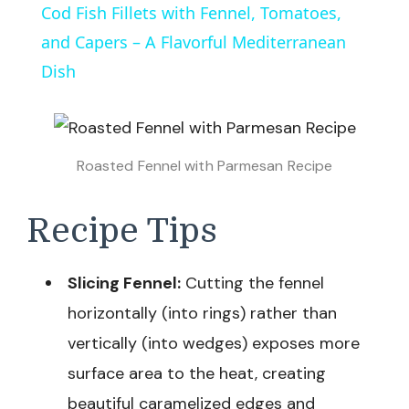
Cod Fish Fillets with Fennel, Tomatoes,
and Capers – A Flavorful Mediterranean
Dish
Roasted Fennel with Parmesan Recipe
Recipe Tips
Slicing Fennel:
Cutting the fennel
horizontally (into rings) rather than
vertically (into wedges) exposes more
surface area to the heat, creating
beautiful caramelized edges and