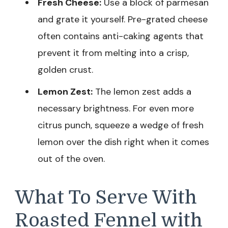
Fresh Cheese:
Use a block of parmesan
and grate it yourself. Pre-grated cheese
often contains anti-caking agents that
prevent it from melting into a crisp,
golden crust.
Lemon Zest:
The lemon zest adds a
necessary brightness. For even more
citrus punch, squeeze a wedge of fresh
lemon over the dish right when it comes
out of the oven.
What To Serve With
Roasted Fennel with