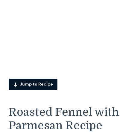
Jump to Recipe
Roasted Fennel with
Parmesan Recipe