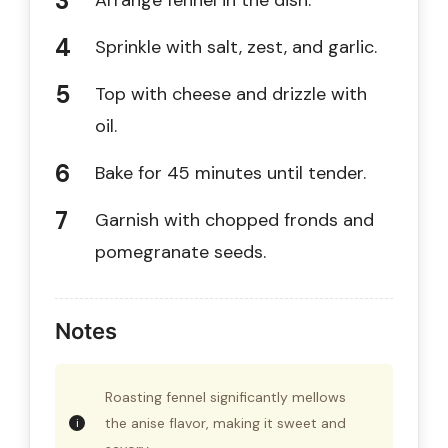
Arrange fennel in the dish.
Sprinkle with salt, zest, and garlic.
Top with cheese and drizzle with
oil.
Bake for 45 minutes until tender.
Garnish with chopped fronds and
pomegranate seeds.
Notes
Roasting fennel significantly mellows
the anise flavor, making it sweet and