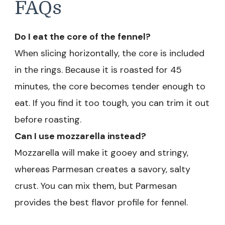
FAQs
Do I eat the core of the fennel?
When slicing horizontally, the core is included
in the rings. Because it is roasted for 45
minutes, the core becomes tender enough to
eat. If you find it too tough, you can trim it out
before roasting.
Can I use mozzarella instead?
Mozzarella will make it gooey and stringy,
whereas Parmesan creates a savory, salty
crust. You can mix them, but Parmesan
provides the best flavor profile for fennel.