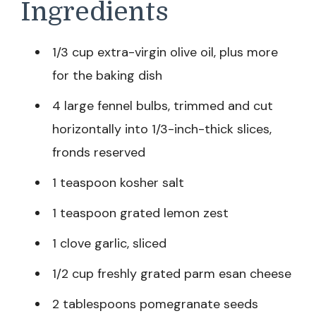
Ingredients
1/3 cup extra-virgin olive oil, plus more
for the baking dish
4 large fennel bulbs, trimmed and cut
horizontally into 1/3-inch-thick slices,
fronds reserved
1 teaspoon kosher salt
1 teaspoon grated lemon zest
1 clove garlic, sliced
1/2 cup freshly grated parm esan cheese
2 tablespoons pomegranate seeds