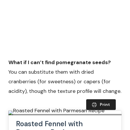
What if I can’t find pomegranate seeds?
You can substitute them with dried
cranberries (for sweetness) or capers (for
acidity), though the texture profile will change.
Print
Roasted Fennel with