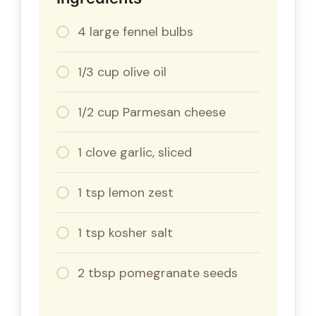
4 large fennel bulbs
1/3 cup olive oil
1/2 cup Parmesan cheese
1 clove garlic, sliced
1 tsp lemon zest
1 tsp kosher salt
2 tbsp pomegranate seeds