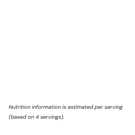
Nutrition information is estimated per serving
(based on 4 servings).