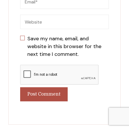
Save my name, email, and
website in this browser for the
next time I comment.