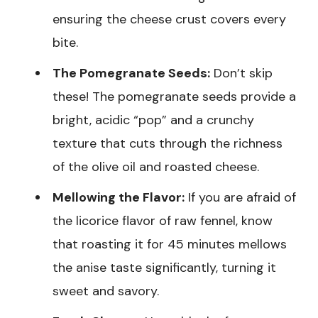
ensuring the cheese crust covers every
bite.
The Pomegranate Seeds:
Don’t skip
these! The pomegranate seeds provide a
bright, acidic “pop” and a crunchy
texture that cuts through the richness
of the olive oil and roasted cheese.
Mellowing the Flavor:
If you are afraid of
the licorice flavor of raw fennel, know
that roasting it for 45 minutes mellows
the anise taste significantly, turning it
sweet and savory.