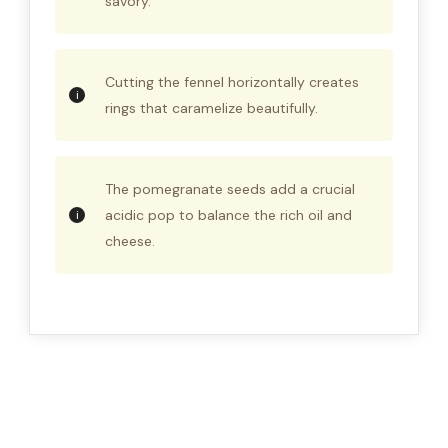
savory.
Cutting the fennel horizontally creates
rings that caramelize beautifully.
The pomegranate seeds add a crucial
acidic pop to balance the rich oil and
cheese.