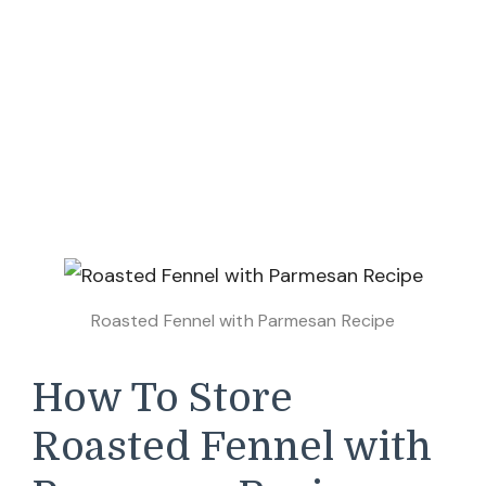
Roasted Fennel with Parmesan Recipe
How To Store
Roasted Fennel with