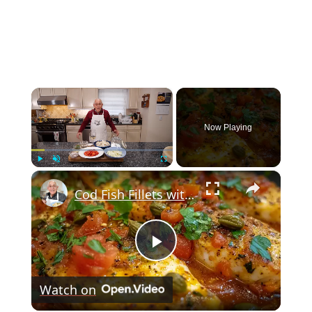
×
Now Playing
×
Play
Unmute
Fullscreen
Cod Fish Fillets with Fennel, Tomatoes, and Capers – A Flavorful Mediterranean Dish
Play
Watch on
Video