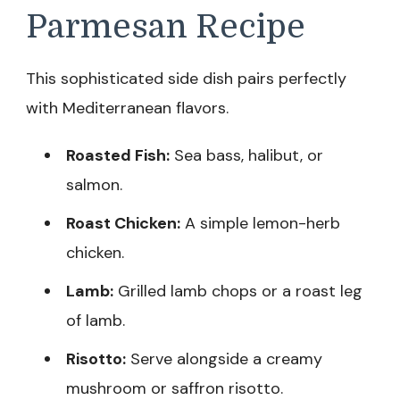
Parmesan Recipe
This sophisticated side dish pairs perfectly
with Mediterranean flavors.
Roasted Fish:
Sea bass, halibut, or
salmon.
Roast Chicken:
A simple lemon-herb
chicken.
Lamb:
Grilled lamb chops or a roast leg
of lamb.
Risotto:
Serve alongside a creamy
mushroom or saffron risotto.