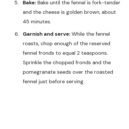
Bake:
Bake until the fennel is fork-tender
and the cheese is golden brown, about
45 minutes.
Garnish and serve:
While the fennel
roasts, chop enough of the reserved
fennel fronds to equal 2 teaspoons.
Sprinkle the chopped fronds and the
pomegranate seeds over the roasted
fennel just before serving.