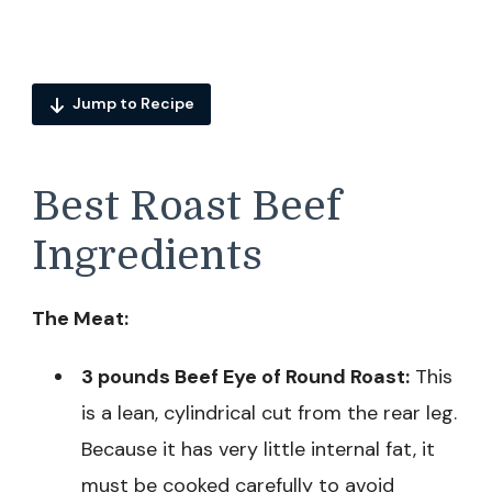
Jump to Recipe
Best Roast Beef
Ingredients
The Meat:
3 pounds Beef Eye of Round Roast:
This
is a lean, cylindrical cut from the rear leg.
Because it has very little internal fat, it
must be cooked carefully to avoid