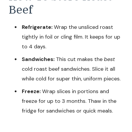
Beef
Refrigerate:
Wrap the unsliced roast
tightly in foil or cling film. It keeps for up
to 4 days.
Sandwiches:
This cut makes the
best
cold roast beef sandwiches. Slice it all
while cold for super thin, uniform pieces.
Freeze:
Wrap slices in portions and
freeze for up to 3 months. Thaw in the
fridge for sandwiches or quick meals.