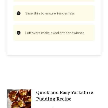
Slice thin to ensure tenderness.
Leftovers make excellent sandwiches.
Post
Quick and Easy Yorkshire
Pudding Recipe
Navigation