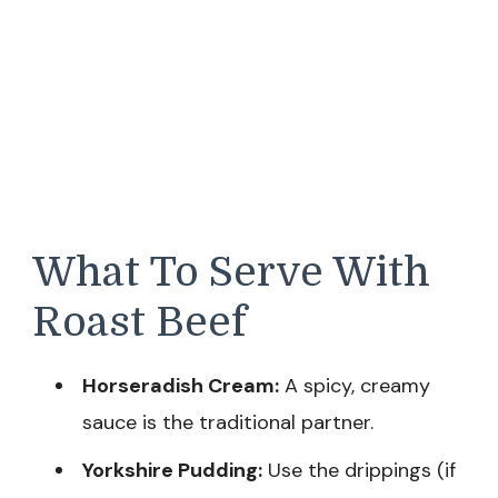
What To Serve With
Roast Beef
Horseradish Cream:
A spicy, creamy
sauce is the traditional partner.
Yorkshire Pudding:
Use the drippings (if