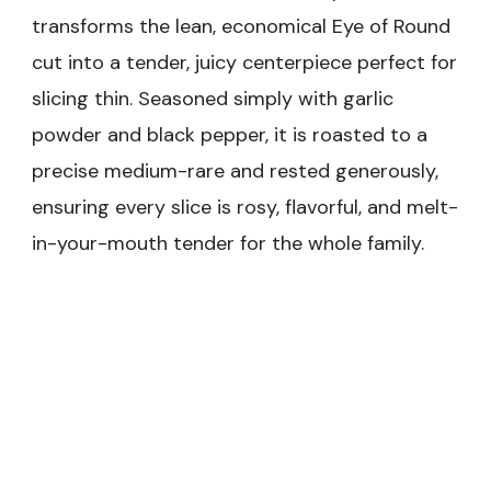
transforms the lean, economical Eye of Round
cut into a tender, juicy centerpiece perfect for
slicing thin. Seasoned simply with garlic
powder and black pepper, it is roasted to a
precise medium-rare and rested generously,
ensuring every slice is rosy, flavorful, and melt-
in-your-mouth tender for the whole family.