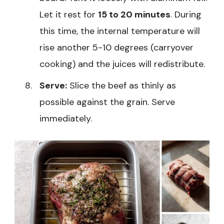
Let it rest for
15 to 20 minutes
. During
this time, the internal temperature will
rise another 5-10 degrees (carryover
cooking) and the juices will redistribute.
Serve:
Slice the beef as thinly as
possible against the grain. Serve
immediately.