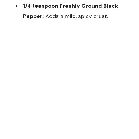
1/4 teaspoon Freshly Ground Black
Pepper:
Adds a mild, spicy crust.