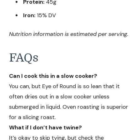
Protein:
45g
Iron:
15% DV
Nutrition information is estimated per serving.
FAQs
Can I cook this in a slow cooker?
You can, but Eye of Round is so lean that it
often dries out in a slow cooker unless
submerged in liquid. Oven roasting is superior
for a slicing roast.
What if I don’t have twine?
It’s okay to skip tying, but check the