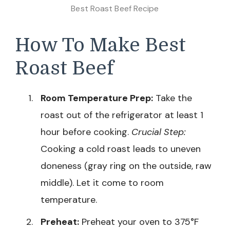
Best Roast Beef Recipe
How To Make Best
Roast Beef
Room Temperature Prep:
Take the
roast out of the refrigerator at least 1
hour before cooking.
Crucial Step:
Cooking a cold roast leads to uneven
doneness (gray ring on the outside, raw
middle). Let it come to room
temperature.
Preheat:
Preheat your oven to 375°F