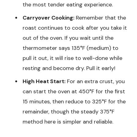
the most tender eating experience.
Carryover Cooking:
Remember that the
roast continues to cook after you take it
out of the oven. If you wait until the
thermometer says 135°F (medium) to
pull it out, it will rise to well-done while
resting and become dry. Pull it early!
High Heat Start:
For an extra crust, you
can start the oven at 450°F for the first
15 minutes, then reduce to 325°F for the
remainder, though the steady 375°F
method here is simpler and reliable.