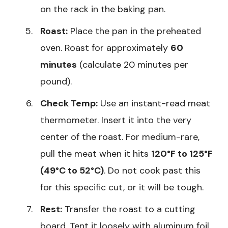
on the rack in the baking pan.
Roast:
Place the pan in the preheated
oven. Roast for approximately
60
minutes
(calculate 20 minutes per
pound).
Check Temp:
Use an instant-read meat
thermometer. Insert it into the very
center of the roast. For medium-rare,
pull the meat when it hits
120°F to 125°F
(49°C to 52°C)
. Do not cook past this
for this specific cut, or it will be tough.
Rest:
Transfer the roast to a cutting
board. Tent it loosely with aluminum foil.