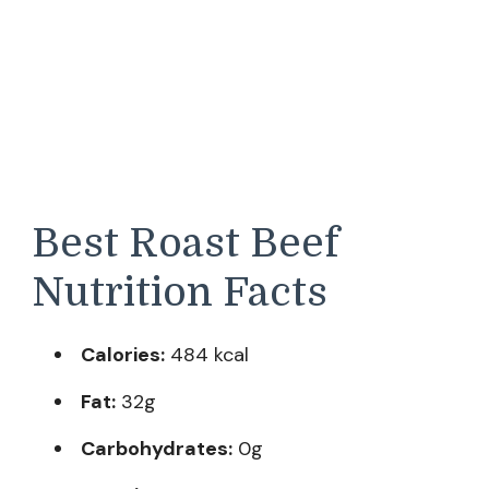
Best Roast Beef
Nutrition Facts
Calories:
484 kcal
Fat:
32g
Carbohydrates:
0g