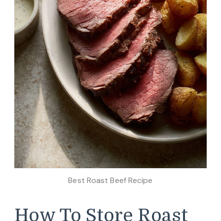
Best Roast Beef Recipe
How To Store Roast