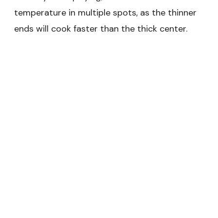
temperature in multiple spots, as the thinner
ends will cook faster than the thick center.