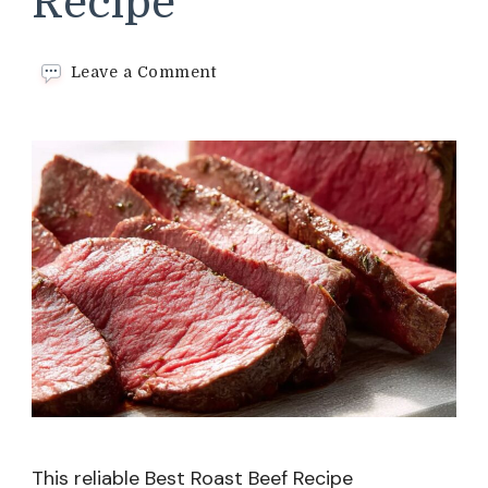
Recipe
on
Leave a Comment
Best
Roast
Beef
Recipe
This reliable Best Roast Beef Recipe