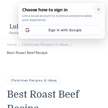
Lulu's Copycats
Restaurant Copycat Recipes!
Home
Christmas Recipes & Ideas
/
/
Best Roast Beef Recipe
Christmas Recipes & Ideas
Best Roast Beef