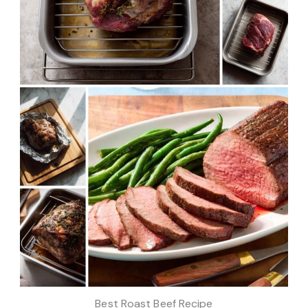
Best Roast Beef Recipe