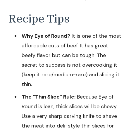
Recipe Tips
Why Eye of Round?
It is one of the most
affordable cuts of beef. It has great
beefy flavor but can be tough. The
secret to success is not overcooking it
(keep it rare/medium-rare) and slicing it
thin.
The “Thin Slice” Rule:
Because Eye of
Round is lean, thick slices will be chewy.
Use a very sharp carving knife to shave
the meat into deli-style thin slices for