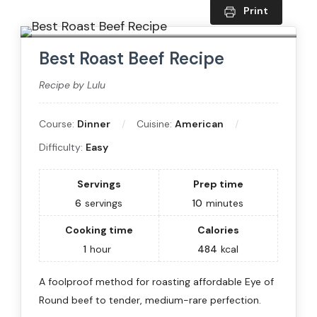
Print
Best Roast Beef Recipe
Recipe by Lulu
Course:
Dinner
Cuisine:
American
Difficulty:
Easy
Servings
Prep time
6
servings
10
minutes
Cooking time
Calories
1
hour
484
kcal
A foolproof method for roasting affordable Eye of
Round beef to tender, medium-rare perfection.