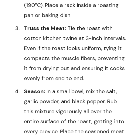
(190°C). Place a rack inside a roasting
pan or baking dish.
Truss the Meat:
Tie the roast with
cotton kitchen twine at 3-inch intervals.
Even if the roast looks uniform, tying it
compacts the muscle fibers, preventing
it from drying out and ensuring it cooks
evenly from end to end.
Season:
In a small bowl, mix the salt,
garlic powder, and black pepper. Rub
this mixture vigorously all over the
entire surface of the roast, getting into
every crevice. Place the seasoned meat