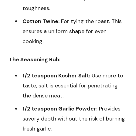
toughness.
Cotton Twine:
For tying the roast. This
ensures a uniform shape for even
cooking.
The Seasoning Rub:
1/2 teaspoon Kosher Salt:
Use more to
taste; salt is essential for penetrating
the dense meat.
1/2 teaspoon Garlic Powder:
Provides
savory depth without the risk of burning
fresh garlic.