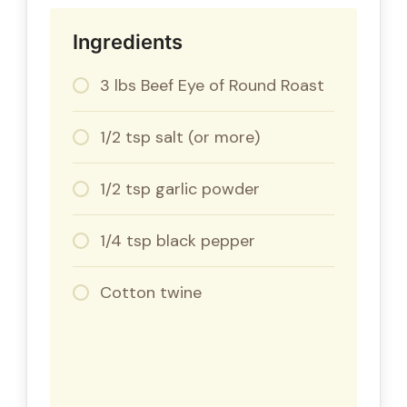
Ingredients
3 lbs Beef Eye of Round Roast
1/2 tsp salt (or more)
1/2 tsp garlic powder
1/4 tsp black pepper
Cotton twine