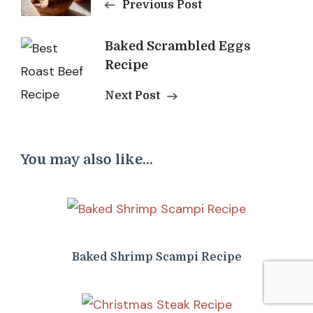
Previous Post
Baked Scrambled Eggs
Recipe
Next Post
You may also like...
Baked Shrimp Scampi Recipe