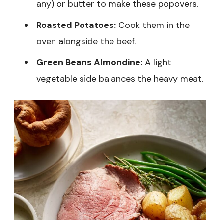
any) or butter to make these popovers.
Roasted Potatoes:
Cook them in the
oven alongside the beef.
Green Beans Almondine:
A light
vegetable side balances the heavy meat.