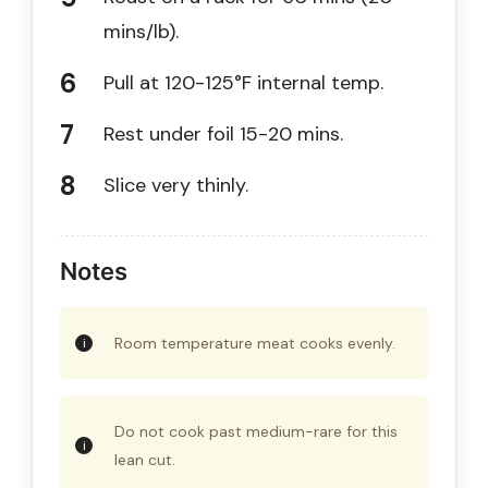
mins/lb).
Pull at 120-125°F internal temp.
Rest under foil 15-20 mins.
Slice very thinly.
Notes
Room temperature meat cooks evenly.
Do not cook past medium-rare for this
lean cut.