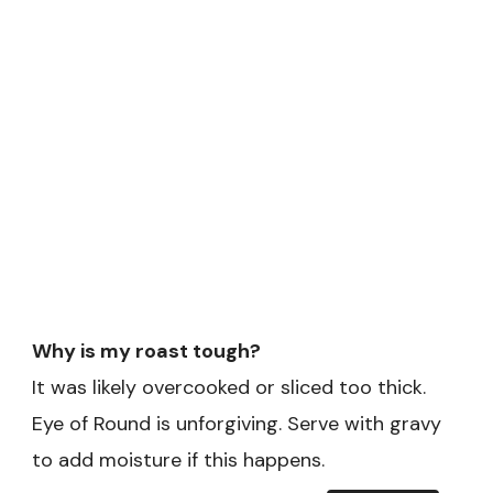
Why is my roast tough?
It was likely overcooked or sliced too thick.
Eye of Round is unforgiving. Serve with gravy
to add moisture if this happens.