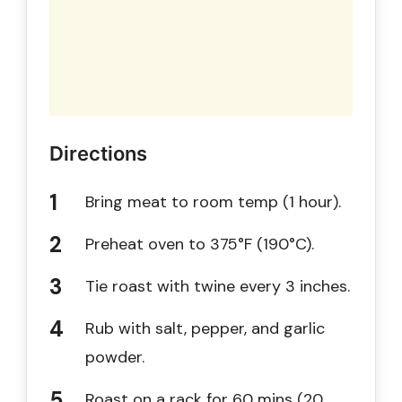
Directions
Bring meat to room temp (1 hour).
Preheat oven to 375°F (190°C).
Tie roast with twine every 3 inches.
Rub with salt, pepper, and garlic
powder.
Roast on a rack for 60 mins (20