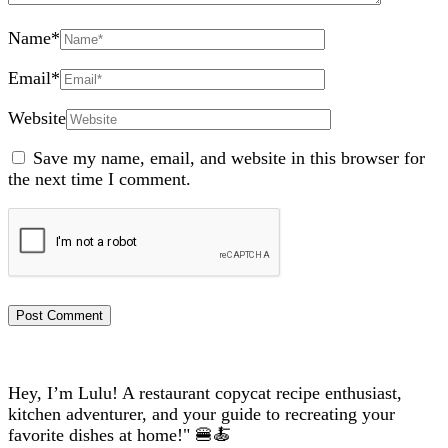
Name
*
Email
*
Website
Save my name, email, and website in this browser for
the next time I comment.
Hey, I’m Lulu! A restaurant copycat recipe enthusiast,
kitchen adventurer, and your guide to recreating your
favorite dishes at home!" 🍔🍝