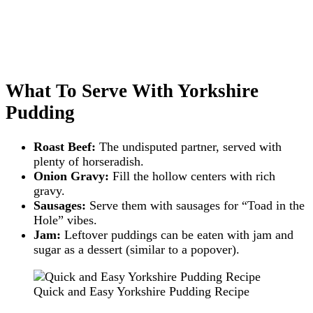
What To Serve With Yorkshire
Pudding
Roast Beef:
The undisputed partner, served with
plenty of horseradish.
Onion Gravy:
Fill the hollow centers with rich
gravy.
Sausages:
Serve them with sausages for “Toad in the
Hole” vibes.
Jam:
Leftover puddings can be eaten with jam and
sugar as a dessert (similar to a popover).
Quick and Easy Yorkshire Pudding Recipe