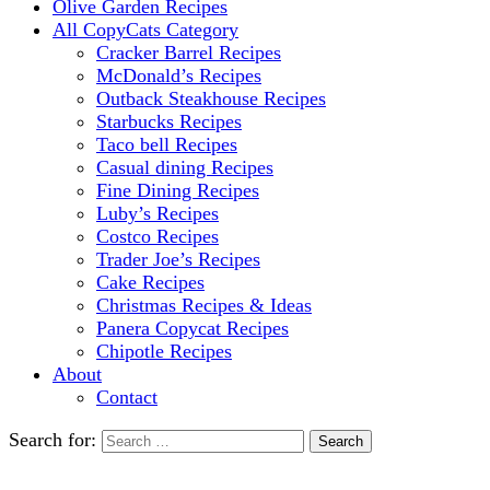
Olive Garden Recipes
All CopyCats Category
Cracker Barrel Recipes
McDonald’s Recipes
Outback Steakhouse Recipes
Starbucks Recipes
Taco bell Recipes
Casual dining Recipes
Fine Dining Recipes
Luby’s Recipes
Costco Recipes
Trader Joe’s Recipes
Cake Recipes
Christmas Recipes & Ideas
Panera Copycat Recipes
Chipotle Recipes
About
Contact
Search for: