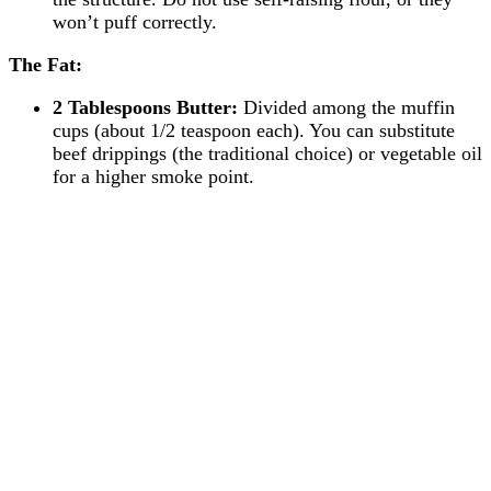
won’t puff correctly.
The Fat:
2 Tablespoons Butter:
Divided among the muffin
cups (about 1/2 teaspoon each). You can substitute
beef drippings (the traditional choice) or vegetable oil
for a higher smoke point.