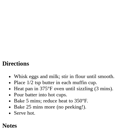
Directions
Whisk eggs and milk; stir in flour until smooth.
Place 1/2 tsp butter in each muffin cup.
Heat pan in 375°F oven until sizzling (3 mins).
Pour batter into hot cups.
Bake 5 mins; reduce heat to 350°F.
Bake 25 mins more (no peeking!).
Serve hot.
Notes