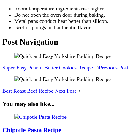
Room temperature ingredients rise higher.
Do not open the oven door during baking.
Metal pans conduct heat better than silicon.
Beef drippings add authentic flavor.
Post Navigation
Super Easy Peanut Butter Cookies Recipe
Previous Post
Best Roast Beef Recipe
Next Post
You may also like...
Chipotle Pasta​ Recipe