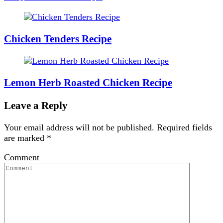
Chicken Tenders Recipe
Lemon Herb Roasted Chicken Recipe
Leave a Reply
Your email address will not be published.
Required fields
are marked
*
Comment