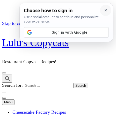
Skip to content (Press Enter)
Lulu's Copycats
Restaurant Copycat Recipes!
Search for:
Menu
Cheesecake Factory Recipes