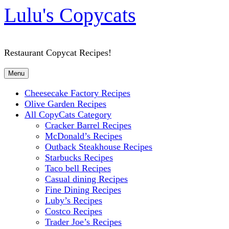
Lulu's Copycats
Restaurant Copycat Recipes!
Menu
Cheesecake Factory Recipes
Olive Garden Recipes
All CopyCats Category
Cracker Barrel Recipes
McDonald’s Recipes
Outback Steakhouse Recipes
Starbucks Recipes
Taco bell Recipes
Casual dining Recipes
Fine Dining Recipes
Luby’s Recipes
Costco Recipes
Trader Joe’s Recipes