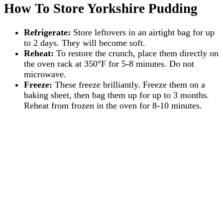
How To Store Yorkshire Pudding
Refrigerate:
Store leftovers in an airtight bag for up
to 2 days. They will become soft.
Reheat:
To restore the crunch, place them directly on
the oven rack at 350°F for 5-8 minutes. Do not
microwave.
Freeze:
These freeze brilliantly. Freeze them on a
baking sheet, then bag them up for up to 3 months.
Reheat from frozen in the oven for 8-10 minutes.