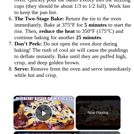
cups (they should be about 1/3 to 1/2 full). Work fast
to keep the pan hot.
The Two-Stage Bake:
Return the tin to the oven
immediately. Bake at 375°F for
5 minutes
to start the
rise. Then,
reduce the heat
to 350°F (175°C) and
continue baking for another
25 minutes
.
Don’t Peek:
Do not open the oven door during
baking! The rush of cool air will cause the puddings
to deflate instantly. Bake until they are puffed high,
crisp, and deep golden brown.
Serve:
Remove from the oven and serve immediately
while hot and crisp.
×
Now Playing
Play Video
×