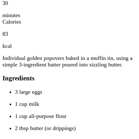
30
minutes
Calories
83
kcal
Individual golden popovers baked in a muffin tin, using a
simple 3-ingredient batter poured into sizzling butter.
Ingredients
3 large eggs
1 cup milk
1 cup all-purpose flour
2 tbsp butter (or drippings)