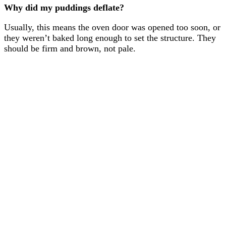
Why did my puddings deflate?
Usually, this means the oven door was opened too soon, or
they weren’t baked long enough to set the structure. They
should be firm and brown, not pale.