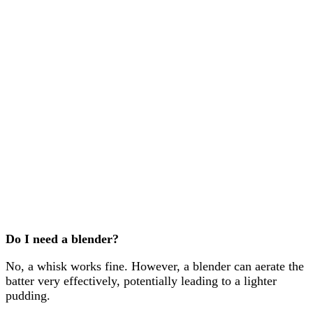
Do I need a blender?
No, a whisk works fine. However, a blender can aerate the
batter very effectively, potentially leading to a lighter
pudding.