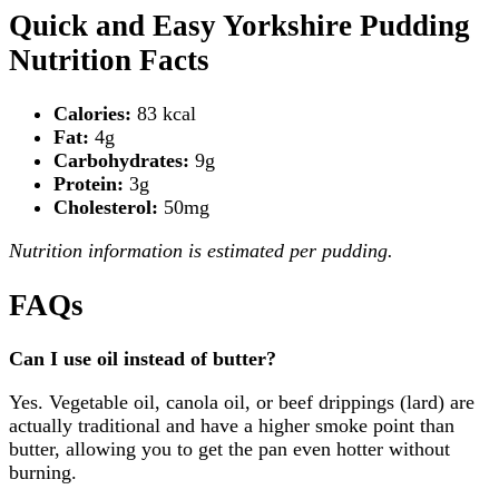
Quick and Easy Yorkshire Pudding
Nutrition Facts
Calories:
83 kcal
Fat:
4g
Carbohydrates:
9g
Protein:
3g
Cholesterol:
50mg
Nutrition information is estimated per pudding.
FAQs
Can I use oil instead of butter?
Yes. Vegetable oil, canola oil, or beef drippings (lard) are
actually traditional and have a higher smoke point than
butter, allowing you to get the pan even hotter without
burning.