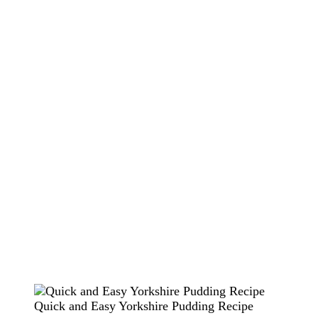
Quick and Easy Yorkshire Pudding Recipe