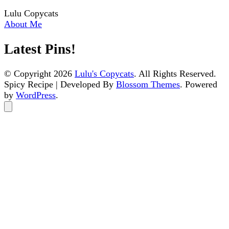
Lulu Copycats
About Me
Latest Pins!
© Copyright 2026
Lulu's Copycats
. All Rights Reserved.
Spicy Recipe | Developed By
Blossom Themes
. Powered
by
WordPress
.