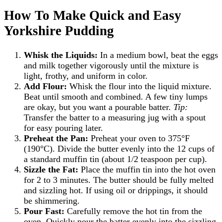
How To Make Quick and Easy
Yorkshire Pudding
Whisk the Liquids:
In a medium bowl, beat the eggs
and milk together vigorously until the mixture is
light, frothy, and uniform in color.
Add Flour:
Whisk the flour into the liquid mixture.
Beat until smooth and combined. A few tiny lumps
are okay, but you want a pourable batter.
Tip:
Transfer the batter to a measuring jug with a spout
for easy pouring later.
Preheat the Pan:
Preheat your oven to 375°F
(190°C). Divide the butter evenly into the 12 cups of
a standard muffin tin (about 1/2 teaspoon per cup).
Sizzle the Fat:
Place the muffin tin into the hot oven
for 2 to 3 minutes. The butter should be fully melted
and sizzling hot. If using oil or drippings, it should
be shimmering.
Pour Fast:
Carefully remove the hot tin from the
oven. Quickly pour the batter evenly into the sizzling