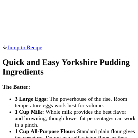
Jump to Recipe
Quick and Easy Yorkshire Pudding
Ingredients
The Batter:
3 Large Eggs:
The powerhouse of the rise. Room
temperature eggs work best for volume.
1 Cup Milk:
Whole milk provides the best flavor
and browning, though lower fat percentages can work
in a pinch.
1 Cup All-Purpose Flour:
Standard plain flour gives
the structure. Do not use self-raising flour, or they