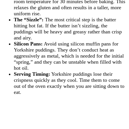
room temperature for 30 minutes before baking. This
relaxes the gluten and often results in a taller, more
uniform rise.
The “Sizzle”:
The most critical step is the batter
hitting hot fat. If the butter isn’t sizzling, the
puddings will be heavy and greasy rather than crisp
and airy.
Silicon Pans:
Avoid using silicon muffin pans for
Yorkshire puddings. They don’t conduct heat as
aggressively as metal, which is needed for the initial
“spring,” and they can be unstable when filled with
hot oil.
Serving Timing:
Yorkshire puddings lose their
crispness quickly as they cool. Time them to come
out of the oven exactly when you are sitting down to
eat.