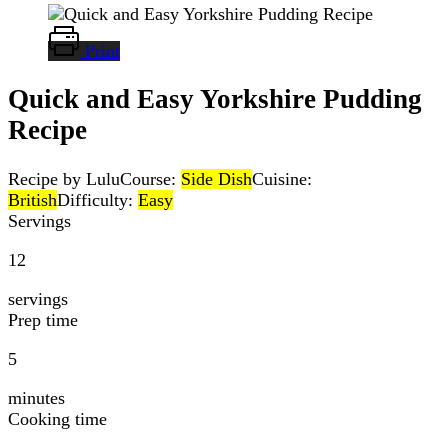
Print
Quick and Easy Yorkshire Pudding
Recipe
Recipe by Lulu
Course:
Side Dish
Cuisine:
British
Difficulty:
Easy
Servings
12
servings
Prep time
5
minutes
Cooking time