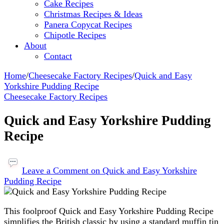
Cake Recipes
Christmas Recipes & Ideas
Panera Copycat Recipes
Chipotle Recipes
About
Contact
Home
/
Cheesecake Factory Recipes
/
Quick and Easy
Yorkshire Pudding Recipe
Cheesecake Factory Recipes
Quick and Easy Yorkshire Pudding
Recipe
Leave a Comment
on Quick and Easy Yorkshire
Pudding Recipe
This foolproof Quick and Easy Yorkshire Pudding Recipe
simplifies the British classic by using a standard muffin tin