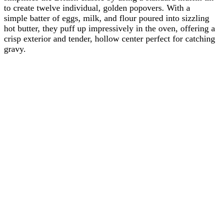
to create twelve individual, golden popovers. With a
simple batter of eggs, milk, and flour poured into sizzling
hot butter, they puff up impressively in the oven, offering a
crisp exterior and tender, hollow center perfect for catching
gravy.