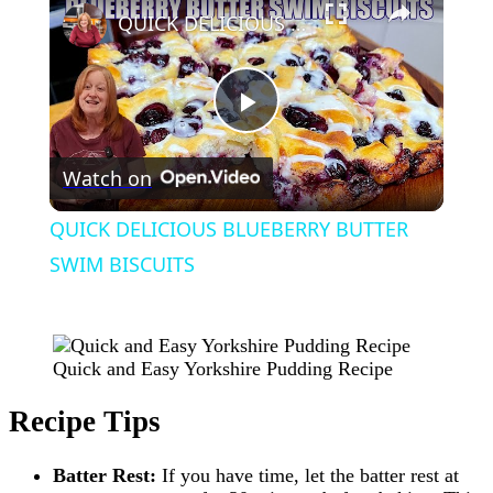
QUICK DELICIOUS BLUEBERRY BUTTER SWIM BISCUITS
Play
Watch on
Video
QUICK DELICIOUS BLUEBERRY BUTTER
SWIM BISCUITS
Quick and Easy Yorkshire Pudding Recipe
Recipe Tips
Batter Rest:
If you have time, let the batter rest at