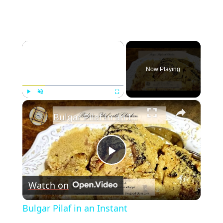
×
Now Playing
×
Play
Unmute
Fullscreen
Bulgar Pilaf in an Instant
Play
Watch on
Video
Bulgar Pilaf in an Instant