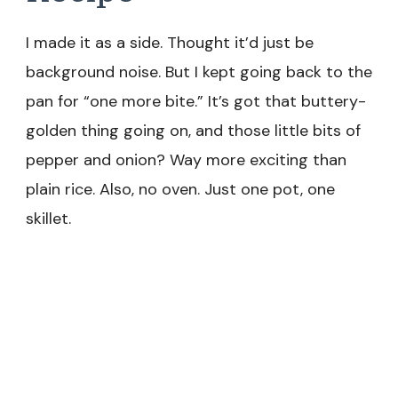
I made it as a side. Thought it’d just be
background noise. But I kept going back to the
pan for “one more bite.” It’s got that buttery-
golden thing going on, and those little bits of
pepper and onion? Way more exciting than
plain rice. Also, no oven. Just one pot, one
skillet.