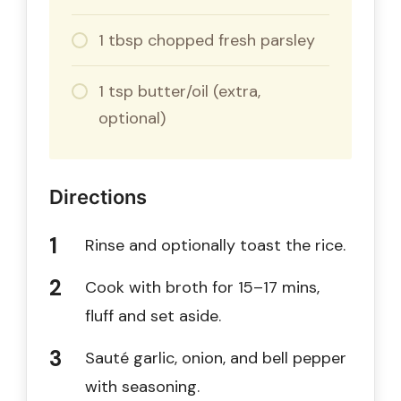
1 tbsp chopped fresh parsley
1 tsp butter/oil (extra,
optional)
Directions
Rinse and optionally toast the rice.
Cook with broth for 15–17 mins,
fluff and set aside.
Sauté garlic, onion, and bell pepper
with seasoning.