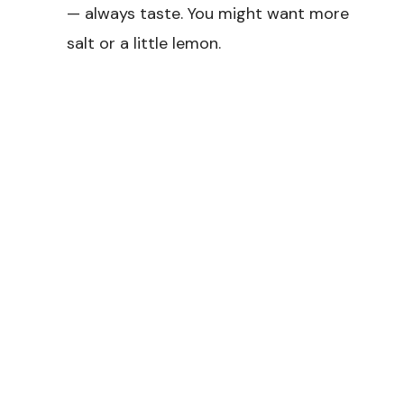
— always taste. You might want more
salt or a little lemon.