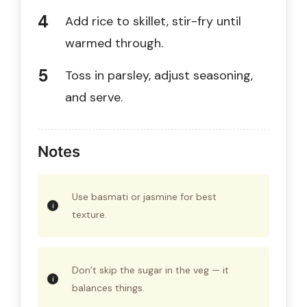
Add rice to skillet, stir-fry until
warmed through.
Toss in parsley, adjust seasoning,
and serve.
Notes
Use basmati or jasmine for best
texture.
Don’t skip the sugar in the veg — it
balances things.