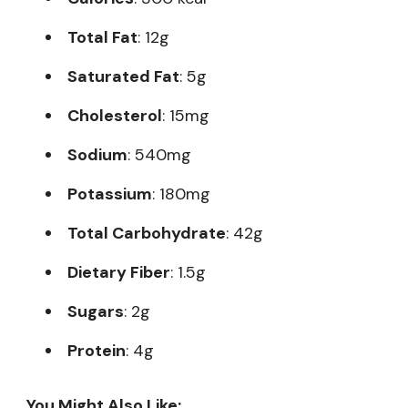
Total Fat
: 12g
Saturated Fat
: 5g
Cholesterol
: 15mg
Sodium
: 540mg
Potassium
: 180mg
Total Carbohydrate
: 42g
Dietary Fiber
: 1.5g
Sugars
: 2g
Protein
: 4g
You Might Also Like: