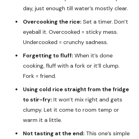
day, just enough till water’s mostly clear.
Overcooking the rice:
Set a timer. Don’t
eyeball it. Overcooked = sticky mess.
Undercooked = crunchy sadness.
Forgetting to fluff:
When it’s done
cooking, fluff with a fork or it’ll clump.
Fork = friend.
Using cold rice straight from the fridge
to stir-fry:
It won’t mix right and gets
clumpy. Let it come to room temp or
warm it a little.
Not tasting at the end:
This one’s simple