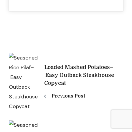
Post
Loaded Mashed Potatoes–
Navigation
Easy Outback Steakhouse
Copycat
Previous Post