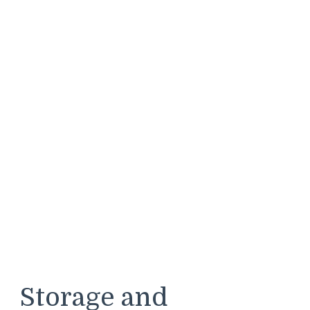
Storage and