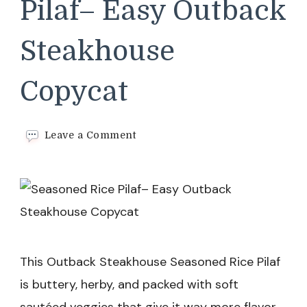
Pilaf– Easy Outback
Steakhouse
Copycat
on
Leave a Comment
Seasoned
Rice
Pilaf–
Easy
Outback
Steakhouse
Copycat
This Outback Steakhouse Seasoned Rice Pilaf
is buttery, herby, and packed with soft