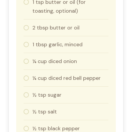
1 tsp butter or oil (for
toasting, optional)
2 tbsp butter or oil
1 tbsp garlic, minced
¼ cup diced onion
¼ cup diced red bell pepper
½ tsp sugar
½ tsp salt
½ tsp black pepper