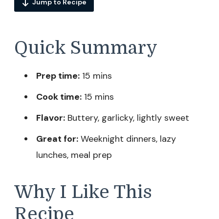
Jump to Recipe
Quick Summary
Prep time:
15 mins
Cook time:
15 mins
Flavor:
Buttery, garlicky, lightly sweet
Great for:
Weeknight dinners, lazy
lunches, meal prep
Why I Like This
Recipe