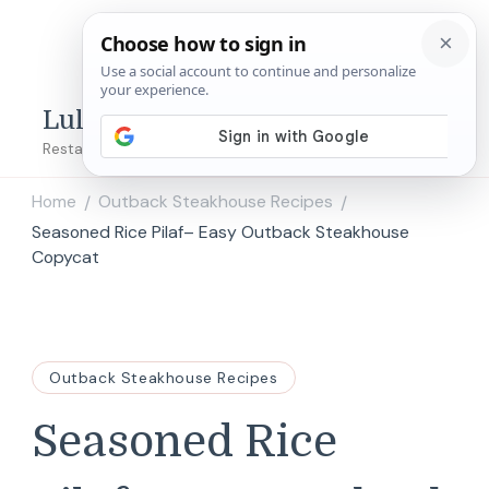
Lulu's Copycats
Restaurant Copycat Recipes!
Home
Outback Steakhouse Recipes
/
/
Seasoned Rice Pilaf– Easy Outback Steakhouse
Copycat
Outback Steakhouse Recipes
Seasoned Rice