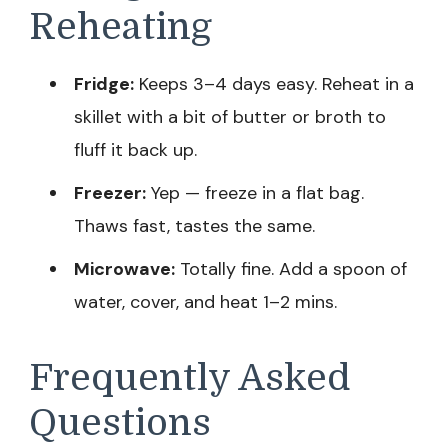
Reheating
Fridge:
Keeps 3–4 days easy. Reheat in a
skillet with a bit of butter or broth to
fluff it back up.
Freezer:
Yep — freeze in a flat bag.
Thaws fast, tastes the same.
Microwave:
Totally fine. Add a spoon of
water, cover, and heat 1–2 mins.
Frequently Asked
Questions