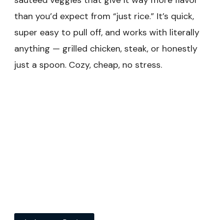
sautéed veggies that give it way more flavor
than you’d expect from “just rice.” It’s quick,
super easy to pull off, and works with literally
anything — grilled chicken, steak, or honestly
just a spoon. Cozy, cheap, no stress.