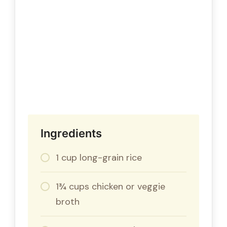
Ingredients
1 cup long-grain rice
1¾ cups chicken or veggie
broth