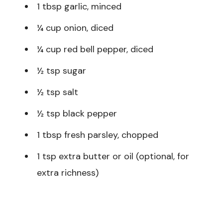
1 tbsp garlic, minced
¼ cup onion, diced
¼ cup red bell pepper, diced
½ tsp sugar
½ tsp salt
½ tsp black pepper
1 tbsp fresh parsley, chopped
1 tsp extra butter or oil (optional, for
extra richness)