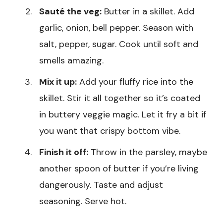
Sauté the veg:
Butter in a skillet. Add
garlic, onion, bell pepper. Season with
salt, pepper, sugar. Cook until soft and
smells amazing.
Mix it up:
Add your fluffy rice into the
skillet. Stir it all together so it’s coated
in buttery veggie magic. Let it fry a bit if
you want that crispy bottom vibe.
Finish it off:
Throw in the parsley, maybe
another spoon of butter if you’re living
dangerously. Taste and adjust
seasoning. Serve hot.