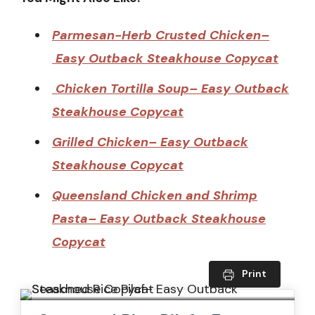
Parmesan-Herb Crusted Chicken–
Easy Outback Steakhouse Copycat
Chicken Tortilla Soup– Easy Outback
Steakhouse Copycat
Grilled Chicken– Easy Outback
Steakhouse Copycat
Queensland Chicken and Shrimp
Pasta– Easy Outback Steakhouse
Copycat
Print