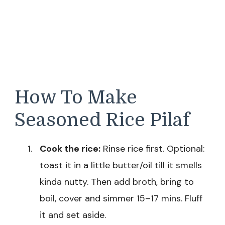
How To Make
Seasoned Rice Pilaf
Cook the rice:
Rinse rice first. Optional:
toast it in a little butter/oil till it smells
kinda nutty. Then add broth, bring to
boil, cover and simmer 15–17 mins. Fluff
it and set aside.