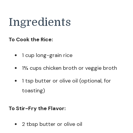
Ingredients
To Cook the Rice:
1 cup long-grain rice
1¾ cups chicken broth or veggie broth
1 tsp butter or olive oil (optional, for
toasting)
To Stir-Fry the Flavor:
2 tbsp butter or olive oil