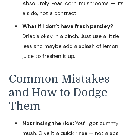
Absolutely. Peas, corn, mushrooms — it’s
a side, not a contract.
What if I don’t have fresh parsley?
Dried’s okay in a pinch. Just use a little
less and maybe add a splash of lemon
juice to freshen it up.
Common Mistakes
and How to Dodge
Them
Not rinsing the rice:
You’ll get gummy
mush. Give it a quick rinse — not a spa