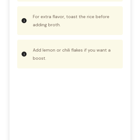
For extra flavor, toast the rice before
adding broth.
Add lemon or chili flakes if you want a
boost.