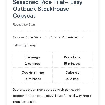
Seasoned Rice Pilaf– Easy
Outback Steakhouse
Copycat
Recipe by Lulu
Course:
Side Dish
Cuisine:
American
Difficulty:
Easy
Servings
Prep time
2
servings
15
minutes
Cooking time
Calories
15
minutes
300
kcal
Buttery, golden rice sautéed with garlic, bell
pepper, and onion — cozy, flavorful, and way more
than just a side.