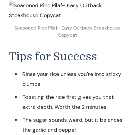
Seasoned Rice Pilaf– Easy Outback Steakhouse
Copycat
Tips for Success
Rinse your rice unless you’re into sticky
clumps.
Toasting the rice first gives you that
extra depth. Worth the 2 minutes.
The sugar sounds weird, but it balances
the garlic and pepper.