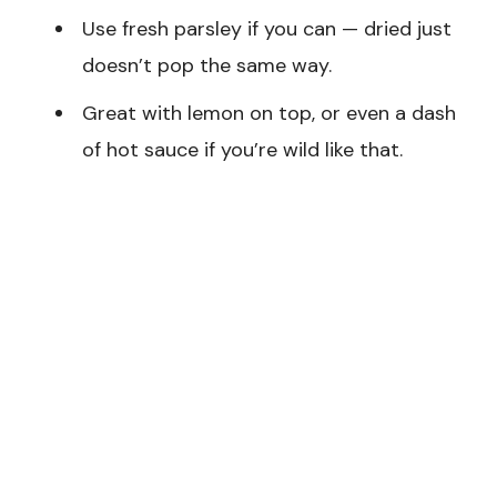
Use fresh parsley if you can — dried just
doesn’t pop the same way.
Great with lemon on top, or even a dash
of hot sauce if you’re wild like that.