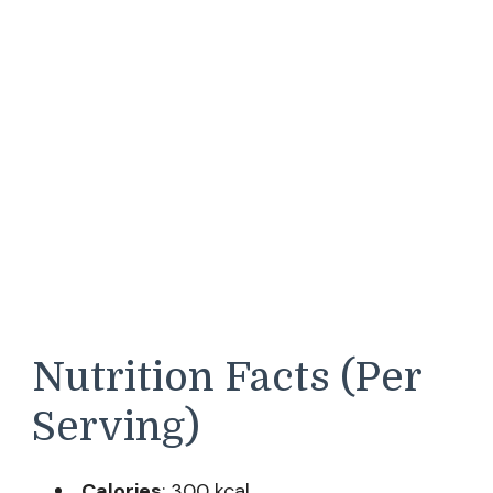
Nutrition Facts (Per
Serving)
Calories
: 300 kcal