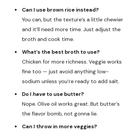
Can I use brown rice instead?
You can, but the texture’s a little chewier
and it’ll need more time. Just adjust the
broth and cook time.
What’s the best broth to use?
Chicken for more richness. Veggie works
fine too — just avoid anything low-
sodium unless you’re ready to add salt.
Do I
have
to use butter?
Nope. Olive oil works great. But butter’s
the flavor bomb, not gonna lie.
Can I throw in more veggies?