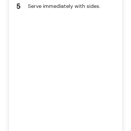
Serve immediately with sides.