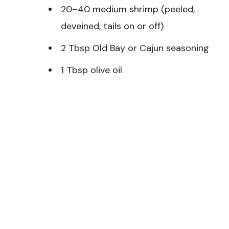
20–40 medium shrimp (peeled,
deveined, tails on or off)
2 Tbsp Old Bay or Cajun seasoning
1 Tbsp olive oil