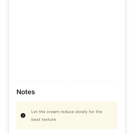
Notes
Let the cream reduce slowly for the
best texture.