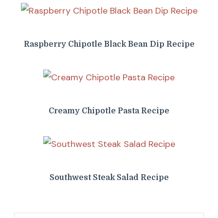
Raspberry Chipotle Black Bean Dip Recipe
Creamy Chipotle Pasta Recipe
Southwest Steak Salad Recipe