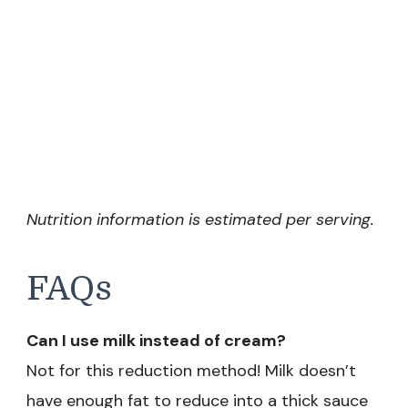
Nutrition information is estimated per serving.
FAQs
Can I use milk instead of cream?
Not for this reduction method! Milk doesn’t
have enough fat to reduce into a thick sauce