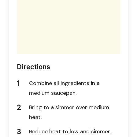
Directions
Combine all ingredients in a
medium saucepan.
Bring to a simmer over medium
heat.
Reduce heat to low and simmer,