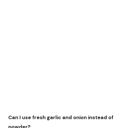
Can I use fresh garlic and onion instead of
powder?