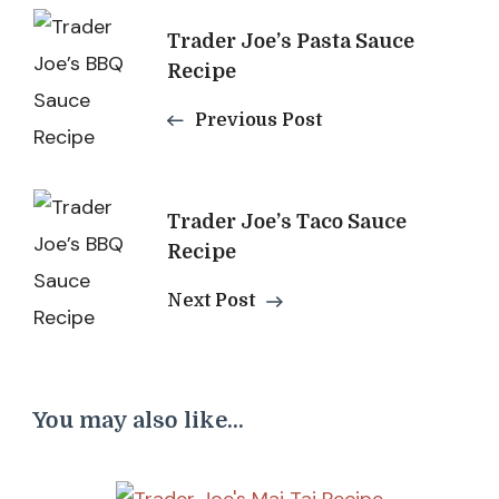
Post
Trader Joe’s Pasta Sauce
Navigation
Recipe
Previous Post
Trader Joe’s Taco Sauce
Recipe
Next Post
You may also like...