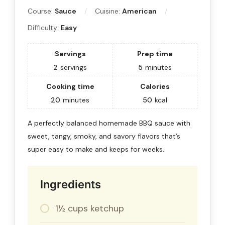
Course:
Sauce
Cuisine:
American
Difficulty:
Easy
Servings
Prep time
2
servings
5
minutes
Cooking time
Calories
20
minutes
50
kcal
A perfectly balanced homemade BBQ sauce with
sweet, tangy, smoky, and savory flavors that’s
super easy to make and keeps for weeks.
Ingredients
1½ cups ketchup