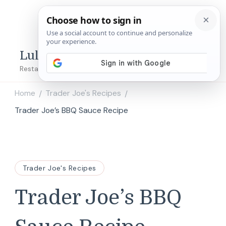
Lulu's Copycats
Restaurant Copycat Recipes!
Home
Trader Joe's Recipes
/
/
Trader Joe’s BBQ Sauce Recipe
Trader Joe's Recipes
Trader Joe’s BBQ