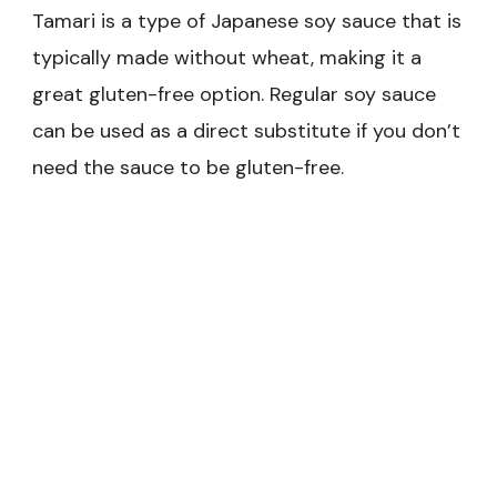
Tamari is a type of Japanese soy sauce that is
typically made without wheat, making it a
great gluten-free option. Regular soy sauce
can be used as a direct substitute if you don’t
need the sauce to be gluten-free.