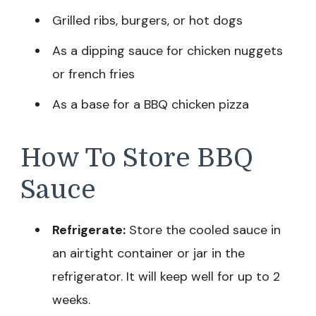
Grilled ribs, burgers, or hot dogs
As a dipping sauce for chicken nuggets
or french fries
As a base for a BBQ chicken pizza
How To Store BBQ
Sauce
Refrigerate:
Store the cooled sauce in
an airtight container or jar in the
refrigerator. It will keep well for up to 2
weeks.