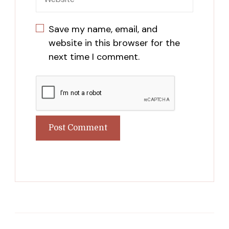
Save my name, email, and
website in this browser for the
next time I comment.