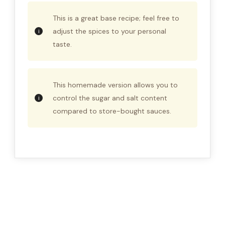
This is a great base recipe; feel free to
adjust the spices to your personal
taste.
This homemade version allows you to
control the sugar and salt content
compared to store-bought sauces.