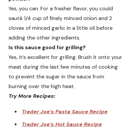
Yes, you can. For a fresher flavor, you could
sauté 1/4 cup of finely minced onion and 2
cloves of minced garlic in a little oil before
adding the other ingredients.
Is this sauce good for grilling?
Yes, it’s excellent for grilling. Brush it onto your
meat during the last few minutes of cooking
to prevent the sugar in the sauce from
burning over the high heat.
Try More Recipes:
Trader Joe’s Pasta Sauce Recipe
Trader Joe’s Hot Sauce Recipe