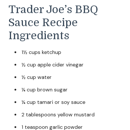
Trader Joe’s BBQ
Sauce Recipe
Ingredients
1½ cups ketchup
½ cup apple cider vinegar
½ cup water
¼ cup brown sugar
¼ cup tamari or soy sauce
2 tablespoons yellow mustard
1 teaspoon garlic powder