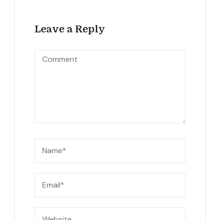
Leave a Reply