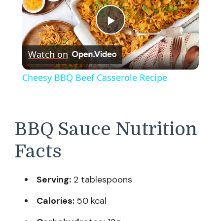
Play
Watch on
Video
Cheesy BBQ Beef Casserole Recipe
BBQ Sauce Nutrition
Facts
Serving:
2 tablespoons
Calories:
50 kcal