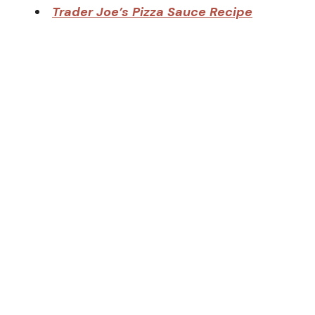
Trader Joe’s Pizza Sauce Recipe