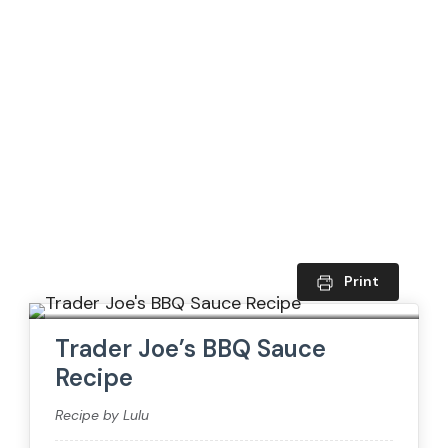
Print
Trader Joe’s BBQ Sauce
Recipe
Recipe by Lulu