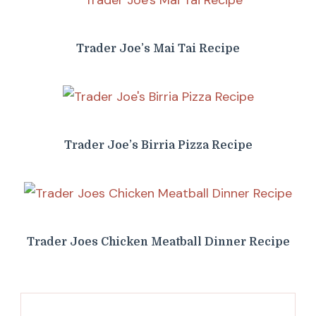
Trader Joe’s Mai Tai Recipe
Trader Joe’s Birria Pizza Recipe
Trader Joes Chicken Meatball Dinner Recipe