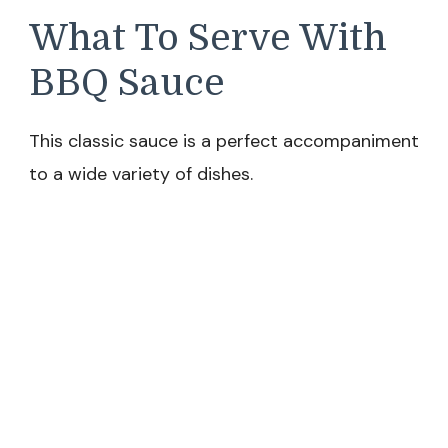
What To Serve With
BBQ Sauce
This classic sauce is a perfect accompaniment
to a wide variety of dishes.