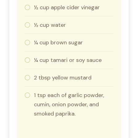
½ cup apple cider vinegar
½ cup water
¼ cup brown sugar
¼ cup tamari or soy sauce
2 tbsp yellow mustard
1 tsp each of garlic powder,
cumin, onion powder, and
smoked paprika.