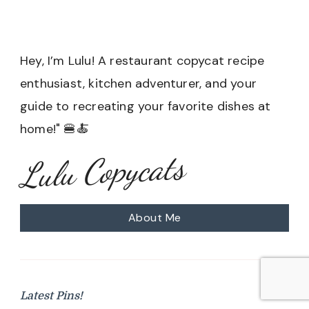
Hey, I’m Lulu! A restaurant copycat recipe
enthusiast, kitchen adventurer, and your
guide to recreating your favorite dishes at
home!" 🍔🍝
Lulu Copycats
About Me
Latest Pins!