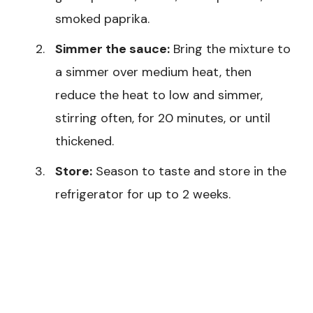
smoked paprika.
Simmer the sauce:
Bring the mixture to
a simmer over medium heat, then
reduce the heat to low and simmer,
stirring often, for 20 minutes, or until
thickened.
Store:
Season to taste and store in the
refrigerator for up to 2 weeks.