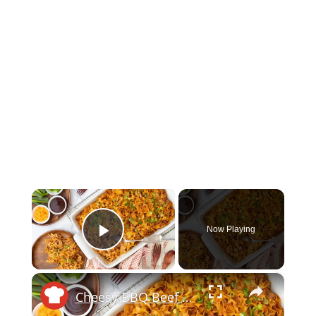
×
Now Playing
Play Video
×
Cheesy BBQ Beef Casserole Recipe