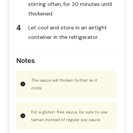
stirring often, for 20 minutes until
thickened.
Let cool and store in an airtight
container in the refrigerator.
Notes
The sauce will thicken further as it
cools.
For a gluten-free sauce, be sure to use
tamari instead of regular soy sauce.