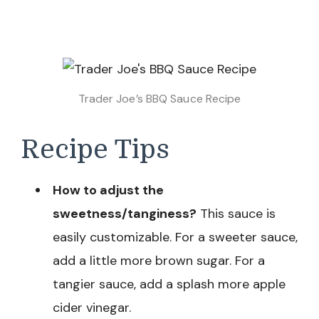
Trader Joe’s BBQ Sauce Recipe
Recipe Tips
How to adjust the
sweetness/tanginess?
This sauce is
easily customizable. For a sweeter sauce,
add a little more brown sugar. For a
tangier sauce, add a splash more apple
cider vinegar.