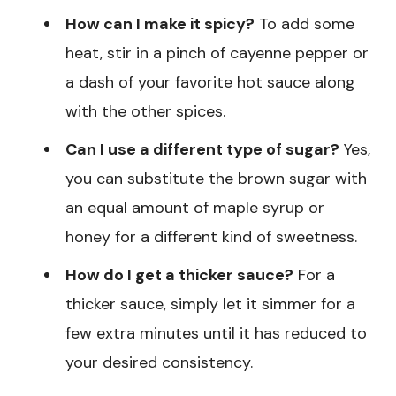
How can I make it spicy?
To add some
heat, stir in a pinch of cayenne pepper or
a dash of your favorite hot sauce along
with the other spices.
Can I use a different type of sugar?
Yes,
you can substitute the brown sugar with
an equal amount of maple syrup or
honey for a different kind of sweetness.
How do I get a thicker sauce?
For a
thicker sauce, simply let it simmer for a
few extra minutes until it has reduced to
your desired consistency.