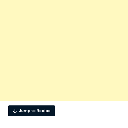
Jump to Recipe