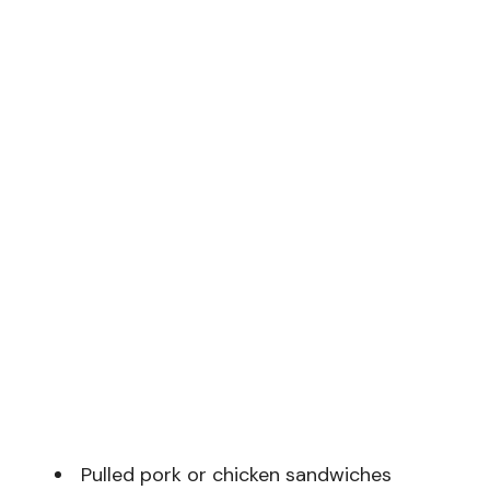
Pulled pork or chicken sandwiches