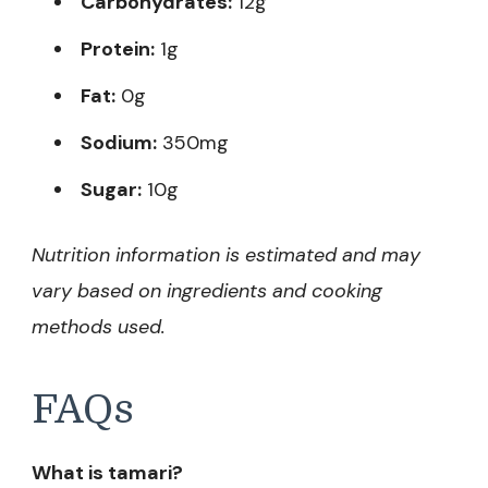
Carbohydrates:
12g
Protein:
1g
Fat:
0g
Sodium:
350mg
Sugar:
10g
Nutrition information is estimated and may
vary based on ingredients and cooking
methods used.
FAQs
What is tamari?