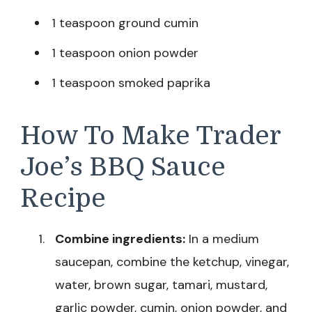
1 teaspoon ground cumin
1 teaspoon onion powder
1 teaspoon smoked paprika
How To Make Trader
Joe’s BBQ Sauce
Recipe
Combine ingredients:
In a medium
saucepan, combine the ketchup, vinegar,
water, brown sugar, tamari, mustard,
garlic powder, cumin, onion powder, and