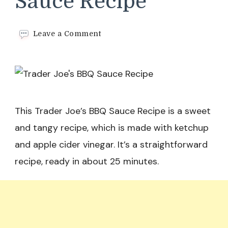
Sauce Recipe
on
Leave a Comment
Trader
Joe’s
BBQ
Sauce
Recipe
This Trader Joe’s BBQ Sauce Recipe is a sweet
and tangy recipe, which is made with ketchup
and apple cider vinegar. It’s a straightforward
recipe, ready in about 25 minutes.