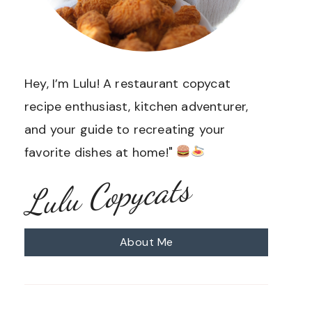
Hey, I’m Lulu! A restaurant copycat
recipe enthusiast, kitchen adventurer,
and your guide to recreating your
favorite dishes at home!"
Lulu Copycats
About Me