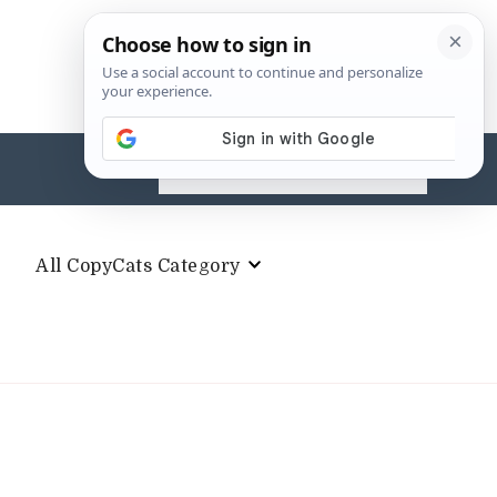
Search
for:
All CopyCats Category