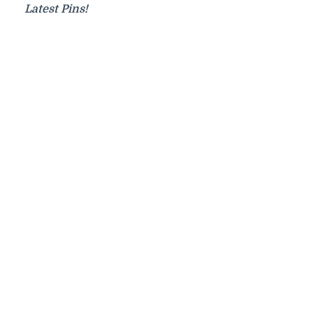
Latest Pins!