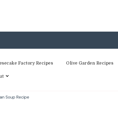
esecake Factory Recipes
Olive Garden Recipes
ut
ean Soup Recipe