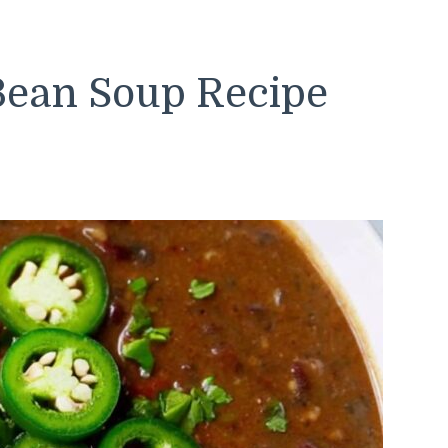
 Bean Soup Recipe