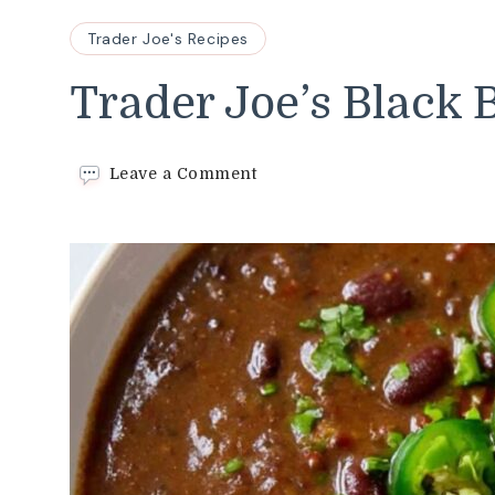
Trader Joe's Recipes
Trader Joe’s Black
on
Leave a Comment
Trader
Joe’s
Black
Bean
Soup
Recipe