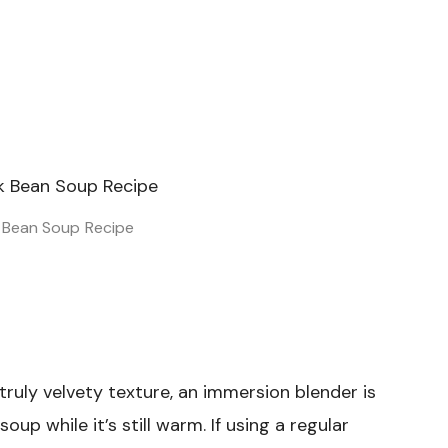
k Bean Soup Recipe
truly velvety texture, an immersion blender is
up while it’s still warm. If using a regular