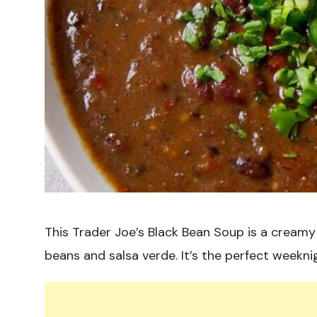
This Trader Joe’s Black Bean Soup is a creamy 
beans and salsa verde. It’s the perfect weekn