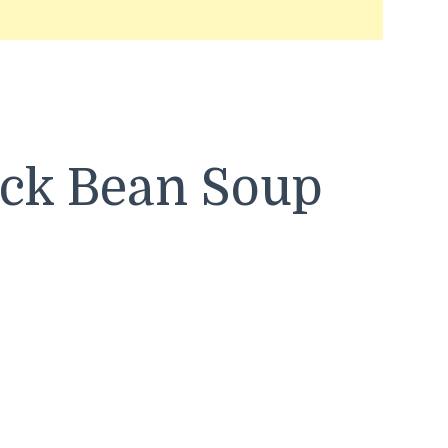
ack Bean Soup