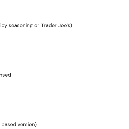
picy seasoning or Trader Joe’s)
insed
t based version)