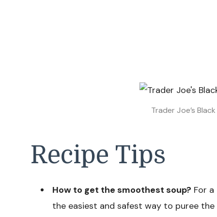
Trader Joe’s Blac
Recipe Tips
How to get the smoothest soup?
For a 
the easiest and safest way to puree the so