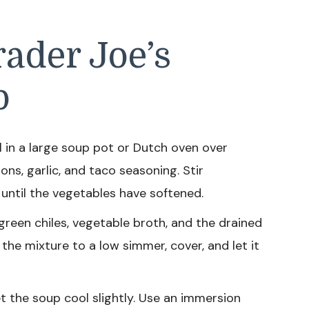
ader Joe’s
p
l in a large soup pot or Dutch oven over
ns, garlic, and taco seasoning. Stir
 until the vegetables have softened.
green chiles, vegetable broth, and the drained
 the mixture to a low simmer, cover, and let it
t the soup cool slightly. Use an immersion