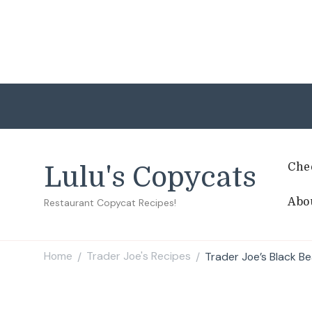
Che
Lulu's Copycats
Abo
Restaurant Copycat Recipes!
Home
Trader Joe's Recipes
Trader Joe’s Black B
/
/