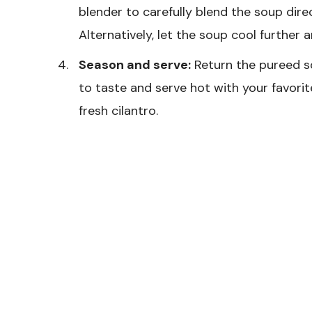
blender to carefully blend the soup direc
Alternatively, let the soup cool further a
Season and serve:
Return the pureed so
to taste and serve hot with your favorit
fresh cilantro.