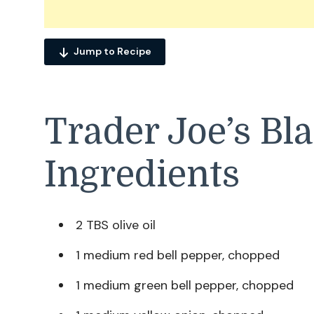
Jump to Recipe
Trader Joe’s Bl
Ingredients
2 TBS olive oil
1 medium red bell pepper, chopped
1 medium green bell pepper, chopped