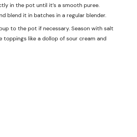
tly in the pot until it’s a smooth puree.
nd blend it in batches in a regular blender.
up to the pot if necessary. Season with salt
e toppings like a dollop of sour cream and