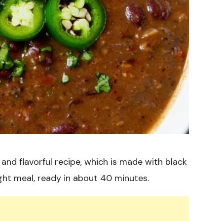
and flavorful recipe, which is made with black
ight meal, ready in about 40 minutes.