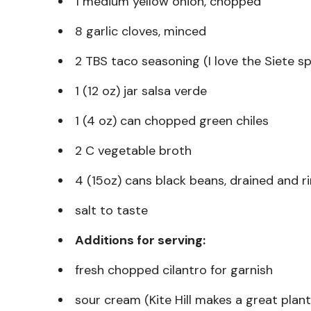
1 medium yellow onion, chopped
8 garlic cloves, minced
2 TBS taco seasoning (I love the Siete s
1 (12 oz) jar salsa verde
1 (4 oz) can chopped green chiles
2 C vegetable broth
4 (15oz) cans black beans, drained and r
salt to taste
Additions for serving:
fresh chopped cilantro for garnish
sour cream (Kite Hill makes a great plan