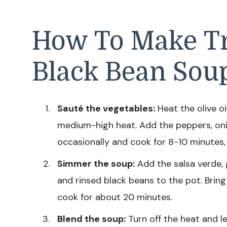
How To Make Tr
Black Bean Sou
Sauté the vegetables:
Heat the olive oi
medium-high heat. Add the peppers, onio
occasionally and cook for 8-10 minutes,
Simmer the soup:
Add the salsa verde, 
and rinsed black beans to the pot. Bring
cook for about 20 minutes.
Blend the soup:
Turn off the heat and le