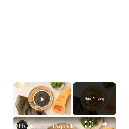
×
Now Playing
Play Video
×
Butternut Squash And Sage Risotto