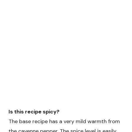
Is this recipe spicy?
The base recipe has a very mild warmth from
the cayenne pepper. The spice level is easily