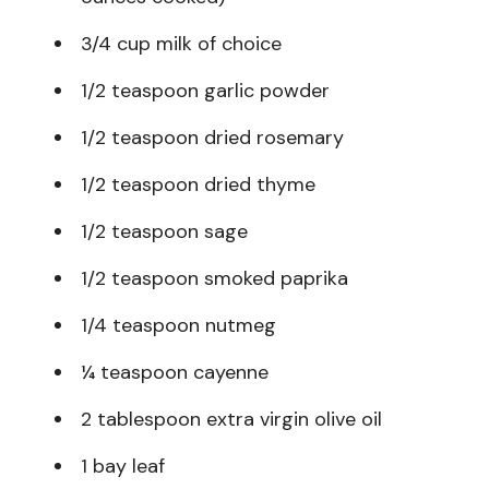
3/4 cup milk of choice
1/2 teaspoon garlic powder
1/2 teaspoon dried rosemary
1/2 teaspoon dried thyme
1/2 teaspoon sage
1/2 teaspoon smoked paprika
1/4 teaspoon nutmeg
¼ teaspoon cayenne
2 tablespoon extra virgin olive oil
1 bay leaf