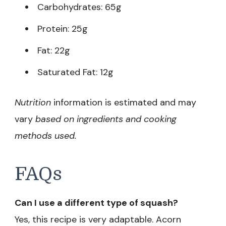
Carbohydrates: 65g
Protein: 25g
Fat: 22g
Saturated Fat: 12g
Nutrition
information is estimated and may
vary
based on ingredients and cooking
methods used.
FAQs
Can I use a different type of squash?
Yes, this recipe is very adaptable. Acorn