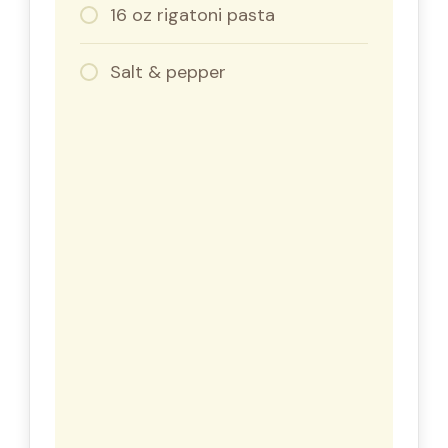
16 oz rigatoni pasta
Salt & pepper