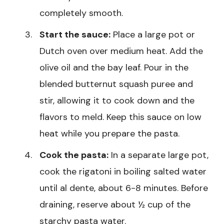
completely smooth.
Start the sauce:
Place a large pot or
Dutch oven over medium heat. Add the
olive oil and the bay leaf. Pour in the
blended butternut squash puree and
stir, allowing it to cook down and the
flavors to meld. Keep this sauce on low
heat while you prepare the pasta.
Cook the pasta:
In a separate large pot,
cook the rigatoni in boiling salted water
until al dente, about 6-8 minutes. Before
draining, reserve about ½ cup of the
starchy pasta water.