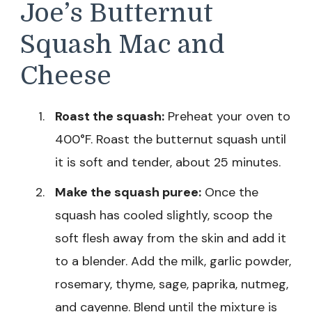
Joe’s Butternut
Squash Mac and
Cheese
Roast the squash:
Preheat your oven to
400°F. Roast the butternut squash until
it is soft and tender, about 25 minutes.
Make the squash puree:
Once the
squash has cooled slightly, scoop the
soft flesh away from the skin and add it
to a blender. Add the milk, garlic powder,
rosemary, thyme, sage, paprika, nutmeg,
and cayenne. Blend until the mixture is