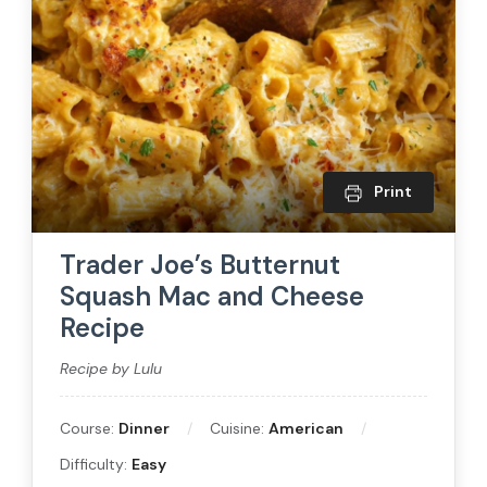
Print
Trader Joe’s Butternut
Squash Mac and Cheese
Recipe
Recipe by Lulu
Course:
Dinner
Cuisine:
American
Difficulty:
Easy