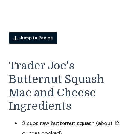
Jump to Recipe
Trader Joe’s
Butternut Squash
Mac and Cheese
Ingredients
2 cups raw butternut squash (about 12
ounces cooked)