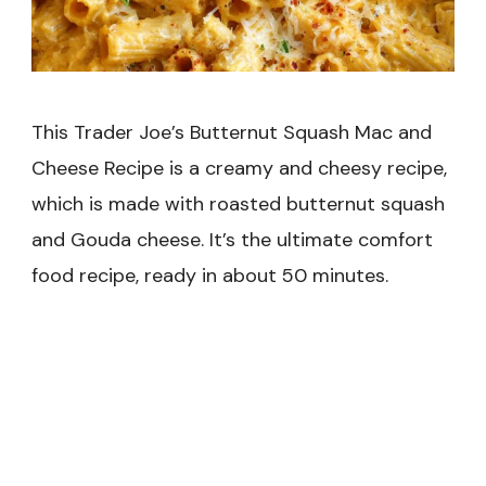
This Trader Joe’s Butternut Squash Mac and
Cheese Recipe is a creamy and cheesy recipe,
which is made with roasted butternut squash
and Gouda cheese. It’s the ultimate comfort
food recipe, ready in about 50 minutes.