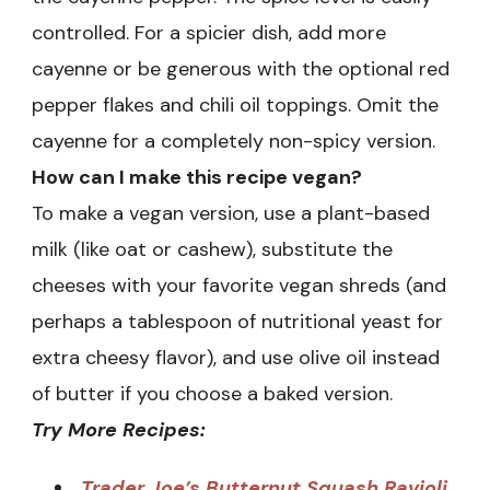
controlled. For a spicier dish, add more
cayenne or be generous with the optional red
pepper flakes and chili oil toppings. Omit the
cayenne for a completely non-spicy version.
How can I make this recipe vegan?
To make a vegan version, use a plant-based
milk (like oat or cashew), substitute the
cheeses with your favorite vegan shreds (and
perhaps a tablespoon of nutritional yeast for
extra cheesy flavor), and use olive oil instead
of butter if you choose a baked version.
Try More Recipes:
Trader Joe’s Butternut Squash Ravioli