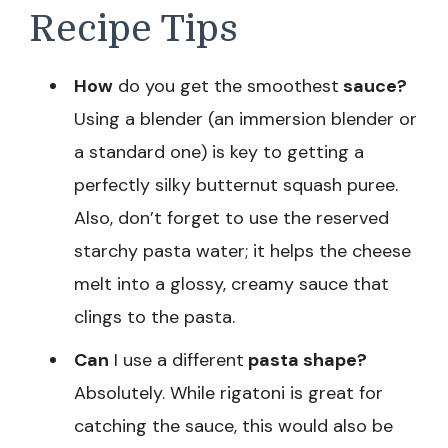
Recipe Tips
How
do you get the smoothest
sauce?
Using a blender (an immersion blender or
a standard one) is key to getting a
perfectly silky butternut squash puree.
Also, don’t forget to use the reserved
starchy pasta water; it helps the cheese
melt into a glossy, creamy sauce that
clings to the pasta.
Can
I use a different
pasta shape?
Absolutely. While rigatoni is great for
catching the sauce, this would also be