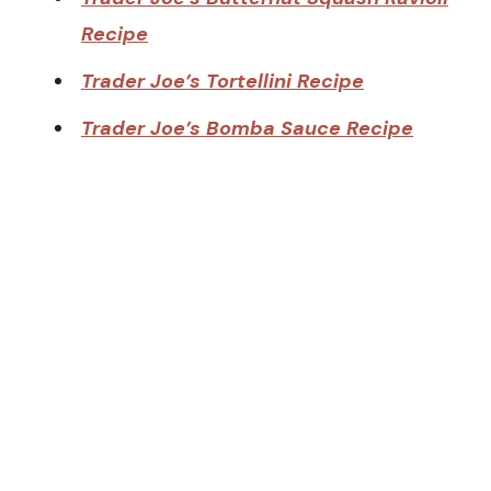
Recipe
Trader Joe’s Tortellini Recipe
Trader Joe’s Bomba Sauce Recipe