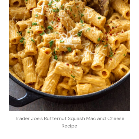
Trader Joe’s Butternut Squash Mac and Cheese
Recipe