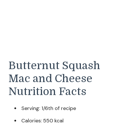
Butternut Squash
Mac and Cheese
Nutrition Facts
Serving: 1/6th of recipe
Calories: 550 kcal