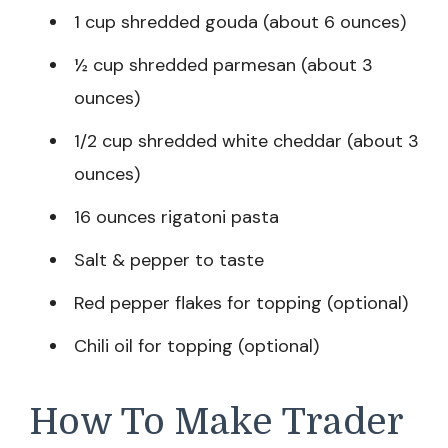
1 cup shredded gouda (about 6 ounces)
½ cup shredded parmesan (about 3
ounces)
1/2 cup shredded white cheddar (about 3
ounces)
16 ounces rigatoni pasta
Salt & pepper to taste
Red pepper flakes for topping (optional)
Chili oil for topping (optional)
How To Make Trader