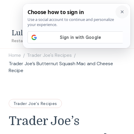
Lulu's Copycats
Restaurant Copycat Recipes!
Home
Trader Joe's Recipes
/
/
Trader Joe’s Butternut Squash Mac and Cheese
Recipe
Trader Joe's Recipes
Trader Joe’s