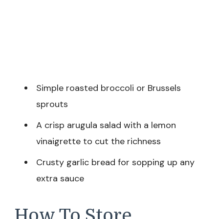
Simple roasted broccoli or Brussels
sprouts
A crisp arugula salad with a lemon
vinaigrette to cut the richness
Crusty garlic bread for sopping up any
extra sauce
How To Store