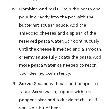
Combine and melt:
Drain the pasta and
pour it directly into the pot with the
butternut squash sauce. Add the
shredded cheeses and a splash of the
reserved pasta water. Stir continuously
until the cheese is melted and a smooth,
creamy sauce fully coats the pasta. Add
more pasta water as needed to reach
your desired consistency.
Serve:
Season with salt and pepper to
taste. Serve warm, topped with red
pepper flakes and a drizzle of chili oil if
you like a bit of heat.