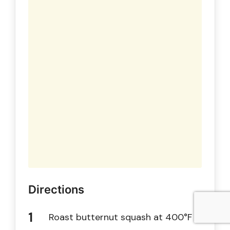
Directions
Roast butternut squash at 400°F