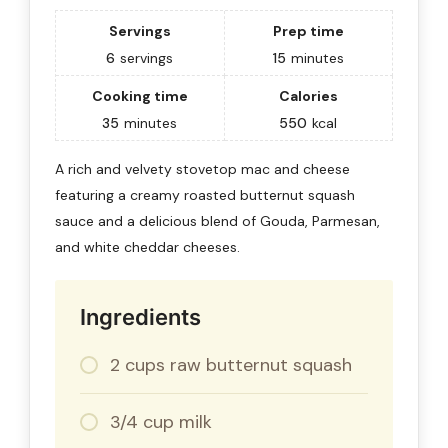
Servings
Prep time
6
servings
15
minutes
Cooking time
Calories
35
minutes
550
kcal
A rich and velvety stovetop mac and cheese
featuring a creamy roasted butternut squash
sauce and a delicious blend of Gouda, Parmesan,
and white cheddar cheeses.
Ingredients
2 cups raw butternut squash
3/4 cup milk