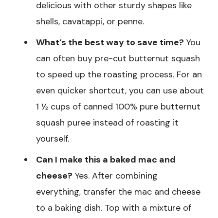
delicious with other sturdy shapes like
shells, cavatappi, or penne.
What’s the best way to save time?
You
can often buy pre-cut butternut squash
to speed up the roasting process. For an
even quicker shortcut, you can use about
1 ½ cups of canned 100% pure butternut
squash puree instead of roasting it
yourself.
Can I make this a baked mac and
cheese?
Yes. After combining
everything, transfer the mac and cheese
to a baking dish. Top with a mixture of