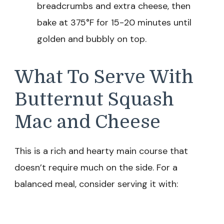
breadcrumbs and extra cheese, then
bake at 375°F for 15-20 minutes until
golden and bubbly on top.
What To Serve With
Butternut Squash
Mac and Cheese
This is a rich and hearty main course that
doesn’t require much on the side. For a
balanced meal, consider serving it with: