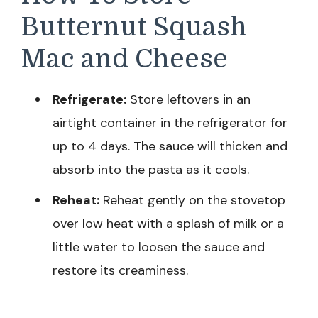
Butternut Squash
Mac and Cheese
Refrigerate:
Store leftovers in an
airtight container in the refrigerator for
up to 4 days. The sauce will thicken and
absorb into the pasta as it cools.
Reheat:
Reheat gently on the stovetop
over low heat with a splash of milk or a
little water to loosen the sauce and
restore its creaminess.