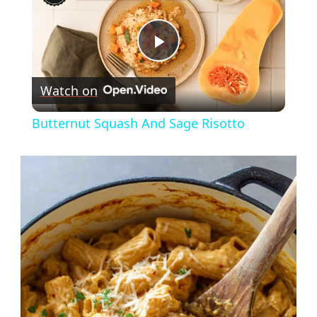
Play
Watch on
Video
Butternut Squash And Sage Risotto