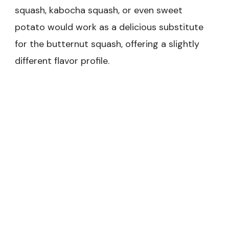
squash, kabocha squash, or even sweet
potato would work as a delicious substitute
for the butternut squash, offering a slightly
different flavor profile.