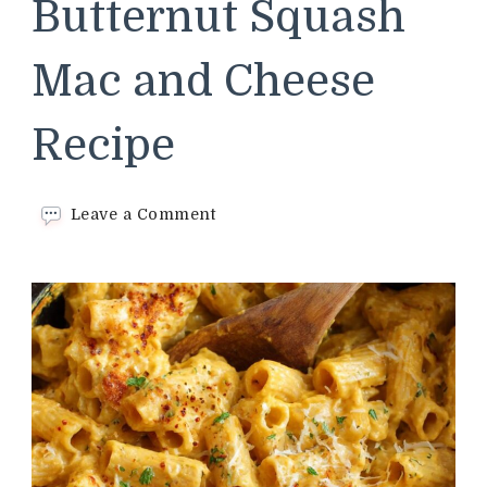
Butternut Squash
Mac and Cheese
Recipe
on
Leave a Comment
Trader
Joe’s
Butternut
Squash
Mac
and
Cheese
Recipe