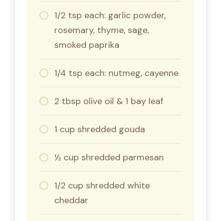
1/2 tsp each: garlic powder,
rosemary, thyme, sage,
smoked paprika
1/4 tsp each: nutmeg, cayenne
2 tbsp olive oil & 1 bay leaf
1 cup shredded gouda
½ cup shredded parmesan
1/2 cup shredded white
cheddar