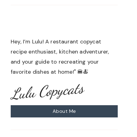
Hey, I’m Lulu! A restaurant copycat
recipe enthusiast, kitchen adventurer,
and your guide to recreating your
favorite dishes at home!" 🍔🍝
Lulu Copycats
About Me