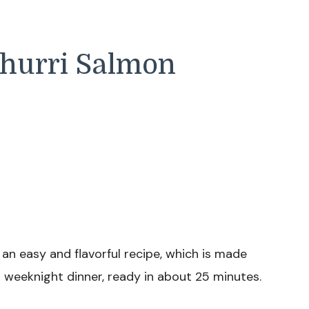
churri Salmon
 an easy and flavorful recipe, which is made
ct weeknight dinner, ready in about 25 minutes.