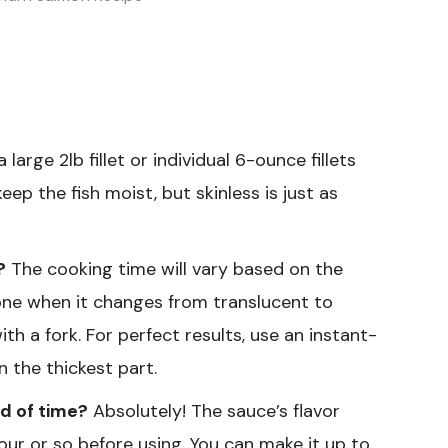
 large 2lb fillet or individual 6-ounce fillets
eep the fish moist, but skinless is just as
?
The cooking time will vary based on the
 done when it changes from translucent to
h a fork. For perfect results, use an instant-
 the thickest part.
d of time?
Absolutely! The sauce’s flavor
 hour or so before using. You can make it up to