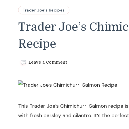
Trader Joe's Recipes
Trader Joe’s Chimi
Recipe
on
Leave a Comment
Trader
Joe’s
Chimichurri
Salmon
Recipe
This Trader Joe’s Chimichurri Salmon recipe is
with fresh parsley and cilantro. It’s the perfe