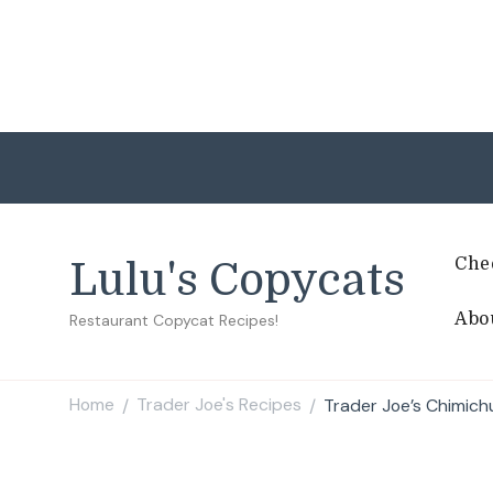
Che
Lulu's Copycats
Abo
Restaurant Copycat Recipes!
Home
Trader Joe's Recipes
Trader Joe’s Chimich
/
/