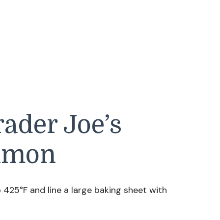
ader Joe’s
almon
425°F and line a large baking sheet with