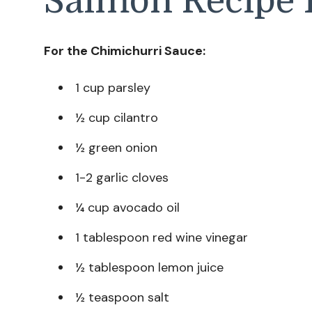
Salmon Recipe 
For the Chimichurri Sauce:
1 cup parsley
½ cup cilantro
½ green onion
1-2 garlic cloves
¼ cup avocado oil
1 tablespoon red wine vinegar
½ tablespoon lemon juice
½ teaspoon salt