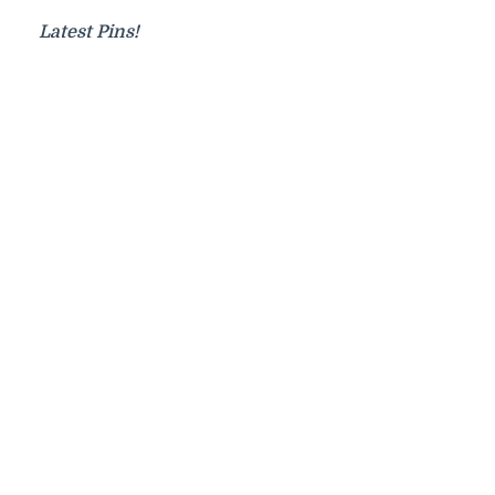
Latest Pins!