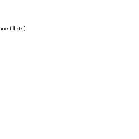
ce fillets)