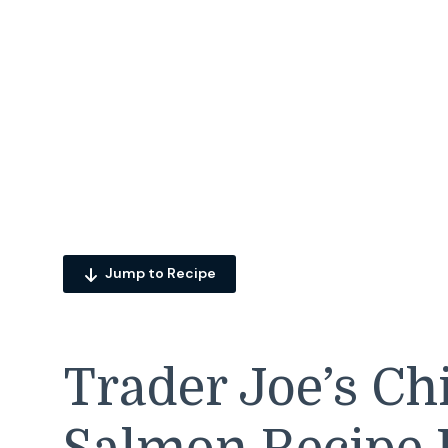
Jump to Recipe
Trader Joe’s Ch