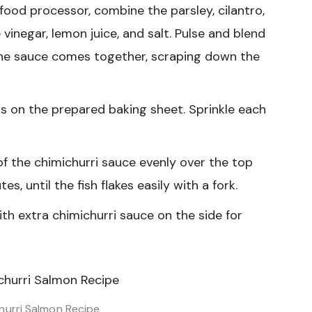
 food processor, combine the parsley, cilantro,
 vinegar, lemon juice, and salt. Pulse and blend
 the sauce comes together, scraping down the
ts on the prepared baking sheet. Sprinkle each
f the chimichurri sauce evenly over the top
es, until the fish flakes easily with a fork.
th extra chimichurri sauce on the side for
hurri Salmon Recipe