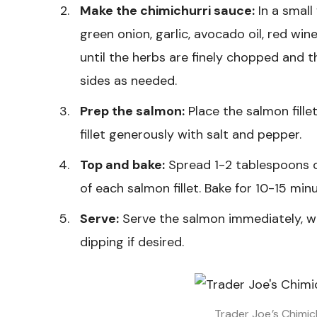
Make the chimichurri sauce:
In a small
green onion, garlic, avocado oil, red wine
until the herbs are finely chopped and
sides as needed.
Prep the salmon:
Place the salmon fille
fillet generously with salt and pepper.
Top and bake:
Spread 1-2 tablespoons o
of each salmon fillet. Bake for 10-15 minut
Serve:
Serve the salmon immediately, wi
dipping if desired.
Trader Joe’s Chimic