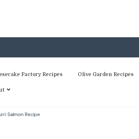
esecake Factory Recipes
Olive Garden Recipes
ut
urri Salmon Recipe