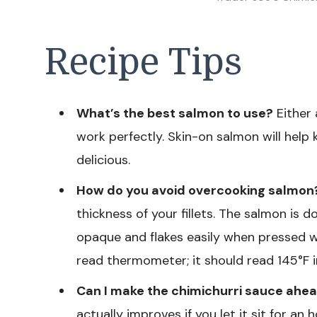
Recipe Tips
What’s the best salmon to use?
Either a
work perfectly. Skin-on salmon will help k
delicious.
How do you avoid overcooking salmon
thickness of your fillets. The salmon is
opaque and flakes easily when pressed wit
read thermometer; it should read 145°F in
Can I make the chimichurri sauce ahea
actually improves if you let it sit for an