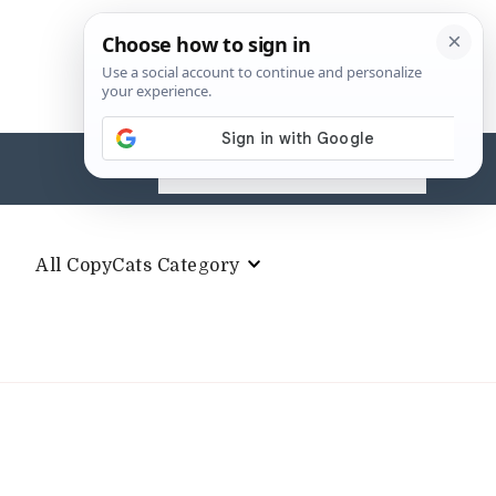
Search
for:
All CopyCats Category