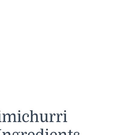
imichurri