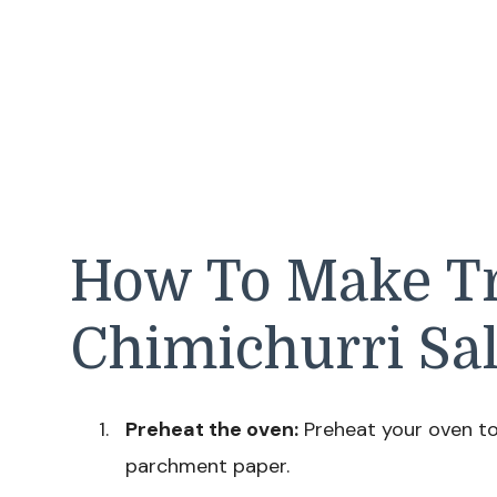
How To Make Tr
Chimichurri S
Preheat the oven:
Preheat your oven to 
parchment paper.