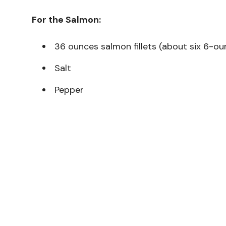
For the Salmon:
36 ounces salmon fillets (about six 6-oun
Salt
Pepper