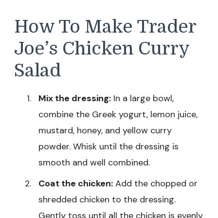
How To Make Trader
Joe’s Chicken Curry
Salad
Mix the dressing:
In a large bowl,
combine the Greek yogurt, lemon juice,
mustard, honey, and yellow curry
powder. Whisk until the dressing is
smooth and well combined.
Coat the chicken:
Add the chopped or
shredded chicken to the dressing.
Gently toss until all the chicken is evenly