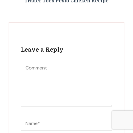
Trader Joes Pesto Chicken Recipe
Leave a Reply