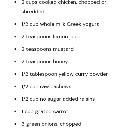
2 cups cooked chicken, chopped or
shredded
1/2 cup whole milk Greek yogurt
2 teaspoons lemon juice
2 teaspoons mustard
2 teaspoons honey
1/2 tablespoon yellow curry powder
1/2 cup raw cashews
1/2 cup no sugar added raisins
1 cup grated carrot
3 green onions, chopped