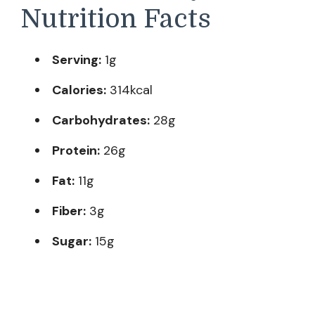
Nutrition Facts
Serving:
1g
Calories:
314kcal
Carbohydrates:
28g
Protein:
26g
Fat:
11g
Fiber:
3g
Sugar:
15g