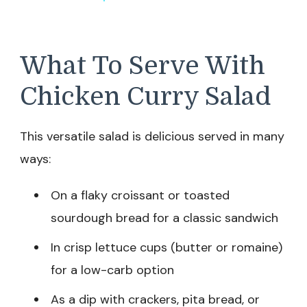
What To Serve With
Chicken Curry Salad
This versatile salad is delicious served in many
ways:
On a flaky croissant or toasted
sourdough bread for a classic sandwich
In crisp lettuce cups (butter or romaine)
for a low-carb option
As a dip with crackers, pita bread, or