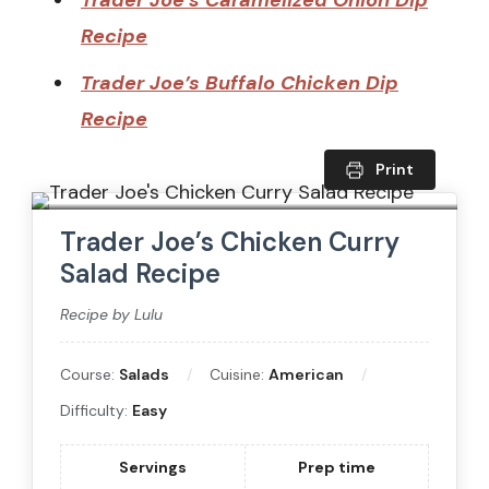
Trader Joe’s Caramelized Onion Dip
Recipe
Trader Joe’s Buffalo Chicken Dip
Recipe
Print
Trader Joe’s Chicken Curry
Salad Recipe
Recipe by Lulu
Course:
Salads
Cuisine:
American
Difficulty:
Easy
Servings
Prep time