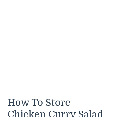
How To Store
Chicken Curry Salad