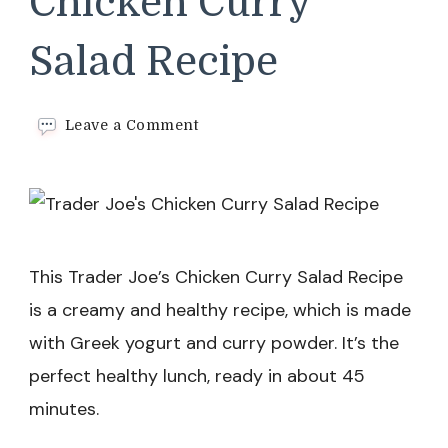
Chicken Curry
Salad Recipe
on
Leave a Comment
Trader
Joe’s
Chicken
Curry
Salad
Recipe
This Trader Joe’s Chicken Curry Salad Recipe
is a creamy and healthy recipe, which is made
with Greek yogurt and curry powder. It’s the
perfect healthy lunch, ready in about 45
minutes.