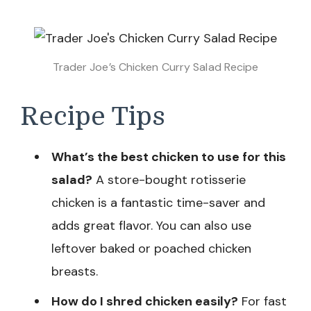
Trader Joe’s Chicken Curry Salad Recipe
Recipe Tips
What’s the best chicken to use for this
salad?
A store-bought rotisserie
chicken is a fantastic time-saver and
adds great flavor. You can also use
leftover baked or poached chicken
breasts.
How do I shred chicken easily?
For fast