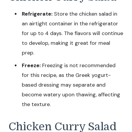
Refrigerate:
Store the chicken salad in
an airtight container in the refrigerator
for up to 4 days. The flavors will continue
to develop, making it great for meal
prep.
Freeze:
Freezing is not recommended
for this recipe, as the Greek yogurt-
based dressing may separate and
become watery upon thawing, affecting
the texture.
Chicken Curry Salad