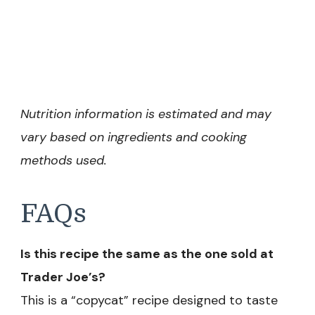
Nutrition information is estimated and may
vary based on ingredients and cooking
methods used.
FAQs
Is this recipe the same as the one sold at
Trader Joe’s?
This is a “copycat” recipe designed to taste