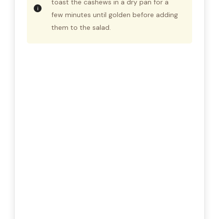
toast the cashews in a dry pan for a
few minutes until golden before adding
them to the salad.