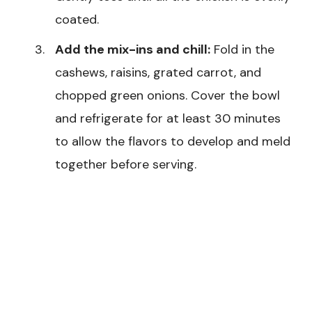
coated.
Add the mix-ins and chill:
Fold in the
cashews, raisins, grated carrot, and
chopped green onions. Cover the bowl
and refrigerate for at least 30 minutes
to allow the flavors to develop and meld
together before serving.