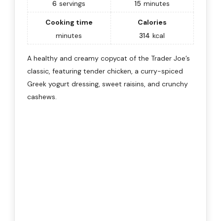
6
servings
15
minutes
Cooking time
Calories
minutes
314
kcal
A healthy and creamy copycat of the Trader Joe’s
classic, featuring tender chicken, a curry-spiced
Greek yogurt dressing, sweet raisins, and crunchy
cashews.