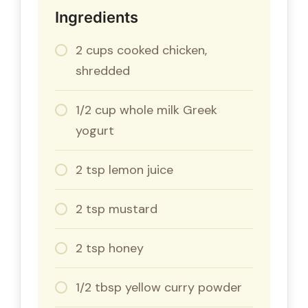
Ingredients
2 cups cooked chicken,
shredded
1/2 cup whole milk Greek
yogurt
2 tsp lemon juice
2 tsp mustard
2 tsp honey
1/2 tbsp yellow curry powder