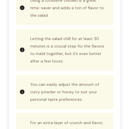
Using a rotisserie chicken is a great
time-saver and adds a ton of flavor to
the salad.
Letting the salad chill for at least 30
minutes is a crucial step for the flavors
to meld together, but it’s even better
after a few hours.
You can easily adjust the amount of
curry powder or honey to suit your
personal taste preferences.
For an extra layer of crunch and flavor,