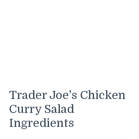
Trader Joe’s Chicken
Curry Salad
Ingredients