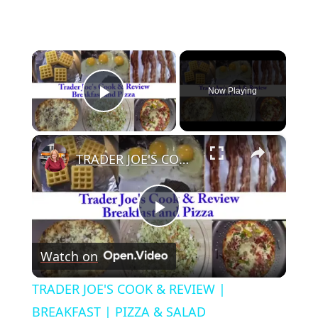
×
Now Playing
Play Video
×
TRADER JOE'S COOK & REVIEW | BREAKFAST | PIZZA & SALAD
Play
Watch on
Video
TRADER JOE'S COOK & REVIEW |
BREAKFAST | PIZZA & SALAD