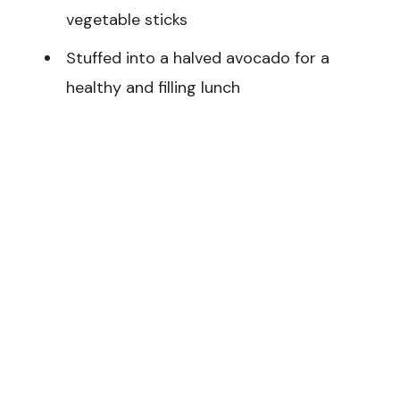
vegetable sticks
Stuffed into a halved avocado for a
healthy and filling lunch