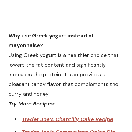
Why use Greek yogurt instead of
mayonnaise?
Using Greek yogurt is a healthier choice that
lowers the fat content and significantly
increases the protein. It also provides a
pleasant tangy flavor that complements the
curry and honey.
Try More Recipes:
Trader Joe’s Chantilly Cake Recipe