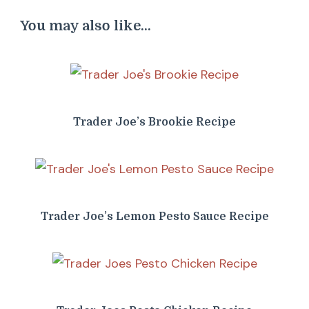
You may also like...
Trader Joe’s Brookie Recipe
Trader Joe’s Lemon Pesto Sauce Recipe