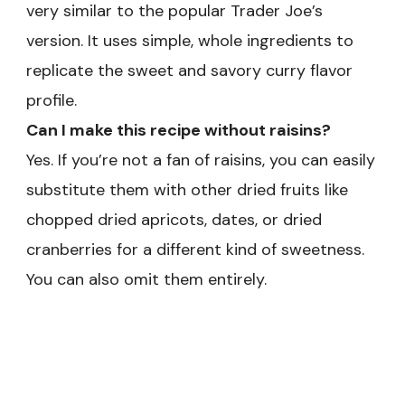
very similar to the popular Trader Joe’s
version. It uses simple, whole ingredients to
replicate the sweet and savory curry flavor
profile.
Can I make this recipe without raisins?
Yes. If you’re not a fan of raisins, you can easily
substitute them with other dried fruits like
chopped dried apricots, dates, or dried
cranberries for a different kind of sweetness.
You can also omit them entirely.