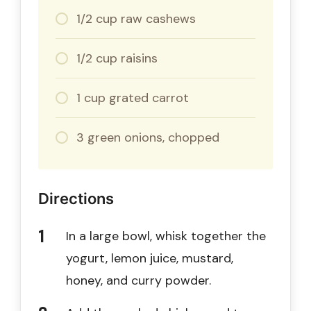
1/2 cup raw cashews
1/2 cup raisins
1 cup grated carrot
3 green onions, chopped
Directions
In a large bowl, whisk together the
yogurt, lemon juice, mustard,
honey, and curry powder.