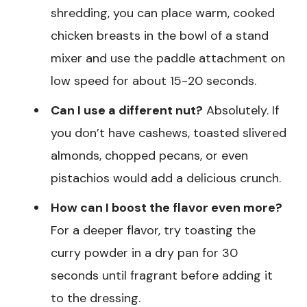
shredding, you can place warm, cooked
chicken breasts in the bowl of a stand
mixer and use the paddle attachment on
low speed for about 15-20 seconds.
Can I use a different nut?
Absolutely. If
you don’t have cashews, toasted slivered
almonds, chopped pecans, or even
pistachios would add a delicious crunch.
How can I boost the flavor even more?
For a deeper flavor, try toasting the
curry powder in a dry pan for 30
seconds until fragrant before adding it
to the dressing.