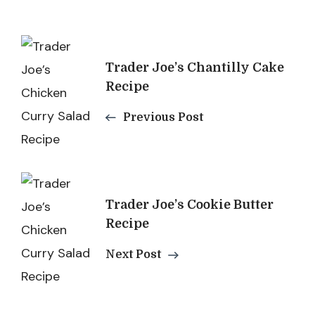
Post
Trader Joe’s Chantilly Cake
Navigation
Recipe
Previous Post
Trader Joe’s Cookie Butter
Recipe
Next Post