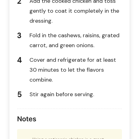
Add the cooked chicken and toss
gently to coat it completely in the
dressing.
Fold in the cashews, raisins, grated
carrot, and green onions.
Cover and refrigerate for at least
30 minutes to let the flavors
combine.
Stir again before serving.
Notes