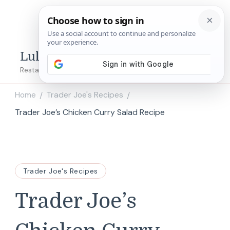
Lulu's Copycats
Restaurant Copycat Recipes!
Home
Trader Joe's Recipes
/
/
Trader Joe’s Chicken Curry Salad Recipe
Trader Joe's Recipes
Trader Joe’s