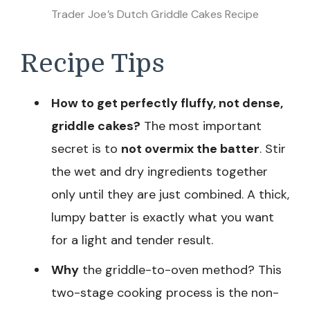
Trader Joe’s Dutch Griddle Cakes Recipe
Recipe Tips
How to get perfectly fluffy, not dense,
griddle cakes?
The most important
secret is to
not overmix the batter
. Stir
the wet and dry ingredients together
only until they are just combined. A thick,
lumpy batter is exactly what you want
for a light and tender result.
Why
the griddle-to-oven method? This
two-stage cooking process is the non-