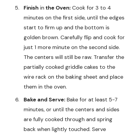
Finish
in
the Oven:
Cook for 3 to 4
minutes on the first side, until the edges
start to firm up and the bottom is
golden brown. Carefully flip and cook for
just 1 more minute on the second side.
The centers will still be raw. Transfer the
partially cooked griddle cakes to the
wire rack on the baking sheet and place
them in the oven.
Bake and Serve:
Bake for at least 5-7
minutes, or until the centers and sides
are fully cooked through and spring
back when lightly touched. Serve