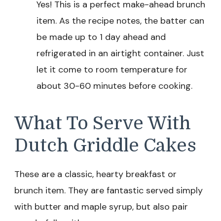
Yes! This is a perfect make-ahead brunch
item. As the recipe notes, the batter can
be made up to 1 day ahead and
refrigerated in an airtight container. Just
let it come to room temperature for
about 30-60 minutes before cooking.
What To Serve With
Dutch Griddle Cakes
These are a classic, hearty breakfast or
brunch item. They are fantastic served simply
with butter and maple syrup, but also pair