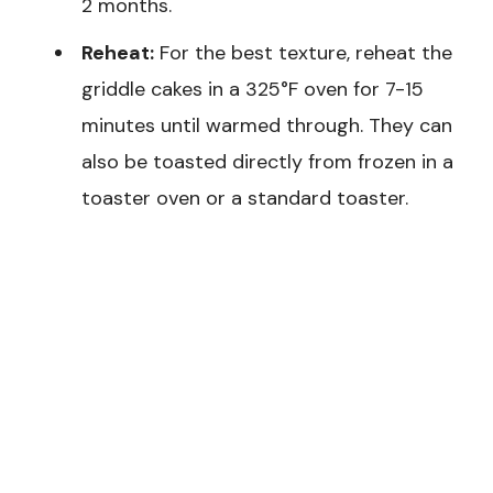
2 months.
Reheat:
For the best texture, reheat the
griddle cakes in a 325°F oven for 7-15
minutes until warmed through. They can
also be toasted directly from frozen in a
toaster oven or a standard toaster.