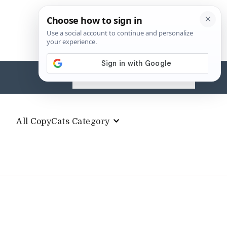
Search
for:
All CopyCats Category