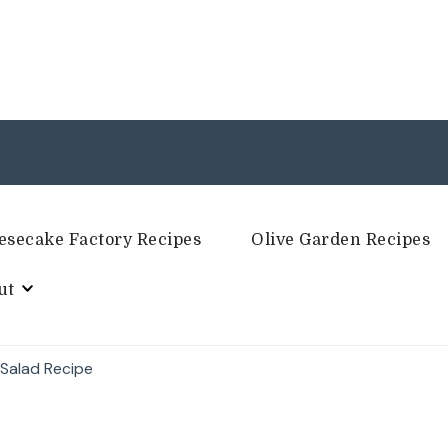
esecake Factory Recipes
Olive Garden Recipes
ut
 Salad Recipe