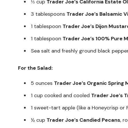
⅓ cup
Trader Joe’s California Estate Ol
3 tablespoons
Trader Joe’s Balsamic V
1 tablespoon
Trader Joe’s Dijon Mustar
1 tablespoon
Trader Joe’s 100% Pure M
Sea salt and freshly ground black pepper
For the Salad:
5 ounces
Trader Joe’s Organic Spring 
1 cup cooked and cooled
Trader Joe’s T
1 sweet-tart apple (like a Honeycrisp or Fu
½ cup
Trader Joe’s Candied Pecans
, r