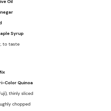
ive Oil
inegar
d
aple Syrup
, to taste
Mix
ri-Color Quinoa
ji), thinly sliced
oughly chopped