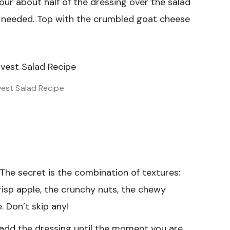
our about half of the dressing over the salad
 needed. Top with the crumbled goat cheese
vest Salad Recipe
The secret is the combination of textures:
risp apple, the crunchy nuts, the chewy
 Don’t skip any!
add the dressing until the moment you are