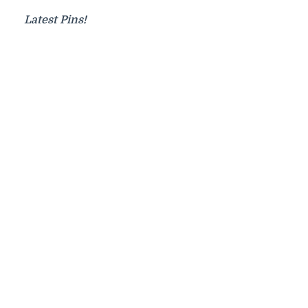
Latest Pins!