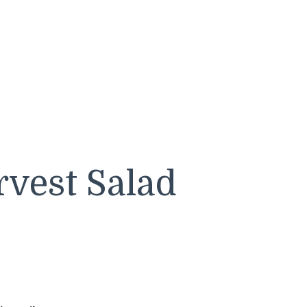
rvest Salad