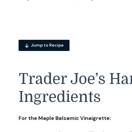
Jump to Recipe
Trader Joe’s Ha
Ingredients
For the Maple Balsamic Vinaigrette: