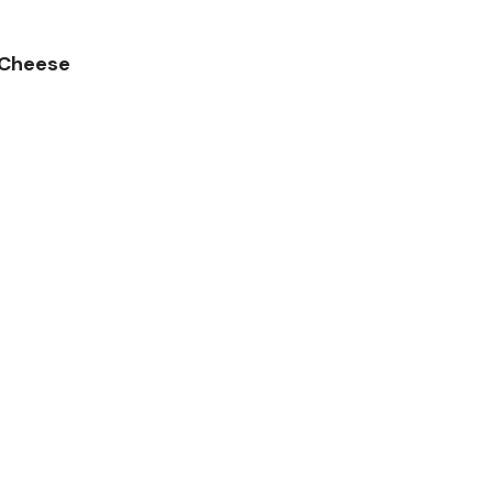
 Cheese