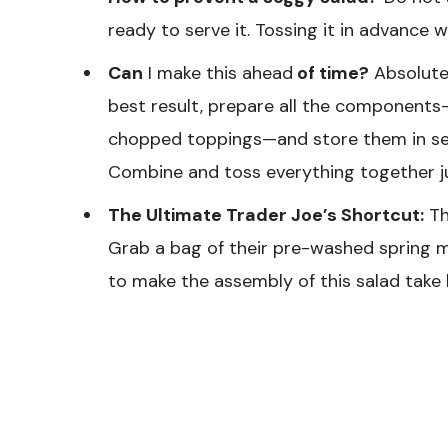
ready to serve it. Tossing it in advance w
Can
I make this ahead
of time?
Absolutel
best result, prepare all the components—
chopped toppings—and store them in sepa
Combine and toss everything together ju
The Ultimate Trader Joe’s Shortcut:
Th
Grab a bag of their pre-washed spring m
to make the assembly of this salad take 