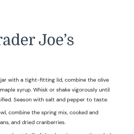
ader Joe’s
jar with a tight-fitting lid, combine the olive
 maple syrup. Whisk or shake vigorously until
ified. Season with salt and pepper to taste.
owl, combine the spring mix, cooked and
ans, and dried cranberries.