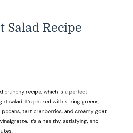
t Salad Recipe
nd crunchy recipe, which is a perfect
 salad. It’s packed with spring greens,
 pecans, tart cranberries, and creamy goat
naigrette. It’s a healthy, satisfying, and
utes.