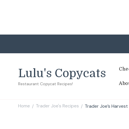
Che
Lulu's Copycats
Abo
Restaurant Copycat Recipes!
Home
Trader Joe's Recipes
Trader Joe’s Harvest
/
/