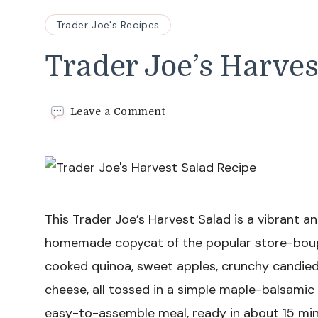
Trader Joe's Recipes
Trader Joe’s Harves
on
Leave a Comment
Trader
Joe’s
Harvest
Salad
Recipe
This Trader Joe’s Harvest Salad is a vibrant a
homemade copycat of the popular store-bought
cooked quinoa, sweet apples, crunchy candied
cheese, all tossed in a simple maple-balsamic vi
easy-to-assemble meal, ready in about 15 min