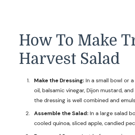
How To Make Tr
Harvest Salad
Make the Dressing:
In a small bowl or a 
oil, balsamic vinegar, Dijon mustard, and
the dressing is well combined and emuls
Assemble the Salad:
In a large salad b
cooled quinoa, sliced apple, candied pec