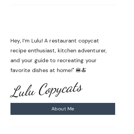
Hey, I’m Lulu! A restaurant copycat
recipe enthusiast, kitchen adventurer,
and your guide to recreating your
favorite dishes at home!" 🍔🍝
Lulu Copycats
About Me