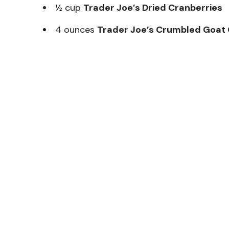
½ cup
Trader Joe’s Dried Cranberries
4 ounces
Trader Joe’s Crumbled Goat