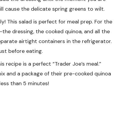
ill cause the delicate spring greens to wilt.
y! This salad is perfect for meal prep. For the
the dressing, the cooked quinoa, and all the
rate airtight containers in the refrigerator.
st before eating.
is recipe is a perfect “Trader Joe’s meal.”
ix and a package of their pre-cooked quinoa
less than 5 minutes!