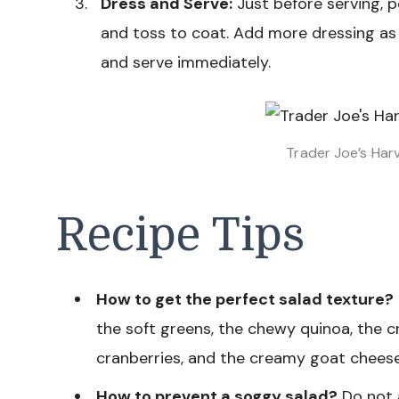
Dress and Serve:
Just before serving, p
and toss to coat. Add more dressing as
and serve immediately.
Trader Joe’s Har
Recipe Tips
How to get the perfect salad texture?
the soft greens, the chewy quinoa, the c
cranberries, and the creamy goat cheese.
How to prevent a soggy salad?
Do not 