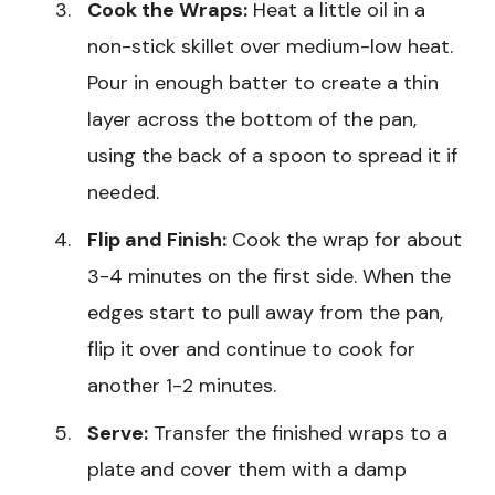
Cook the Wraps:
Heat a little oil in a
non-stick skillet over medium-low heat.
Pour in enough batter to create a thin
layer across the bottom of the pan,
using the back of a spoon to spread it if
needed.
Flip and Finish:
Cook the wrap for about
3-4 minutes on the first side. When the
edges start to pull away from the pan,
flip it over and continue to cook for
another 1-2 minutes.
Serve:
Transfer the finished wraps to a
plate and cover them with a damp