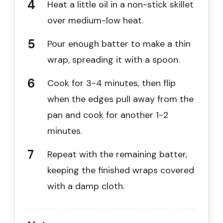
Heat a little oil in a non-stick skillet
over medium-low heat.
Pour enough batter to make a thin
wrap, spreading it with a spoon.
Cook for 3-4 minutes, then flip
when the edges pull away from the
pan and cook for another 1-2
minutes.
Repeat with the remaining batter,
keeping the finished wraps covered
with a damp cloth.