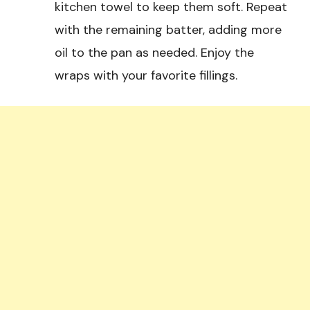
kitchen towel to keep them soft. Repeat
with the remaining batter, adding more
oil to the pan as needed. Enjoy the
wraps with your favorite fillings.