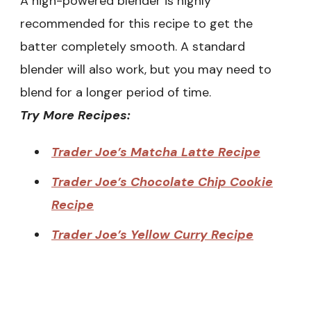
A high-powered blender is highly
recommended for this recipe to get the
batter completely smooth. A standard
blender will also work, but you may need to
blend for a longer period of time.
Try More Recipes:
Trader Joe’s Matcha Latte Recipe
Trader Joe’s Chocolate Chip Cookie
Recipe
Trader Joe’s Yellow Curry Recipe