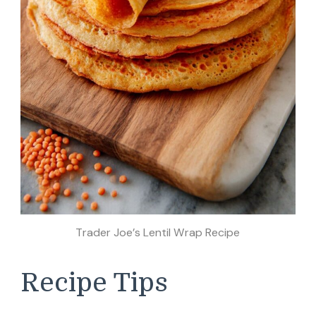
Trader Joe’s Lentil Wrap Recipe
Recipe Tips