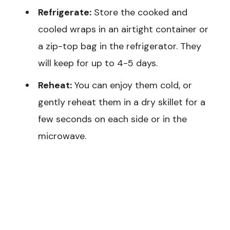
Refrigerate:
Store the cooked and
cooled wraps in an airtight container or
a zip-top bag in the refrigerator. They
will keep for up to 4-5 days.
Reheat:
You can enjoy them cold, or
gently reheat them in a dry skillet for a
few seconds on each side or in the
microwave.