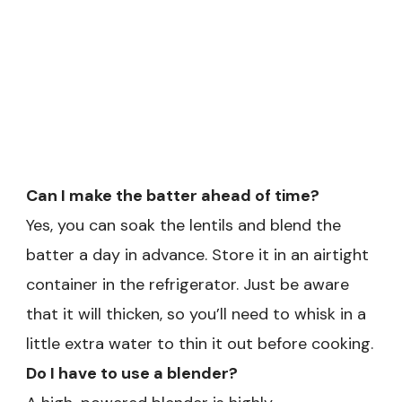
Can I make the batter ahead of time?
Yes, you can soak the lentils and blend the
batter a day in advance. Store it in an airtight
container in the refrigerator. Just be aware
that it will thicken, so you’ll need to whisk in a
little extra water to thin it out before cooking.
Do I have to use a blender?