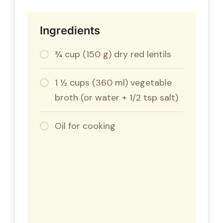
Ingredients
¾ cup (150 g) dry red lentils
1 ½ cups (360 ml) vegetable
broth (or water + 1/2 tsp salt)
Oil for cooking