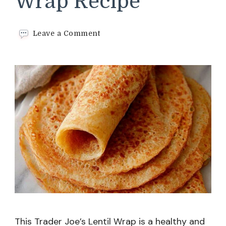
Wrap Recipe
on
Leave a Comment
Trader
Joe’s
Lentil
Wrap
Recipe
This Trader Joe’s Lentil Wrap is a healthy and