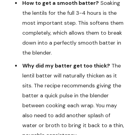
How to get a smooth batter?
Soaking
the lentils for the full 3-4 hours is the
most important step. This softens them
completely, which allows them to break
down into a perfectly smooth batter in
the blender.
Why did my batter get too thick?
The
lentil batter will naturally thicken as it
sits. The recipe recommends giving the
batter a quick pulse in the blender
between cooking each wrap. You may
also need to add another splash of
water or broth to bring it back to a thin,