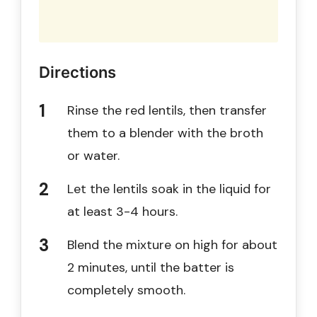
Directions
Rinse the red lentils, then transfer
them to a blender with the broth
or water.
Let the lentils soak in the liquid for
at least 3-4 hours.
Blend the mixture on high for about
2 minutes, until the batter is
completely smooth.