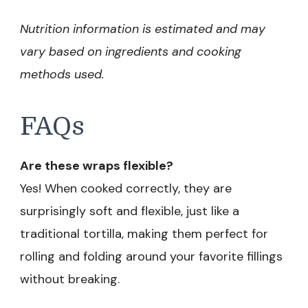
Nutrition information is estimated and may
vary based on ingredients and cooking
methods used.
FAQs
Are these wraps flexible?
Yes! When cooked correctly, they are
surprisingly soft and flexible, just like a
traditional tortilla, making them perfect for
rolling and folding around your favorite fillings
without breaking.