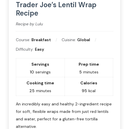
Trader Joe’s Lentil Wrap
Recipe
Recipe by Lulu
Course:
Breakfast
Cuisine:
Global
Difficulty:
Easy
Servings
Prep time
10
servings
5
minutes
Cooking time
Calories
25
minutes
95
kcal
An incredibly easy and healthy 2-ingredient recipe
for soft, flexible wraps made from just red lentils
and water, perfect for a gluten-free tortilla
alternative.