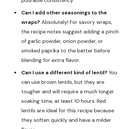
pourable consistency.
Can I add other seasonings to the
wraps?
Absolutely! For savory wraps,
the recipe notes suggest adding a pinch
of garlic powder, onion powder, or
smoked paprika to the batter before
blending for extra flavor.
Can I use a different kind of lentil?
You
can use brown lentils, but they are
tougher and will require a much longer
soaking time, at least 10 hours. Red
lentils are ideal for this recipe because
they soften quickly and have a milder