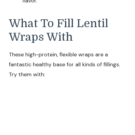
flavor.
What To Fill Lentil
Wraps With
These high-protein, flexible wraps are a
fantastic healthy base for all kinds of fillings.
Try them with: