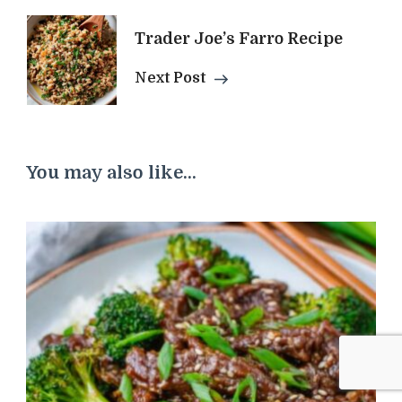
Trader Joe’s Farro Recipe
Next Post
You may also like...