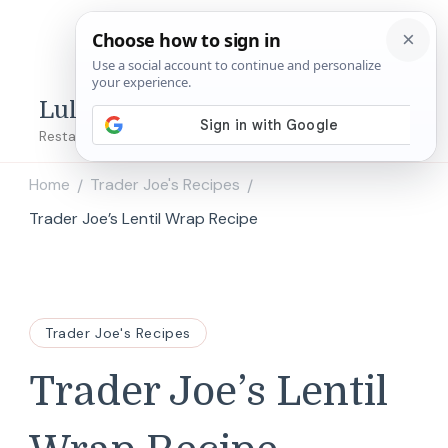
Lulu's Copycats
Restaurant Copycat Recipes!
Home
Trader Joe's Recipes
/
/
Trader Joe’s Lentil Wrap Recipe
Trader Joe's Recipes
Trader Joe’s Lentil