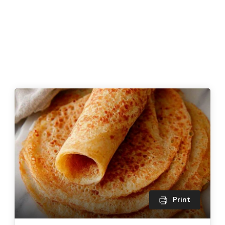
Print