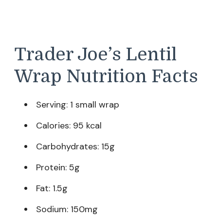
Trader Joe’s Lentil
Wrap Nutrition Facts
Serving: 1 small wrap
Calories: 95 kcal
Carbohydrates: 15g
Protein: 5g
Fat: 1.5g
Sodium: 150mg