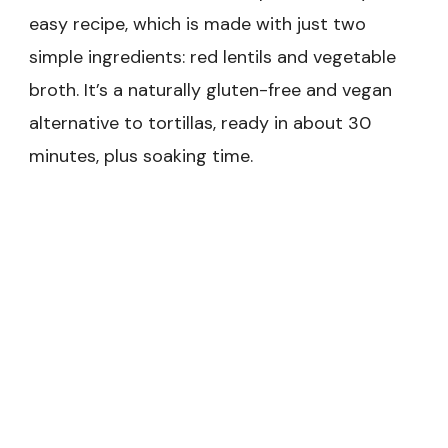
easy recipe, which is made with just two
simple ingredients: red lentils and vegetable
broth. It’s a naturally gluten-free and vegan
alternative to tortillas, ready in about 30
minutes, plus soaking time.