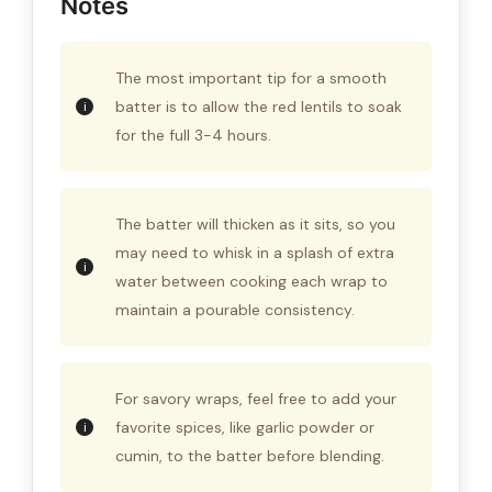
Notes
The most important tip for a smooth
batter is to allow the red lentils to soak
for the full 3-4 hours.
The batter will thicken as it sits, so you
may need to whisk in a splash of extra
water between cooking each wrap to
maintain a pourable consistency.
For savory wraps, feel free to add your
favorite spices, like garlic powder or
cumin, to the batter before blending.