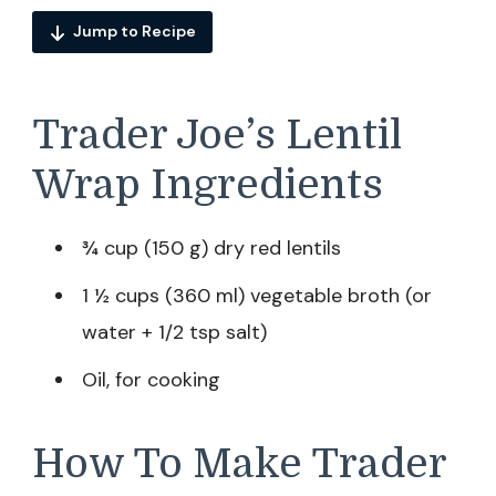
Jump to Recipe
Trader Joe’s Lentil
Wrap Ingredients
¾ cup (150 g) dry red lentils
1 ½ cups (360 ml) vegetable broth (or
water + 1/2 tsp salt)
Oil, for cooking
How To Make Trader