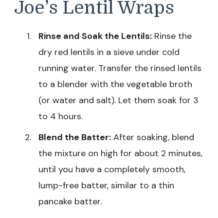
Joe’s Lentil Wraps
Rinse and Soak the Lentils:
Rinse the
dry red lentils in a sieve under cold
running water. Transfer the rinsed lentils
to a blender with the vegetable broth
(or water and salt). Let them soak for 3
to 4 hours.
Blend the Batter:
After soaking, blend
the mixture on high for about 2 minutes,
until you have a completely smooth,
lump-free batter, similar to a thin
pancake batter.