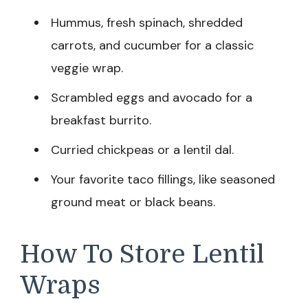
Hummus, fresh spinach, shredded
carrots, and cucumber for a classic
veggie wrap.
Scrambled eggs and avocado for a
breakfast burrito.
Curried chickpeas or a lentil dal.
Your favorite taco fillings, like seasoned
ground meat or black beans.
How To Store Lentil
Wraps