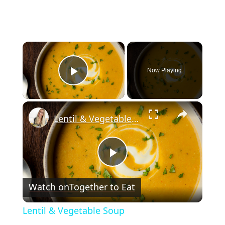
×
Now Playing
Play Video
×
Lentil & Vegetable Soup
Play
Watch on
Together to Eat
Video
Lentil & Vegetable Soup