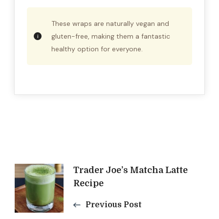
These wraps are naturally vegan and
gluten-free, making them a fantastic
healthy option for everyone.
Post
Trader Joe’s Matcha Latte
Recipe
Navigation
Previous Post