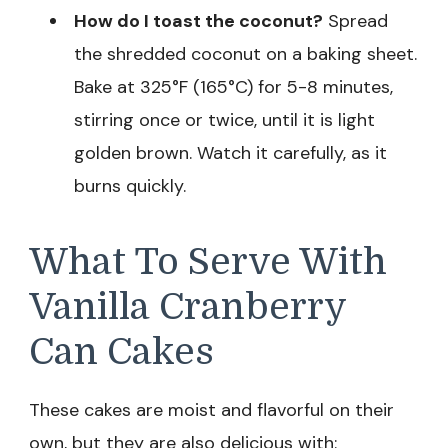
How do I toast the coconut?
Spread
the shredded coconut on a baking sheet.
Bake at 325°F (165°C) for 5-8 minutes,
stirring once or twice, until it is light
golden brown. Watch it carefully, as it
burns quickly.
What To Serve With
Vanilla Cranberry
Can Cakes
These cakes are moist and flavorful on their
own, but they are also delicious with: