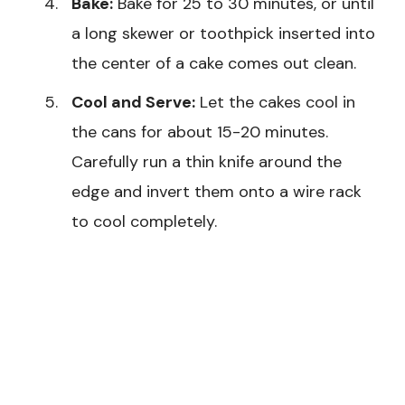
Bake:
Bake for 25 to 30 minutes, or until
a long skewer or toothpick inserted into
the center of a cake comes out clean.
Cool and Serve:
Let the cakes cool in
the cans for about 15-20 minutes.
Carefully run a thin knife around the
edge and invert them onto a wire rack
to cool completely.