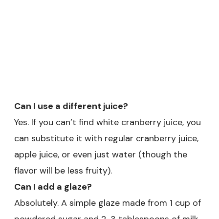
Can I use a different juice?
Yes. If you can’t find white cranberry juice, you
can substitute it with regular cranberry juice,
apple juice, or even just water (though the
flavor will be less fruity).
Can I add a glaze?
Absolutely. A simple glaze made from 1 cup of
powdered sugar and 2-3 tablespoons of milk