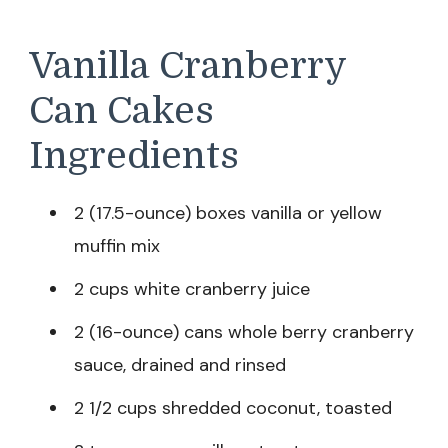
Vanilla Cranberry
Can Cakes
Ingredients
2 (17.5-ounce) boxes vanilla or yellow
muffin mix
2 cups white cranberry juice
2 (16-ounce) cans whole berry cranberry
sauce, drained and rinsed
2 1/2 cups shredded coconut, toasted