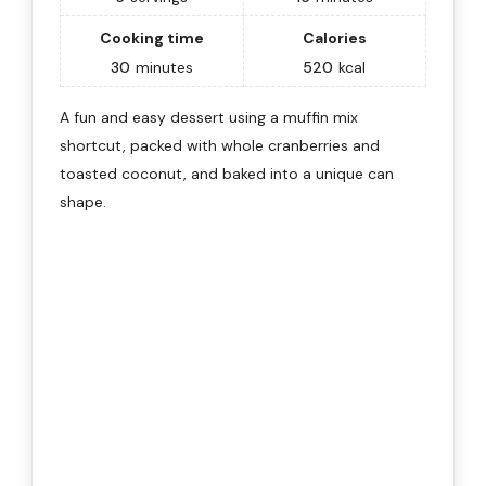
Cooking time
Calories
30
minutes
520
kcal
A fun and easy dessert using a muffin mix
shortcut, packed with whole cranberries and
toasted coconut, and baked into a unique can
shape.