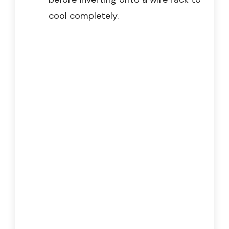
cool completely.