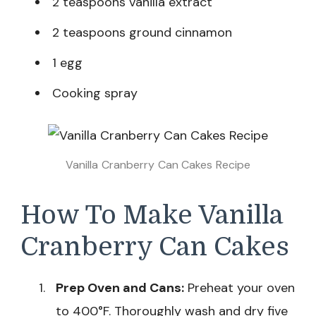
2 teaspoons vanilla extract
2 teaspoons ground cinnamon
1 egg
Cooking spray
Vanilla Cranberry Can Cakes Recipe
How To Make Vanilla
Cranberry Can Cakes
Prep Oven and Cans:
Preheat your oven
to 400°F. Thoroughly wash and dry five