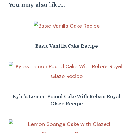
You may also like...
Basic Vanilla Cake Recipe
Kyle’s Lemon Pound Cake With Reba’s Royal
Glaze Recipe