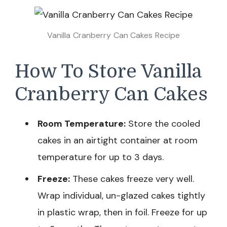
Vanilla Cranberry Can Cakes Recipe
How To Store Vanilla
Cranberry Can Cakes
Room Temperature:
Store the cooled
cakes in an airtight container at room
temperature for up to 3 days.
Freeze:
These cakes freeze very well.
Wrap individual, un-glazed cakes tightly
in plastic wrap, then in foil. Freeze for up