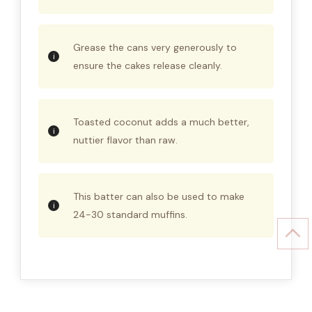
Grease the cans very generously to
ensure the cakes release cleanly.
Toasted coconut adds a much better,
nuttier flavor than raw.
This batter can also be used to make
24-30 standard muffins.