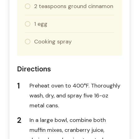
2 teaspoons ground cinnamon
1 egg
Cooking spray
Directions
Preheat oven to 400°F. Thoroughly
wash, dry, and spray five 16-oz
metal cans.
In a large bowl, combine both
muffin mixes, cranberry juice,