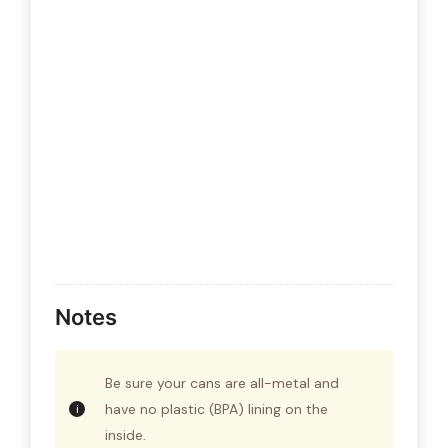
Notes
Be sure your cans are all-metal and
have no plastic (BPA) lining on the
inside.