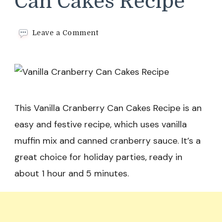
Can Cakes Recipe
on
Leave a Comment
Vanilla
Cranberry
Can
Cakes
Recipe
This Vanilla Cranberry Can Cakes Recipe is an
easy and festive recipe, which uses vanilla
muffin mix and canned cranberry sauce. It’s a
great choice for holiday parties, ready in
about 1 hour and 5 minutes.