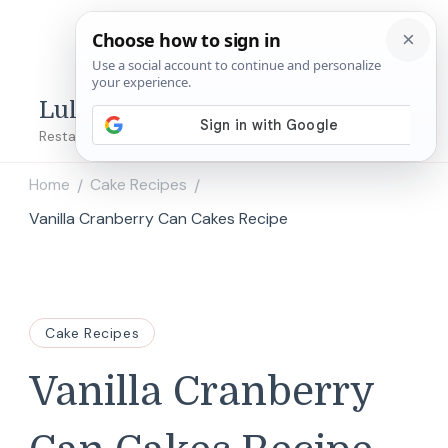
Lulu's Copycats
Restaurant Copycat Recipes!
Home
Cake Recipes
/
/
Vanilla Cranberry Can Cakes Recipe
Cake Recipes
Vanilla Cranberry