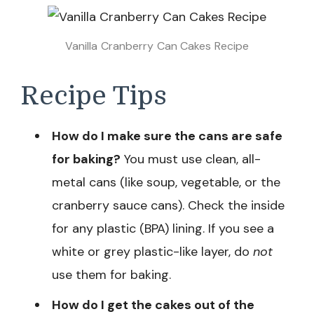
Vanilla Cranberry Can Cakes Recipe
Recipe Tips
How do I make sure the cans are safe
for baking?
You must use clean, all-
metal cans (like soup, vegetable, or the
cranberry sauce cans). Check the inside
for any plastic (BPA) lining. If you see a
white or grey plastic-like layer, do
not
use them for baking.
How do I get the cakes out of the