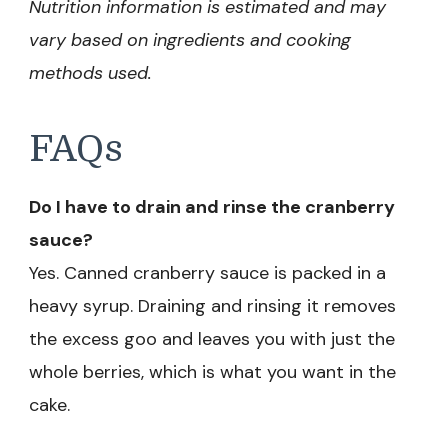
Nutrition information is estimated and may
vary based on ingredients and cooking
methods used.
FAQs
Do I have to drain and rinse the cranberry
sauce?
Yes. Canned cranberry sauce is packed in a
heavy syrup. Draining and rinsing it removes
the excess goo and leaves you with just the
whole berries, which is what you want in the
cake.