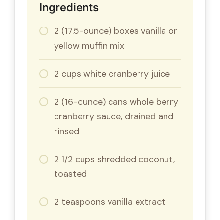
Ingredients
2 (17.5-ounce) boxes vanilla or
yellow muffin mix
2 cups white cranberry juice
2 (16-ounce) cans whole berry
cranberry sauce, drained and
rinsed
2 1/2 cups shredded coconut,
toasted
2 teaspoons vanilla extract