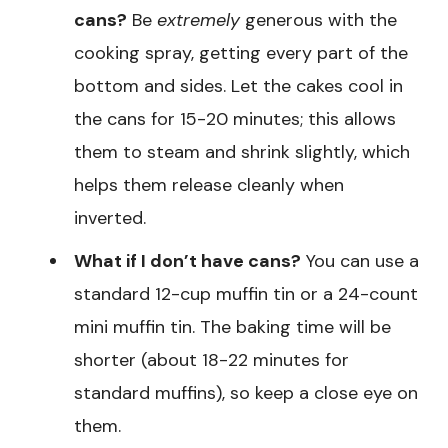
cans?
Be
extremely
generous with the
cooking spray, getting every part of the
bottom and sides. Let the cakes cool in
the cans for 15-20 minutes; this allows
them to steam and shrink slightly, which
helps them release cleanly when
inverted.
What if I don’t have cans?
You can use a
standard 12-cup muffin tin or a 24-count
mini muffin tin. The baking time will be
shorter (about 18-22 minutes for
standard muffins), so keep a close eye on
them.