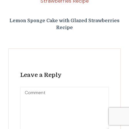
Lemon Sponge Cake with Glazed Strawberries
Recipe
Leave a Reply