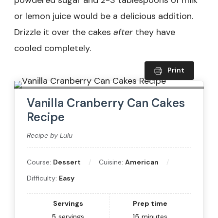
or lemon juice would be a delicious addition.
Drizzle it over the cakes
after
they have
cooled completely.
Print
Vanilla Cranberry Can Cakes
Recipe
Recipe by Lulu
Course:
Dessert
Cuisine:
American
Difficulty:
Easy
Servings
Prep time
5
servings
15
minutes