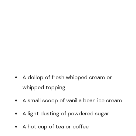
A dollop of fresh whipped cream or
whipped topping
A small scoop of vanilla bean ice cream
A light dusting of powdered sugar
A hot cup of tea or coffee