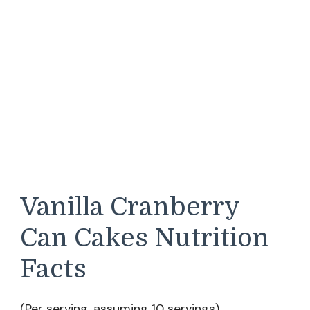
Vanilla Cranberry
Can Cakes Nutrition
Facts
(Per serving, assuming 10 servings)