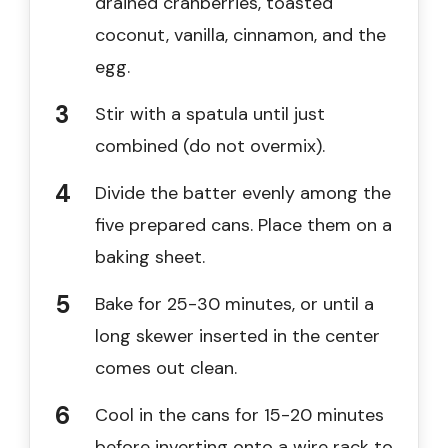
drained cranberries, toasted
coconut, vanilla, cinnamon, and the
egg.
Stir with a spatula until just
combined (do not overmix).
Divide the batter evenly among the
five prepared cans. Place them on a
baking sheet.
Bake for 25-30 minutes, or until a
long skewer inserted in the center
comes out clean.
Cool in the cans for 15-20 minutes
before inverting onto a wire rack to