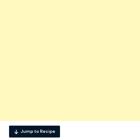
Jump to Recipe