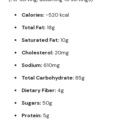
Calories:
~520 kcal
Total Fat:
18g
Saturated Fat:
10g
Cholesterol:
20mg
Sodium:
610mg
Total Carbohydrate:
85g
Dietary Fiber:
4g
Sugars:
50g
Protein:
5g