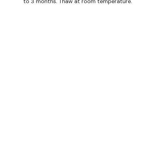
to 3 months. Thaw at room temperature.