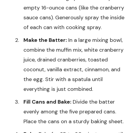
empty 16-ounce cans (like the cranberry
sauce cans). Generously spray the inside
of each can with cooking spray.
Make the Batter:
In a large mixing bowl,
combine the muffin mix, white cranberry
juice, drained cranberries, toasted
coconut, vanilla extract, cinnamon, and
the egg. Stir with a spatula until
everything is just combined.
Fill Cans and Bake:
Divide the batter
evenly among the five prepared cans.
Place the cans on a sturdy baking sheet.