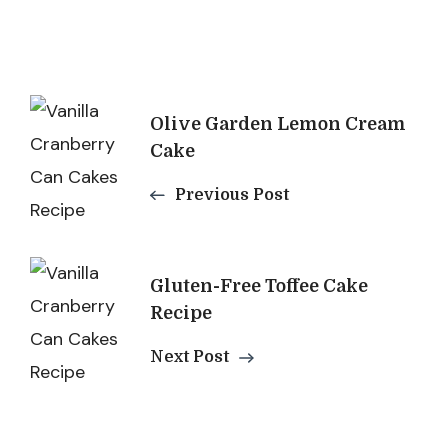
Post
Olive Garden Lemon Cream
Navigation
Cake
Previous Post
Gluten-Free Toffee Cake
Recipe
Next Post