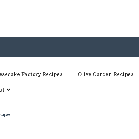
esecake Factory Recipes
Olive Garden Recipes
ut
ecipe