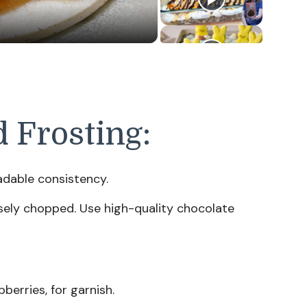
d Frosting:
dable consistency.
ely chopped. Use high-quality chocolate
berries, for garnish.