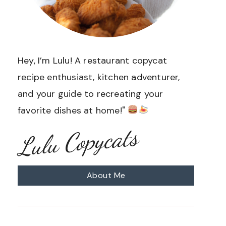
Hey, I’m Lulu! A restaurant copycat
recipe enthusiast, kitchen adventurer,
and your guide to recreating your
favorite dishes at home!"
Lulu Copycats
About Me