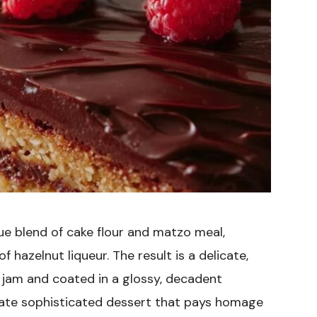
ue blend of cake flour and matzo meal,
 hazelnut liqueur. The result is a delicate,
jam and coated in a glossy, decadent
imate sophisticated dessert that pays homage