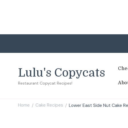
Che
Lulu's Copycats
Abo
Restaurant Copycat Recipes!
Home
Cake Recipes
Lower East Side Nut Cake R
/
/