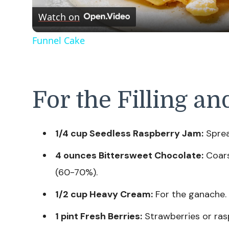
Watch on
Funnel Cake
For the Filling an
1/4 cup Seedless Raspberry Jam:
Sprea
4 ounces Bittersweet Chocolate:
Coars
(60-70%).
1/2 cup Heavy Cream:
For the ganache.
1 pint Fresh Berries:
Strawberries or rasp