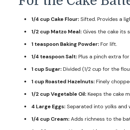
For the Cake Batt
1/4 cup Cake Flour:
Sifted. Provides a li
1/2 cup Matzo Meal:
Gives the cake its s
1 teaspoon Baking Powder:
For lift.
1/4 teaspoon Salt:
Plus a pinch extra for
1 cup Sugar:
Divided (1/2 cup for the flou
1 cup Roasted Hazelnuts:
Finely chopped
1/2 cup Vegetable Oil:
Keeps the cake mo
4 Large Eggs:
Separated into yolks and 
1/4 cup Cream:
Adds richness to the bat