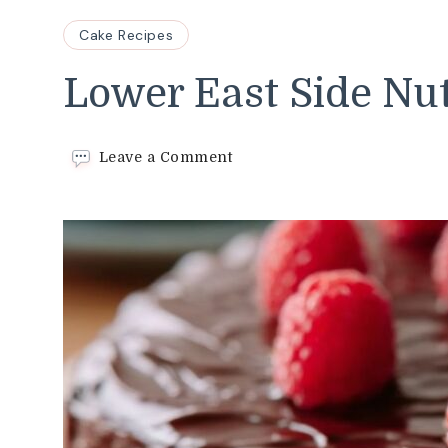
Cake Recipes
Lower East Side Nu
on
Leave a Comment
Lower
East
Side
Nut
Cake
Recipe