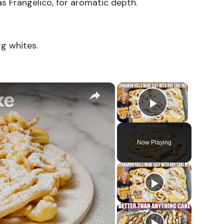
s Frangelico, for aromatic depth.
gg whites.
×
×
Play Vid
Now Playing
o