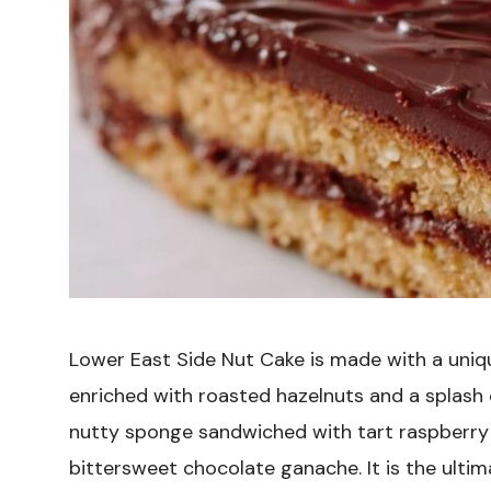
Lower East Side Nut Cake is made with a uniq
enriched with roasted hazelnuts and a splash of
nutty sponge sandwiched with tart raspberry 
bittersweet chocolate ganache. It is the ult