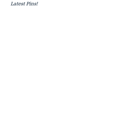
Latest Pins!