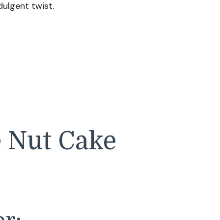
dulgent twist.
e Nut Cake