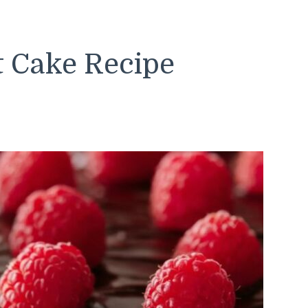
t Cake Recipe