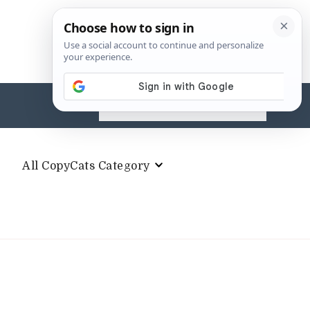
Search
for:
All CopyCats Category