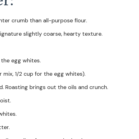
er:
ghter crumb than all-purpose flour.
ignature slightly coarse, hearty texture.
 the egg whites.
r mix, 1/2 cup for the egg whites).
. Roasting brings out the oils and crunch.
ist.
whites.
ter.