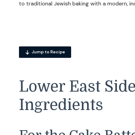
to traditional Jewish baking with a modern, in
Jump to Recipe
Lower East Sid
Ingredients