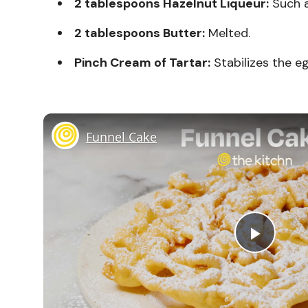
2 tablespoons Hazelnut Liqueur:
Such a
2 tablespoons Butter:
Melted.
Pinch Cream of Tartar:
Stabilizes the e
Funnel Cake
Play
Vide