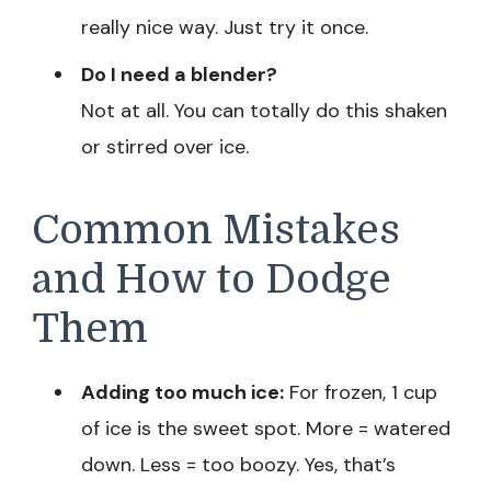
really nice way. Just try it once.
Do I need a blender?
Not at all. You can totally do this shaken
or stirred over ice.
Common Mistakes
and How to Dodge
Them
Adding too much ice:
For frozen, 1 cup
of ice is the sweet spot. More = watered
down. Less = too boozy. Yes, that’s