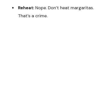
Reheat:
Nope. Don’t heat margaritas.
That’s a crime.