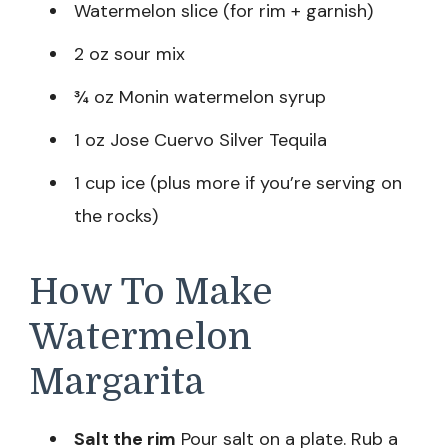
Watermelon slice (for rim + garnish)
2 oz sour mix
¾ oz Monin watermelon syrup
1 oz Jose Cuervo Silver Tequila
1 cup ice (plus more if you’re serving on
the rocks)
How To Make
Watermelon
Margarita
Salt the rim
Pour salt on a plate. Rub a