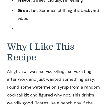
Flavor
: Sweet, citrusy, refreshing
Great for
: Summer, chill nights, backyard
vibes
Why I Like This
Recipe
Alright so I was half-scrolling, half-existing
after work and just wanted something easy.
Found some watermelon syrup from a random
cocktail kit and figured why not. This drink’s
weirdly good. Tastes like a beach day if the