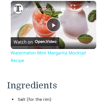
×
Watermelon Mint Margarita Mocktail Recipe
Play
Watch on
Video
Watermelon Mint Margarita Mocktail
Recipe
Ingredients
Salt (for the rim)