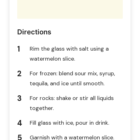
Directions
Rim the glass with salt using a
watermelon slice.
For frozen: blend sour mix, syrup,
tequila, and ice until smooth.
For rocks: shake or stir all liquids
together.
Fill glass with ice, pour in drink.
Garnish with a watermelon slice.