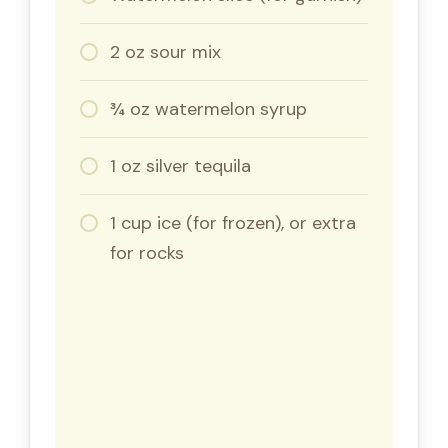
2 oz sour mix
¾ oz watermelon syrup
1 oz silver tequila
1 cup ice (for frozen), or extra
for rocks