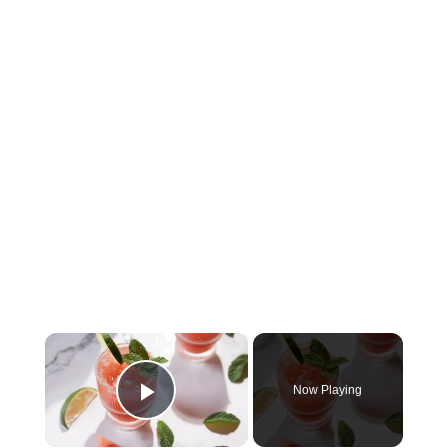
×
Now Playing
Play Video