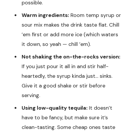
possible.
Warm ingredients:
Room temp syrup or
sour mix makes the drink taste flat. Chill
’em first or add more ice (which waters
it down, so yeah — chill ’em).
Not shaking the on-the-rocks version:
If you just pour it all in and stir half-
heartedly, the syrup kinda just… sinks.
Give it a good shake or stir before
serving.
Using low-quality tequila:
It doesn’t
have to be fancy, but make sure it’s
clean-tasting. Some cheap ones taste