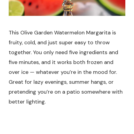
This Olive Garden Watermelon Margarita is
fruity, cold, and just super easy to throw
together. You only need five ingredients and
five minutes, and it works both frozen and
over ice — whatever you’re in the mood for.
Great for lazy evenings, summer hangs, or
pretending you’re on a patio somewhere with
better lighting.