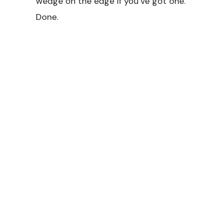
wedge on the edge if you’ve got one.
Done.