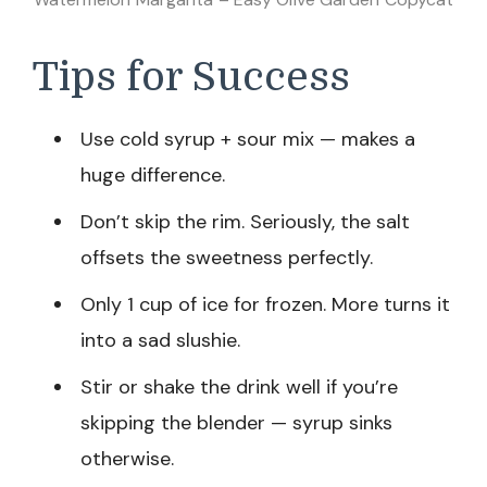
Tips for Success
Use cold syrup + sour mix — makes a
huge difference.
Don’t skip the rim. Seriously, the salt
offsets the sweetness perfectly.
Only 1 cup of ice for frozen. More turns it
into a sad slushie.
Stir or shake the drink well if you’re
skipping the blender — syrup sinks
otherwise.