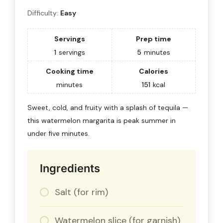
Difficulty:
Easy
Servings
Prep time
1
servings
5
minutes
Cooking time
Calories
minutes
151
kcal
Sweet, cold, and fruity with a splash of tequila —
this watermelon margarita is peak summer in
under five minutes.
Ingredients
Salt (for rim)
Watermelon slice (for garnish)