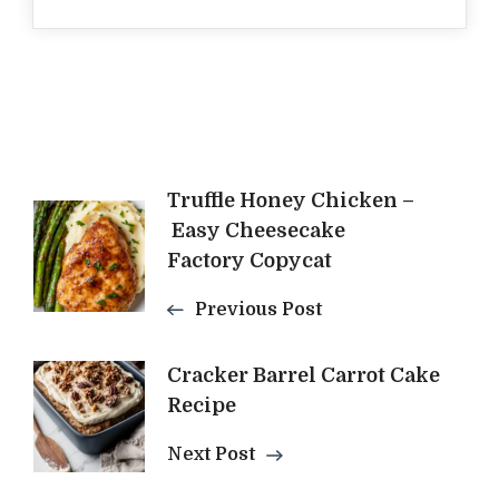
Post
Truffle Honey Chicken –
Easy Cheesecake
Navigation
Factory Copycat
Previous Post
Cracker Barrel Carrot Cake
Recipe
Next Post