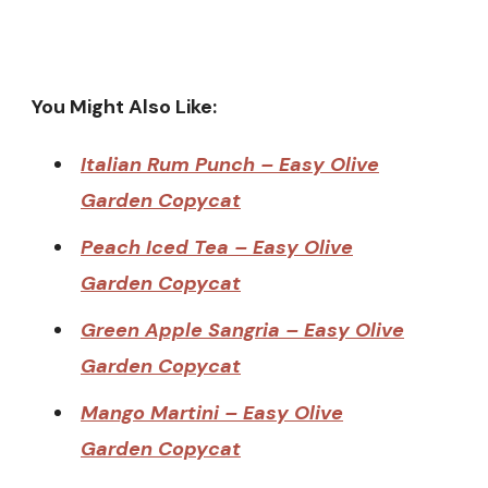
You Might Also Like:
Italian Rum Punch – Easy Olive
Garden Copycat
Peach Iced Tea – Easy Olive
Garden Copycat
Green Apple Sangria – Easy Olive
Garden Copycat
Mango Martini – Easy Olive
Garden Copycat