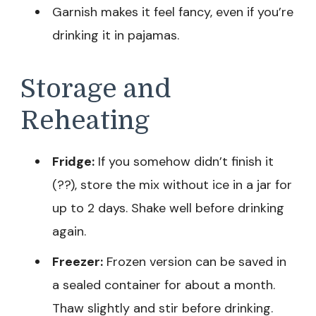
Garnish makes it feel fancy, even if you’re
drinking it in pajamas.
Storage and
Reheating
Fridge:
If you somehow didn’t finish it
(??), store the mix without ice in a jar for
up to 2 days. Shake well before drinking
again.
Freezer:
Frozen version can be saved in
a sealed container for about a month.
Thaw slightly and stir before drinking.