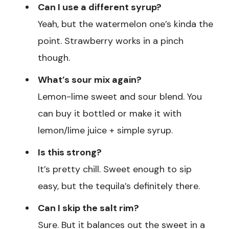
Can I use a different syrup?
Yeah, but the watermelon one’s kinda the
point. Strawberry works in a pinch
though.
What’s sour mix again?
Lemon-lime sweet and sour blend. You
can buy it bottled or make it with
lemon/lime juice + simple syrup.
Is this strong?
It’s pretty chill. Sweet enough to sip
easy, but the tequila’s definitely there.
Can I skip the salt rim?
Sure. But it balances out the sweet in a