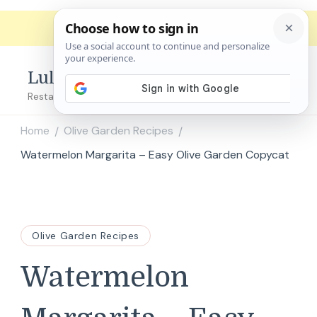
Lulu's Copycats
Restaurant Copycat Recipes!
Home
Olive Garden Recipes
/
/
Watermelon Margarita – Easy Olive Garden Copycat
Olive Garden Recipes
Watermelon