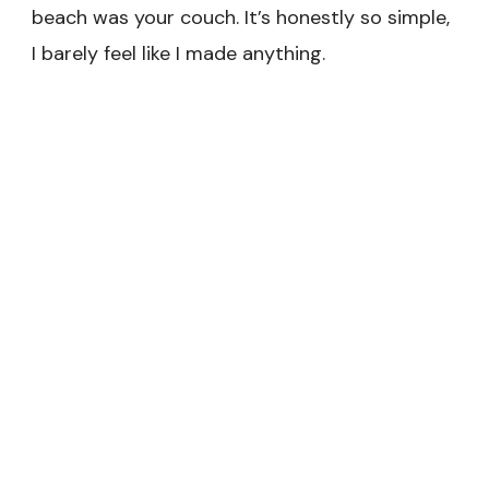
beach was your couch. It’s honestly so simple,
I barely feel like I made anything.