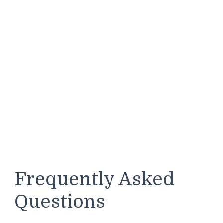
Frequently Asked
Questions