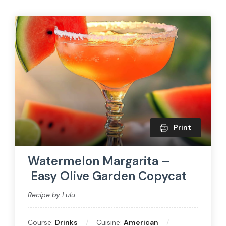
Print
Watermelon Margarita –
Easy Olive Garden Copycat
Recipe by Lulu
Course:
Drinks
Cuisine:
American