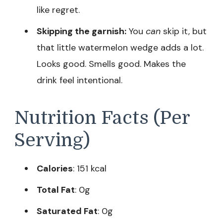
like regret.
Skipping the garnish:
You
can
skip it, but
that little watermelon wedge adds a lot.
Looks good. Smells good. Makes the
drink feel intentional.
Nutrition Facts (Per
Serving)
Calories
: 151 kcal
Total Fat
: 0g
Saturated Fat
: 0g