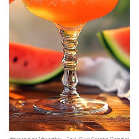
Watermelon Margarita – Easy Olive Garden Copycat