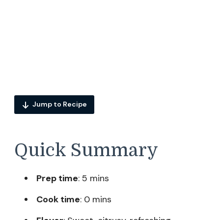
Jump to Recipe
Quick Summary
Prep time
: 5 mins
Cook time
: 0 mins