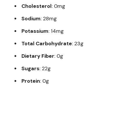
Cholesterol
: 0mg
Sodium
: 28mg
Potassium
: 14mg
Total Carbohydrate
: 23g
Dietary Fiber
: 0g
Sugars
: 22g
Protein
: 0g