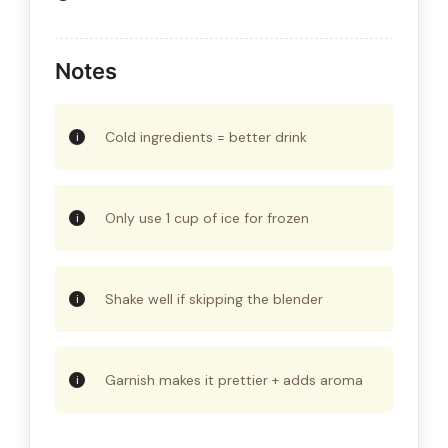
Notes
Cold ingredients = better drink
Only use 1 cup of ice for frozen
Shake well if skipping the blender
Garnish makes it prettier + adds aroma