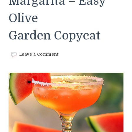
Margarita – Easy
Olive
Garden Copycat
on
Leave a Comment
Watermelon
Margarita –
Easy
Olive
Garden Copycat