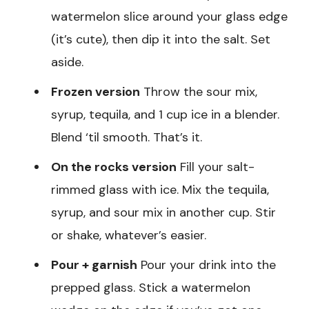
watermelon slice around your glass edge
(it’s cute), then dip it into the salt. Set
aside.
Frozen version
Throw the sour mix,
syrup, tequila, and 1 cup ice in a blender.
Blend ‘til smooth. That’s it.
On the rocks version
Fill your salt-
rimmed glass with ice. Mix the tequila,
syrup, and sour mix in another cup. Stir
or shake, whatever’s easier.
Pour + garnish
Pour your drink into the
prepped glass. Stick a watermelon