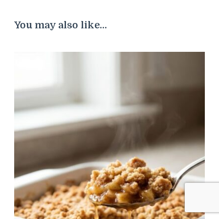
You may also like...