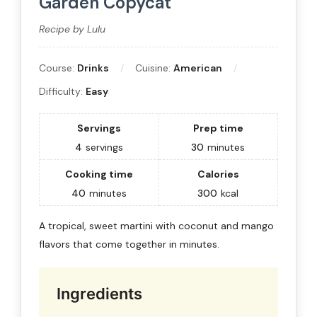
Garden Copycat
Recipe by Lulu
Course:
Drinks
Cuisine:
American
Difficulty:
Easy
Servings
Prep time
4
servings
30
minutes
Cooking time
Calories
40
minutes
300
kcal
A tropical, sweet martini with coconut and mango
flavors that come together in minutes.
Ingredients