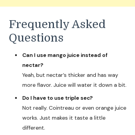
Frequently Asked
Questions
Can I use mango juice instead of
nectar?
Yeah, but nectar’s thicker and has way
more flavor. Juice will water it down a bit.
Do I have to use triple sec?
Not really. Cointreau or even orange juice
works. Just makes it taste a little
different.