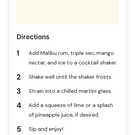
Directions
Add Malibu rum, triple sec, mango
nectar, and ice to a cocktail shaker.
Shake well until the shaker frosts.
Strain into a chilled martini glass.
Add a squeeze of lime or a splash
of pineapple juice, if desired.
Sip and enjoy!