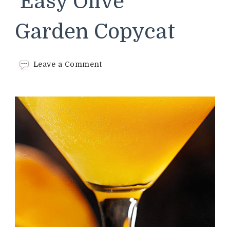
Easy Olive
Garden Copycat
on
Leave a Comment
Mango
Martini –
Easy
Olive
Garden Copycat