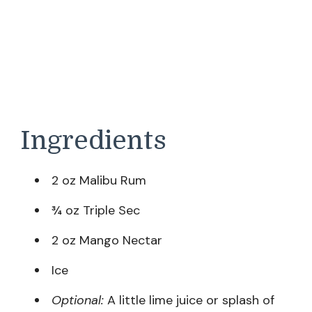
Ingredients
2 oz Malibu Rum
¾ oz Triple Sec
2 oz Mango Nectar
Ice
Optional:
A little lime juice or splash of