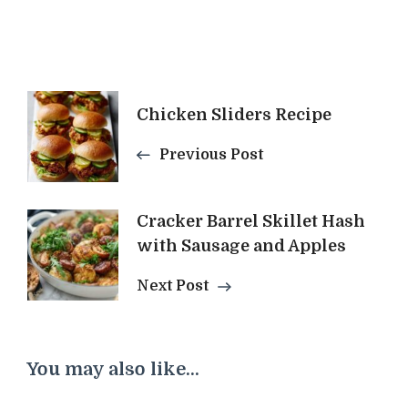
Post
Chicken Sliders Recipe
Navigation
Previous Post
Cracker Barrel Skillet Hash
with Sausage and Apples
Next Post
You may also like...