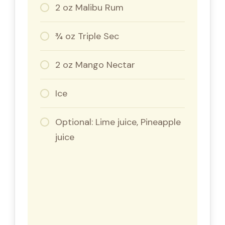
2 oz Malibu Rum
¾ oz Triple Sec
2 oz Mango Nectar
Ice
Optional: Lime juice, Pineapple
juice