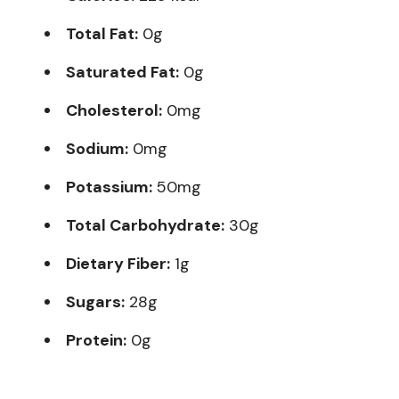
Total Fat:
0g
Saturated Fat:
0g
Cholesterol:
0mg
Sodium:
0mg
Potassium:
50mg
Total Carbohydrate:
30g
Dietary Fiber:
1g
Sugars:
28g
Protein:
0g