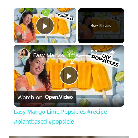
×
Now Playing
Play Video
×
Easy Mango Lime Popsicles #recipe #plantbased #popsicle
Play
Watch on
Video
Easy Mango Lime Popsicles #recipe
#plantbased #popsicle