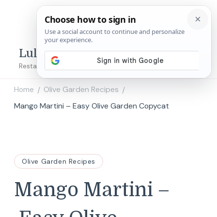
Lulu's Copycats
Restaurant Copycat Recipes!
Home
Olive Garden Recipes
/
/
Mango Martini – Easy Olive Garden Copycat
Olive Garden Recipes
Mango Martini –