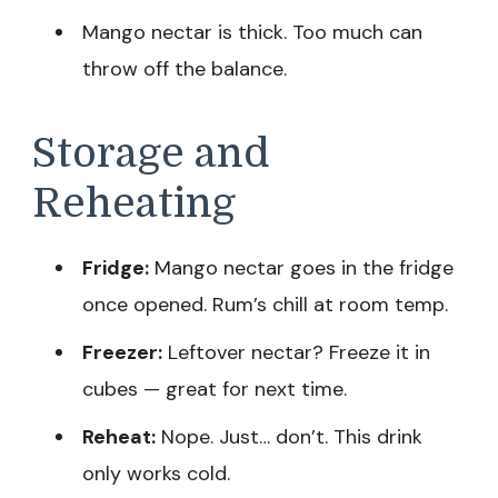
Mango nectar is thick. Too much can
throw off the balance.
Storage and
Reheating
Fridge:
Mango nectar goes in the fridge
once opened. Rum’s chill at room temp.
Freezer:
Leftover nectar? Freeze it in
cubes — great for next time.
Reheat:
Nope. Just… don’t. This drink
only works cold.