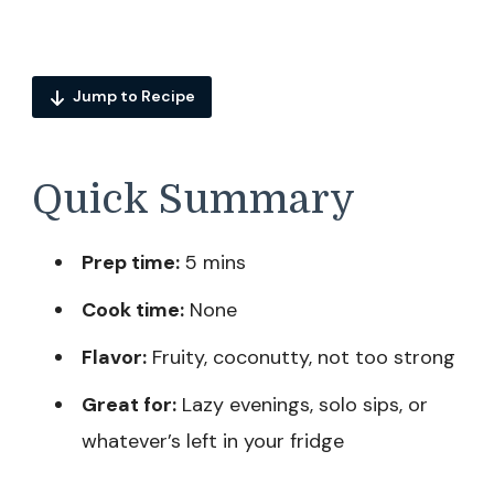
Jump to Recipe
Quick Summary
Prep time:
5 mins
Cook time:
None
Flavor:
Fruity, coconutty, not too strong
Great for:
Lazy evenings, solo sips, or
whatever’s left in your fridge