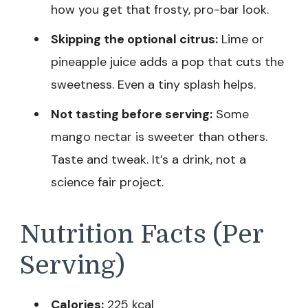
how you get that frosty, pro-bar look.
Skipping the optional citrus:
Lime or
pineapple juice adds a pop that cuts the
sweetness. Even a tiny splash helps.
Not tasting before serving:
Some
mango nectar is sweeter than others.
Taste and tweak. It’s a drink, not a
science fair project.
Nutrition Facts (Per
Serving)
Calories:
225 kcal