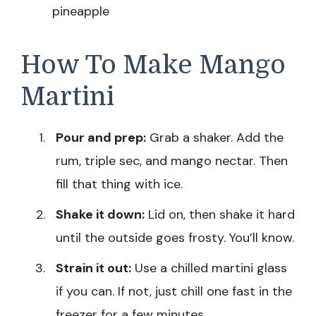
pineapple
How To Make Mango
Martini
Pour and prep:
Grab a shaker. Add the
rum, triple sec, and mango nectar. Then
fill that thing with ice.
Shake it down:
Lid on, then shake it hard
until the outside goes frosty. You’ll know.
Strain it out:
Use a chilled martini glass
if you can. If not, just chill one fast in the
freezer for a few minutes.