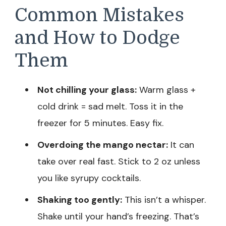
Common Mistakes
and How to Dodge
Them
Not chilling your glass:
Warm glass +
cold drink = sad melt. Toss it in the
freezer for 5 minutes. Easy fix.
Overdoing the mango nectar:
It can
take over real fast. Stick to 2 oz unless
you like syrupy cocktails.
Shaking too gently:
This isn’t a whisper.
Shake until your hand’s freezing. That’s