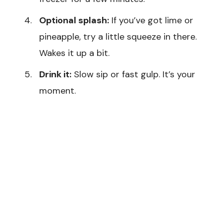
Optional splash:
If you’ve got lime or
pineapple, try a little squeeze in there.
Wakes it up a bit.
Drink it:
Slow sip or fast gulp. It’s your
moment.