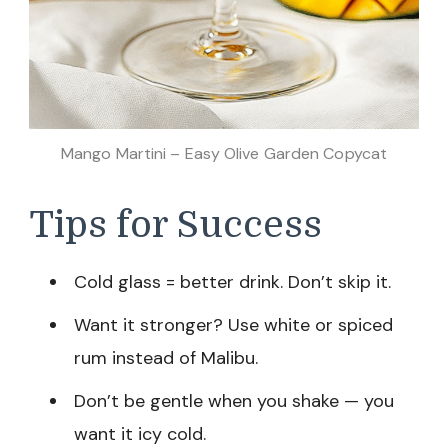
Mango Martini – Easy Olive Garden Copycat
Tips for Success
Cold glass = better drink. Don’t skip it.
Want it stronger? Use white or spiced
rum instead of Malibu.
Don’t be gentle when you shake — you
want it icy cold.