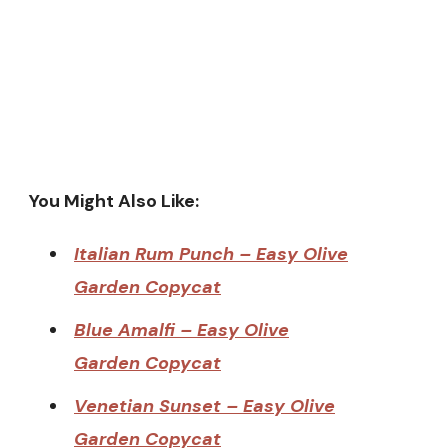
You Might Also Like:
Italian Rum Punch – Easy Olive
Garden Copycat
Blue Amalfi – Easy Olive
Garden Copycat
Venetian Sunset – Easy Olive
Garden Copycat