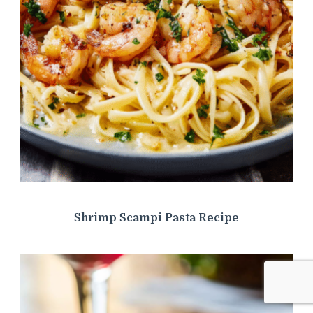
Shrimp Scampi Pasta Recipe