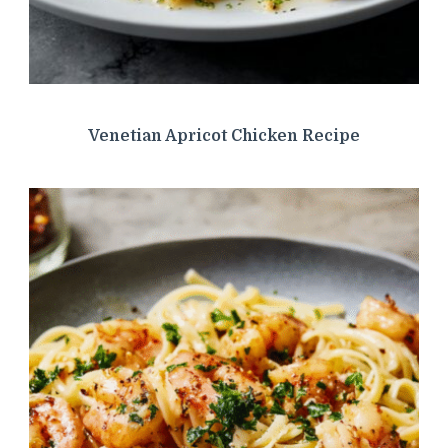
Venetian Apricot Chicken Recipe