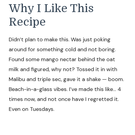
Why I Like This
Recipe
Didn’t plan to make this. Was just poking
around for something cold and not boring.
Found some mango nectar behind the oat
milk and figured, why not? Tossed it in with
Malibu and triple sec, gave it a shake — boom.
Beach-in-a-glass vibes. I’ve made this like… 4
times now, and not once have I regretted it.
Even on Tuesdays.