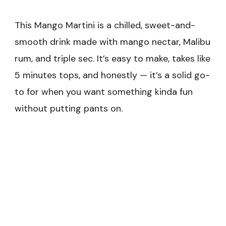
This Mango Martini is a chilled, sweet-and-
smooth drink made with mango nectar, Malibu
rum, and triple sec. It’s easy to make, takes like
5 minutes tops, and honestly — it’s a solid go-
to for when you want something kinda fun
without putting pants on.