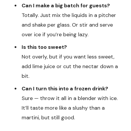
Can I make a big batch for guests?
Totally. Just mix the liquids in a pitcher
and shake per glass. Or stir and serve
over ice if you’re being lazy.
Is this too sweet?
Not overly, but if you want less sweet,
add lime juice or cut the nectar down a
bit.
Can I turn this into a frozen drink?
Sure — throw it all in a blender with ice.
It’ll taste more like a slushy than a
martini, but still good.