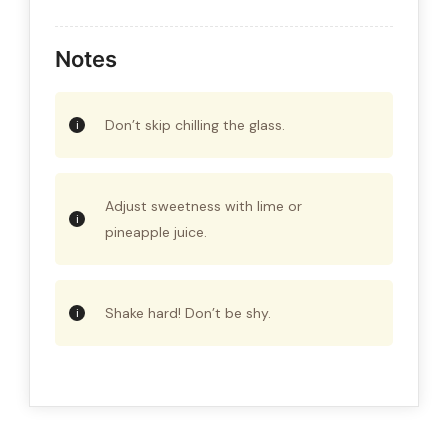
Notes
Don’t skip chilling the glass.
Adjust sweetness with lime or
pineapple juice.
Shake hard! Don’t be shy.