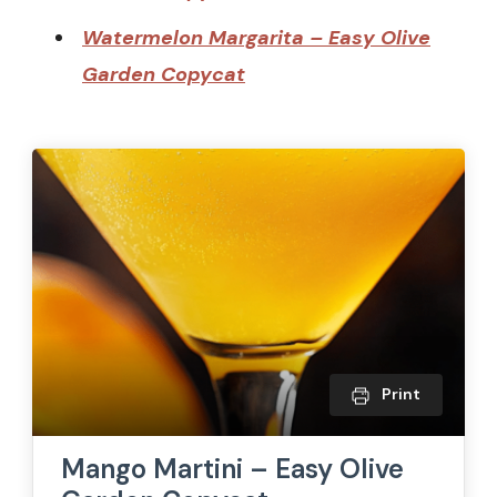
Watermelon Margarita – Easy Olive
Garden Copycat
Print
Mango Martini – Easy Olive