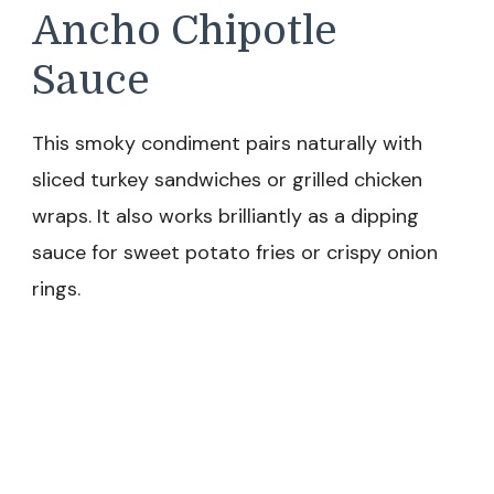
Ancho Chipotle
Sauce
This smoky condiment pairs naturally with
sliced turkey sandwiches or grilled chicken
wraps. It also works brilliantly as a dipping
sauce for sweet potato fries or crispy onion
rings.