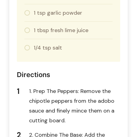
1 tsp garlic powder
1 tbsp fresh lime juice
1/4 tsp salt
Directions
1. Prep The Peppers: Remove the
chipotle peppers from the adobo
sauce and finely mince them on a
cutting board.
2. Combine The Base: Add the