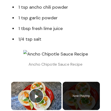
1 tsp ancho chili powder
1 tsp garlic powder
1 tbsp fresh lime juice
1/4 tsp salt
Ancho Chipotle Sauce Recipe
×
Now Playing
Play Video