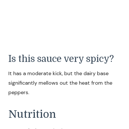
Is this sauce very spicy?
It has a moderate kick, but the dairy base
significantly mellows out the heat from the
peppers.
Nutrition