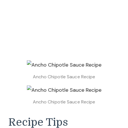
Ancho Chipotle Sauce Recipe
Ancho Chipotle Sauce Recipe
Recipe Tips