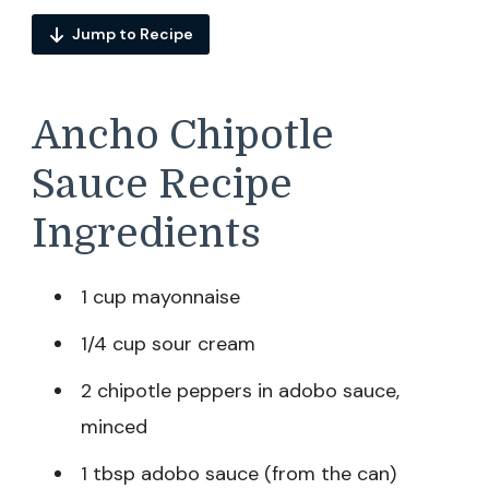
Jump to Recipe
Ancho Chipotle
Sauce Recipe
Ingredients
1 cup mayonnaise
1/4 cup sour cream
2 chipotle peppers in adobo sauce,
minced
1 tbsp adobo sauce (from the can)