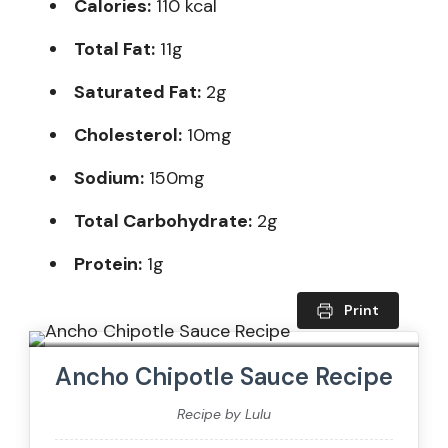
Calories:
110 kcal
Total Fat:
11g
Saturated Fat:
2g
Cholesterol:
10mg
Sodium:
150mg
Total Carbohydrate:
2g
Protein:
1g
Print
Ancho Chipotle Sauce Recipe
Recipe by Lulu