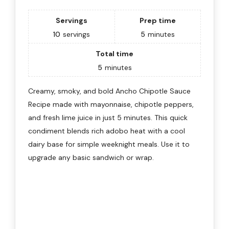
Servings
Prep time
10
servings
5
minutes
Total time
5
minutes
Creamy, smoky, and bold Ancho Chipotle Sauce
Recipe made with mayonnaise, chipotle peppers,
and fresh lime juice in just 5 minutes. This quick
condiment blends rich adobo heat with a cool
dairy base for simple weeknight meals. Use it to
upgrade any basic sandwich or wrap.