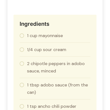
Ingredients
1 cup mayonnaise
1/4 cup sour cream
2 chipotle peppers in adobo
sauce, minced
1 tbsp adobo sauce (from the
can)
1 tsp ancho chili powder