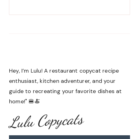
Hey, I’m Lulu! A restaurant copycat recipe
enthusiast, kitchen adventurer, and your
guide to recreating your favorite dishes at
home!" 🍔🍝
Lulu Copycats