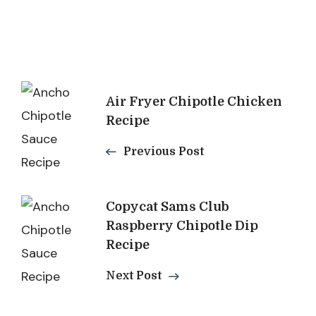
Post
Air Fryer Chipotle Chicken
Navigation
Recipe
Previous Post
Copycat Sams Club
Raspberry Chipotle Dip
Recipe
Next Post