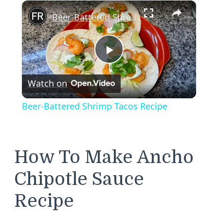
×
Beer-Battered Shrimp Tacos Recipe
Play
Watch on
Video
Beer-Battered Shrimp Tacos Recipe
How To Make Ancho
Chipotle Sauce
Recipe