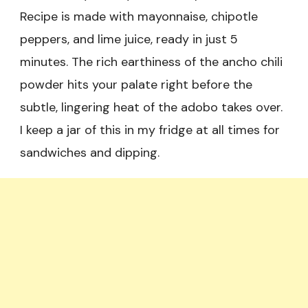
Recipe is made with mayonnaise, chipotle
peppers, and lime juice, ready in just 5
minutes. The rich earthiness of the ancho chili
powder hits your palate right before the
subtle, lingering heat of the adobo takes over.
I keep a jar of this in my fridge at all times for
sandwiches and dipping.