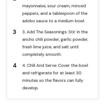
mayonnaise, sour cream, minced
peppers, and a tablespoon of the
adobo sauce to a medium bowl.
3. Add The Seasonings: Stir in the
ancho chili powder, garlic powder,
fresh lime juice, and salt until
completely smooth.
4. Chill And Serve: Cover the bowl
and refrigerate for at least 30
minutes so the flavors can fully
develop.