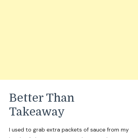
Better Than
Takeaway
I used to grab extra packets of sauce from my