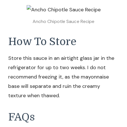
Ancho Chipotle Sauce Recipe
How To Store
Store this sauce in an airtight glass jar in the
refrigerator for up to two weeks. I do not
recommend freezing it, as the mayonnaise
base will separate and ruin the creamy
texture when thawed.
FAQs