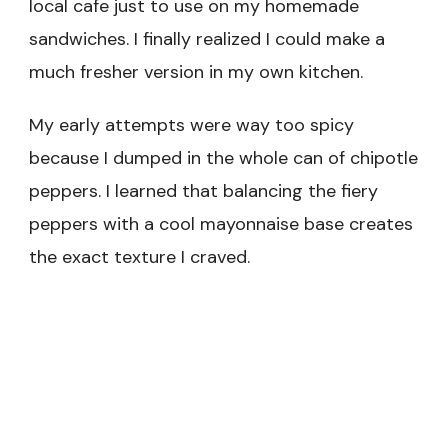
local cafe just to use on my homemade
sandwiches. I finally realized I could make a
much fresher version in my own kitchen.
My early attempts were way too spicy
because I dumped in the whole can of chipotle
peppers. I learned that balancing the fiery
peppers with a cool mayonnaise base creates
the exact texture I craved.