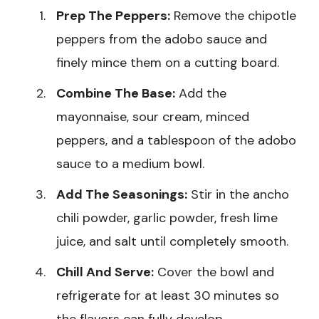
Prep The Peppers:
Remove the chipotle
peppers from the adobo sauce and
finely mince them on a cutting board.
Combine The Base:
Add the
mayonnaise, sour cream, minced
peppers, and a tablespoon of the adobo
sauce to a medium bowl.
Add The Seasonings:
Stir in the ancho
chili powder, garlic powder, fresh lime
juice, and salt until completely smooth.
Chill And Serve:
Cover the bowl and
refrigerate for at least 30 minutes so