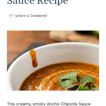
Sauce Recipe
on
Leave a Comment
Ancho
Chipotle
Sauce
Recipe
This creamy, smoky Ancho Chipotle Sauce