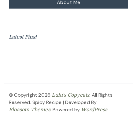
About Me
Latest Pins!
© Copyright 2026
. All Rights
Lulu's Copycats
Reserved.
Spicy Recipe | Developed By
. Powered by
.
Blossom Themes
WordPress