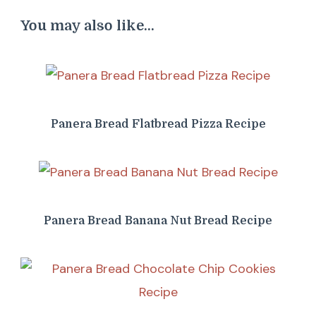
You may also like...
Panera Bread Flatbread Pizza Recipe
Panera Bread Banana Nut Bread Recipe