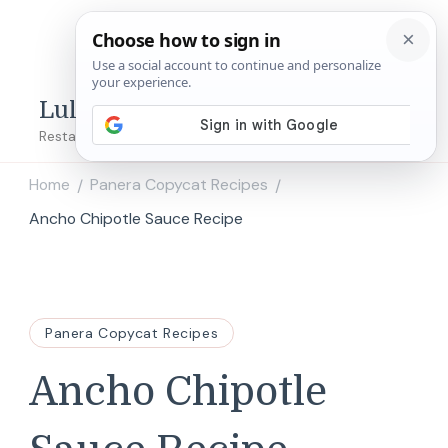
Lulu's Copycats
Restaurant Copycat Recipes!
Home
Panera Copycat Recipes
/
/
Ancho Chipotle Sauce Recipe
Panera Copycat Recipes
Ancho Chipotle