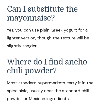
Can I substitute the
mayonnaise?
Yes, you can use plain Greek yogurt for a
lighter version, though the texture will be
slightly tangier.
Where do I find ancho
chili powder?
Most standard supermarkets carry it in the
spice aisle, usually near the standard chili
powder or Mexican ingredients.