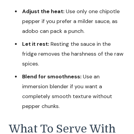
Adjust the heat:
Use only one chipotle
pepper if you prefer a milder sauce, as
adobo can pack a punch.
Let it rest:
Resting the sauce in the
fridge removes the harshness of the raw
spices.
Blend for smoothness:
Use an
immersion blender if you want a
completely smooth texture without
pepper chunks.
What To Serve With