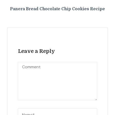
Panera Bread Chocolate Chip Cookies Recipe
Leave a Reply