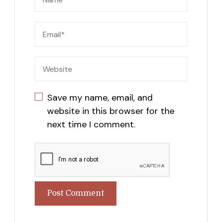
Save my name, email, and
website in this browser for the
next time I comment.