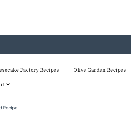
esecake Factory Recipes
Olive Garden Recipes
ut
d Recipe