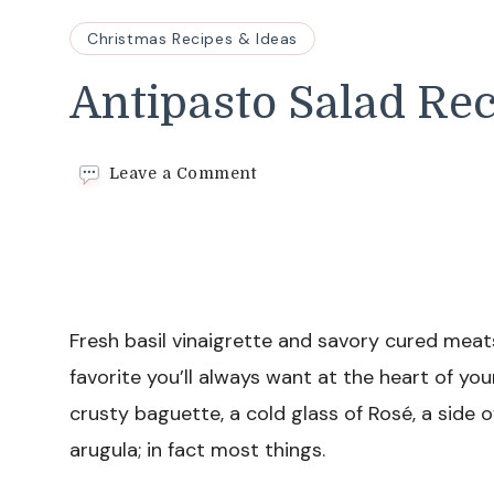
Christmas Recipes & Ideas
Antipasto Salad Re
on
Leave a Comment
Antipasto
Salad
Recipe
Fresh basil vinaigrette and savory cured meats
favorite you’ll always want at the heart of you
crusty baguette, a cold glass of Rosé, a side o
arugula; in fact most things.