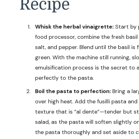
Recipe
Whisk the herbal vinaigrette:
Start by 
food processor, combine the fresh basil l
salt, and pepper. Blend until the basil i
green. With the machine still running, slow
emulsification process is the secret to 
perfectly to the pasta.
Boil the pasta to perfection:
Bring a lar
over high heat. Add the fusilli pasta and
texture that is “al dente”—tender but stil
salad, as the pasta will soften slightly 
the pasta thoroughly and set aside to co