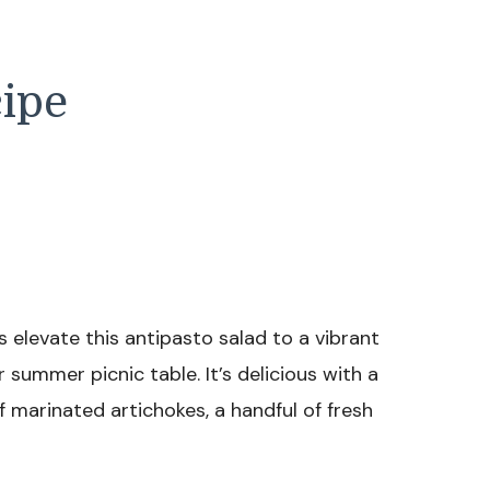
cipe
 elevate this antipasto salad to a vibrant
r summer picnic table. It’s delicious with a
f marinated artichokes, a handful of fresh