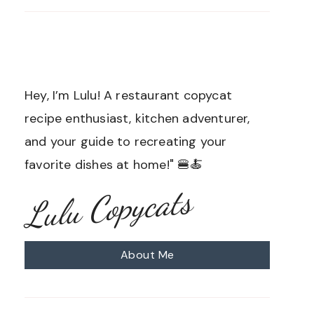
Hey, I’m Lulu! A restaurant copycat
recipe enthusiast, kitchen adventurer,
and your guide to recreating your
favorite dishes at home!" 🍔🍝
Lulu Copycats
About Me