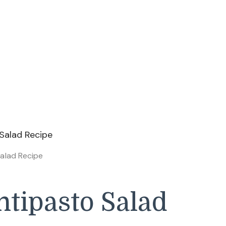
alad Recipe
tipasto Salad