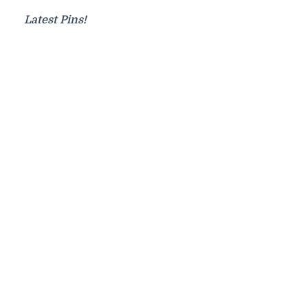
Latest Pins!