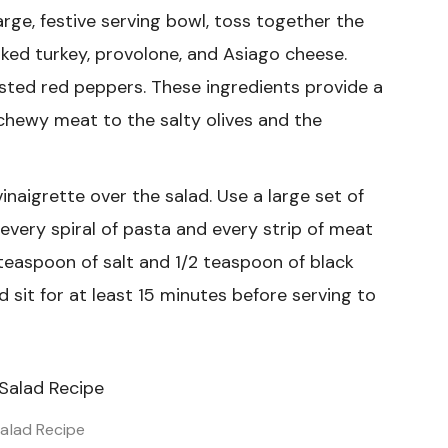
arge, festive serving bowl, toss together the
moked turkey, provolone, and Asiago cheese.
sted red peppers. These ingredients provide a
 chewy meat to the salty olives and the
vinaigrette over the salad. Use a large set of
every spiral of pasta and every strip of meat
4 teaspoon of salt and 1/2 teaspoon of black
ad sit for at least 15 minutes before serving to
alad Recipe