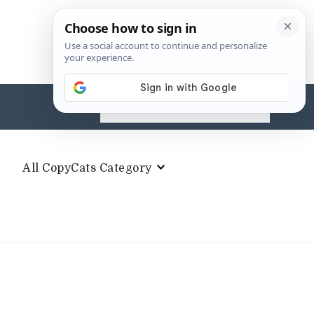
Search
for:
All CopyCats Category