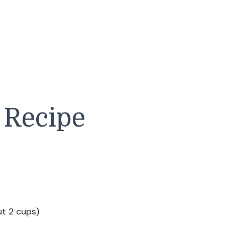
 Recipe
ut 2 cups)