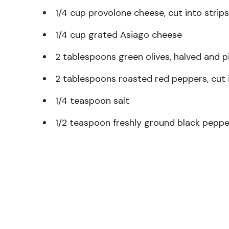
1/4 cup provolone cheese, cut into strips
1/4 cup grated Asiago cheese
2 tablespoons green olives, halved and p
2 tablespoons roasted red peppers, cut i
1/4 teaspoon salt
1/2 teaspoon freshly ground black peppe