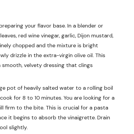
preparing your flavor base. In a blender or
eaves, red wine vinegar, garlic, Dijon mustard,
s finely chopped and the mixture is bright
ly drizzle in the extra-virgin olive oil. This
a smooth, velvety dressing that clings
ge pot of heavily salted water to a rolling boil
 cook for 8 to 10 minutes. You are looking for a
l firm to the bite. This is crucial for a pasta
once it begins to absorb the vinaigrette. Drain
ol slightly.