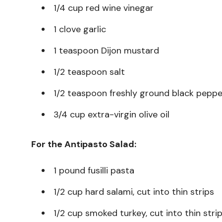
1/4 cup red wine vinegar
1 clove garlic
1 teaspoon Dijon mustard
1/2 teaspoon salt
1/2 teaspoon freshly ground black peppe
3/4 cup extra-virgin olive oil
For the Antipasto Salad:
1 pound fusilli pasta
1/2 cup hard salami, cut into thin strips
1/2 cup smoked turkey, cut into thin stri