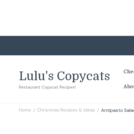
Che
Lulu's Copycats
Abo
Restaurant Copycat Recipes!
Home
Christmas Recipes & Ideas
Antipasto Sala
/
/