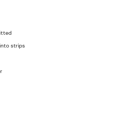
itted
nto strips
r