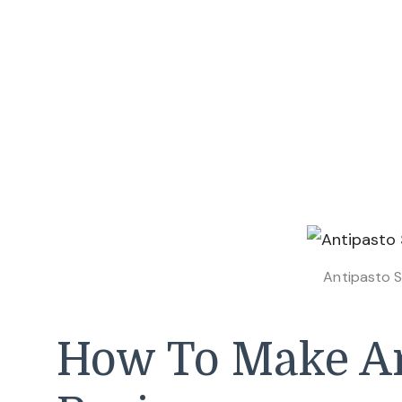
Antipasto S
How To Make An