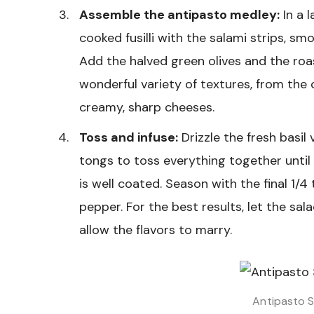
Assemble the antipasto medley:
In a l
cooked fusilli with the salami strips, s
Add the halved green olives and the roa
wonderful variety of textures, from the
creamy, sharp cheeses.
Toss and infuse:
Drizzle the fresh basil 
tongs to toss everything together until 
is well coated. Season with the final 1/
pepper. For the best results, let the sal
allow the flavors to marry.
Antipasto S