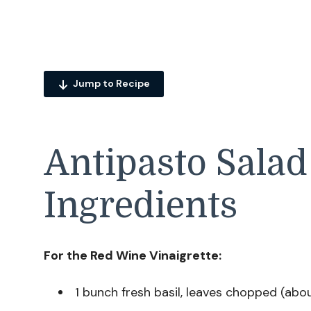
Jump to Recipe
Antipasto Salad
Ingredients
For the Red Wine Vinaigrette:
1 bunch fresh basil, leaves chopped (abo