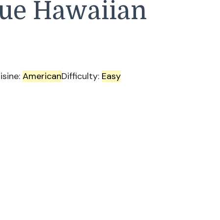
lue Hawaiian
isine:
American
Difficulty:
Easy