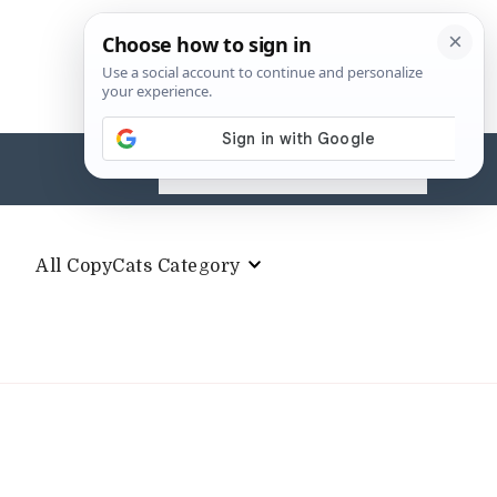
Search
for:
All CopyCats Category