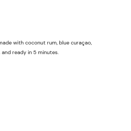
 made with coconut rum, blue curaçao,
, and ready in 5 minutes.