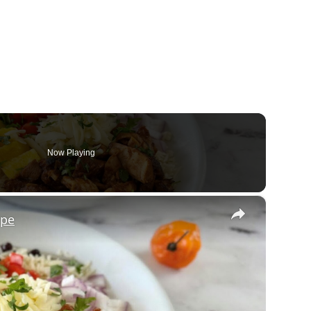
Now Playing
×
ipe