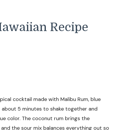
Hawaiian Recipe
opical cocktail made with Malibu Rum, blue
kes about 5 minutes to shake together and
blue color. The coconut rum brings the
 and the sour mix balances everything out so