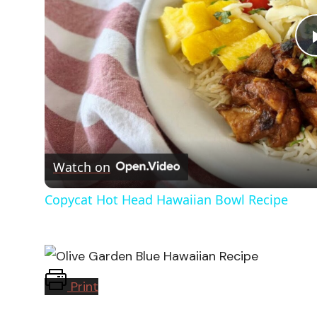
Watch on
Copycat Hot Head Hawaiian Bowl Recipe
Print