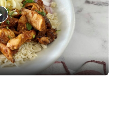
Play
Video