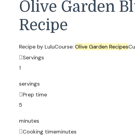
Olive Garden B
Recipe
Recipe by Lulu
Course:
Olive Garden Recipes
Cu
Servings
1
servings
Prep time
5
minutes
Cooking time
minutes