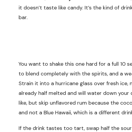
it doesn’t taste like candy. It’s the kind of dr
bar.
You want to shake this one hard for a full 10 
to blend completely with the spirits, and a we
Strain it into a hurricane glass over fresh ice,
already half melted and will water down your 
like, but skip unflavored rum because the coco
and not a Blue Hawaii, which is a different drink
If the drink tastes too tart, swap half the sou