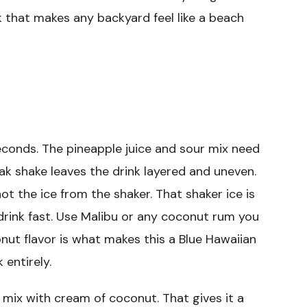
ink that makes any backyard feel like a beach
seconds. The pineapple juice and sour mix need
ak shake leaves the drink layered and uneven.
 not the ice from the shaker. That shaker ice is
drink fast. Use Malibu or any coconut rum you
nut flavor is what makes this a Blue Hawaiian
 entirely.
r mix with cream of coconut. That gives it a