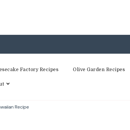
esecake Factory Recipes
Olive Garden Recipes
ut
awaiian Recipe