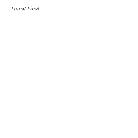
Latest Pins!