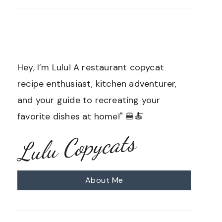
Hey, I’m Lulu! A restaurant copycat
recipe enthusiast, kitchen adventurer,
and your guide to recreating your
favorite dishes at home!" 🍔🍝
Lulu Copycats
About Me