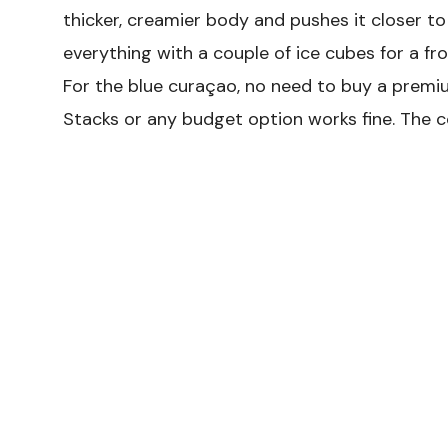
thicker, creamier body and pushes it closer to
everything with a couple of ice cubes for a fro
For the blue curaçao, no need to buy a premiu
Stacks or any budget option works fine. The 