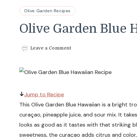
Olive Garden Recipes
Olive Garden Blue 
on
Leave a Comment
Olive
Garden
Blue
Hawaiian
Recipe
Jump to Recipe
This Olive Garden Blue Hawaiian is a bright tr
curaçao, pineapple juice, and sour mix. It ta
looks as good as it tastes with that striking 
sweetness, the curaçao adds citrus and color,