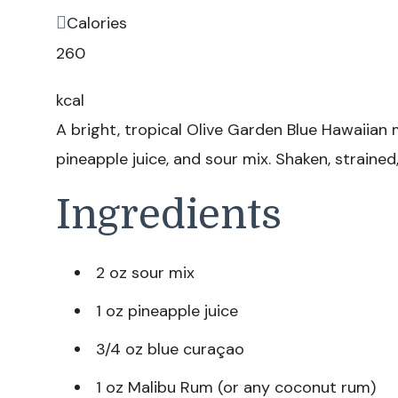
Calories
260
kcal
A bright, tropical Olive Garden Blue Hawaiian
pineapple juice, and sour mix. Shaken, strained
Ingredients
2 oz sour mix
1 oz pineapple juice
3/4 oz blue curaçao
1 oz Malibu Rum (or any coconut rum)