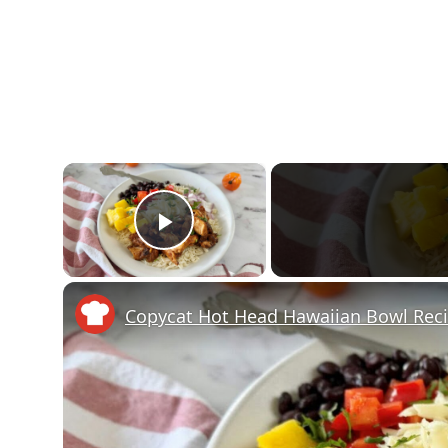
×
Play Video
Copycat Hot Head Hawaiian Bowl Rec