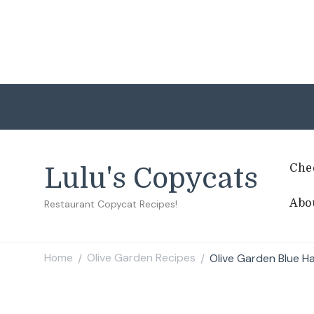
Che
Lulu's Copycats
Abo
Restaurant Copycat Recipes!
Home
Olive Garden Recipes
Olive Garden Blue H
/
/