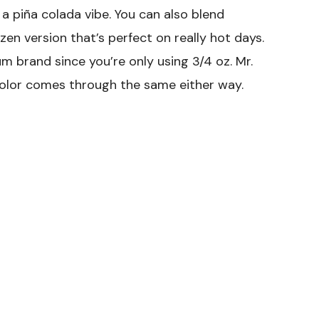
 a piña colada vibe. You can also blend
zen version that’s perfect on really hot days.
m brand since you’re only using 3/4 oz. Mr.
color comes through the same either way.