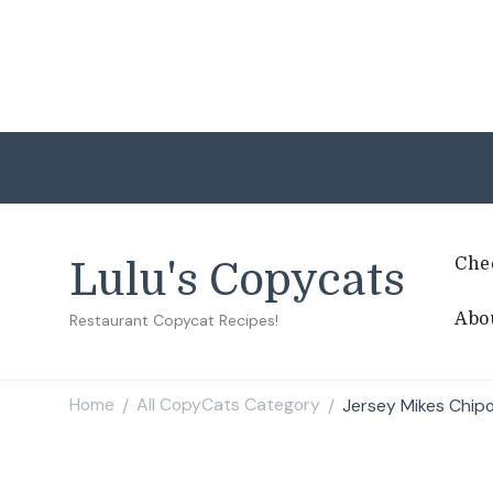
Che
Lulu's Copycats
Abo
Restaurant Copycat Recipes!
Home
All CopyCats Category
Jersey Mikes Chip
/
/