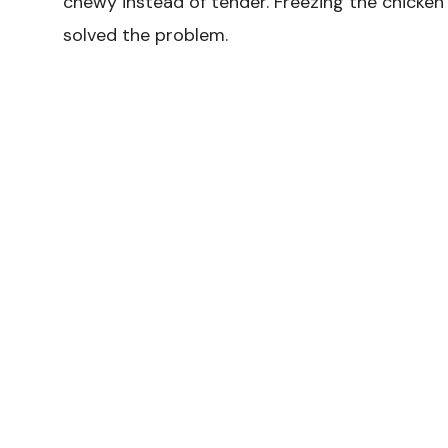
chewy instead of tender. Freezing the chicken
solved the problem.