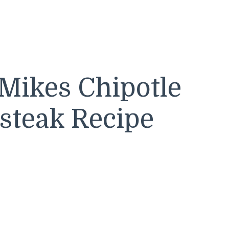
Mikes Chipotle
steak Recipe