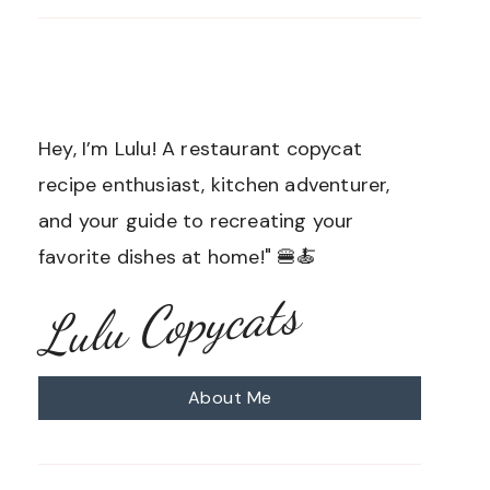
Hey, I’m Lulu! A restaurant copycat
recipe enthusiast, kitchen adventurer,
and your guide to recreating your
favorite dishes at home!" 🍔🍝
Lulu Copycats
About Me