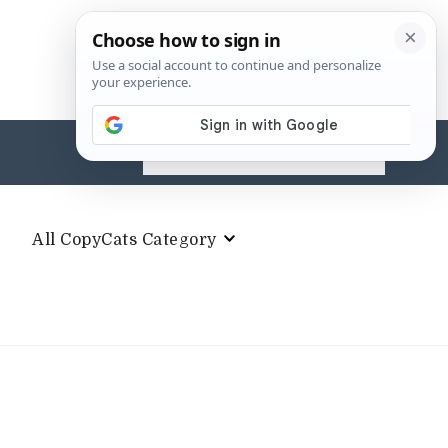
Search
for:
All CopyCats Category