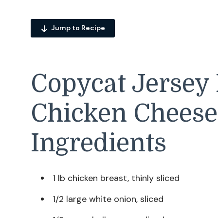
Jump to Recipe
Copycat Jersey 
Chicken Cheese
Ingredients
1 lb chicken breast, thinly sliced
1/2 large white onion, sliced