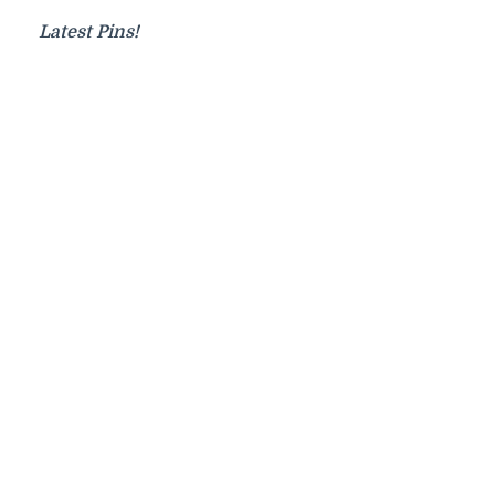
Latest Pins!