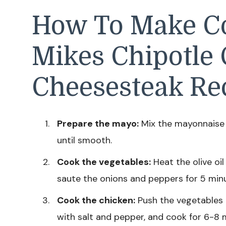
How To Make Co
Mikes Chipotle
Cheesesteak Re
Prepare the mayo:
Mix the mayonnaise 
until smooth.
Cook the vegetables:
Heat the olive oil
saute the onions and peppers for 5 minut
Cook the chicken:
Push the vegetables t
with salt and pepper, and cook for 6-8 