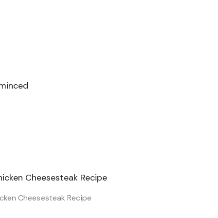
 minced
icken Cheesesteak Recipe