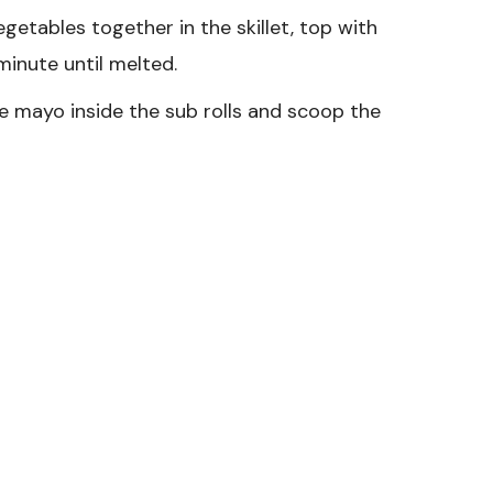
getables together in the skillet, top with
minute until melted.
e mayo inside the sub rolls and scoop the