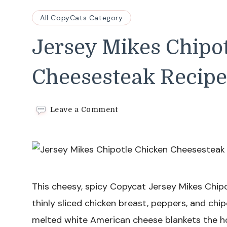
All CopyCats Category
Jersey Mikes Chipo
Cheesesteak Recipe
on
Leave a Comment
Jersey
Mikes
Chipotle
Chicken
Cheesesteak
Recipe
This cheesy, spicy Copycat Jersey Mikes Chip
thinly sliced chicken breast, peppers, and chi
melted white American cheese blankets the ho