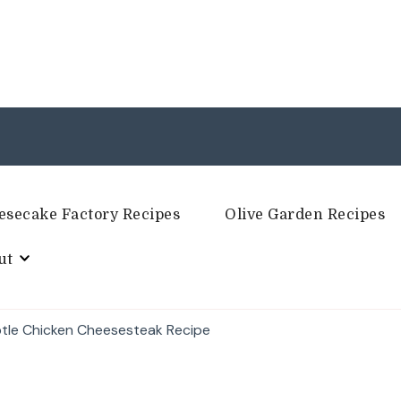
esecake Factory Recipes
Olive Garden Recipes
ut
otle Chicken Cheesesteak Recipe