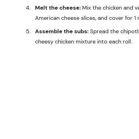
Melt the cheese:
Mix the chicken and ve
American cheese slices, and cover for 1 
Assemble the subs:
Spread the chipotl
cheesy chicken mixture into each roll.