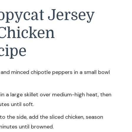
pycat Jersey
 Chicken
cipe
and minced chipotle peppers in a small bowl
 in a large skillet over medium-high heat, then
es until soft.
o the side, add the sliced chicken, season
minutes until browned.