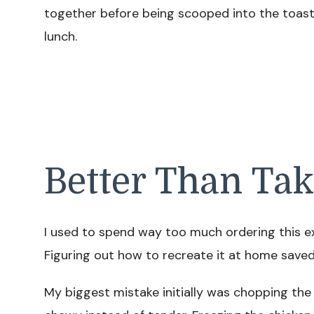
together before being scooped into the toasted
lunch.
Better Than Ta
I used to spend way too much ordering this ex
Figuring out how to recreate it at home sav
My biggest mistake initially was chopping th