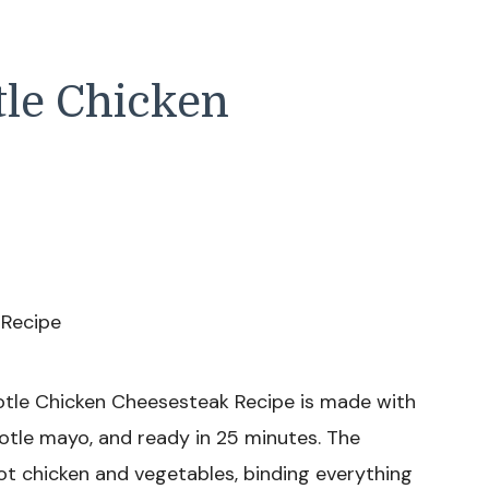
tle Chicken
otle Chicken Cheesesteak Recipe is made with
potle mayo, and ready in 25 minutes. The
t chicken and vegetables, binding everything