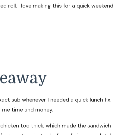
 roll. I love making this for a quick weekend
keaway
act sub whenever I needed a quick lunch fix.
ed me time and money.
e chicken too thick, which made the sandwich