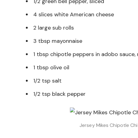
1/2 green bell pepper, sliced
4 slices white American cheese
2 large sub rolls
3 tbsp mayonnaise
1 tbsp chipotle peppers in adobo sauce,
1 tbsp olive oil
1/2 tsp salt
1/2 tsp black pepper
Jersey Mikes Chipotle Ch