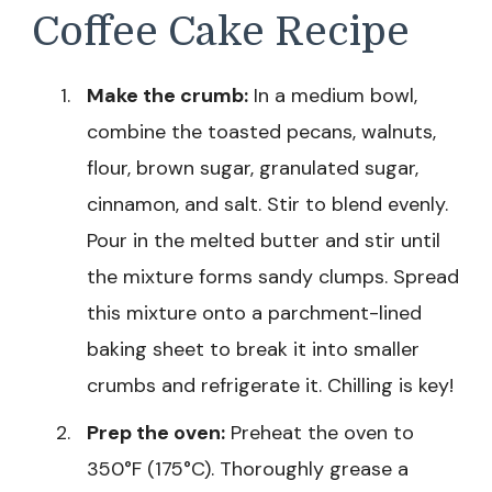
Coffee Cake Recipe
Make the crumb:
In a medium bowl,
combine the toasted pecans, walnuts,
flour, brown sugar, granulated sugar,
cinnamon, and salt. Stir to blend evenly.
Pour in the melted butter and stir until
the mixture forms sandy clumps. Spread
this mixture onto a parchment-lined
baking sheet to break it into smaller
crumbs and refrigerate it. Chilling is key!
Prep the oven:
Preheat the oven to
350°F (175°C). Thoroughly grease a