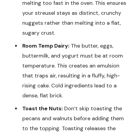
melting too fast in the oven. This ensures
your streusel stays as distinct, crunchy
nuggets rather than melting into a flat,
sugary crust.
Room Temp Dairy:
The butter, eggs,
buttermilk, and yogurt must be at room
temperature. This creates an emulsion
that traps air, resulting in a fluffy, high-
rising cake. Cold ingredients lead to a
dense, flat brick.
Toast the Nuts:
Don’t skip toasting the
pecans and walnuts before adding them
to the topping. Toasting releases the