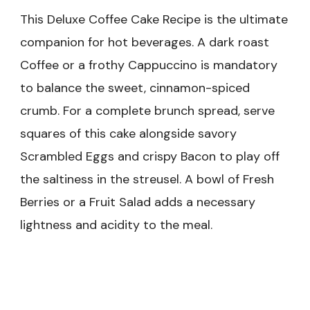
This Deluxe Coffee Cake Recipe is the ultimate
companion for hot beverages. A dark roast
Coffee or a frothy Cappuccino is mandatory
to balance the sweet, cinnamon-spiced
crumb. For a complete brunch spread, serve
squares of this cake alongside savory
Scrambled Eggs and crispy Bacon to play off
the saltiness in the streusel. A bowl of Fresh
Berries or a Fruit Salad adds a necessary
lightness and acidity to the meal.