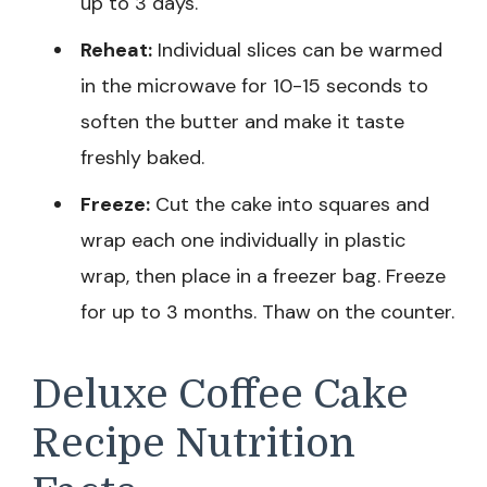
up to 3 days.
Reheat:
Individual slices can be warmed
in the microwave for 10-15 seconds to
soften the butter and make it taste
freshly baked.
Freeze:
Cut the cake into squares and
wrap each one individually in plastic
wrap, then place in a freezer bag. Freeze
for up to 3 months. Thaw on the counter.
Deluxe Coffee Cake
Recipe Nutrition