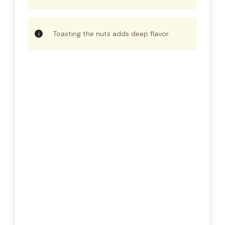
Toasting the nuts adds deep flavor.