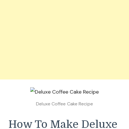
Deluxe Coffee Cake Recipe
How To Make Deluxe