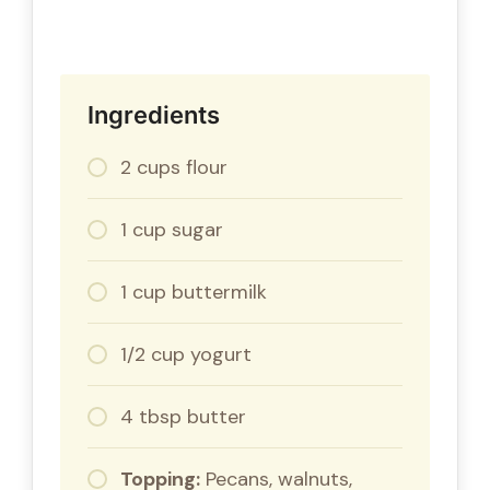
Ingredients
2 cups flour
1 cup sugar
1 cup buttermilk
1/2 cup yogurt
4 tbsp butter
Topping:
Pecans, walnuts,