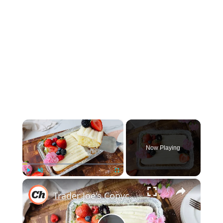
×
Now Playing
×
Play
Unmute
Fullscreen
Trader Joe's Copycat Vanilla Mini Sheet Cake Recipe