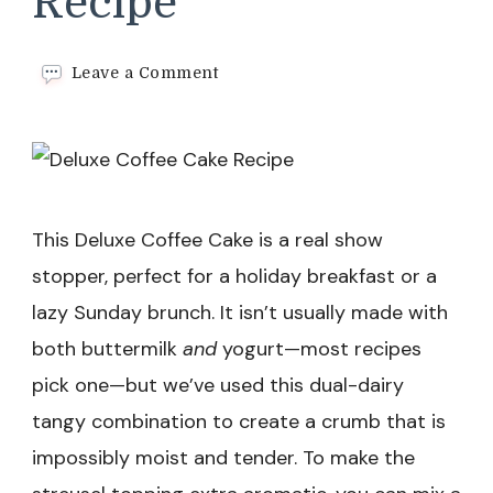
Recipe
on
Leave a Comment
Deluxe
Coffee
Cake
Recipe
This Deluxe Coffee Cake is a real show
stopper, perfect for a holiday breakfast or a
lazy Sunday brunch. It isn’t usually made with
both buttermilk
and
yogurt—most recipes
pick one—but we’ve used this dual-dairy
tangy combination to create a crumb that is
impossibly moist and tender. To make the