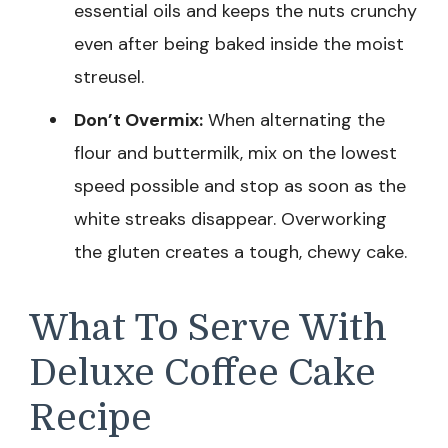
essential oils and keeps the nuts crunchy
even after being baked inside the moist
streusel.
Don’t Overmix:
When alternating the
flour and buttermilk, mix on the lowest
speed possible and stop as soon as the
white streaks disappear. Overworking
the gluten creates a tough, chewy cake.
What To Serve With
Deluxe Coffee Cake
Recipe