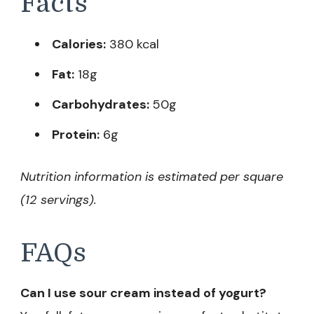
Facts
Calories:
380 kcal
Fat:
18g
Carbohydrates:
50g
Protein:
6g
Nutrition information is estimated per square
(12 servings).
FAQs
Can I use sour cream instead of yogurt?