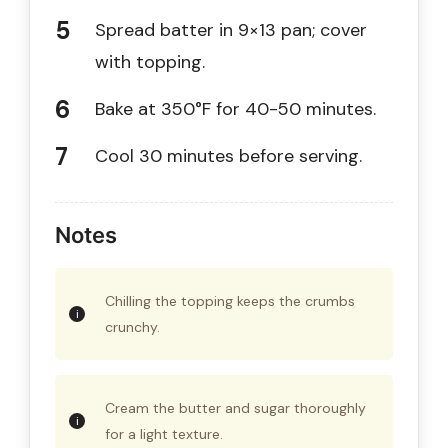
Spread batter in 9×13 pan; cover
with topping.
Bake at 350°F for 40-50 minutes.
Cool 30 minutes before serving.
Notes
Chilling the topping keeps the crumbs
crunchy.
Cream the butter and sugar thoroughly
for a light texture.