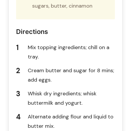
sugars, butter, cinnamon
Directions
Mix topping ingredients; chill on a
tray.
Cream butter and sugar for 8 mins;
add eggs.
Whisk dry ingredients; whisk
buttermilk and yogurt.
Alternate adding flour and liquid to
butter mix.