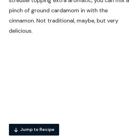
streusel topping extra aromatic, you can mix a
pinch of ground cardamom in with the
cinnamon. Not traditional, maybe, but very
delicious.
Jump to Recipe