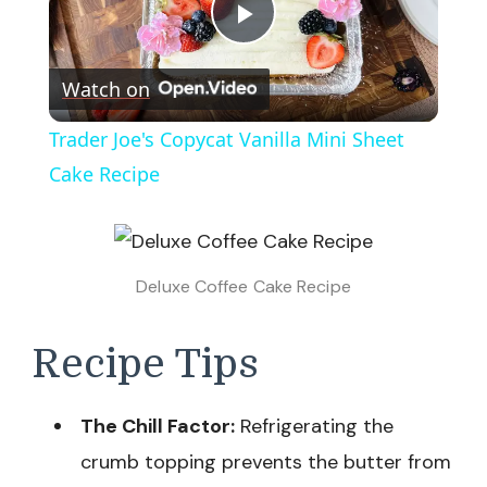
Play
Watch on
Video
Trader Joe's Copycat Vanilla Mini Sheet
Cake Recipe
Deluxe Coffee Cake Recipe
Recipe Tips
The Chill Factor:
Refrigerating the
crumb topping prevents the butter from