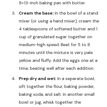
9×13-inch baking pan with butter.
Cream the base:
In the bowl of a stand
mixer (or using a hand mixer), cream the
4 tablespoons of softened butter and 1
cup of granulated sugar together on
medium-high speed. Beat for 5 to 8
minutes until the mixture is very pale
yellow and fluffy. Add the eggs one at a
time, beating well after each addition.
Prep dry and wet:
In a separate bowl,
sift together the flour, baking powder,
baking soda, and salt. In another small
bowl or jug, whisk together the