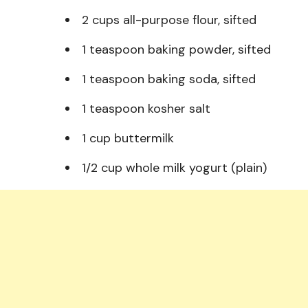
2 cups all-purpose flour, sifted
1 teaspoon baking powder, sifted
1 teaspoon baking soda, sifted
1 teaspoon kosher salt
1 cup buttermilk
1/2 cup whole milk yogurt (plain)