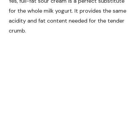
Yes, full-fat sour cream is a perfect substitute
for the whole milk yogurt. It provides the same
acidity and fat content needed for the tender
crumb.