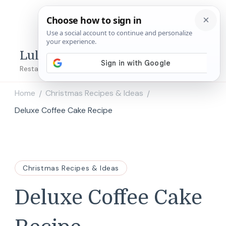
Lulu's Copycats
Restaurant Copycat Recipes!
Home
Christmas Recipes & Ideas
/
/
Deluxe Coffee Cake Recipe
Christmas Recipes & Ideas
Deluxe Coffee Cake