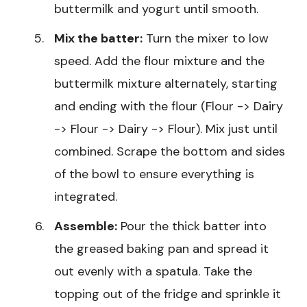
buttermilk and yogurt until smooth.
Mix the batter:
Turn the mixer to low
speed. Add the flour mixture and the
buttermilk mixture alternately, starting
and ending with the flour (Flour -> Dairy
-> Flour -> Dairy -> Flour). Mix just until
combined. Scrape the bottom and sides
of the bowl to ensure everything is
integrated.
Assemble:
Pour the thick batter into
the greased baking pan and spread it
out evenly with a spatula. Take the
topping out of the fridge and sprinkle it