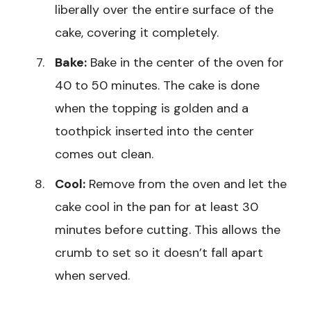
liberally over the entire surface of the
cake, covering it completely.
Bake:
Bake in the center of the oven for
40 to 50 minutes. The cake is done
when the topping is golden and a
toothpick inserted into the center
comes out clean.
Cool:
Remove from the oven and let the
cake cool in the pan for at least 30
minutes before cutting. This allows the
crumb to set so it doesn’t fall apart
when served.