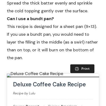
Spread the thick batter evenly and sprinkle
the cold topping gently over the surface.
Can I use a bundt pan?
This recipe is designed for a sheet pan (9×13).
If you use a bundt pan, you would need to
layer the filling in the middle (as a swirl) rather
than on top, or it will burn on the bottom of
the pan.
Print
Deluxe Coffee Cake Recipe
Recipe by Lulu