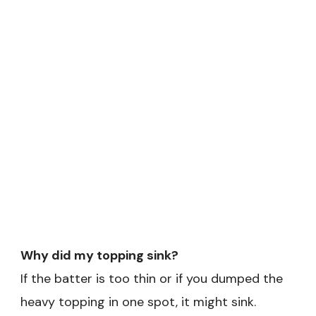
Why did my topping sink?
If the batter is too thin or if you dumped the
heavy topping in one spot, it might sink.