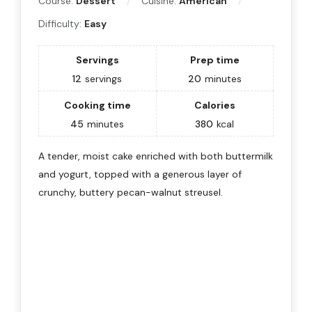
Course:
Dessert
Cuisine:
American
Difficulty:
Easy
Servings
Prep time
12
servings
20
minutes
Cooking time
Calories
45
minutes
380
kcal
A tender, moist cake enriched with both buttermilk
and yogurt, topped with a generous layer of
crunchy, buttery pecan-walnut streusel.