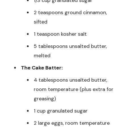
1/3 cup granulated sugar
2 teaspoons ground cinnamon,
sifted
1 teaspoon kosher salt
5 tablespoons unsalted butter,
melted
The Cake Batter:
4 tablespoons unsalted butter,
room temperature (plus extra for
greasing)
1 cup granulated sugar
2 large eggs, room temperature