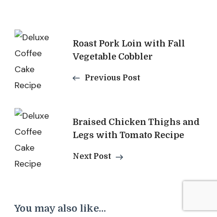
Post
Roast Pork Loin with Fall
Navigation
Vegetable Cobbler
Previous Post
Braised Chicken Thighs and
Legs with Tomato Recipe
Next Post
You may also like...