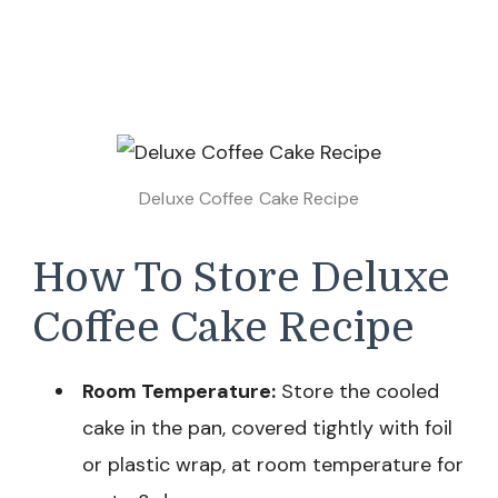
Deluxe Coffee Cake Recipe
How To Store Deluxe
Coffee Cake Recipe
Room Temperature:
Store the cooled
cake in the pan, covered tightly with foil
or plastic wrap, at room temperature for