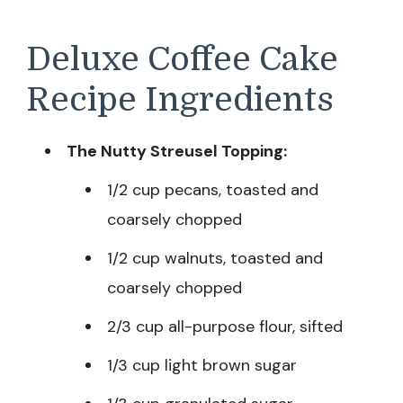
Deluxe Coffee Cake
Recipe Ingredients
The Nutty Streusel Topping:
1/2 cup pecans, toasted and
coarsely chopped
1/2 cup walnuts, toasted and
coarsely chopped
2/3 cup all-purpose flour, sifted
1/3 cup light brown sugar