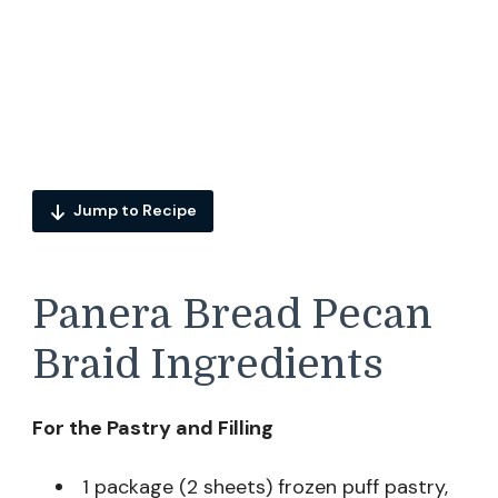
Jump to Recipe
Panera Bread Pecan
Braid Ingredients
For the Pastry and Filling
1 package (2 sheets) frozen puff pastry,