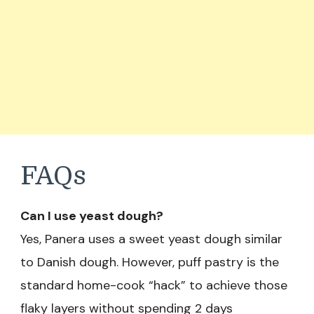
FAQs
Can I use yeast dough?
Yes, Panera uses a sweet yeast dough similar
to Danish dough. However, puff pastry is the
standard home-cook “hack” to achieve those
flaky layers without spending 2 days