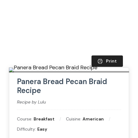
Print
Panera Bread Pecan Braid
Recipe
Recipe by Lulu
Course:
Breakfast
Cuisine:
American
Difficulty:
Easy