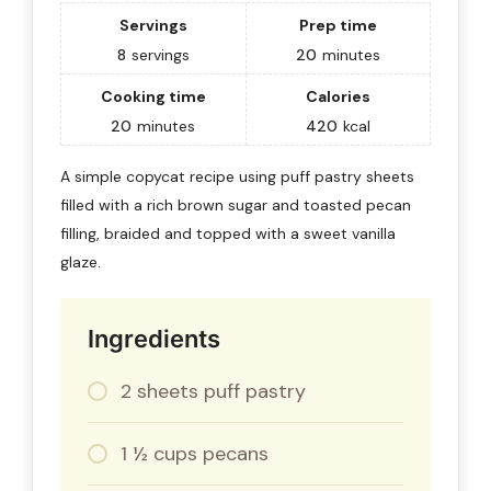
Servings
Prep time
8
servings
20
minutes
Cooking time
Calories
20
minutes
420
kcal
A simple copycat recipe using puff pastry sheets
filled with a rich brown sugar and toasted pecan
filling, braided and topped with a sweet vanilla
glaze.
Ingredients
2 sheets puff pastry
1 ½ cups pecans