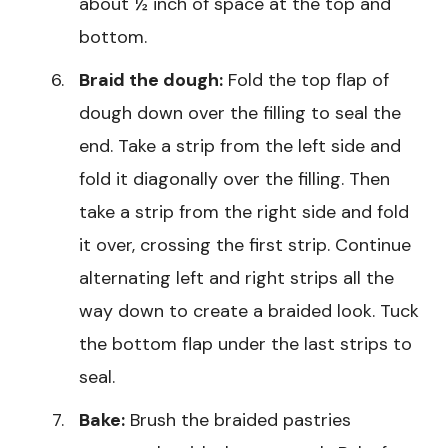
about ½ inch of space at the top and
bottom.
Braid the dough:
Fold the top flap of
dough down over the filling to seal the
end. Take a strip from the left side and
fold it diagonally over the filling. Then
take a strip from the right side and fold
it over, crossing the first strip. Continue
alternating left and right strips all the
way down to create a braided look. Tuck
the bottom flap under the last strips to
seal.
Bake:
Brush the braided pastries