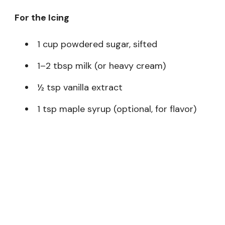
For the Icing
1 cup powdered sugar, sifted
1–2 tbsp milk (or heavy cream)
½ tsp vanilla extract
1 tsp maple syrup (optional, for flavor)