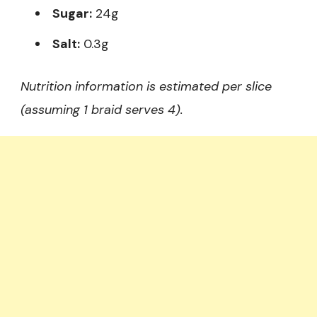
Sugar:
24g
Salt:
0.3g
Nutrition information is estimated per slice
(assuming 1 braid serves 4).