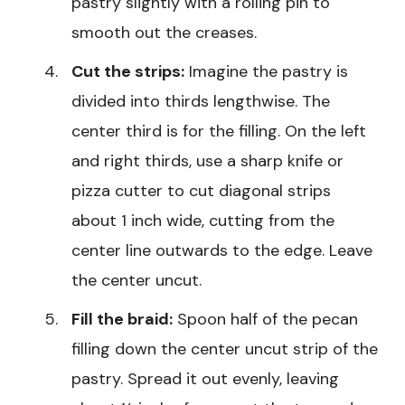
pastry slightly with a rolling pin to
smooth out the creases.
Cut the strips:
Imagine the pastry is
divided into thirds lengthwise. The
center third is for the filling. On the left
and right thirds, use a sharp knife or
pizza cutter to cut diagonal strips
about 1 inch wide, cutting from the
center line outwards to the edge. Leave
the center uncut.
Fill the braid:
Spoon half of the pecan
filling down the center uncut strip of the
pastry. Spread it out evenly, leaving