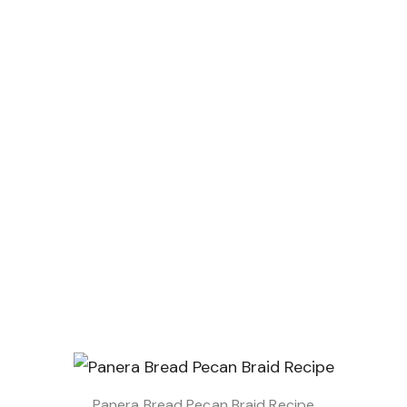
Panera Bread Pecan Braid Recipe