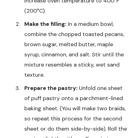
Increase oven temperature to 400°F
(200°C).
Make the filling:
In a medium bowl,
combine the chopped toasted pecans,
brown sugar, melted butter, maple
syrup, cinnamon, and salt. Stir until the
mixture resembles a sticky, wet sand
texture.
Prepare the pastry:
Unfold one sheet
of puff pastry onto a parchment-lined
baking sheet. (You will make two braids,
so repeat this process for the second
sheet or do them side-by-side). Roll the