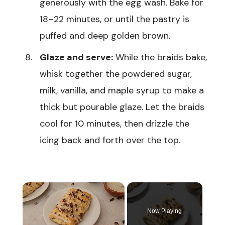
generously with the egg wash. Bake for
18–22 minutes, or until the pastry is
puffed and deep golden brown.
Glaze and serve:
While the braids bake,
whisk together the powdered sugar,
milk, vanilla, and maple syrup to make a
thick but pourable glaze. Let the braids
cool for 10 minutes, then drizzle the
icing back and forth over the top.
×
Now Playing