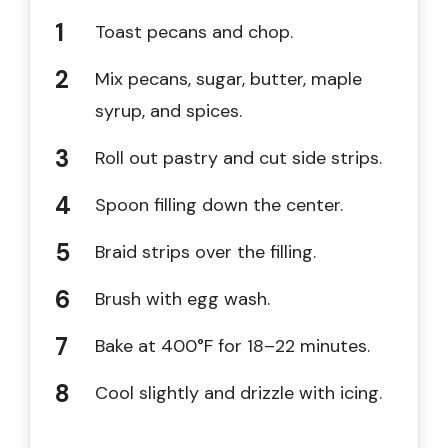
Toast pecans and chop.
Mix pecans, sugar, butter, maple
syrup, and spices.
Roll out pastry and cut side strips.
Spoon filling down the center.
Braid strips over the filling.
Brush with egg wash.
Bake at 400°F for 18–22 minutes.
Cool slightly and drizzle with icing.