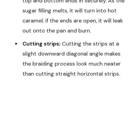
top and bottom ends in securely. As the
sugar filling melts, it will turn into hot
caramel; if the ends are open, it will leak
out onto the pan and burn.
Cutting strips:
Cutting the strips at a
slight downward diagonal angle makes
the braiding process look much neater
than cutting straight horizontal strips.