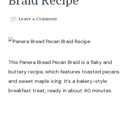
Braid Recipe
on
Leave a Comment
Panera
Bread
Pecan
Braid
Recipe
This Panera Bread Pecan Braid is a flaky and
buttery recipe, which features toasted pecans
and sweet maple icing. It’s a bakery-style
breakfast treat, ready in about 40 minutes.