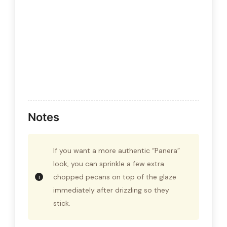
Notes
If you want a more authentic “Panera”
look, you can sprinkle a few extra
chopped pecans on top of the glaze
immediately after drizzling so they
stick.