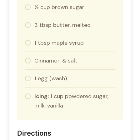
½ cup brown sugar
3 tbsp butter, melted
1 tbsp maple syrup
Cinnamon & salt
1 egg (wash)
Icing:
1 cup powdered sugar,
milk, vanilla
Directions