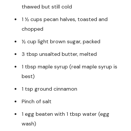
thawed but still cold
1 ½ cups pecan halves, toasted and
chopped
½ cup light brown sugar, packed
3 tbsp unsalted butter, melted
1 tbsp maple syrup (real maple syrup is
best)
1 tsp ground cinnamon
Pinch of salt
1 egg beaten with 1 tbsp water (egg
wash)