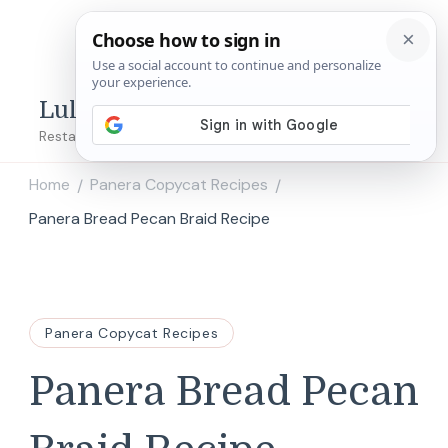
Lulu's Copycats
Restaurant Copycat Recipes!
Home
Panera Copycat Recipes
/
/
Panera Bread Pecan Braid Recipe
Panera Copycat Recipes
Panera Bread Pecan