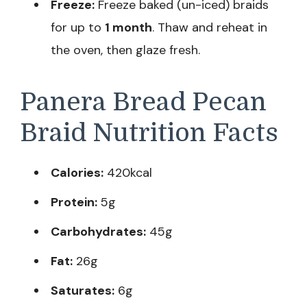
Freeze:
Freeze baked (un-iced) braids
for up to
1 month
. Thaw and reheat in
the oven, then glaze fresh.
Panera Bread Pecan
Braid Nutrition Facts
Calories:
420kcal
Protein:
5g
Carbohydrates:
45g
Fat:
26g
Saturates:
6g