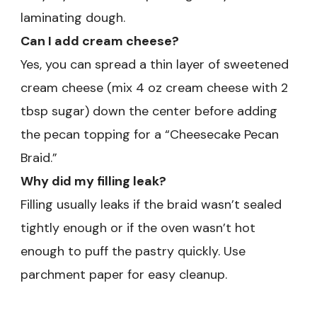
laminating dough.
Can I add cream cheese?
Yes, you can spread a thin layer of sweetened
cream cheese (mix 4 oz cream cheese with 2
tbsp sugar) down the center before adding
the pecan topping for a “Cheesecake Pecan
Braid.”
Why did my filling leak?
Filling usually leaks if the braid wasn’t sealed
tightly enough or if the oven wasn’t hot
enough to puff the pastry quickly. Use
parchment paper for easy cleanup.