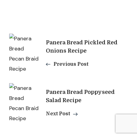
Post
Panera Bread Pickled Red
Navigation
Onions Recipe
Previous Post
Panera Bread Poppyseed
Salad Recipe
Next Post