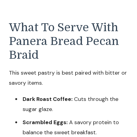
What To Serve With
Panera Bread Pecan
Braid
This sweet pastry is best paired with bitter or
savory items.
Dark Roast Coffee:
Cuts through the
sugar glaze.
Scrambled Eggs:
A savory protein to
balance the sweet breakfast.