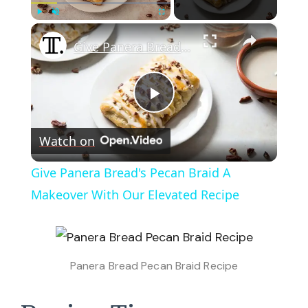
×
Play
Unmute
Fullscreen
Give Panera Bread's Pecan Braid A Makeover With Our Elevated Recipe
Play
Watch on
Video
Give Panera Bread's Pecan Braid A
Makeover With Our Elevated Recipe
Panera Bread Pecan Braid Recipe