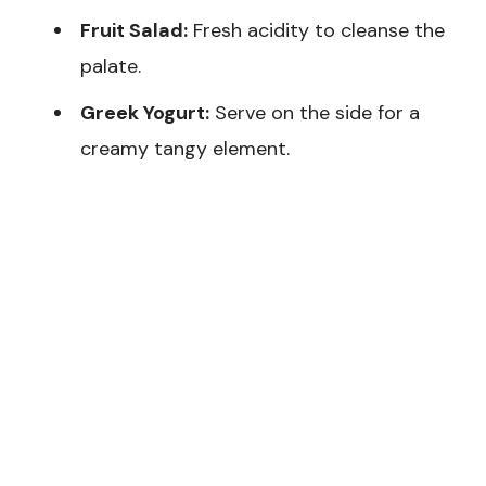
Fruit Salad:
Fresh acidity to cleanse the
palate.
Greek Yogurt:
Serve on the side for a
creamy tangy element.