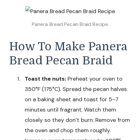
Panera Bread Pecan Braid Recipe
How To Make Panera
Bread Pecan Braid
Toast the nuts:
Preheat your oven to
350°F (175°C). Spread the pecan halves
on a baking sheet and toast for 5–7
minutes until fragrant. Watch them
closely so they don’t burn. Remove from
the oven and chop them roughly.