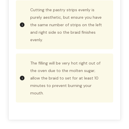
Cutting the pastry strips evenly is
purely aesthetic, but ensure you have
the same number of strips on the left
and right side so the braid finishes
evenly.
The filling will be very hot right out of
the oven due to the molten sugar;
allow the braid to set for at least 10
minutes to prevent burning your
mouth.