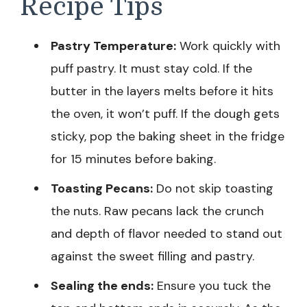
Recipe Tips
Pastry Temperature:
Work quickly with
puff pastry. It must stay cold. If the
butter in the layers melts before it hits
the oven, it won’t puff. If the dough gets
sticky, pop the baking sheet in the fridge
for 15 minutes before baking.
Toasting Pecans:
Do not skip toasting
the nuts. Raw pecans lack the crunch
and depth of flavor needed to stand out
against the sweet filling and pastry.
Sealing the ends:
Ensure you tuck the