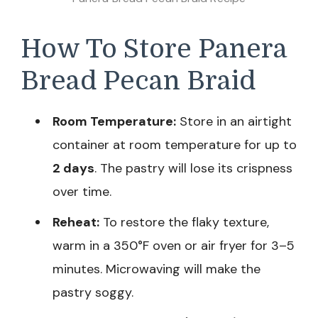
How To Store Panera
Bread Pecan Braid
Room Temperature:
Store in an airtight
container at room temperature for up to
2 days
. The pastry will lose its crispness
over time.
Reheat:
To restore the flaky texture,
warm in a 350°F oven or air fryer for 3–5
minutes. Microwaving will make the
pastry soggy.