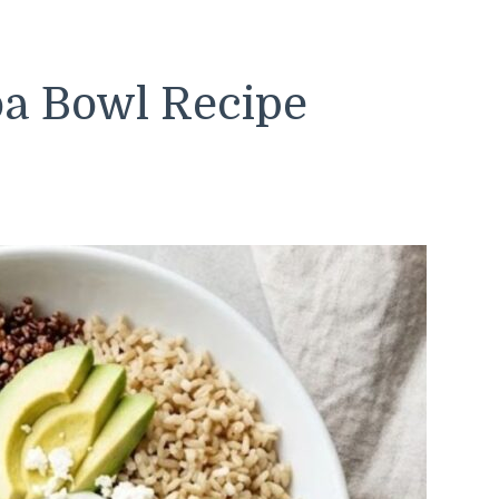
a Bowl Recipe