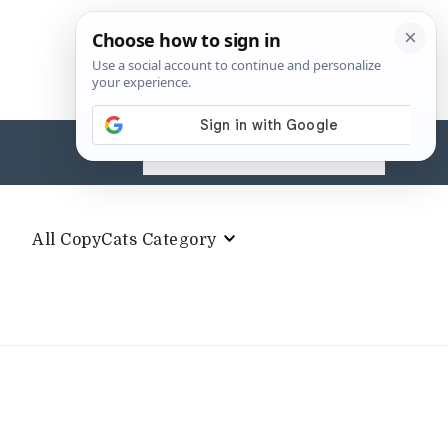
Search
for:
All CopyCats Category