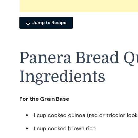
Jump to Recipe
Panera Bread Q
Ingredients
For the Grain Base
1 cup cooked quinoa (red or tricolor look
1 cup cooked brown rice