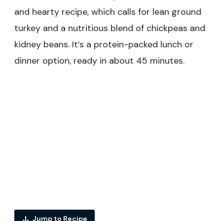
and hearty recipe, which calls for lean ground
turkey and a nutritious blend of chickpeas and
kidney beans. It’s a protein-packed lunch or
dinner option, ready in about 45 minutes.
Jump to Recipe