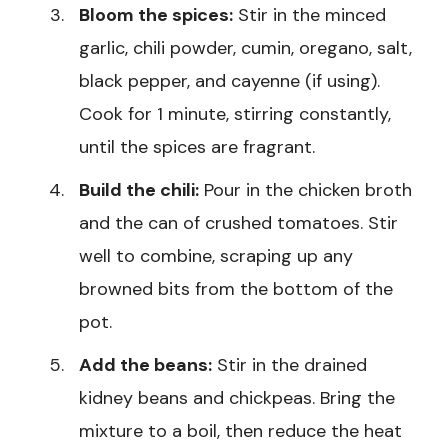
Bloom the spices:
Stir in the minced
garlic, chili powder, cumin, oregano, salt,
black pepper, and cayenne (if using).
Cook for 1 minute, stirring constantly,
until the spices are fragrant.
Build the chili:
Pour in the chicken broth
and the can of crushed tomatoes. Stir
well to combine, scraping up any
browned bits from the bottom of the
pot.
Add the beans:
Stir in the drained
kidney beans and chickpeas. Bring the
mixture to a boil, then reduce the heat