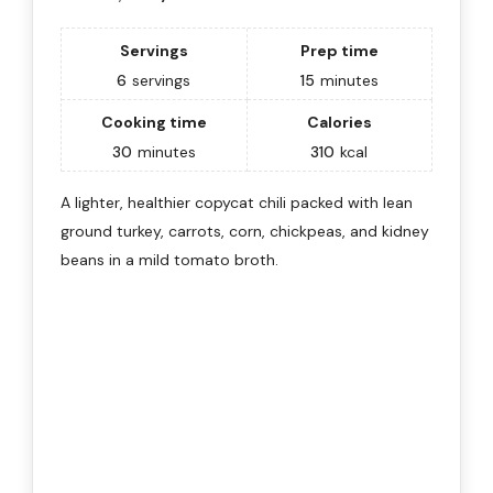
Servings
Prep time
6
servings
15
minutes
Cooking time
Calories
30
minutes
310
kcal
A lighter, healthier copycat chili packed with lean
ground turkey, carrots, corn, chickpeas, and kidney
beans in a mild tomato broth.