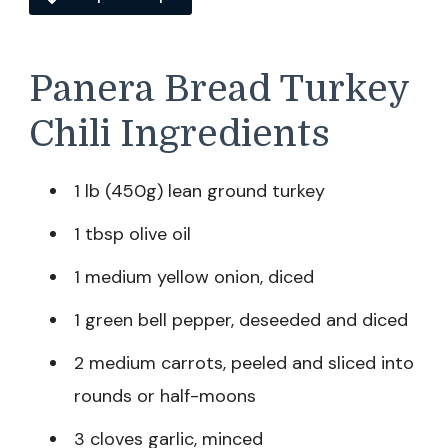
Panera Bread Turkey
Chili Ingredients
1 lb (450g) lean ground turkey
1 tbsp olive oil
1 medium yellow onion, diced
1 green bell pepper, deseeded and diced
2 medium carrots, peeled and sliced into
rounds or half-moons
3 cloves garlic, minced