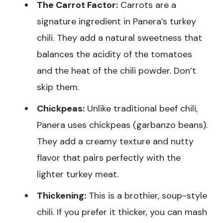
The Carrot Factor:
Carrots are a
signature ingredient in Panera’s turkey
chili. They add a natural sweetness that
balances the acidity of the tomatoes
and the heat of the chili powder. Don’t
skip them.
Chickpeas:
Unlike traditional beef chili,
Panera uses chickpeas (garbanzo beans).
They add a creamy texture and nutty
flavor that pairs perfectly with the
lighter turkey meat.
Thickening:
This is a brothier, soup-style
chili. If you prefer it thicker, you can mash