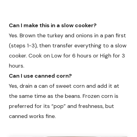
Can I make this in a slow cooker?
Yes. Brown the turkey and onions in a pan first
(steps 1-3), then transfer everything to a slow
cooker. Cook on Low for 6 hours or High for 3
hours.
Can I use canned corn?
Yes, drain a can of sweet corn and add it at
the same time as the beans. Frozen corn is
preferred for its “pop” and freshness, but
canned works fine.