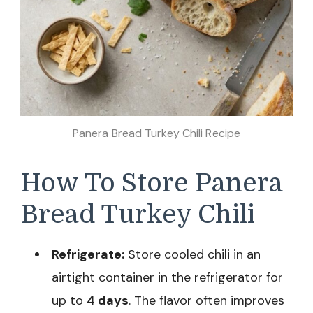
Panera Bread Turkey Chili Recipe
How To Store Panera
Bread Turkey Chili
Refrigerate:
Store cooled chili in an
airtight container in the refrigerator for
up to
4 days
. The flavor often improves