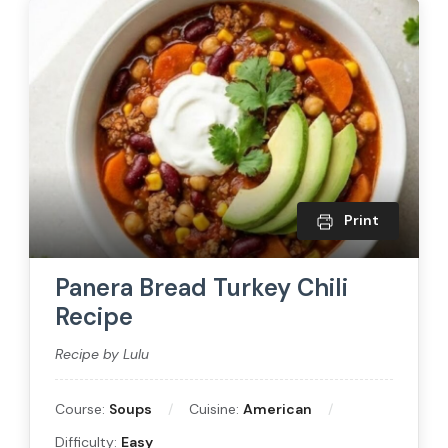
Print
Panera Bread Turkey Chili
Recipe
Recipe by Lulu
Course:
Soups
Cuisine:
American
Difficulty:
Easy