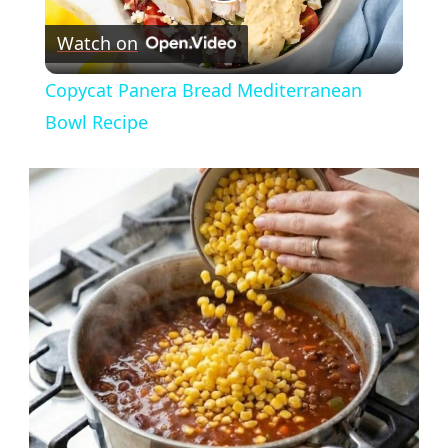
Play
Watch on
Video
Copycat Panera Bread Mediterranean
Bowl Recipe