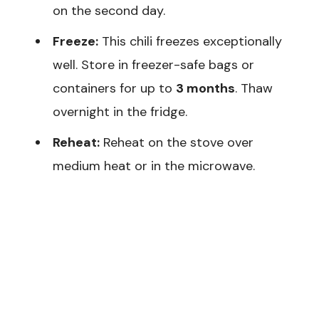
on the second day.
Freeze:
This chili freezes exceptionally
well. Store in freezer-safe bags or
containers for up to
3 months
. Thaw
overnight in the fridge.
Reheat:
Reheat on the stove over
medium heat or in the microwave.