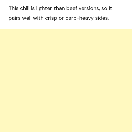
This chili is lighter than beef versions, so it
pairs well with crisp or carb-heavy sides.