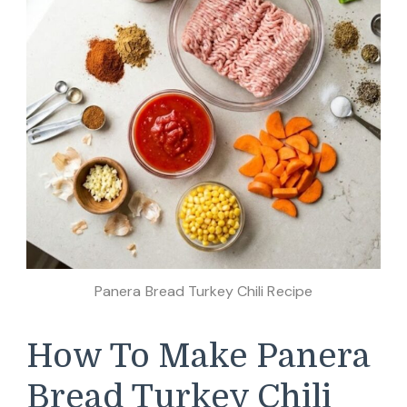
Panera Bread Turkey Chili Recipe
How To Make Panera
Bread Turkey Chili