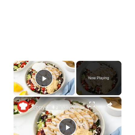
×
Now Playing
Play Video
×
Copycat Panera Bread Mediterranean Bowl Recipe