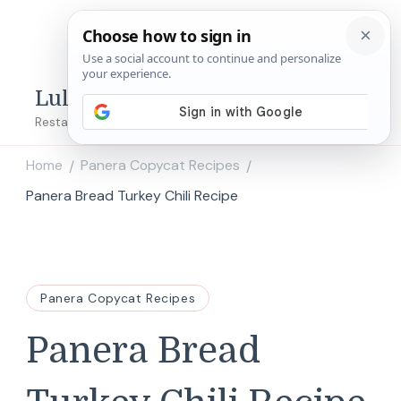
Lulu's Copycats
Restaurant Copycat Recipes!
Home
Panera Copycat Recipes
/
/
Panera Bread Turkey Chili Recipe
Panera Copycat Recipes
Panera Bread