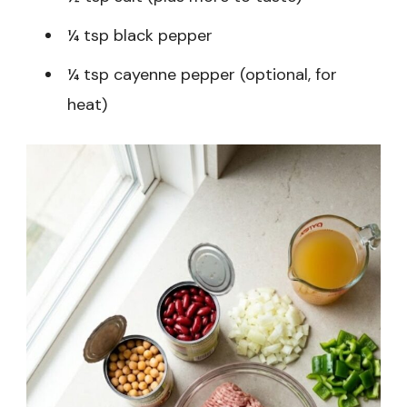
¼ tsp black pepper
¼ tsp cayenne pepper (optional, for
heat)