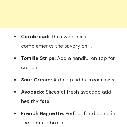
Cornbread:
The sweetness
complements the savory chili.
Tortilla Strips:
Add a handful on top for
crunch.
Sour Cream:
A dollop adds creaminess.
Avocado:
Slices of fresh avocado add
healthy fats.
French Baguette:
Perfect for dipping in
the tomato broth.