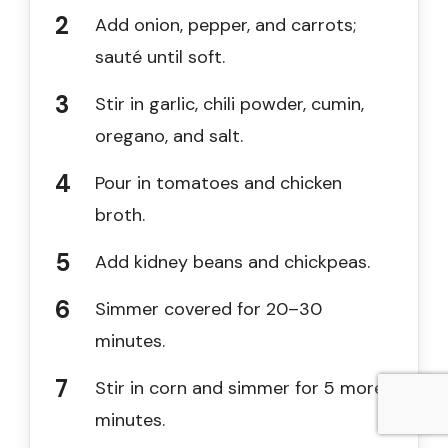
Add onion, pepper, and carrots;
sauté until soft.
Stir in garlic, chili powder, cumin,
oregano, and salt.
Pour in tomatoes and chicken
broth.
Add kidney beans and chickpeas.
Simmer covered for 20–30
minutes.
Stir in corn and simmer for 5 more
minutes.