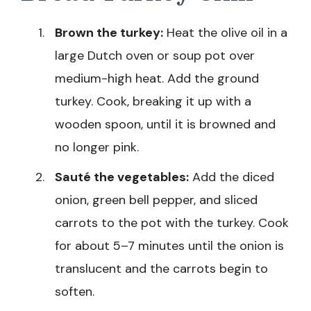
Brown the turkey:
Heat the olive oil in a
large Dutch oven or soup pot over
medium-high heat. Add the ground
turkey. Cook, breaking it up with a
wooden spoon, until it is browned and
no longer pink.
Sauté the vegetables:
Add the diced
onion, green bell pepper, and sliced
carrots to the pot with the turkey. Cook
for about 5–7 minutes until the onion is
translucent and the carrots begin to
soften.