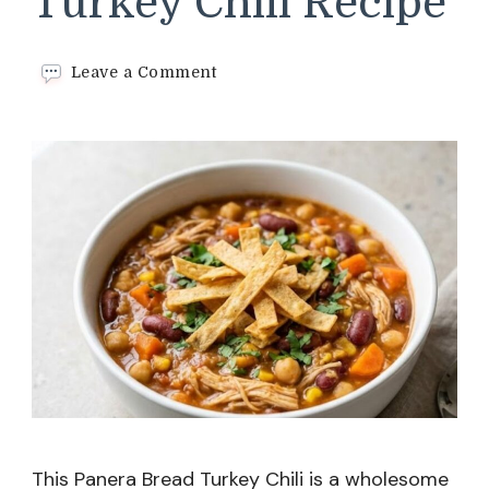
Turkey Chili Recipe
on
Leave a Comment
Panera
Bread
Turkey
Chili
Recipe
This Panera Bread Turkey Chili is a wholesome