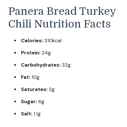
Panera Bread Turkey
Chili Nutrition Facts
Calories:
310kcal
Protein:
24g
Carbohydrates:
32g
Fat:
10g
Saturates:
2g
Sugar:
6g
Salt:
1.1g