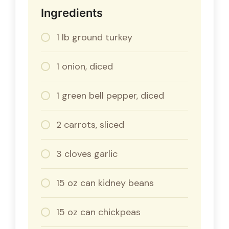
Ingredients
1 lb ground turkey
1 onion, diced
1 green bell pepper, diced
2 carrots, sliced
3 cloves garlic
15 oz can kidney beans
15 oz can chickpeas