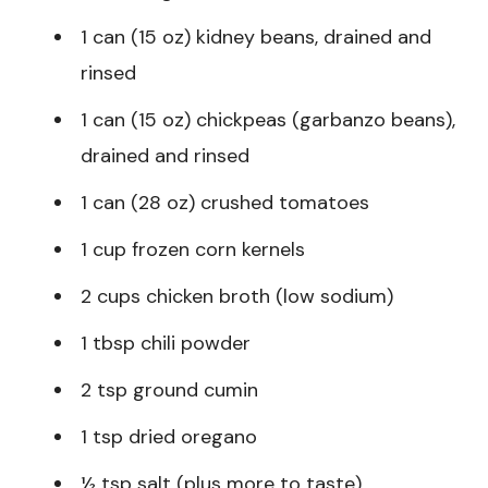
1 can (15 oz) kidney beans, drained and
rinsed
1 can (15 oz) chickpeas (garbanzo beans),
drained and rinsed
1 can (28 oz) crushed tomatoes
1 cup frozen corn kernels
2 cups chicken broth (low sodium)
1 tbsp chili powder
2 tsp ground cumin
1 tsp dried oregano
½ tsp salt (plus more to taste)