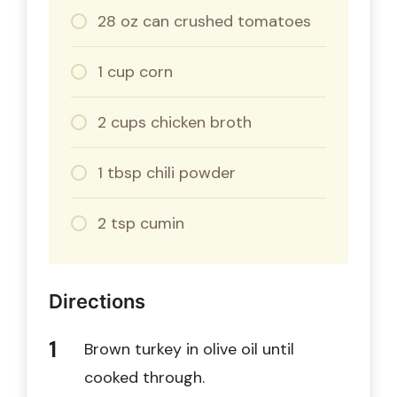
28 oz can crushed tomatoes
1 cup corn
2 cups chicken broth
1 tbsp chili powder
2 tsp cumin
Directions
Brown turkey in olive oil until
cooked through.