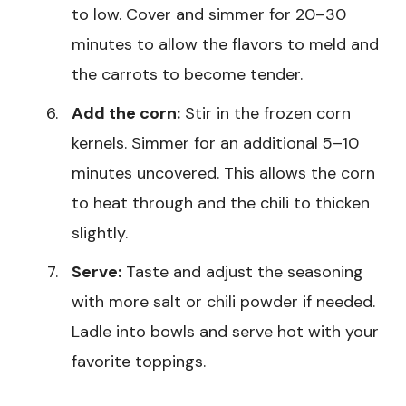
to low. Cover and simmer for 20–30
minutes to allow the flavors to meld and
the carrots to become tender.
Add the corn:
Stir in the frozen corn
kernels. Simmer for an additional 5–10
minutes uncovered. This allows the corn
to heat through and the chili to thicken
slightly.
Serve:
Taste and adjust the seasoning
with more salt or chili powder if needed.
Ladle into bowls and serve hot with your
favorite toppings.