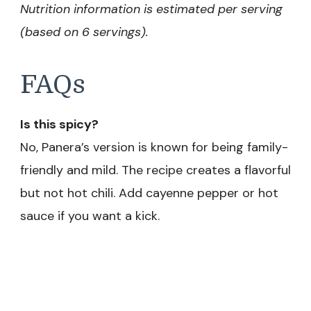
Nutrition information is estimated per serving
(based on 6 servings).
FAQs
Is this spicy?
No, Panera’s version is known for being family-
friendly and mild. The recipe creates a flavorful
but not hot chili. Add cayenne pepper or hot
sauce if you want a kick.