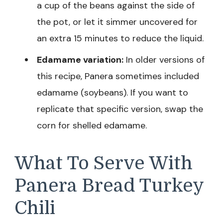
a cup of the beans against the side of
the pot, or let it simmer uncovered for
an extra 15 minutes to reduce the liquid.
Edamame variation:
In older versions of
this recipe, Panera sometimes included
edamame (soybeans). If you want to
replicate that specific version, swap the
corn for shelled edamame.
What To Serve With
Panera Bread Turkey
Chili