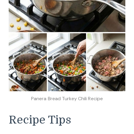
Panera Bread Turkey Chili Recipe
Recipe Tips