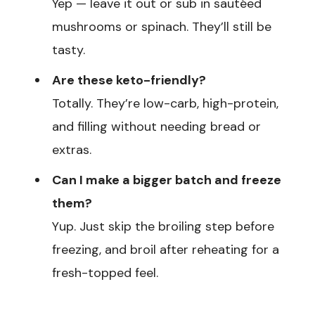
Yep — leave it out or sub in sautéed
mushrooms or spinach. They’ll still be
tasty.
Are these keto-friendly?
Totally. They’re low-carb, high-protein,
and filling without needing bread or
extras.
Can I make a bigger batch and freeze
them?
Yup. Just skip the broiling step before
freezing, and broil after reheating for a
fresh-topped feel.