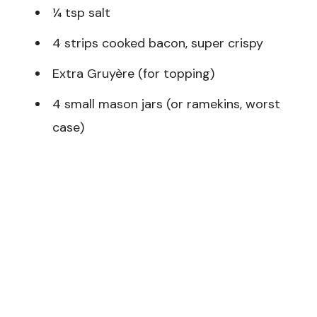
¼ tsp salt
4 strips cooked bacon, super crispy
Extra Gruyère (for topping)
4 small mason jars (or ramekins, worst
case)