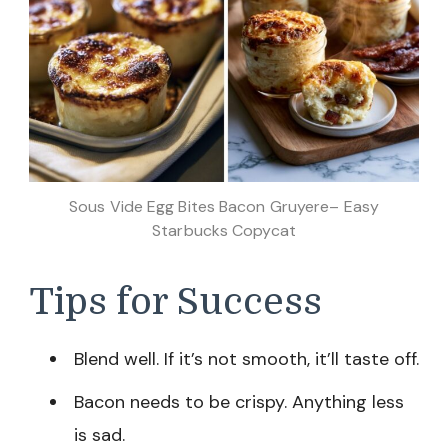
Sous Vide Egg Bites Bacon Gruyere– Easy
Starbucks Copycat
Tips for Success
Blend well. If it’s not smooth, it’ll taste off.
Bacon needs to be crispy. Anything less
is sad.