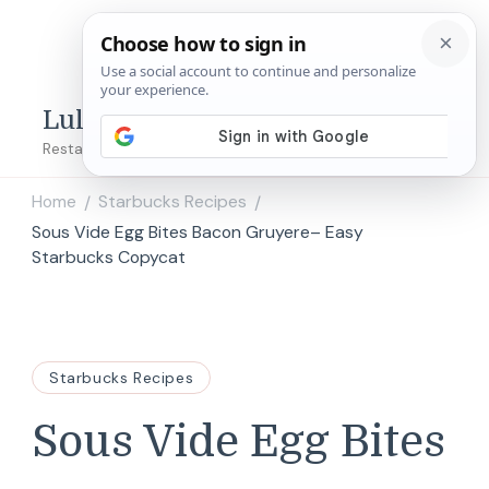
Lulu's Copycats
Restaurant Copycat Recipes!
Home
Starbucks Recipes
/
/
Sous Vide Egg Bites Bacon Gruyere– Easy
Starbucks Copycat
Starbucks Recipes
Sous Vide Egg Bites