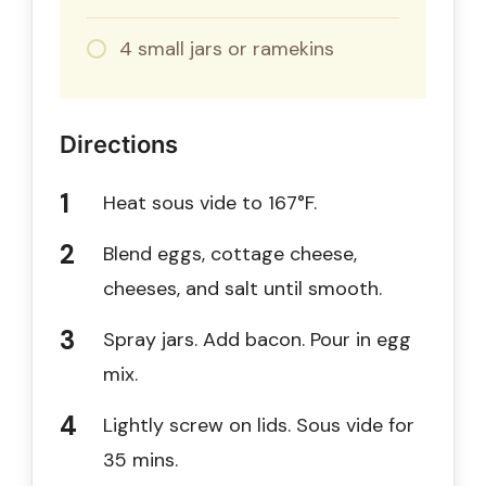
4 small jars or ramekins
Directions
Heat sous vide to 167°F.
Blend eggs, cottage cheese,
cheeses, and salt until smooth.
Spray jars. Add bacon. Pour in egg
mix.
Lightly screw on lids. Sous vide for
35 mins.