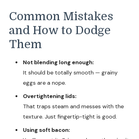
Common Mistakes
and How to Dodge
Them
Not blending long enough:
It should be totally smooth — grainy
eggs are a nope.
Overtightening lids:
That traps steam and messes with the
texture. Just fingertip-tight is good.
Using soft bacon: