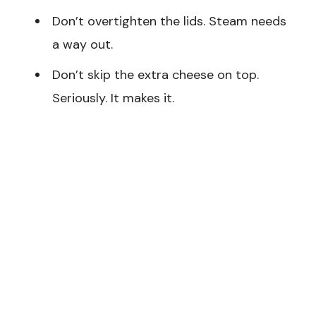
Don’t overtighten the lids. Steam needs
a way out.
Don’t skip the extra cheese on top.
Seriously. It makes it.