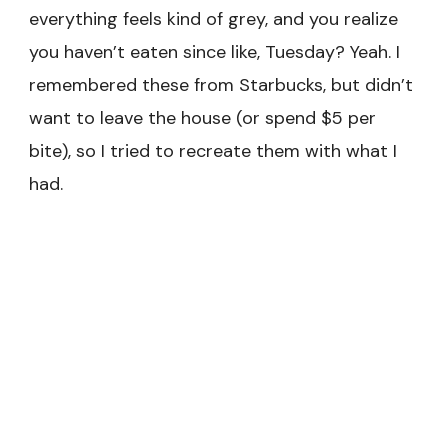
everything feels kind of grey, and you realize
you haven’t eaten since like, Tuesday? Yeah. I
remembered these from Starbucks, but didn’t
want to leave the house (or spend $5 per
bite), so I tried to recreate them with what I
had.