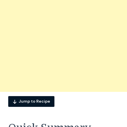
Jump to Recipe