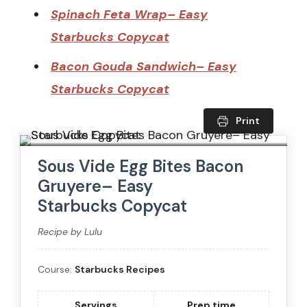
Spinach Feta Wrap– Easy
Starbucks Copycat
Bacon Gouda Sandwich– Easy
Starbucks Copycat
Print
Sous Vide Egg Bites Bacon
Gruyere– Easy
Starbucks Copycat
Recipe by Lulu
Course:
Starbucks Recipes
Servings
Prep time