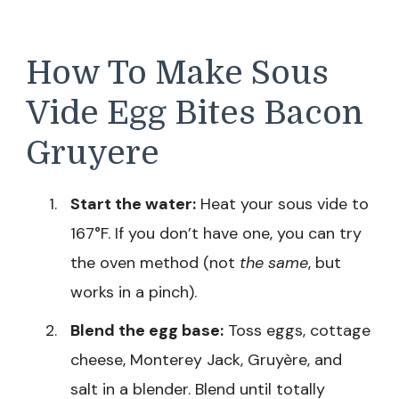
How To Make Sous
Vide Egg Bites Bacon
Gruyere
Start the water:
Heat your sous vide to
167°F. If you don’t have one, you can try
the oven method (not
the same
, but
works in a pinch).
Blend the egg base:
Toss eggs, cottage
cheese, Monterey Jack, Gruyère, and
salt in a blender. Blend until totally