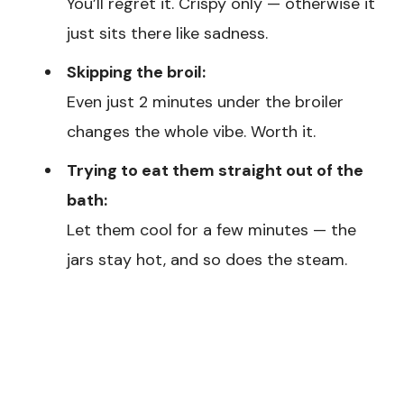
You’ll regret it. Crispy only — otherwise it
just sits there like sadness.
Skipping the broil:
Even just 2 minutes under the broiler
changes the whole vibe. Worth it.
Trying to eat them straight out of the
bath:
Let them cool for a few minutes — the
jars stay hot, and so does the steam.