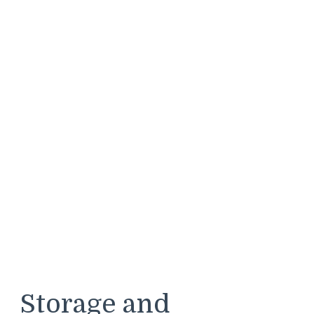
Storage and