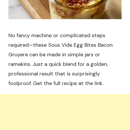
No fancy machine or complicated steps
required—these Sous Vide Egg Bites Bacon
Gruyere can be made in simple jars or
ramekins. Just a quick blend for a golden,
professional result that is surprisingly
foolproof. Get the full recipe at the link.