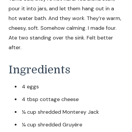
pour it into jars, and let them hang out in a
hot water bath. And they
work
. They’re warm,
cheesy, soft. Somehow calming. I made four.
Ate two standing over the sink. Felt better
after.
Ingredients
4 eggs
4 tbsp cottage cheese
¼ cup shredded Monterey Jack
¼ cup shredded Gruyère