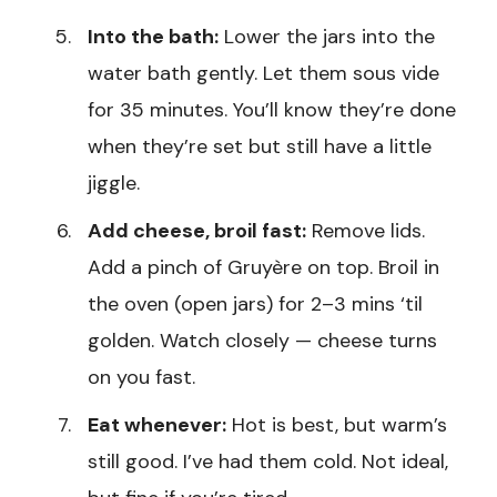
Into the bath:
Lower the jars into the
water bath gently. Let them sous vide
for 35 minutes. You’ll know they’re done
when they’re set but still have a little
jiggle.
Add cheese, broil fast:
Remove lids.
Add a pinch of Gruyère on top. Broil in
the oven (open jars) for 2–3 mins ‘til
golden. Watch closely — cheese turns
on you fast.
Eat whenever:
Hot is best, but warm’s
still good. I’ve had them cold. Not ideal,