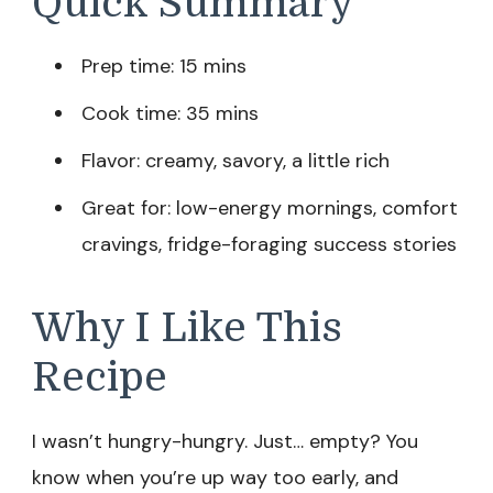
Quick Summary
Prep time: 15 mins
Cook time: 35 mins
Flavor: creamy, savory, a little rich
Great for: low-energy mornings, comfort
cravings, fridge-foraging success stories
Why I Like This
Recipe
I wasn’t hungry-hungry. Just… empty? You
know when you’re up way too early, and