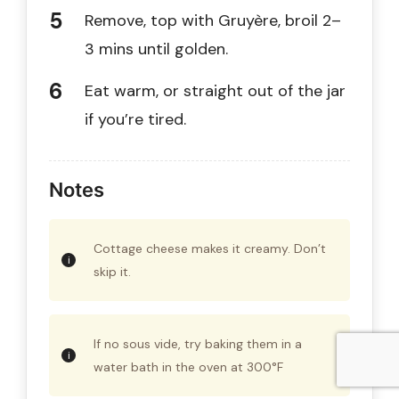
Remove, top with Gruyère, broil 2–
3 mins until golden.
Eat warm, or straight out of the jar
if you’re tired.
Notes
Cottage cheese makes it creamy. Don’t
skip it.
If no sous vide, try baking them in a
water bath in the oven at 300°F