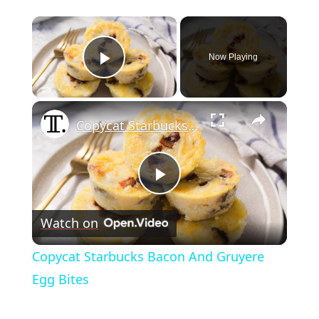
×
Now Playing
Play Video
×
Copycat Starbucks Bacon And Gruyere Egg Bites
Play
Watch on
Video
Copycat Starbucks Bacon And Gruyere
Egg Bites