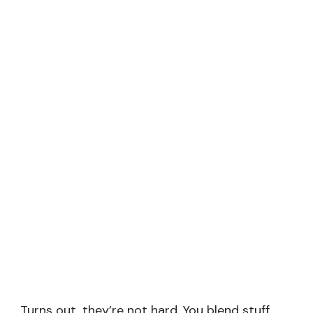
Turns out, they’re not hard. You blend stuff,