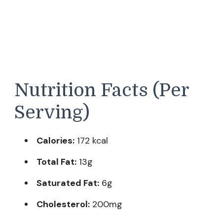
Nutrition Facts (Per
Serving)
Calories:
172 kcal
Total Fat:
13g
Saturated Fat:
6g
Cholesterol:
200mg