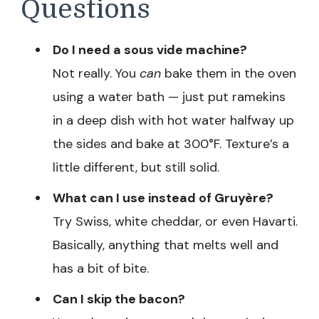
Questions
Do I need a sous vide machine?
Not really. You
can
bake them in the oven
using a water bath — just put ramekins
in a deep dish with hot water halfway up
the sides and bake at 300°F. Texture’s a
little different, but still solid.
What can I use instead of Gruyère?
Try Swiss, white cheddar, or even Havarti.
Basically, anything that melts well and
has a bit of bite.
Can I skip the bacon?