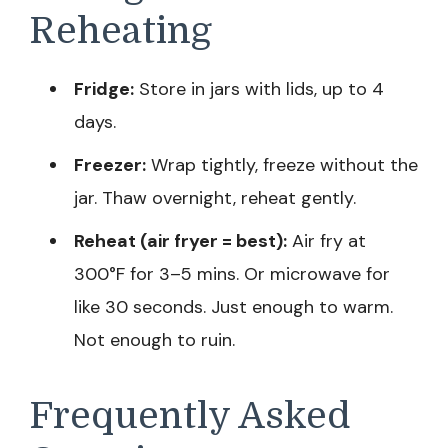
Reheating
Fridge:
Store in jars with lids, up to 4
days.
Freezer:
Wrap tightly, freeze without the
jar. Thaw overnight, reheat gently.
Reheat (air fryer = best):
Air fry at
300°F for 3–5 mins. Or microwave for
like 30 seconds. Just enough to warm.
Not enough to ruin.
Frequently Asked