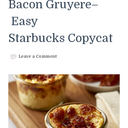
Bacon Gruyere–
Easy
Starbucks Copycat
on
Leave a Comment
Sous
Vide
Egg
Bites
Bacon
Gruyere–
Easy
Starbucks Copycat