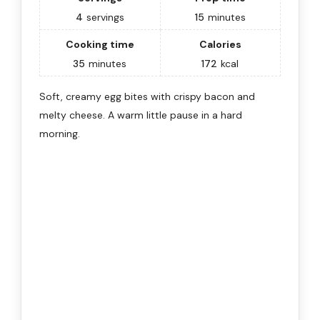
4
servings
15
minutes
Cooking time
Calories
35
minutes
172
kcal
Soft, creamy egg bites with crispy bacon and
melty cheese. A warm little pause in a hard
morning.