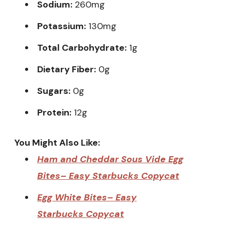
Sodium:
260mg
Potassium:
130mg
Total Carbohydrate:
1g
Dietary Fiber:
0g
Sugars:
0g
Protein:
12g
You Might Also Like:
Ham and Cheddar Sous Vide Egg
Bites– Easy Starbucks Copycat
Egg White Bites– Easy
Starbucks Copycat