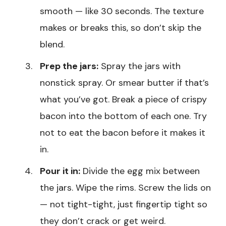
smooth — like 30 seconds. The texture
makes or breaks this, so don’t skip the
blend.
Prep the jars:
Spray the jars with
nonstick spray. Or smear butter if that’s
what you’ve got. Break a piece of crispy
bacon into the bottom of each one. Try
not to eat the bacon before it makes it
in.
Pour it in:
Divide the egg mix between
the jars. Wipe the rims. Screw the lids on
— not tight-tight, just fingertip tight so
they don’t crack or get weird.