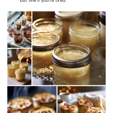
but fine if you’re tired.