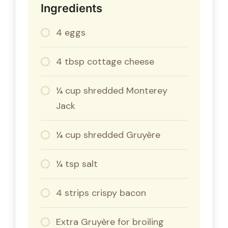
Ingredients
4 eggs
4 tbsp cottage cheese
¼ cup shredded Monterey
Jack
¼ cup shredded Gruyère
¼ tsp salt
4 strips crispy bacon
Extra Gruyère for broiling