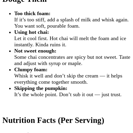
Too thick foam:
If it’s too stiff, add a splash of milk and whisk again.
You want soft, pourable foam.
Using hot chai:
Let it cool first. Hot chai will melt the foam and ice
instantly. Kinda ruins it.
Not sweet enough:
Some chai concentrates are spicy but not sweet. Taste
and adjust with syrup or maple.
Clumpy foam:
Whisk it well and don’t skip the cream — it helps
everything come together smooth.
Skipping the pumpkin:
It’s the whole point. Don’t sub it out — just trust.
Nutrition Facts (Per Serving)