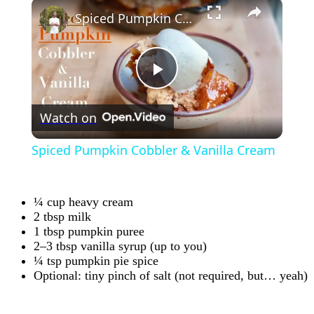
×
Spiced Pumpkin Cobbler & Vanilla Cream
Play
Watch on
Video
Spiced Pumpkin Cobbler & Vanilla Cream
¼ cup heavy cream
2 tbsp milk
1 tbsp pumpkin puree
2–3 tbsp vanilla syrup (up to you)
¼ tsp pumpkin pie spice
Optional: tiny pinch of salt (not required, but… yeah)