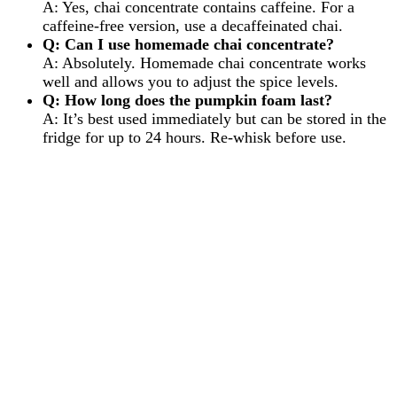
A: Yes, chai concentrate contains caffeine. For a
caffeine-free version, use a decaffeinated chai.
Q: Can I use homemade chai concentrate?
A: Absolutely. Homemade chai concentrate works
well and allows you to adjust the spice levels.
Q: How long does the pumpkin foam last?
A: It’s best used immediately but can be stored in the
fridge for up to 24 hours. Re-whisk before use.