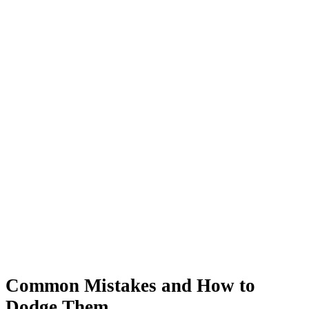
Common Mistakes and How to
Dodge Them