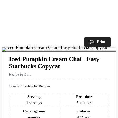
Print
Iced Pumpkin Cream Chai– Easy
Starbucks Copycat
Recipe by Lulu
Course:
Starbucks Recipes
Servings
Prep time
1
servings
5
minutes
Cooking time
Calories
minutes
432
kcal