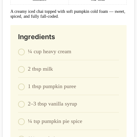
A creamy iced chai topped with soft pumpkin cold foam — sweet,
spiced, and fully fall-coded.
Ingredients
¼ cup heavy cream
2 tbsp milk
1 tbsp pumpkin puree
2–3 tbsp vanilla syrup
¼ tsp pumpkin pie spice