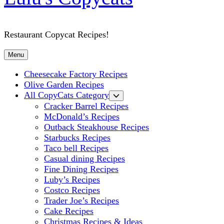
Restaurant Copycat Recipes!
Menu
Cheesecake Factory Recipes
Olive Garden Recipes
All CopyCats Category
Cracker Barrel Recipes
McDonald’s Recipes
Outback Steakhouse Recipes
Starbucks Recipes
Taco bell Recipes
Casual dining Recipes
Fine Dining Recipes
Luby’s Recipes
Costco Recipes
Trader Joe’s Recipes
Cake Recipes
Christmas Recipes & Ideas