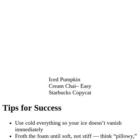
Iced Pumpkin
Cream Chai– Easy
Starbucks Copycat
Tips for Success
Use cold everything so your ice doesn’t vanish
immediately
Froth the foam until soft, not stiff — think “pillowy,”