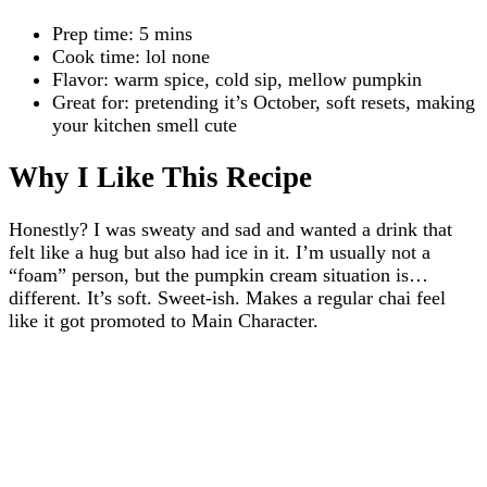
Prep time: 5 mins
Cook time: lol none
Flavor: warm spice, cold sip, mellow pumpkin
Great for: pretending it’s October, soft resets, making
your kitchen smell cute
Why I Like This Recipe
Honestly? I was sweaty and sad and wanted a drink that
felt like a hug but also had ice in it. I’m usually not a
“foam” person, but the pumpkin cream situation is…
different. It’s soft. Sweet-ish. Makes a regular chai feel
like it got promoted to Main Character.