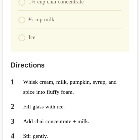
1⅓ cup chai concentrate
⅔ cup milk
Ice
Directions
Whisk cream, milk, pumpkin, syrup, and
spice into fluffy foam.
Fill glass with ice.
Add chai concentrate + milk.
Stir gently.