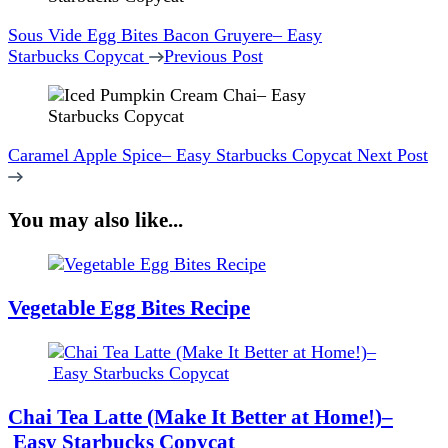
Navigation
Sous Vide Egg Bites Bacon Gruyere– Easy
Starbucks Copycat
Previous Post
Caramel Apple Spice– Easy Starbucks Copycat
Next Post
You may also like...
Vegetable Egg Bites Recipe
Chai Tea Latte (Make It Better at Home!)–
Easy Starbucks Copycat