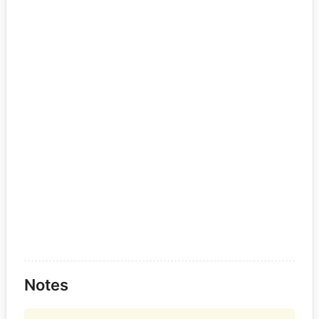
Notes