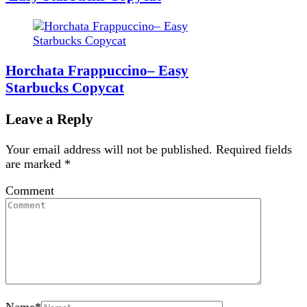
Horchata Frappuccino– Easy
Starbucks Copycat
Leave a Reply
Your email address will not be published.
Required fields
are marked
*
Comment