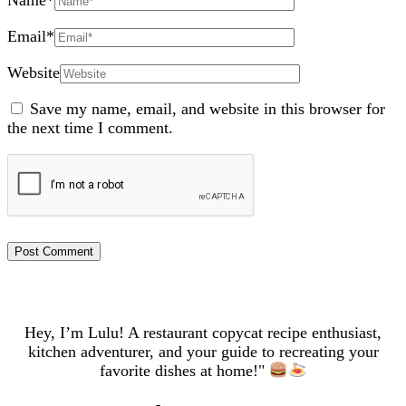
Name
*
Email
*
Website
Save my name, email, and website in this browser for
the next time I comment.
Hey, I’m Lulu! A restaurant copycat recipe enthusiast,
kitchen adventurer, and your guide to recreating your
favorite dishes at home!"