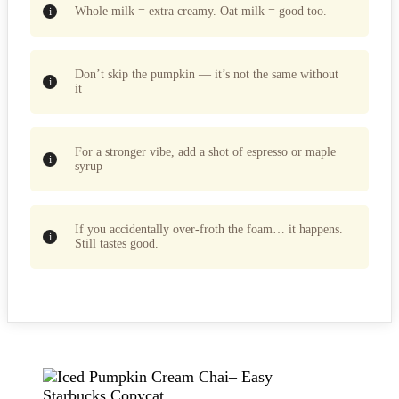
Whole milk = extra creamy. Oat milk = good too.
Don’t skip the pumpkin — it’s not the same without
it
For a stronger vibe, add a shot of espresso or maple
syrup
If you accidentally over-froth the foam… it happens.
Still tastes good.
Post