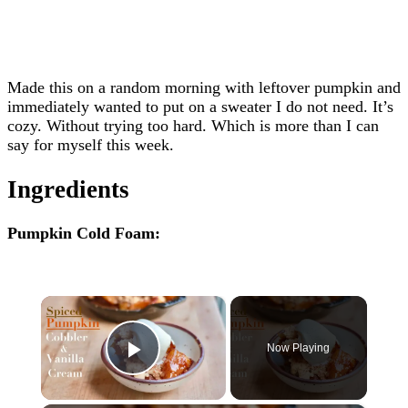
Made this on a random morning with leftover pumpkin and
immediately wanted to put on a sweater I do not need. It’s
cozy. Without trying too hard. Which is more than I can
say for myself this week.
Ingredients
Pumpkin Cold Foam:
×
Now Playing
Play Video