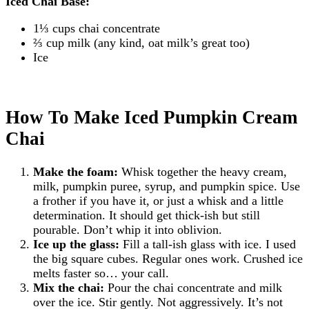
Iced Chai Base:
1⅓ cups chai concentrate
⅔ cup milk (any kind, oat milk’s great too)
Ice
How To Make Iced Pumpkin Cream
Chai
Make the foam:
Whisk together the heavy cream,
milk, pumpkin puree, syrup, and pumpkin spice. Use
a frother if you have it, or just a whisk and a little
determination. It should get thick-ish but still
pourable. Don’t whip it into oblivion.
Ice up the glass:
Fill a tall-ish glass with ice. I used
the big square cubes. Regular ones work. Crushed ice
melts faster so… your call.
Mix the chai:
Pour the chai concentrate and milk
over the ice. Stir gently. Not aggressively. It’s not