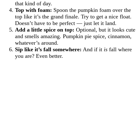
that kind of day.
Top with foam:
Spoon the pumpkin foam over the
top like it’s the grand finale. Try to get a nice float.
Doesn’t have to be perfect — just let it land.
Add a little spice on top:
Optional, but it looks cute
and smells amazing. Pumpkin pie spice, cinnamon,
whatever’s around.
Sip like it’s fall somewhere:
And if it
is
fall where
you are? Even better.