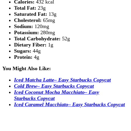
Calories:
432 kcal
Total Fat:
23g
Saturated Fat:
13g
Cholesterol:
65mg
Sodium:
120mg
Potassium:
280mg
Total Carbohydrate:
52g
Dietary Fiber:
1g
Sugars:
44g
Protein:
4g
You Might Also Like:
Iced Matcha Latte– Easy Starbucks Copycat
Cold Brew– Easy Starbucks Copycat
Iced Coconut Mocha Macchiato– Easy
Starbucks Copycat
Iced Caramel Macchiato– Easy Starbucks Copycat