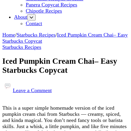
Panera Copycat Recipes
Chipotle Recipes
About
Contact
Home
/
Starbucks Recipes
/
Iced Pumpkin Cream Chai– Easy
Starbucks Copycat
Starbucks Recipes
Iced Pumpkin Cream Chai– Easy
Starbucks Copycat
on
Iced
Leave a Comment
Pumpkin
Cream
This is a super simple homemade version of the iced
Chai–
pumpkin cream chai from Starbucks — creamy, spiced,
Easy
and kinda magical. You don’t need fancy tools or barista
Starbucks Copycat
skills. Just a whisk, a little pumpkin, and like five minutes