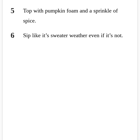
Top with pumpkin foam and a sprinkle of
spice.
Sip like it’s sweater weather even if it’s not.