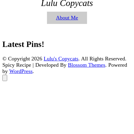
Lulu Copycats
About Me
Latest Pins!
© Copyright 2026
Lulu's Copycats
. All Rights Reserved.
Spicy Recipe | Developed By
Blossom Themes
. Powered
by
WordPress
.