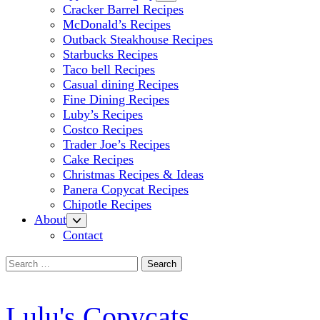
Cracker Barrel Recipes
McDonald’s Recipes
Outback Steakhouse Recipes
Starbucks Recipes
Taco bell Recipes
Casual dining Recipes
Fine Dining Recipes
Luby’s Recipes
Costco Recipes
Trader Joe’s Recipes
Cake Recipes
Christmas Recipes & Ideas
Panera Copycat Recipes
Chipotle Recipes
About
Contact
Search
for:
Lulu's Copycats