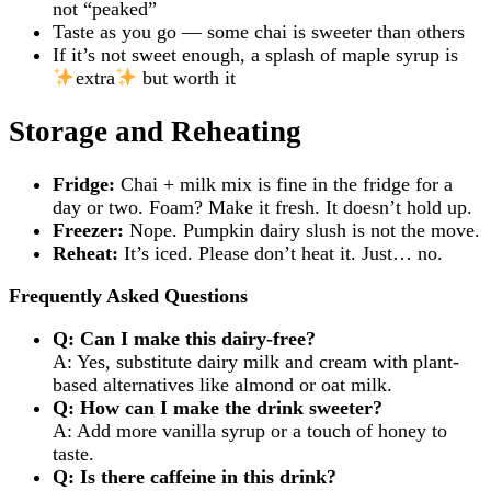
not “peaked”
Taste as you go — some chai is sweeter than others
If it’s not sweet enough, a splash of maple syrup is
extra
but worth it
Storage and Reheating
Fridge:
Chai + milk mix is fine in the fridge for a
day or two. Foam? Make it fresh. It doesn’t hold up.
Freezer:
Nope. Pumpkin dairy slush is not the move.
Reheat:
It’s iced. Please don’t heat it. Just… no.
Frequently Asked Questions
Q: Can I make this dairy-free?
A: Yes, substitute dairy milk and cream with plant-
based alternatives like almond or oat milk.
Q: How can I make the drink sweeter?
A: Add more vanilla syrup or a touch of honey to
taste.
Q: Is there caffeine in this drink?