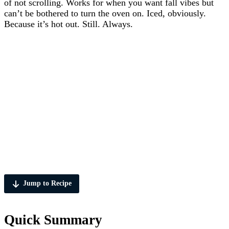
of not scrolling. Works for when you want fall vibes but
can’t be bothered to turn the oven on. Iced, obviously.
Because it’s hot out. Still. Always.
Jump to Recipe
Quick Summary