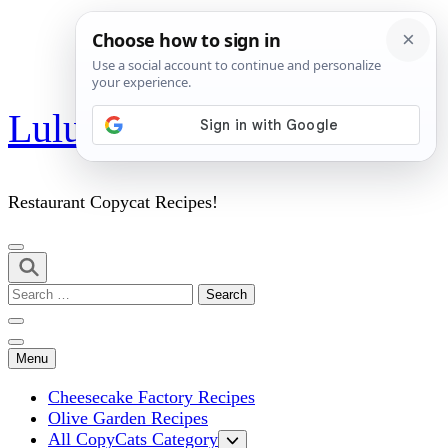
Skip
Lulu's Copycats
to
content
(Press
Enter)
Restaurant Copycat Recipes!
Search
for:
Menu
Cheesecake Factory Recipes
Olive Garden Recipes
All CopyCats Category