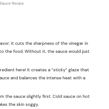
 Sauce Recipe
lavor; it cuts the sharpness of the vinegar in
to the food. Without it, the sauce would just
edient here! It creates a “sticky” glaze that
sauce and balances the intense heat with a
m the sauce slightly first. Cold sauce on hot
kes the skin soggy.