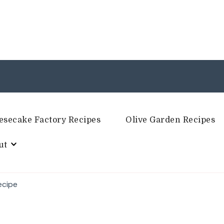
esecake Factory Recipes
Olive Garden Recipes
ut
ecipe