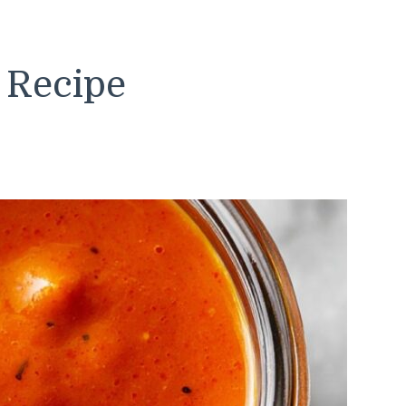
 Recipe