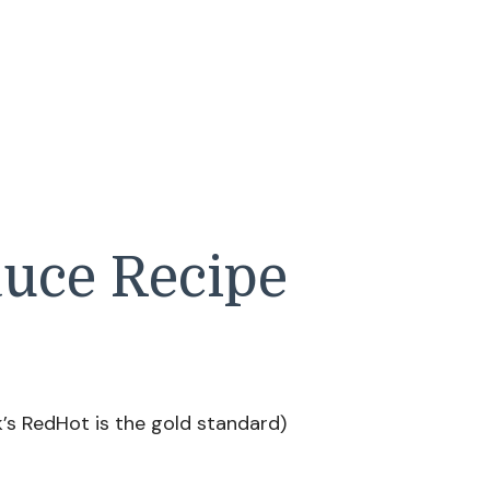
auce Recipe
’s RedHot is the gold standard)