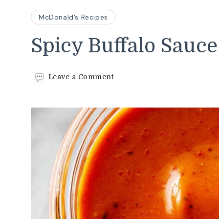
McDonald’s Recipes
Spicy Buffalo Sauce
on
Leave a Comment
Spicy
Buffalo
Sauce
Recipe