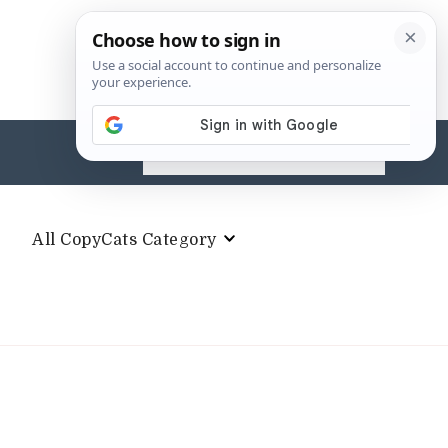
Search
for:
All CopyCats Category