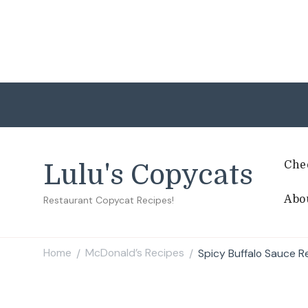
Che
Lulu's Copycats
Abo
Restaurant Copycat Recipes!
Home
McDonald’s Recipes
Spicy Buffalo Sauce R
/
/