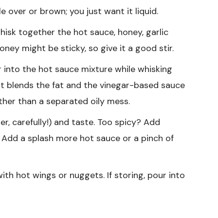
e over or brown; you just want it liquid.
isk together the hot sauce, honey, garlic
ney might be sticky, so give it a good stir.
 into the hot sauce mixture while whisking
—it blends the fat and the vinegar-based sauce
ther than a separated oily mess.
er, carefully!) and taste. Too spicy? Add
Add a splash more hot sauce or a pinch of
th hot wings or nuggets. If storing, pour into