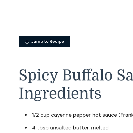
Jump to Recipe
Spicy Buffalo S
Ingredients
1/2 cup cayenne pepper hot sauce (Frank
4 tbsp unsalted butter, melted