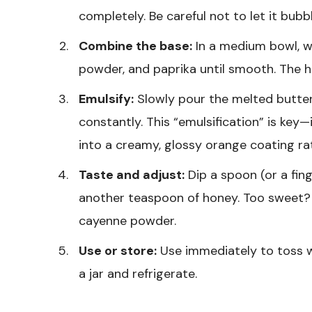
completely. Be careful not to let it bubbl
Combine the base:
In a medium bowl, wh
powder, and paprika until smooth. The ho
Emulsify:
Slowly pour the melted butter
constantly. This “emulsification” is key
into a creamy, glossy orange coating ra
Taste and adjust:
Dip a spoon (or a fing
another teaspoon of honey. Too sweet? 
cayenne powder.
Use or store:
Use immediately to toss wi
a jar and refrigerate.