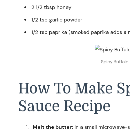
2 1/2 tbsp honey
1/2 tsp garlic powder
1/2 tsp paprika (smoked paprika adds a 
Spicy Buffalo
How To Make Sp
Sauce Recipe
Melt the butter:
In a small microwave-s