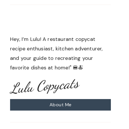
Hey, I’m Lulu! A restaurant copycat
recipe enthusiast, kitchen adventurer,
and your guide to recreating your
favorite dishes at home!" 🍔🍝
Lulu Copycats
About Me