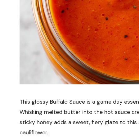
This glossy Buffalo Sauce is a game day essenti
Whisking melted butter into the hot sauce cre
sticky honey adds a sweet, fiery glaze to this
cauliflower.