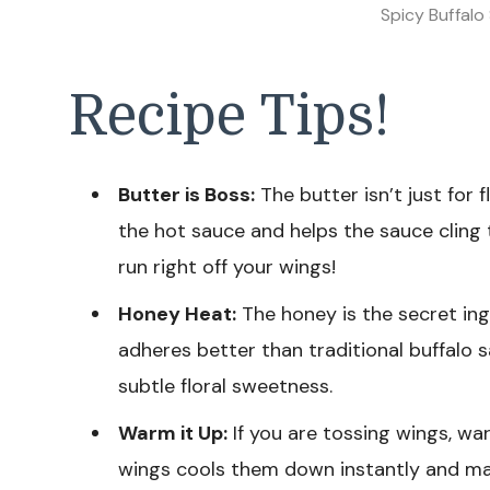
Spicy Buffalo
Recipe Tips!
Butter is Boss:
The butter isn’t just for f
the hot sauce and helps the sauce cling 
run right off your wings!
Honey Heat:
The honey is the secret ingr
adheres better than traditional buffalo 
subtle floral sweetness.
Warm it Up:
If you are tossing wings, war
wings cools them down instantly and ma