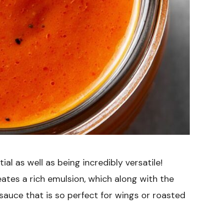
al as well as being incredibly versatile!
ates a rich emulsion, which along with the
 sauce that is so perfect for wings or roasted