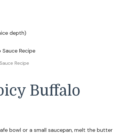
nice depth)
 Sauce Recipe
icy Buffalo
afe bowl or a small saucepan, melt the butter