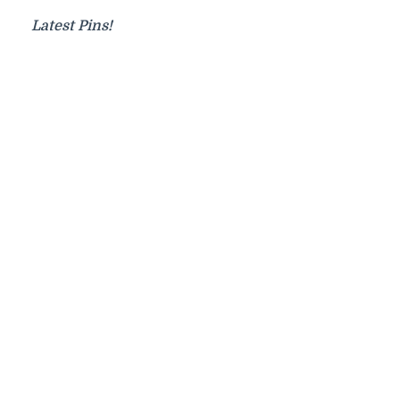
Latest Pins!