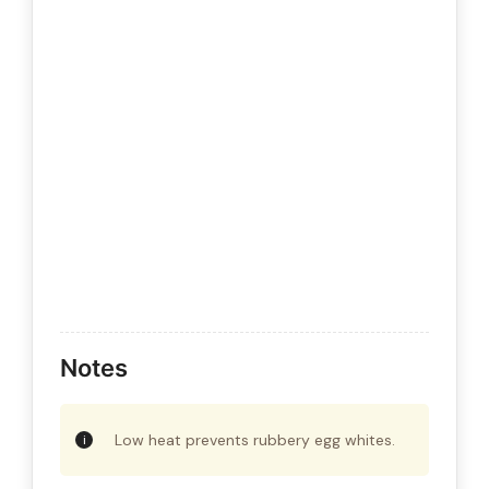
Notes
Low heat prevents rubbery egg whites.