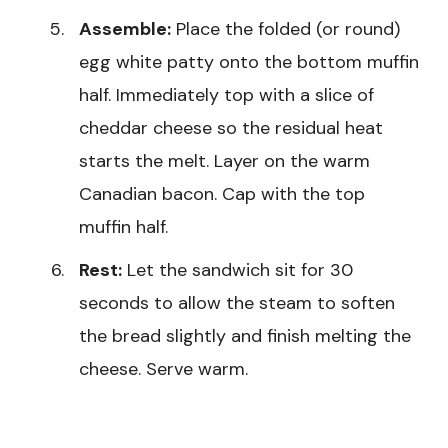
Assemble:
Place the folded (or round)
egg white patty onto the bottom muffin
half. Immediately top with a slice of
cheddar cheese so the residual heat
starts the melt. Layer on the warm
Canadian bacon. Cap with the top
muffin half.
Rest:
Let the sandwich sit for 30
seconds to allow the steam to soften
the bread slightly and finish melting the
cheese. Serve warm.