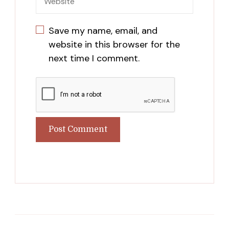
Save my name, email, and
website in this browser for the
next time I comment.