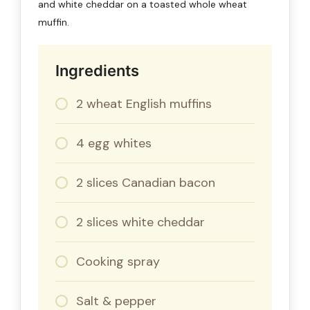
and white cheddar on a toasted whole wheat
muffin.
Ingredients
2 wheat English muffins
4 egg whites
2 slices Canadian bacon
2 slices white cheddar
Cooking spray
Salt & pepper