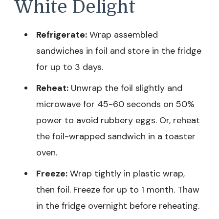
White Delight
Refrigerate:
Wrap assembled
sandwiches in foil and store in the fridge
for up to 3 days.
Reheat:
Unwrap the foil slightly and
microwave for 45-60 seconds on 50%
power to avoid rubbery eggs. Or, reheat
the foil-wrapped sandwich in a toaster
oven.
Freeze:
Wrap tightly in plastic wrap,
then foil. Freeze for up to 1 month. Thaw
in the fridge overnight before reheating.