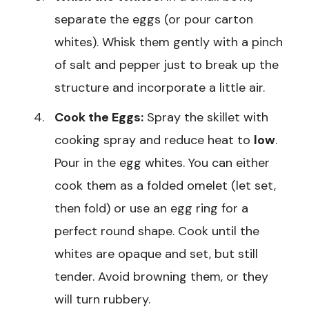
separate the eggs (or pour carton
whites). Whisk them gently with a pinch
of salt and pepper just to break up the
structure and incorporate a little air.
Cook the Eggs:
Spray the skillet with
cooking spray and reduce heat to
low
.
Pour in the egg whites. You can either
cook them as a folded omelet (let set,
then fold) or use an egg ring for a
perfect round shape. Cook until the
whites are opaque and set, but still
tender. Avoid browning them, or they
will turn rubbery.