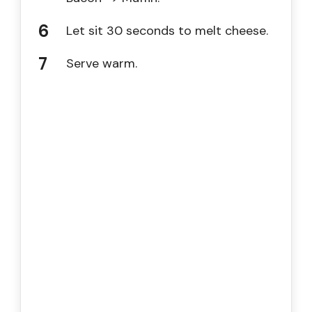
Let sit 30 seconds to melt cheese.
Serve warm.