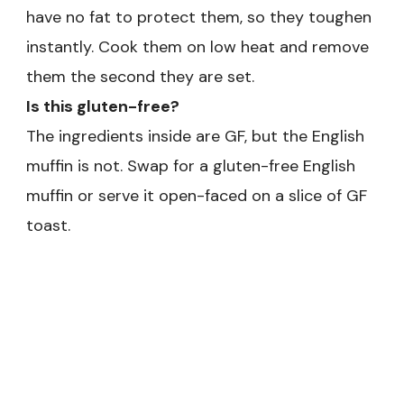
have no fat to protect them, so they toughen
instantly. Cook them on low heat and remove
them the second they are set.
Is this gluten-free?
The ingredients inside are GF, but the English
muffin is not. Swap for a gluten-free English
muffin or serve it open-faced on a slice of GF
toast.