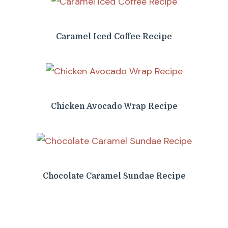
Caramel Iced Coffee Recipe
Chicken Avocado Wrap Recipe
Chocolate Caramel Sundae Recipe