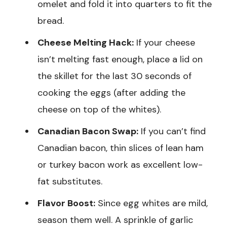
omelet and fold it into quarters to fit the
bread.
Cheese Melting Hack:
If your cheese
isn’t melting fast enough, place a lid on
the skillet for the last 30 seconds of
cooking the eggs (after adding the
cheese on top of the whites).
Canadian Bacon Swap:
If you can’t find
Canadian bacon, thin slices of lean ham
or turkey bacon work as excellent low-
fat substitutes.
Flavor Boost:
Since egg whites are mild,
season them well. A sprinkle of garlic