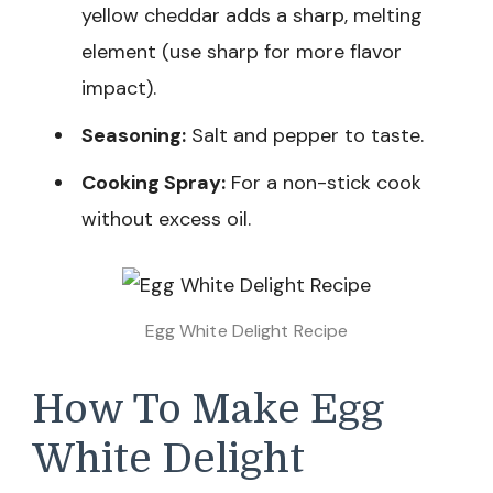
yellow cheddar adds a sharp, melting
element (use sharp for more flavor
impact).
Seasoning:
Salt and pepper to taste.
Cooking Spray:
For a non-stick cook
without excess oil.
Egg White Delight Recipe
How To Make Egg
White Delight