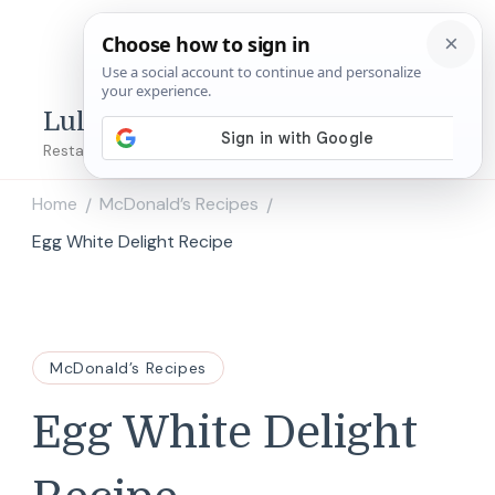
Lulu's Copycats
Restaurant Copycat Recipes!
Home
McDonald’s Recipes
/
/
Egg White Delight Recipe
McDonald’s Recipes
Egg White Delight