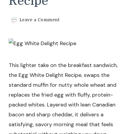
Recipe
on
Leave a Comment
Egg
White
Delight
Recipe
This lighter take on the breakfast sandwich,
the Egg White Delight Recipe, swaps the
standard muffin for nutty whole wheat and
replaces the fried egg with fluffy, protein-
packed whites. Layered with lean Canadian
bacon and sharp cheddar, it delivers a
satisfying, savory morning meal that feels