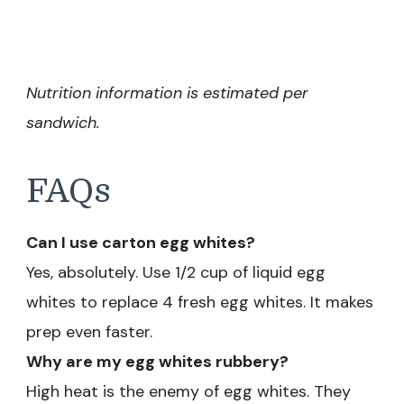
Nutrition information is estimated per
sandwich.
FAQs
Can I use carton egg whites?
Yes, absolutely. Use 1/2 cup of liquid egg
whites to replace 4 fresh egg whites. It makes
prep even faster.
Why are my egg whites rubbery?
High heat is the enemy of egg whites. They