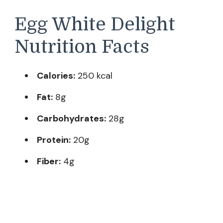
Egg White Delight
Nutrition Facts
Calories:
250 kcal
Fat:
8g
Carbohydrates:
28g
Protein:
20g
Fiber:
4g