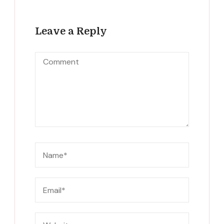
Leave a Reply