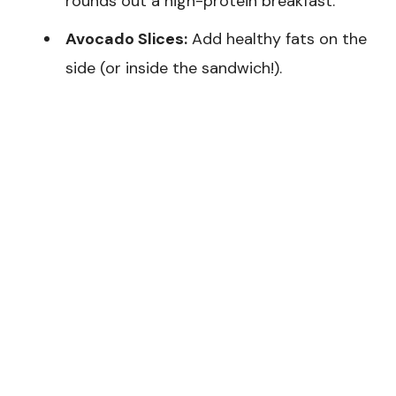
rounds out a high-protein breakfast.
Avocado Slices:
Add healthy fats on the
side (or inside the sandwich!).