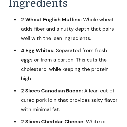
Ingredients
2 Wheat English Muffins:
Whole wheat
adds fiber and a nutty depth that pairs
well with the lean ingredients.
4 Egg Whites:
Separated from fresh
eggs or from a carton. This cuts the
cholesterol while keeping the protein
high.
2 Slices Canadian Bacon:
A lean cut of
cured pork loin that provides salty flavor
with minimal fat.
2 Slices Cheddar Cheese:
White or