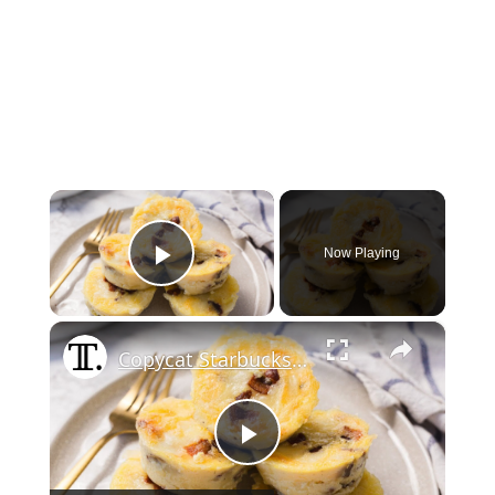
×
Now Playing
Play Video
×
Copycat Starbucks Bacon And Gruyere Egg Bites
Play