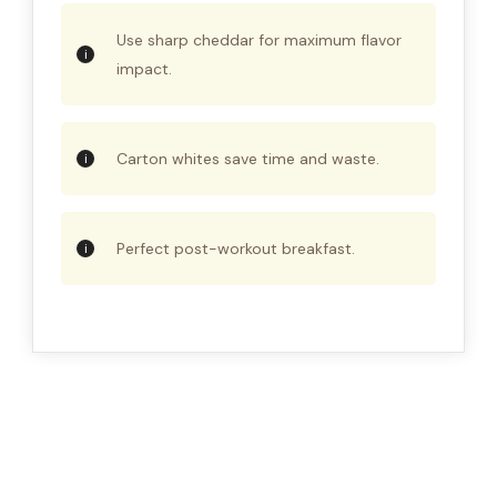
Use sharp cheddar for maximum flavor
impact.
Carton whites save time and waste.
Perfect post-workout breakfast.