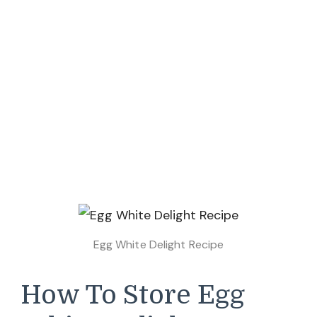
Egg White Delight Recipe
How To Store Egg