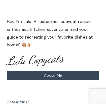
Hey, I’m Lulu! A restaurant copycat recipe
enthusiast, kitchen adventurer, and your
guide to recreating your favorite dishes at
home!"
Lulu Copycats
About Me
Latest Pins!