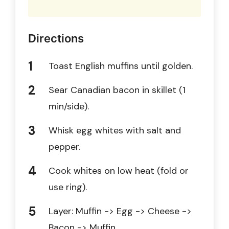
Directions
Toast English muffins until golden.
Sear Canadian bacon in skillet (1
min/side).
Whisk egg whites with salt and
pepper.
Cook whites on low heat (fold or
use ring).
Layer: Muffin -> Egg -> Cheese ->
Bacon -> Muffin.