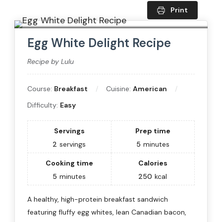
Print
Egg White Delight Recipe
Recipe by Lulu
Course:
Breakfast
Cuisine:
American
Difficulty:
Easy
Servings
Prep time
2
servings
5
minutes
Cooking time
Calories
5
minutes
250
kcal
A healthy, high-protein breakfast sandwich
featuring fluffy egg whites, lean Canadian bacon,