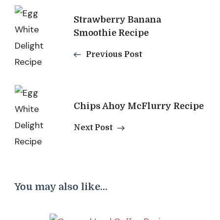
Post
Strawberry Banana
Navigation
Smoothie Recipe
Previous Post
Chips Ahoy McFlurry Recipe
Next Post
You may also like...