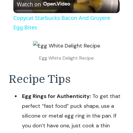
Watch on
Video
Copycat Starbucks Bacon And Gruyere
Egg Bites
Egg White Delight Recipe
Recipe Tips
Egg Rings for Authenticity:
To get that
perfect “fast food” puck shape, use a
silicone or metal egg ring in the pan. If
you don’t have one, just cook a thin