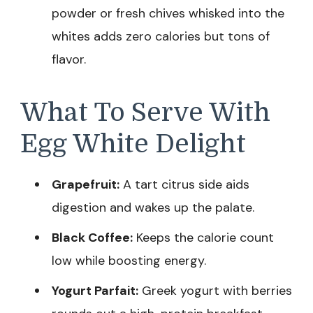
powder or fresh chives whisked into the
whites adds zero calories but tons of
flavor.
What To Serve With
Egg White Delight
Grapefruit:
A tart citrus side aids
digestion and wakes up the palate.
Black Coffee:
Keeps the calorie count
low while boosting energy.
Yogurt Parfait:
Greek yogurt with berries