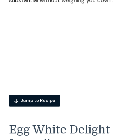
substantial without weighing you down.
Jump to Recipe
Egg White Delight