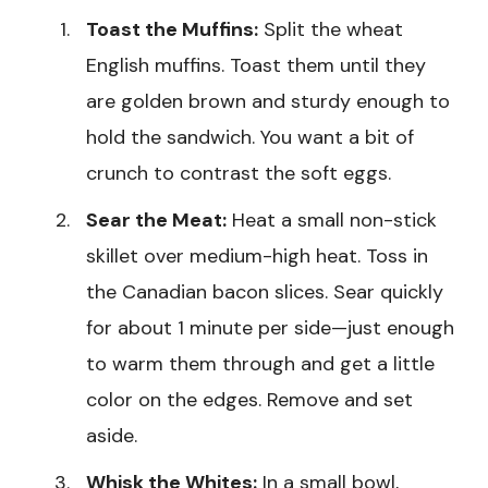
Toast the Muffins:
Split the wheat
English muffins. Toast them until they
are golden brown and sturdy enough to
hold the sandwich. You want a bit of
crunch to contrast the soft eggs.
Sear the Meat:
Heat a small non-stick
skillet over medium-high heat. Toss in
the Canadian bacon slices. Sear quickly
for about 1 minute per side—just enough
to warm them through and get a little
color on the edges. Remove and set
aside.
Whisk the Whites:
In a small bowl,