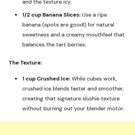
and the texture icy.
1/2 cup Banana Slices:
Use a ripe
banana (spots are good!) for natural
sweetness and a creamy mouthfeel that
balances the tart berries.
The Texture:
1 cup Crushed Ice:
While cubes work,
crushed ice blends faster and smoother,
creating that signature slushie texture
without burning out your blender motor.