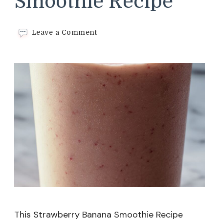
Smoothie Recipe
on
Leave a Comment
Strawberry
Banana
Smoothie
Recipe
This Strawberry Banana Smoothie Recipe