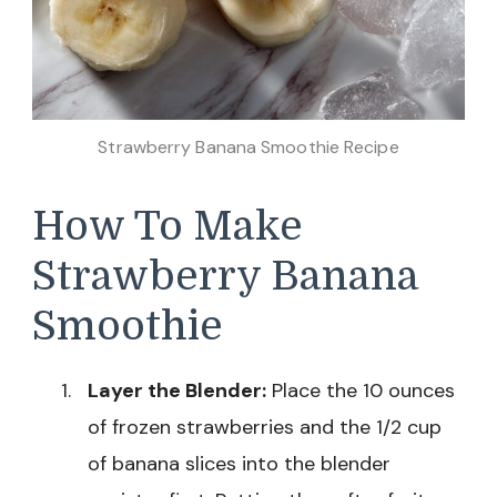
Strawberry Banana Smoothie Recipe
How To Make
Strawberry Banana
Smoothie
Layer the Blender:
Place the 10 ounces
of frozen strawberries and the 1/2 cup
of banana slices into the blender