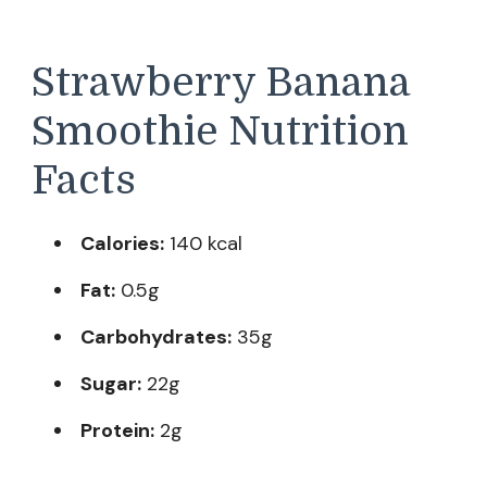
Strawberry Banana
Smoothie Nutrition
Facts
Calories:
140 kcal
Fat:
0.5g
Carbohydrates:
35g
Sugar:
22g
Protein:
2g