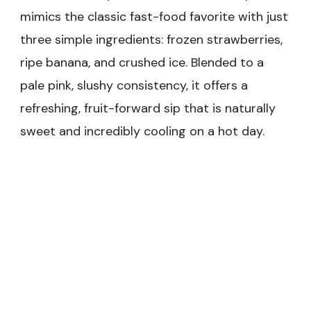
mimics the classic fast-food favorite with just
three simple ingredients: frozen strawberries,
ripe banana, and crushed ice. Blended to a
pale pink, slushy consistency, it offers a
refreshing, fruit-forward sip that is naturally
sweet and incredibly cooling on a hot day.