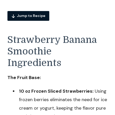
Jump to Recipe
Strawberry Banana
Smoothie
Ingredients
The Fruit Base:
10 oz Frozen Sliced Strawberries:
Using
frozen berries eliminates the need for ice
cream or yogurt, keeping the flavor pure