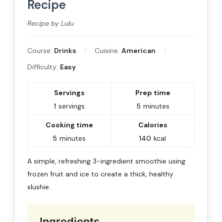
Recipe
Recipe by Lulu
Course:
Drinks
Cuisine:
American
Difficulty:
Easy
Servings
Prep time
1
servings
5
minutes
Cooking time
Calories
5
minutes
140
kcal
A simple, refreshing 3-ingredient smoothie using
frozen fruit and ice to create a thick, healthy
slushie.
Ingredients