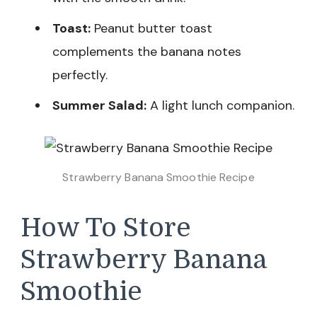
Toast:
Peanut butter toast
complements the banana notes
perfectly.
Summer Salad:
A light lunch companion.
Strawberry Banana Smoothie Recipe
How To Store
Strawberry Banana
Smoothie