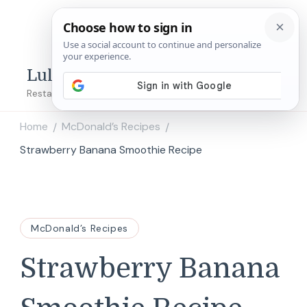
Lulu's Copycats
Restaurant Copycat Recipes!
Home
McDonald’s Recipes
/
/
Strawberry Banana Smoothie Recipe
McDonald’s Recipes
Strawberry Banana