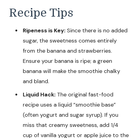
Recipe Tips
Ripeness is Key:
Since there is no added
sugar, the sweetness comes entirely
from the banana and strawberries.
Ensure your banana is ripe; a green
banana will make the smoothie chalky
and bland.
Liquid Hack:
The original fast-food
recipe uses a liquid “smoothie base”
(often yogurt and sugar syrup). If you
miss that creamy sweetness, add 1/4
cup of vanilla yogurt or apple juice to the