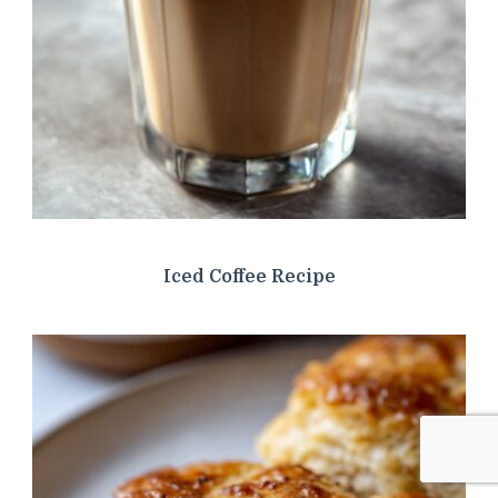
Iced Coffee Recipe