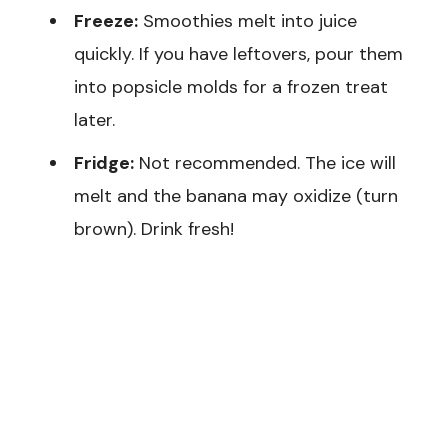
Freeze:
Smoothies melt into juice
quickly. If you have leftovers, pour them
into popsicle molds for a frozen treat
later.
Fridge:
Not recommended. The ice will
melt and the banana may oxidize (turn
brown). Drink fresh!