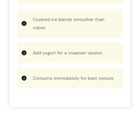
Crushed ice blends smoother than
cubes.
Add yogurt for a creamier version.
Consume immediately for best texture.