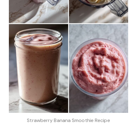
Strawberry Banana Smoothie Recipe