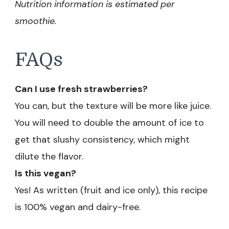
Nutrition information is estimated per
smoothie.
FAQs
Can I use fresh strawberries?
You can, but the texture will be more like juice.
You will need to double the amount of ice to
get that slushy consistency, which might
dilute the flavor.
Is this vegan?
Yes! As written (fruit and ice only), this recipe
is 100% vegan and dairy-free.