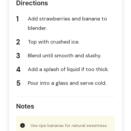
Directions
Add strawberries and banana to
blender.
Top with crushed ice.
Blend until smooth and slushy.
Add a splash of liquid if too thick.
Pour into a glass and serve cold.
Notes
Use ripe bananas for natural sweetness.