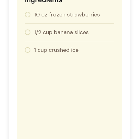
10 oz frozen strawberries
1/2 cup banana slices
1 cup crushed ice