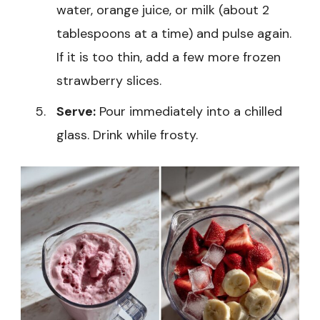
water, orange juice, or milk (about 2
tablespoons at a time) and pulse again.
If it is too thin, add a few more frozen
strawberry slices.
Serve:
Pour immediately into a chilled
glass. Drink while frosty.