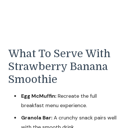
What To Serve With
Strawberry Banana
Smoothie
Egg McMuffin:
Recreate the full
breakfast menu experience.
Granola Bar:
A crunchy snack pairs well
with the smooth drink.