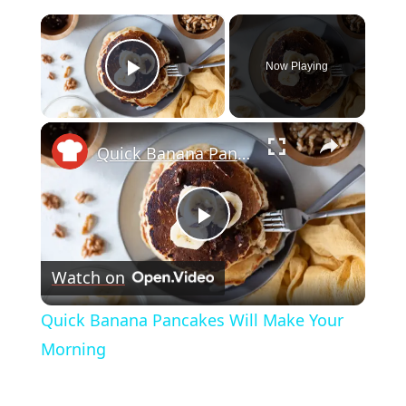
×
Now Playing
Play Video
×
Quick Banana Pancakes Will Make Your Morning
Play
Watch on
Video
Quick Banana Pancakes Will Make Your
Morning