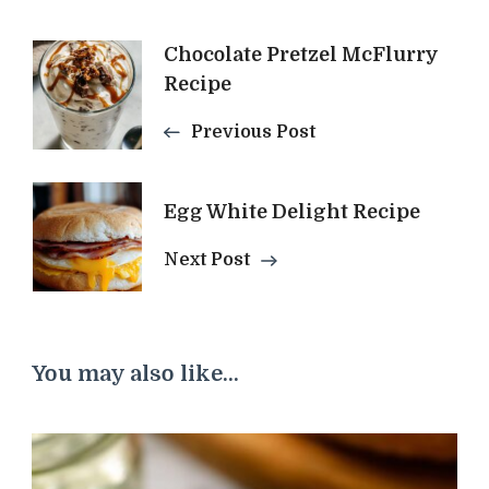
Post
Chocolate Pretzel McFlurry
Recipe
Navigation
Previous Post
Egg White Delight Recipe
Next Post
You may also like...