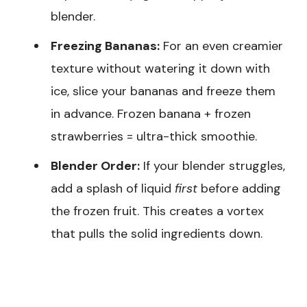
blender.
Freezing Bananas:
For an even creamier
texture without watering it down with
ice, slice your bananas and freeze them
in advance. Frozen banana + frozen
strawberries = ultra-thick smoothie.
Blender Order:
If your blender struggles,
add a splash of liquid
first
before adding
the frozen fruit. This creates a vortex
that pulls the solid ingredients down.