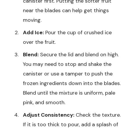
canister first. Putting the softer fruit
near the blades can help get things
moving.
Add Ice:
Pour the cup of crushed ice
over the fruit.
Blend:
Secure the lid and blend on high.
You may need to stop and shake the
canister or use a tamper to push the
frozen ingredients down into the blades.
Blend until the mixture is uniform, pale
pink, and smooth.
Adjust Consistency:
Check the texture.
If it is too thick to pour, add a splash of