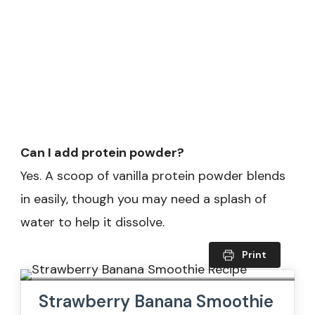
Can I add protein powder?
Yes. A scoop of vanilla protein powder blends
in easily, though you may need a splash of
water to help it dissolve.
Print
Strawberry Banana Smoothie