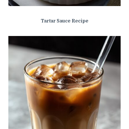
Tartar Sauce Recipe