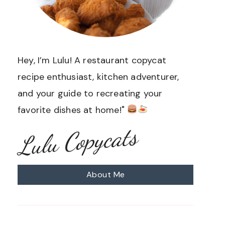
Hey, I’m Lulu! A restaurant copycat
recipe enthusiast, kitchen adventurer,
and your guide to recreating your
favorite dishes at home!"
Lulu Copycats
About Me