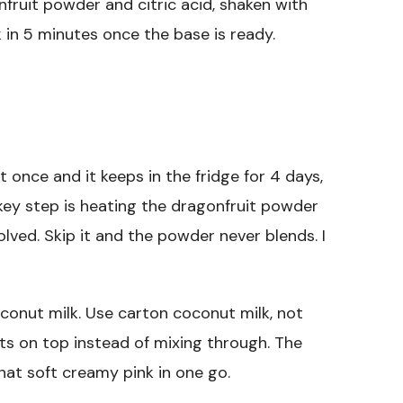
ruit powder and citric acid, shaken with
 in 5 minutes once the base is ready.
 once and it keeps in the fridge for 4 days,
 key step is heating the dragonfruit powder
solved. Skip it and the powder never blends. I
coconut milk. Use carton coconut milk, not
its on top instead of mixing through. The
hat soft creamy pink in one go.