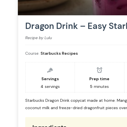
Dragon Drink – Easy Sta
Recipe by Lulu
Course:
Starbucks Recipes
Servings
Prep time
4
servings
5
minutes
Starbucks Dragon Drink copycat made at home. Mang
coconut milk and freeze-dried dragonfruit pieces over 