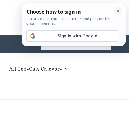
Search
for:
All CopyCats Category