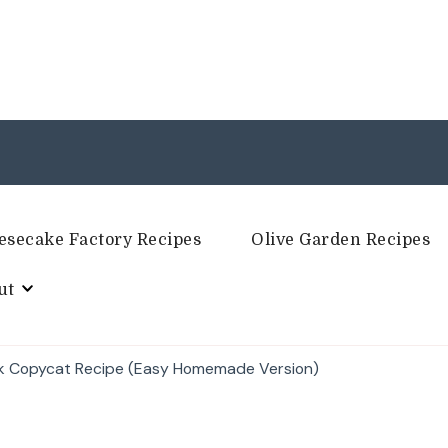
esecake Factory Recipes
Olive Garden Recipes
ut
k Copycat Recipe (Easy Homemade Version)