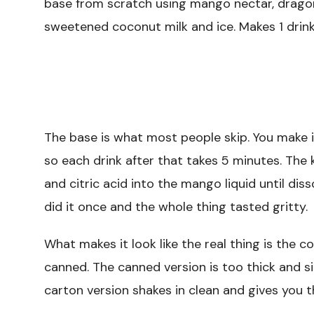
base from scratch using mango nectar, dragonf
sweetened coconut milk and ice. Makes 1 drink
The base is what most people skip. You make it
so each drink after that takes 5 minutes. The
and citric acid into the mango liquid until dis
did it once and the whole thing tasted gritty.
What makes it look like the real thing is the 
canned. The canned version is too thick and s
carton version shakes in clean and gives you t