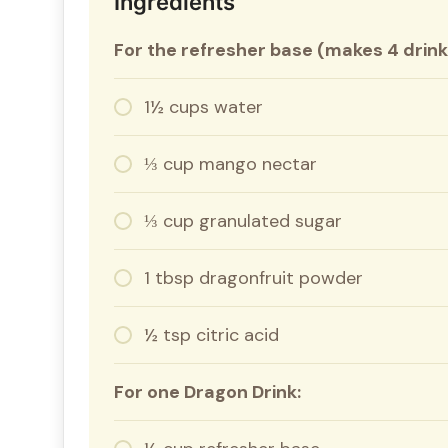
Ingredients
For the refresher base (makes 4 drink
1½ cups water
⅓ cup mango nectar
⅓ cup granulated sugar
1 tbsp dragonfruit powder
½ tsp citric acid
For one Dragon Drink: