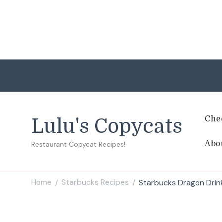
Che
Lulu's Copycats
Abo
Restaurant Copycat Recipes!
Home
Starbucks Recipes
Starbucks Dragon Drin
/
/