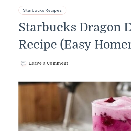
Starbucks Recipes
Starbucks Dragon D
Recipe (Easy Home
on
Leave a Comment
Starbucks
Dragon
Drink
Copycat
Recipe
(Easy
Homemade
Version)