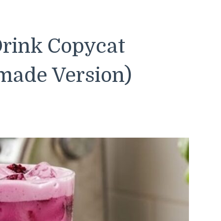
rink Copycat
made Version)