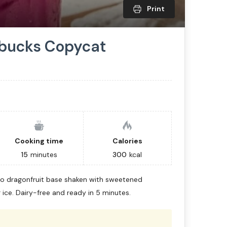
Print
rbucks Copycat
Cooking time
Calories
15
minutes
300
kcal
o dragonfruit base shaken with sweetened
ice. Dairy-free and ready in 5 minutes.