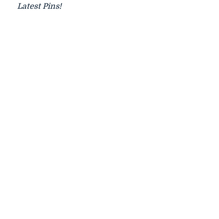
Latest Pins!