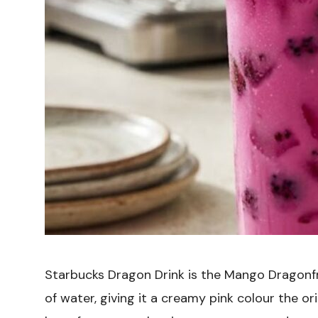
Starbucks Dragon Drink is the Mango Dragonfr
of water, giving it a creamy pink colour the o