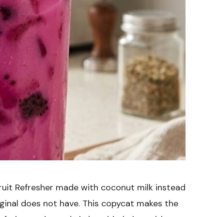
uit Refresher made with coconut milk instead
riginal does not have. This copycat makes the