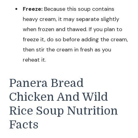
Freeze:
Because this soup contains
heavy cream, it may separate slightly
when frozen and thawed. If you plan to
freeze it, do so before adding the cream,
then stir the cream in fresh as you
reheat it.
Panera Bread
Chicken And Wild
Rice Soup Nutrition
Facts