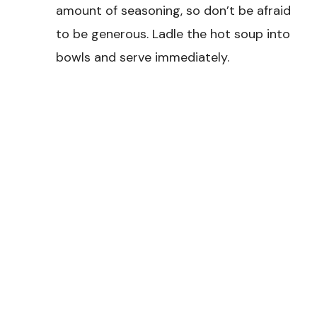
amount of seasoning, so don’t be afraid
to be generous. Ladle the hot soup into
bowls and serve immediately.