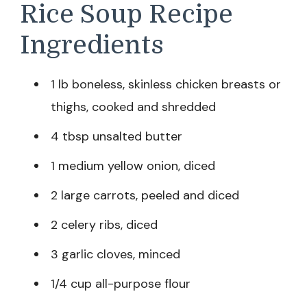
Rice Soup Recipe
Ingredients
1 lb boneless, skinless chicken breasts or
thighs, cooked and shredded
4 tbsp unsalted butter
1 medium yellow onion, diced
2 large carrots, peeled and diced
2 celery ribs, diced
3 garlic cloves, minced
1/4 cup all-purpose flour