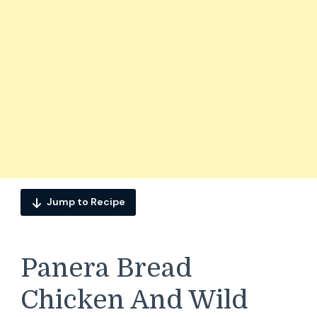
Jump to Recipe
Panera Bread
Chicken And Wild