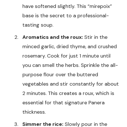
have softened slightly. This “mirepoix”
base is the secret to a professional-
tasting soup.
Aromatics and the roux:
Stir in the
minced garlic, dried thyme, and crushed
rosemary. Cook for just 1 minute until
you can smell the herbs. Sprinkle the all-
purpose flour over the buttered
vegetables and stir constantly for about
2 minutes. This creates a roux, which is
essential for that signature Panera
thickness.
Simmer the rice:
Slowly pour in the