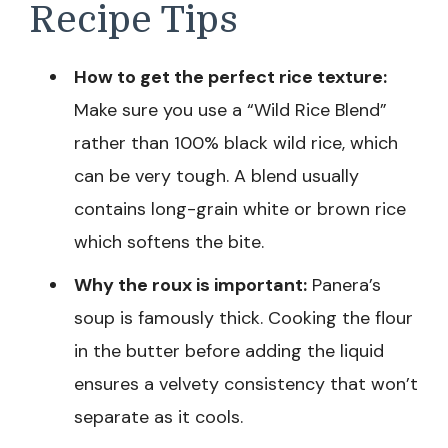
Recipe Tips
How to get the perfect rice texture:
Make sure you use a “Wild Rice Blend”
rather than 100% black wild rice, which
can be very tough. A blend usually
contains long-grain white or brown rice
which softens the bite.
Why the roux is important:
Panera’s
soup is famously thick. Cooking the flour
in the butter before adding the liquid
ensures a velvety consistency that won’t
separate as it cools.