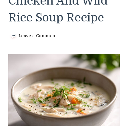
Chicken And Wild
Rice Soup Recipe
on
Leave a Comment
Panera
Bread
Chicken
And
Wild
Rice
Soup
Recipe