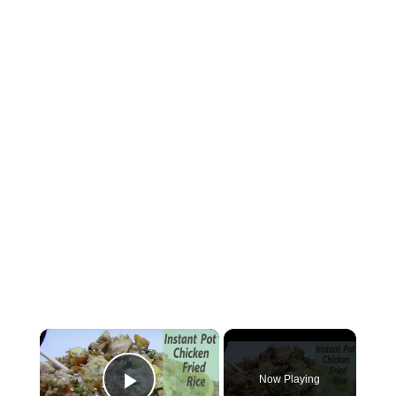
×
Now Playing