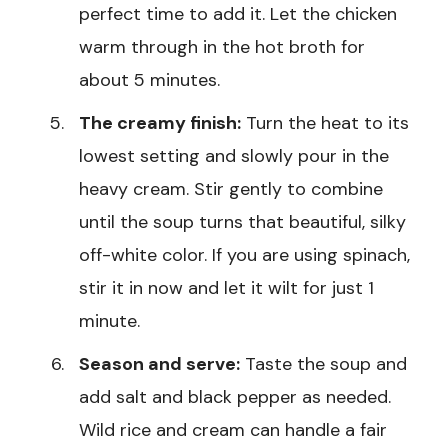
perfect time to add it. Let the chicken
warm through in the hot broth for
about 5 minutes.
The creamy finish:
Turn the heat to its
lowest setting and slowly pour in the
heavy cream. Stir gently to combine
until the soup turns that beautiful, silky
off-white color. If you are using spinach,
stir it in now and let it wilt for just 1
minute.
Season and serve:
Taste the soup and
add salt and black pepper as needed.
Wild rice and cream can handle a fair