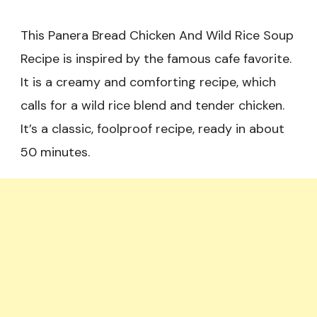
This Panera Bread Chicken And Wild Rice Soup
Recipe is inspired by the famous cafe favorite.
It is a creamy and comforting recipe, which
calls for a wild rice blend and tender chicken.
It’s a classic, foolproof recipe, ready in about
50 minutes.