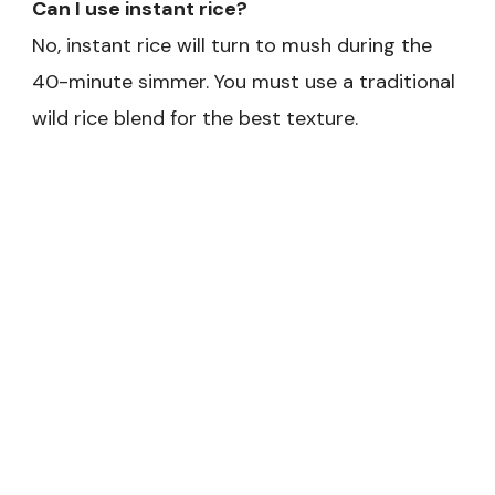
Can I use instant rice?
No, instant rice will turn to mush during the
40-minute simmer. You must use a traditional
wild rice blend for the best texture.