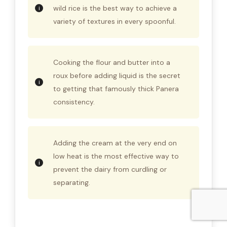
wild rice is the best way to achieve a
variety of textures in every spoonful.
Cooking the flour and butter into a
roux before adding liquid is the secret
to getting that famously thick Panera
consistency.
Adding the cream at the very end on
low heat is the most effective way to
prevent the dairy from curdling or
separating.