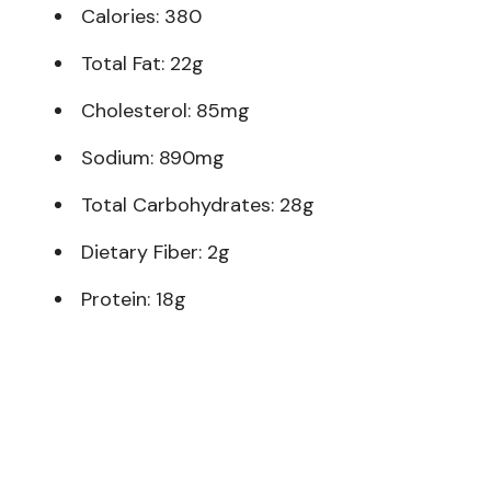
Calories: 380
Total Fat: 22g
Cholesterol: 85mg
Sodium: 890mg
Total Carbohydrates: 28g
Dietary Fiber: 2g
Protein: 18g