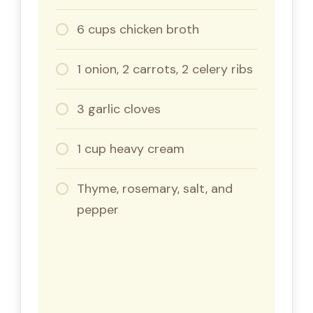
6 cups chicken broth
1 onion, 2 carrots, 2 celery ribs
3 garlic cloves
1 cup heavy cream
Thyme, rosemary, salt, and
pepper