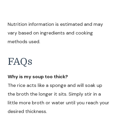
Nutrition information is estimated and may
vary based on ingredients and cooking
methods used.
FAQs
Why is my soup too thick?
The rice acts like a sponge and will soak up
the broth the longer it sits. Simply stir in a
little more broth or water until you reach your
desired thickness.