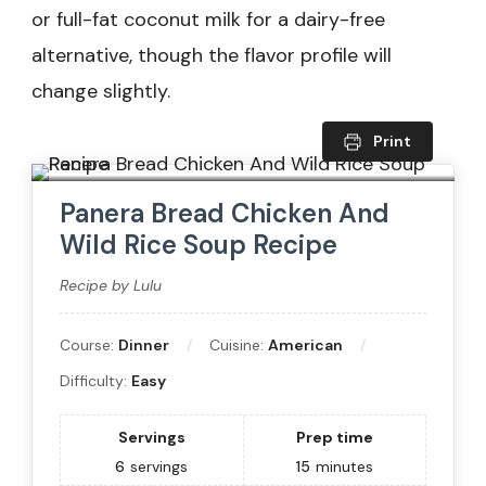
or full-fat coconut milk for a dairy-free
alternative, though the flavor profile will
change slightly.
Print
Panera Bread Chicken And
Wild Rice Soup Recipe
Recipe by Lulu
Course:
Dinner
Cuisine:
American
Difficulty:
Easy
Servings
Prep time
6
servings
15
minutes