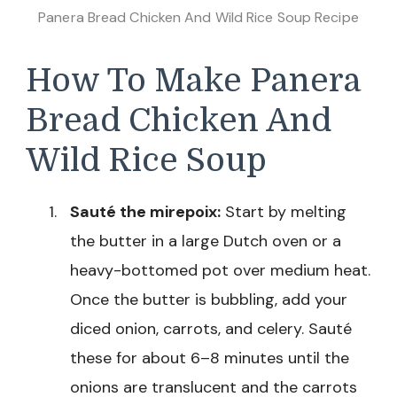
Panera Bread Chicken And Wild Rice Soup Recipe
How To Make Panera
Bread Chicken And
Wild Rice Soup
Sauté the mirepoix:
Start by melting
the butter in a large Dutch oven or a
heavy-bottomed pot over medium heat.
Once the butter is bubbling, add your
diced onion, carrots, and celery. Sauté
these for about 6–8 minutes until the
onions are translucent and the carrots