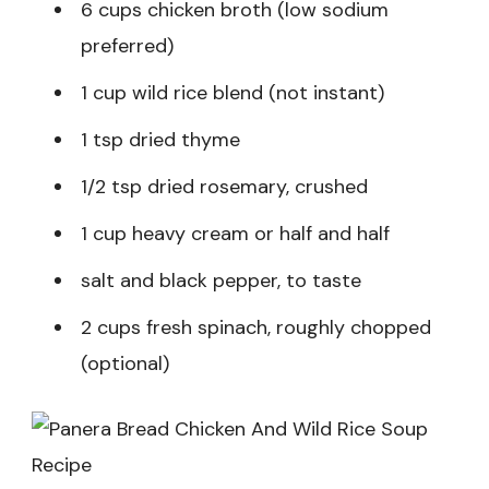
6 cups chicken broth (low sodium
preferred)
1 cup wild rice blend (not instant)
1 tsp dried thyme
1/2 tsp dried rosemary, crushed
1 cup heavy cream or half and half
salt and black pepper, to taste
2 cups fresh spinach, roughly chopped
(optional)