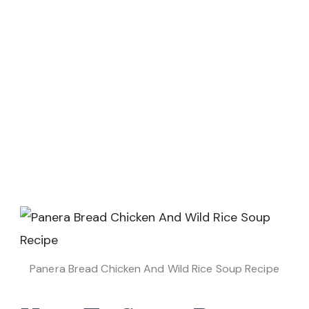
Panera Bread Chicken And Wild Rice Soup Recipe