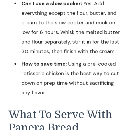
Can I use a slow cooker:
Yes! Add
everything except the flour, butter, and
cream to the slow cooker and cook on
low for 6 hours. Whisk the melted butter
and flour separately, stir it in for the last
30 minutes, then finish with the cream.
How to save time:
Using a pre-cooked
rotisserie chicken is the best way to cut
down on prep time without sacrificing
any flavor.
What To Serve With
Panera Bread