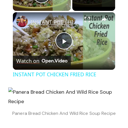
Play Video
×
INSTANT POT CHICKEN FRIED RICE
Play
Watch on
Video
INSTANT POT CHICKEN FRIED RICE
Panera Bread Chicken And Wild Rice Soup Recipe