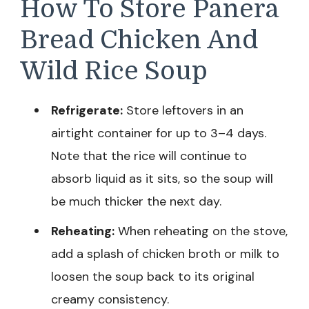
How To Store Panera
Bread Chicken And
Wild Rice Soup
Refrigerate:
Store leftovers in an
airtight container for up to 3–4 days.
Note that the rice will continue to
absorb liquid as it sits, so the soup will
be much thicker the next day.
Reheating:
When reheating on the stove,
add a splash of chicken broth or milk to
loosen the soup back to its original
creamy consistency.