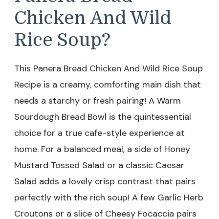
Chicken And Wild
Rice Soup?
This Panera Bread Chicken And Wild Rice Soup
Recipe is a creamy, comforting main dish that
needs a starchy or fresh pairing! A Warm
Sourdough Bread Bowl is the quintessential
choice for a true cafe-style experience at
home. For a balanced meal, a side of Honey
Mustard Tossed Salad or a classic Caesar
Salad adds a lovely crisp contrast that pairs
perfectly with the rich soup! A few Garlic Herb
Croutons or a slice of Cheesy Focaccia pairs