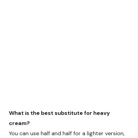
What is the best substitute for heavy
cream?
You can use half and half for a lighter version,