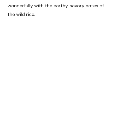
wonderfully with the earthy, savory notes of
the wild rice.