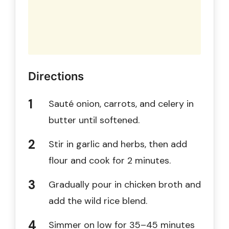
Directions
Sauté onion, carrots, and celery in
butter until softened.
Stir in garlic and herbs, then add
flour and cook for 2 minutes.
Gradually pour in chicken broth and
add the wild rice blend.
Simmer on low for 35–45 minutes