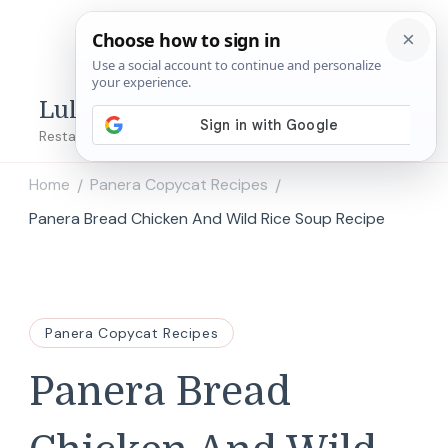
Lulu's Copycats
Restaurant Copycat Recipes!
Home
Panera Copycat Recipes
/
/
Panera Bread Chicken And Wild Rice Soup Recipe
Panera Copycat Recipes
Panera Bread