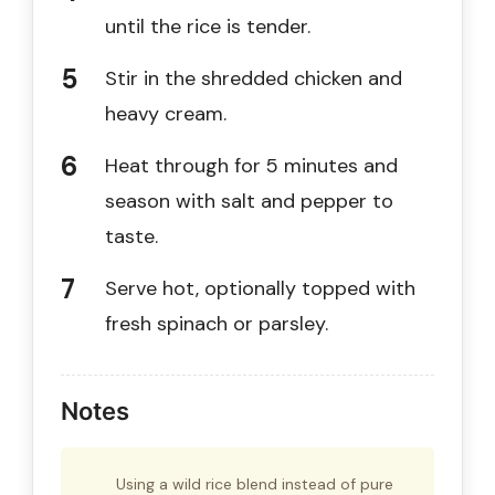
until the rice is tender.
Stir in the shredded chicken and
heavy cream.
Heat through for 5 minutes and
season with salt and pepper to
taste.
Serve hot, optionally topped with
fresh spinach or parsley.
Notes
Using a wild rice blend instead of pure