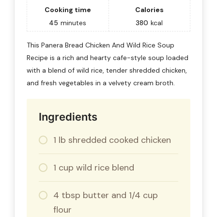
Cooking time
Calories
45
minutes
380
kcal
This Panera Bread Chicken And Wild Rice Soup
Recipe is a rich and hearty cafe-style soup loaded
with a blend of wild rice, tender shredded chicken,
and fresh vegetables in a velvety cream broth.
Ingredients
1 lb shredded cooked chicken
1 cup wild rice blend
4 tbsp butter and 1/4 cup
flour