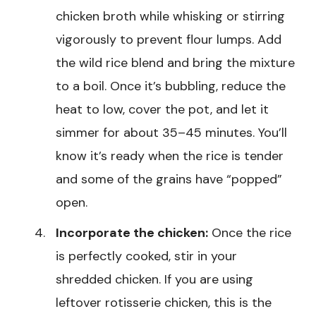
chicken broth while whisking or stirring
vigorously to prevent flour lumps. Add
the wild rice blend and bring the mixture
to a boil. Once it’s bubbling, reduce the
heat to low, cover the pot, and let it
simmer for about 35–45 minutes. You’ll
know it’s ready when the rice is tender
and some of the grains have “popped”
open.
Incorporate the chicken:
Once the rice
is perfectly cooked, stir in your
shredded chicken. If you are using
leftover rotisserie chicken, this is the