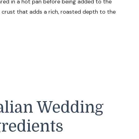
eared in a hot pan before being added to the
crust that adds a rich, roasted depth to the
talian Wedding
redients