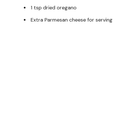
1 tsp dried oregano
Extra Parmesan cheese for serving