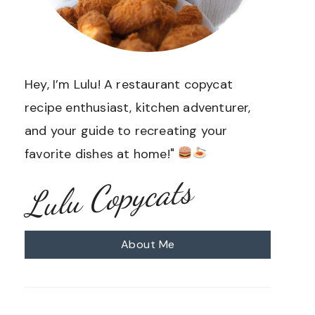
Hey, I’m Lulu! A restaurant copycat
recipe enthusiast, kitchen adventurer,
and your guide to recreating your
favorite dishes at home!"
Lulu Copycats
About Me