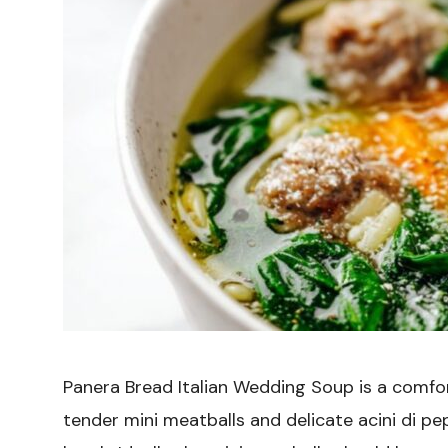
Panera Bread Italian Wedding Soup is a comfor
tender mini meatballs and delicate acini di pe