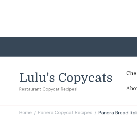
Che
Lulu's Copycats
Abo
Restaurant Copycat Recipes!
Home
Panera Copycat Recipes
Panera Bread Ita
/
/