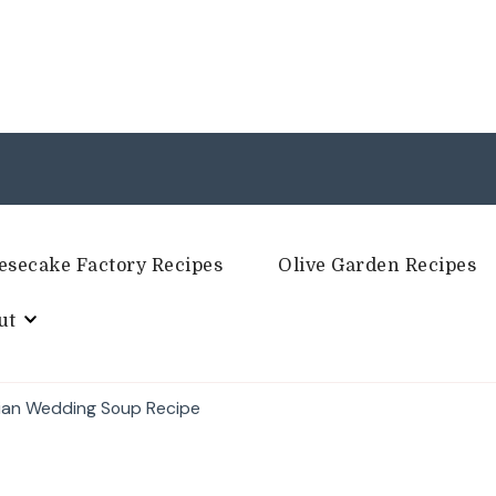
esecake Factory Recipes
Olive Garden Recipes
ut
lian Wedding Soup Recipe