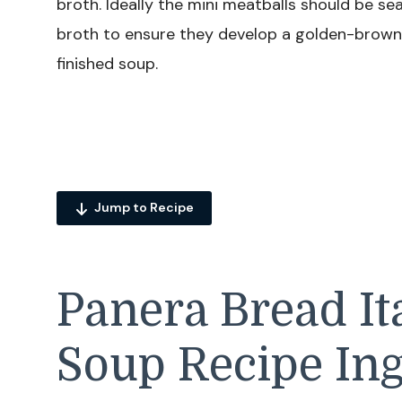
broth. Ideally the mini meatballs should be s
broth to ensure they develop a golden-brown 
finished soup.
Jump to Recipe
Panera Bread I
Soup Recipe Ing