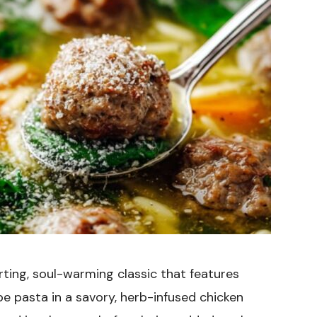
ting, soul-warming classic that features
pe pasta in a savory, herb-infused chicken