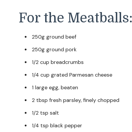
For the Meatballs
250g ground beef
250g ground pork
1/2 cup breadcrumbs
1/4 cup grated Parmesan cheese
1 large egg, beaten
2 tbsp fresh parsley, finely chopped
1/2 tsp salt
1/4 tsp black pepper