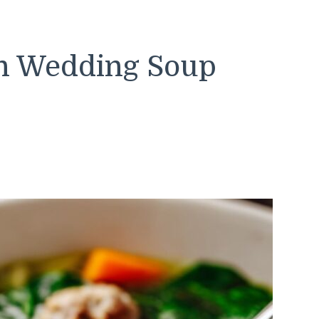
an Wedding Soup