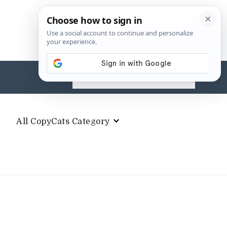
Search
for:
All CopyCats Category