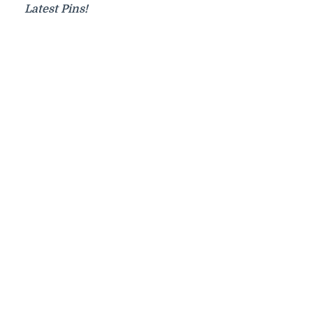
Latest Pins!