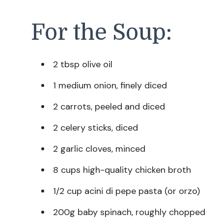
For the Soup:
2 tbsp olive oil
1 medium onion, finely diced
2 carrots, peeled and diced
2 celery sticks, diced
2 garlic cloves, minced
8 cups high-quality chicken broth
1/2 cup acini di pepe pasta (or orzo)
200g baby spinach, roughly chopped