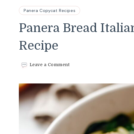
Panera Copycat Recipes
Panera Bread Itali
Recipe
on
Leave a Comment
Panera
Bread
Italian
Wedding
Soup
Recipe