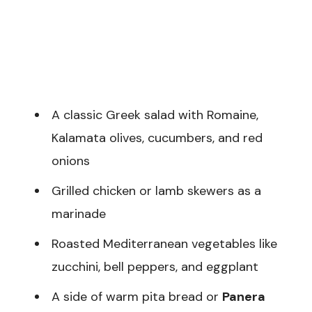
A classic Greek salad with Romaine,
Kalamata olives, cucumbers, and red
onions
Grilled chicken or lamb skewers as a
marinade
Roasted Mediterranean vegetables like
zucchini, bell peppers, and eggplant
A side of warm pita bread or
Panera