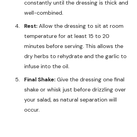
constantly until the dressing is thick and
well-combined.
Rest:
Allow the dressing to sit at room
temperature for at least 15 to 20
minutes before serving. This allows the
dry herbs to rehydrate and the garlic to
infuse into the oil.
Final Shake:
Give the dressing one final
shake or whisk just before drizzling over
your salad, as natural separation will
occur.