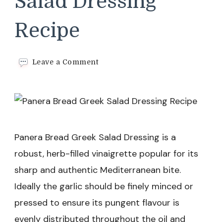
Salad Dressing
Recipe
on
Leave a Comment
Panera
Bread
Greek
Salad
Dressing
Recipe
Panera Bread Greek Salad Dressing is a
robust, herb-filled vinaigrette popular for its
sharp and authentic Mediterranean bite.
Ideally the garlic should be finely minced or
pressed to ensure its pungent flavour is
evenly distributed throughout the oil and