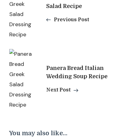
Salad Recipe
Previous Post
Panera Bread Italian
Wedding Soup Recipe
Next Post
You may also like...