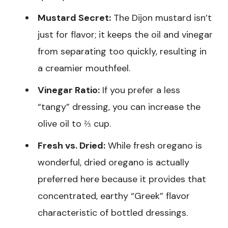
Mustard Secret:
The Dijon mustard isn’t
just for flavor; it keeps the oil and vinegar
from separating too quickly, resulting in
a creamier mouthfeel.
Vinegar Ratio:
If you prefer a less
“tangy” dressing, you can increase the
olive oil to ⅔ cup.
Fresh vs. Dried:
While fresh oregano is
wonderful, dried oregano is actually
preferred here because it provides that
concentrated, earthy “Greek” flavor
characteristic of bottled dressings.