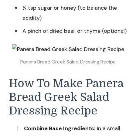
¼ tsp sugar or honey (to balance the
acidity)
A pinch of dried basil or thyme (optional)
Panera Bread Greek Salad Dressing Recipe
How To Make Panera
Bread Greek Salad
Dressing Recipe
Combine Base Ingredients:
In a small