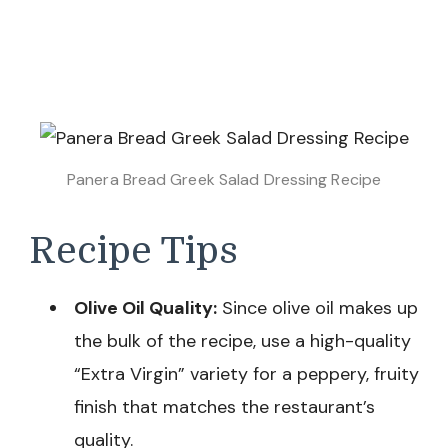
Panera Bread Greek Salad Dressing Recipe
Recipe Tips
Olive Oil Quality:
Since olive oil makes up
the bulk of the recipe, use a high-quality
“Extra Virgin” variety for a peppery, fruity
finish that matches the restaurant’s
quality.