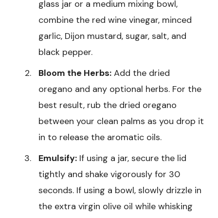
glass jar or a medium mixing bowl,
combine the red wine vinegar, minced
garlic, Dijon mustard, sugar, salt, and
black pepper.
Bloom the Herbs:
Add the dried
oregano and any optional herbs. For the
best result, rub the dried oregano
between your clean palms as you drop it
in to release the aromatic oils.
Emulsify:
If using a jar, secure the lid
tightly and shake vigorously for 30
seconds. If using a bowl, slowly drizzle in
the extra virgin olive oil while whisking