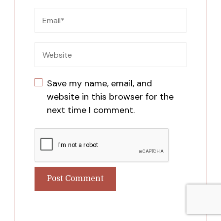
Save my name, email, and
website in this browser for the
next time I comment.