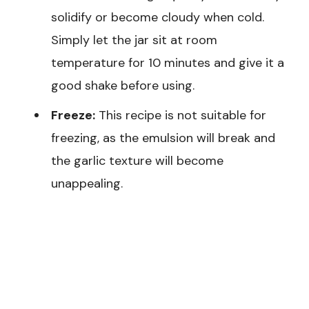
solidify or become cloudy when cold.
Simply let the jar sit at room
temperature for 10 minutes and give it a
good shake before using.
Freeze:
This recipe is not suitable for
freezing, as the emulsion will break and
the garlic texture will become
unappealing.