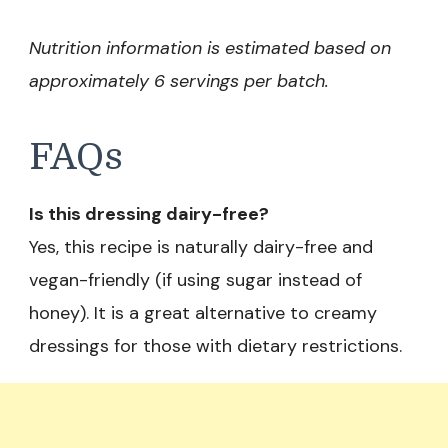
Nutrition information is estimated based on
approximately 6 servings per batch.
FAQs
Is this dressing dairy-free?
Yes, this recipe is naturally dairy-free and
vegan-friendly (if using sugar instead of
honey). It is a great alternative to creamy
dressings for those with dietary restrictions.