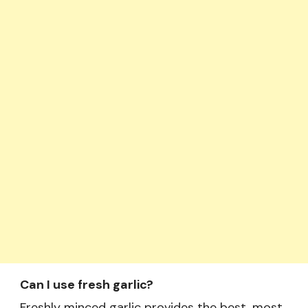
Can I use fresh garlic?
Freshly minced garlic provides the best, most