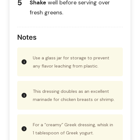
Shake
well before serving over
fresh greens.
Notes
Use a glass jar for storage to prevent
any flavor leaching from plastic.
This dressing doubles as an excellent
marinade for chicken breasts or shrimp.
For a “creamy” Greek dressing, whisk in
1 tablespoon of Greek yogurt.