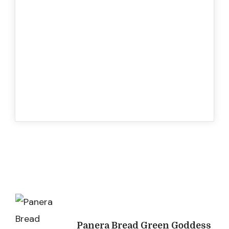
Post
Navigation
Panera Bread Green Goddess