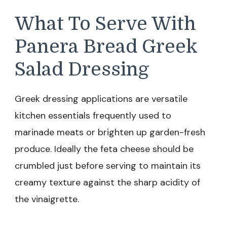
What To Serve With
Panera Bread Greek
Salad Dressing
Greek dressing applications are versatile
kitchen essentials frequently used to
marinade meats or brighten up garden-fresh
produce. Ideally the feta cheese should be
crumbled just before serving to maintain its
creamy texture against the sharp acidity of
the vinaigrette.