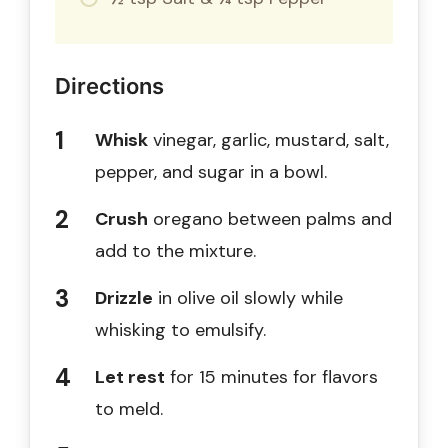
Directions
Whisk
vinegar, garlic, mustard, salt,
pepper, and sugar in a bowl.
Crush
oregano between palms and
add to the mixture.
Drizzle
in olive oil slowly while
whisking to emulsify.
Let rest
for 15 minutes for flavors
to meld.