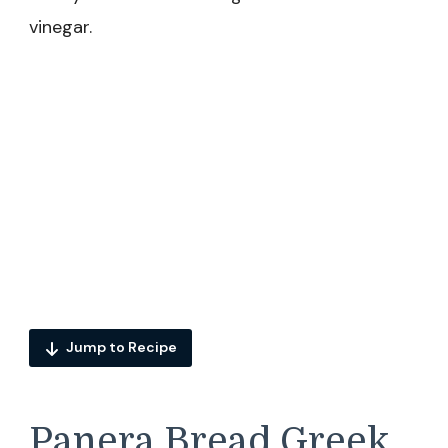
vinegar.
Jump to Recipe
Panera Bread Greek