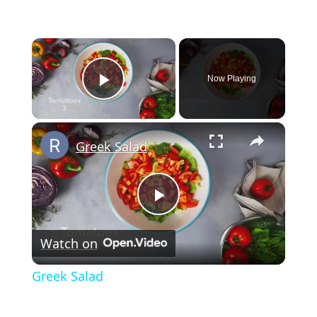
×
Now Playing
Play Video
×
Greek Salad
Play
Watch on
Video
Greek Salad