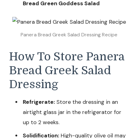
Bread Green Goddess Salad
Panera Bread Greek Salad Dressing Recipe
How To Store Panera
Bread Greek Salad
Dressing
Refrigerate:
Store the dressing in an
airtight glass jar in the refrigerator for
up to 2 weeks.
Solidification:
High-quality olive oil may