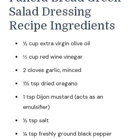
Salad Dressing
Recipe Ingredients
½ cup extra virgin olive oil
⅓ cup red wine vinegar
2 cloves garlic, minced
1½ tsp dried oregano
1 tsp Dijon mustard (acts as an
emulsifier)
½ tsp salt
¼ tsp freshly ground black pepper