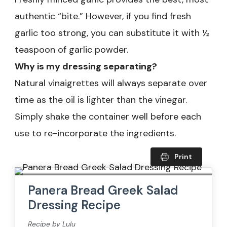
authentic “bite.” However, if you find fresh
garlic too strong, you can substitute it with ½
teaspoon of garlic powder.
Why is my dressing separating?
Natural vinaigrettes will always separate over
time as the oil is lighter than the vinegar.
Simply shake the container well before each
use to re-incorporate the ingredients.
Print
Panera Bread Greek Salad
Dressing Recipe
Recipe by Lulu