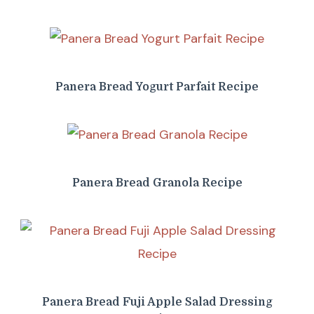
Panera Bread Yogurt Parfait Recipe
Panera Bread Granola Recipe
Panera Bread Fuji Apple Salad Dressing