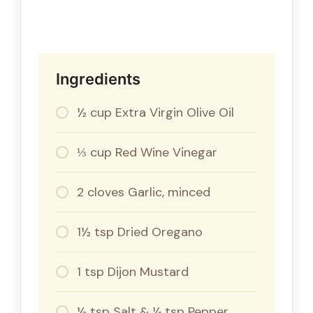
Ingredients
½ cup Extra Virgin Olive Oil
⅓ cup Red Wine Vinegar
2 cloves Garlic, minced
1½ tsp Dried Oregano
1 tsp Dijon Mustard
½ tsp Salt & ¼ tsp Pepper