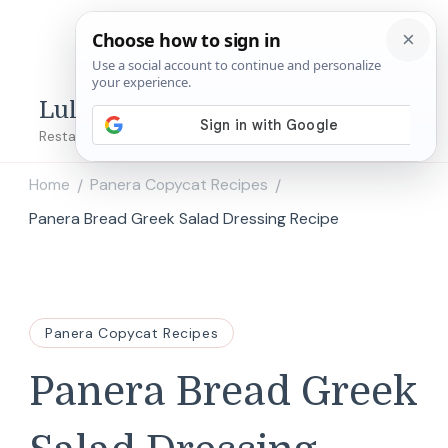
Lulu's Copycats
Restaurant Copycat Recipes!
Home
Panera Copycat Recipes
/
/
Panera Bread Greek Salad Dressing Recipe
Panera Copycat Recipes
Panera Bread Greek