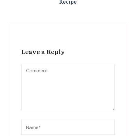
Recipe
Leave a Reply