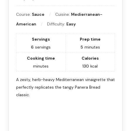
Course:
Sauce
Cuisine:
Medierranean-
American
Difficulty:
Easy
Servings
Prep time
6
servings
5
minutes
Cooking time
Calories
minutes
130
kcal
A zesty, herb-heavy Mediterranean vinaigrette that
perfectly replicates the tangy Panera Bread
classic.