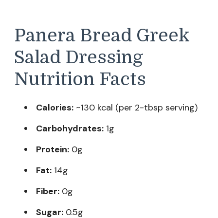
Panera Bread Greek
Salad Dressing
Nutrition Facts
Calories:
~130 kcal (per 2-tbsp serving)
Carbohydrates:
1g
Protein:
0g
Fat:
14g
Fiber:
0g
Sugar:
0.5g