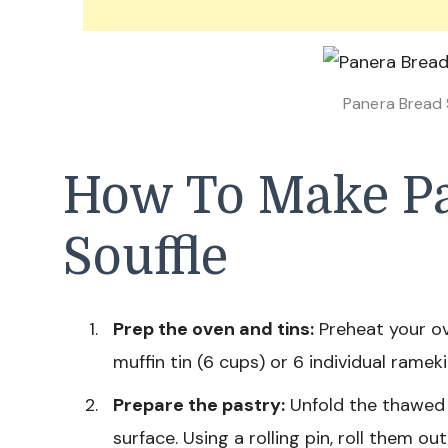
Panera Bread 
How To Make P
Souffle
Prep the oven and tins:
Preheat your ov
muffin tin (6 cups) or 6 individual ramek
Prepare the pastry:
Unfold the thawed p
surface. Using a rolling pin, roll them o