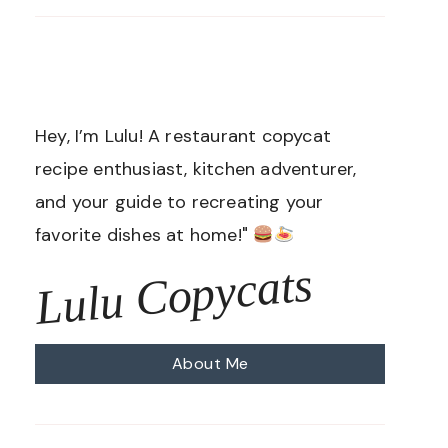
Hey, I’m Lulu! A restaurant copycat
recipe enthusiast, kitchen adventurer,
and your guide to recreating your
favorite dishes at home!"
Lulu Copycats
About Me