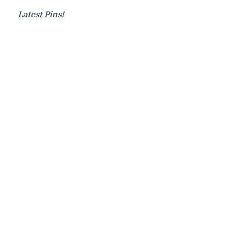
Latest Pins!