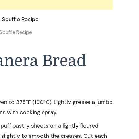
Souffle Recipe
anera Bread
en to 375°F (190°C). Lightly grease a jumbo
ins with cooking spray.
uff pastry sheets on a lightly floured
ut slightly to smooth the creases. Cut each