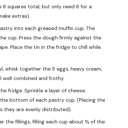
e 8 squares total, but only need 6 for a
make extras).
astry into each greased muffin cup. The
the cup. Press the dough firmly against the
. Place the tin in the fridge to chill while
wl, whisk together the 5 eggs, heavy cream,
il well combined and frothy.
e fridge. Sprinkle a layer of cheese,
the bottom of each pastry cup. (Placing the
 they are evenly distributed).
 the fillings, filling each cup about ¾ of the