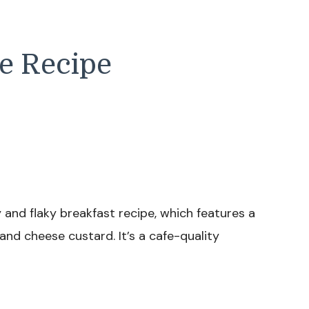
e Recipe
 and flaky breakfast recipe, which features a
 and cheese custard. It’s a cafe-quality