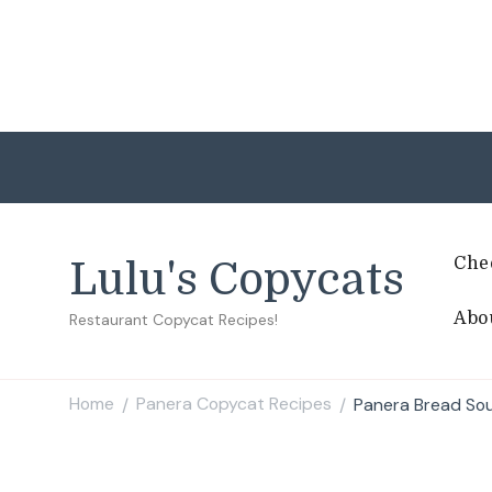
Che
Lulu's Copycats
Abo
Restaurant Copycat Recipes!
Home
Panera Copycat Recipes
Panera Bread Sou
/
/