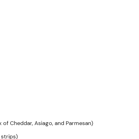
x of Cheddar, Asiago, and Parmesan)
strips)