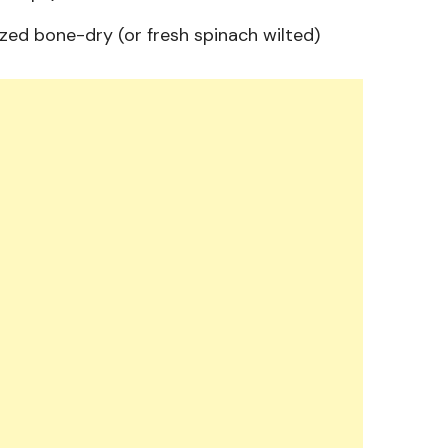
ed bone-dry (or fresh spinach wilted)