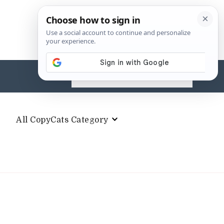
Search
for:
All CopyCats Category