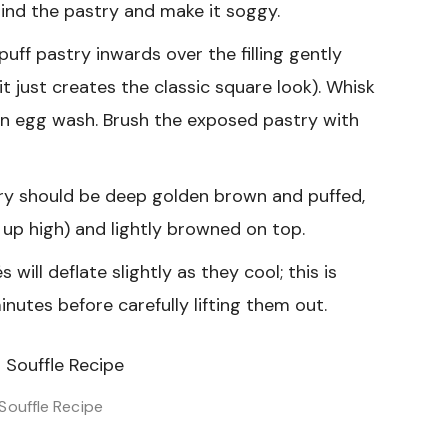
behind the pastry and make it soggy.
uff pastry inwards over the filling gently
t just creates the classic square look). Whisk
n egg wash. Brush the exposed pastry with
ry should be deep golden brown and puffed,
d up high) and lightly browned on top.
ill deflate slightly as they cool; this is
inutes before carefully lifting them out.
Souffle Recipe