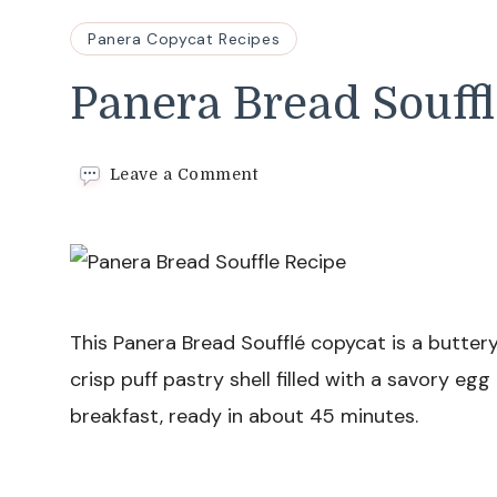
Panera Copycat Recipes
Panera Bread Souffl
on
Leave a Comment
Panera
Bread
Souffle
Recipe
This Panera Bread Soufflé copycat is a buttery
crisp puff pastry shell filled with a savory egg
breakfast, ready in about 45 minutes.