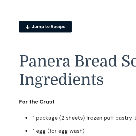
Jump to Recipe
Panera Bread So
Ingredients
For the Crust
1 package (2 sheets) frozen puff pastry,
1 egg (for egg wash)