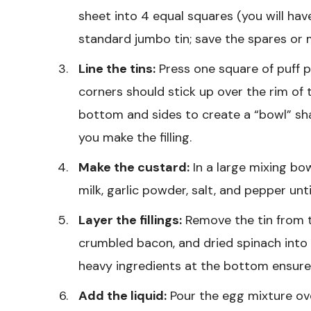
sheet into 4 equal squares (you will hav
standard jumbo tin; save the spares or 
Line the tins:
Press one square of puff p
corners should stick up over the rim of 
bottom and sides to create a “bowl” shape
you make the filling.
Make the custard:
In a large mixing bo
milk, garlic powder, salt, and pepper unt
Layer the fillings:
Remove the tin from th
crumbled bacon, and dried spinach into 
heavy ingredients at the bottom ensures
Add the liquid:
Pour the egg mixture over