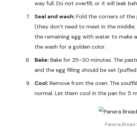
way full. Do not overfill, or it will leak 
Seal and wash:
Fold the corners of the p
(they don’t need to meet in the middle; i
the remaining egg with water to make a
the wash for a golden color.
Bake:
Bake for 25–30 minutes. The past
and the egg filling should be set (puffe
Cool:
Remove from the oven. The soufflés w
normal. Let them cool in the pan for 5 m
Panera Bread 