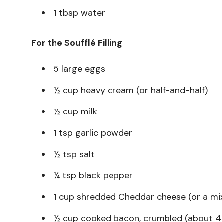
1 tbsp water
For the Soufflé Filling
5 large eggs
½ cup heavy cream (or half-and-half)
½ cup milk
1 tsp garlic powder
½ tsp salt
¼ tsp black pepper
1 cup shredded Cheddar cheese (or a mi
½ cup cooked bacon, crumbled (about 4 