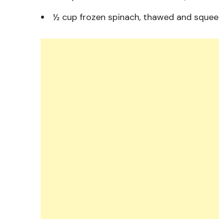
½ cup frozen spinach, thawed and squeez