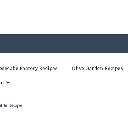
esecake Factory Recipes
Olive Garden Recipes
ut
ffle Recipe