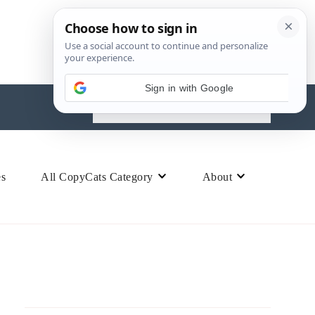
Search
for:
es
All CopyCats Category
About