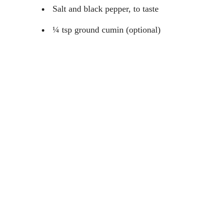
Salt and black pepper, to taste
¼ tsp ground cumin (optional)