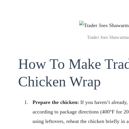
Trader Joes Shawarma
How To Make Trad
Chicken Wrap
Prepare the chicken:
If you haven’t already
according to package directions (400°F for 20-2
using leftovers, reheat the chicken briefly in 