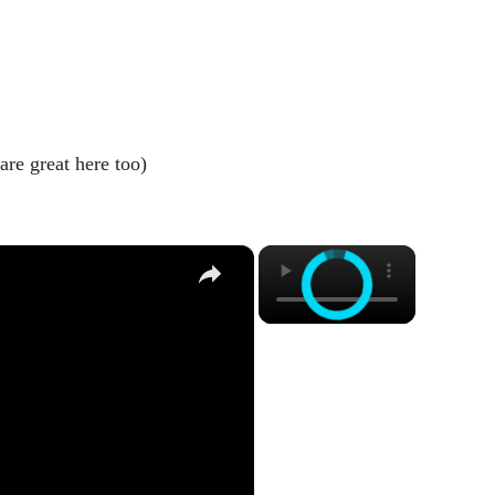
are great here too)
×
×