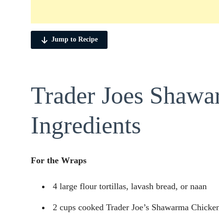
Jump to Recipe
Trader Joes Shaw
Ingredients
For the Wraps
4 large flour tortillas, lavash bread, or naan
2 cups cooked Trader Joe’s Shawarma Chicken