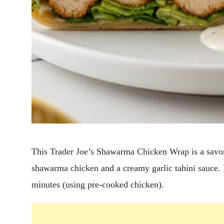
This Trader Joe’s Shawarma Chicken Wrap is a savor
shawarma chicken and a creamy garlic tahini sauce. I
minutes (using pre-cooked chicken).