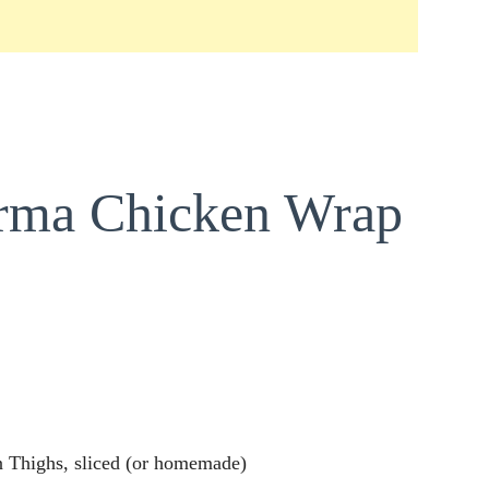
arma Chicken Wrap
 Thighs, sliced (or homemade)