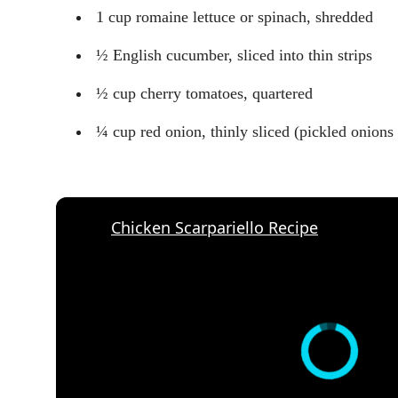
1 cup romaine lettuce or spinach, shredded
½ English cucumber, sliced into thin strips
½ cup cherry tomatoes, quartered
¼ cup red onion, thinly sliced (pickled onions 
Chicken Scarpariello Recipe