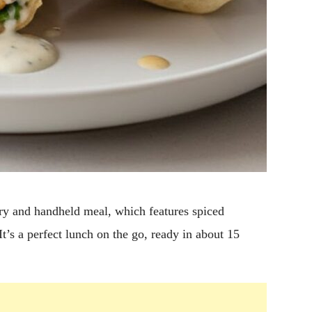
y and handheld meal, which features spiced
t’s a perfect lunch on the go, ready in about 15