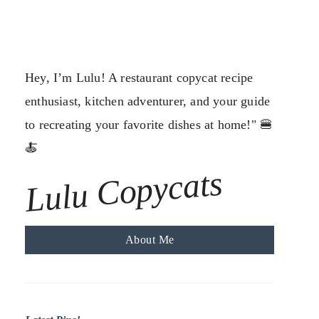
Hey, I’m Lulu! A restaurant copycat recipe
enthusiast, kitchen adventurer, and your guide
to recreating your favorite dishes at home!" 🍔
🍝
Lulu Copycats
About Me