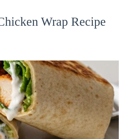
Chicken Wrap Recipe