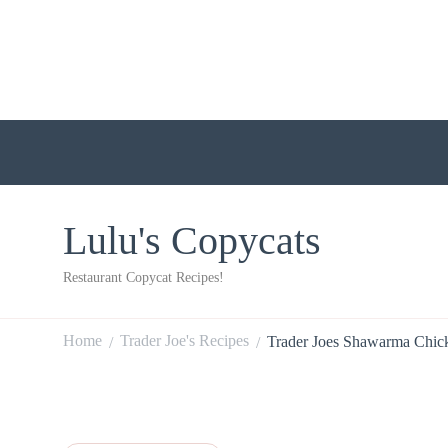
Lulu's Copycats
Restaurant Copycat Recipes!
Home
Trader Joe's Recipes
Trader Joes Shawarma Chic
/
/