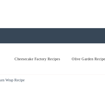
Cheesecake Factory Recipes
Olive Garden Recip
ken Wrap Recipe