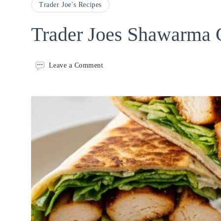
Trader Joe's Recipes
Trader Joes Shawarma 
on
Leave a Comment
Trader
Joes
Shawarma
Chicken
Wrap
Recipe