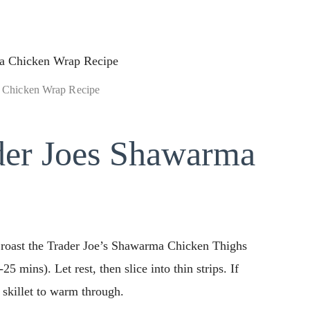
 Chicken Wrap Recipe
er Joes Shawarma
, roast the Trader Joe’s Shawarma Chicken Thighs
5 mins). Let rest, then slice into thin strips. If
a skillet to warm through.