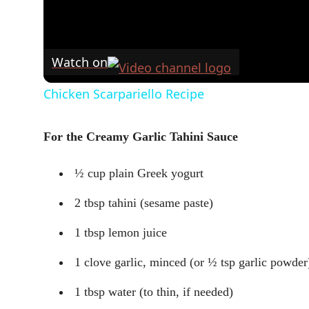
Watch on
Chicken Scarpariello Recipe
For the Creamy Garlic Tahini Sauce
½ cup plain Greek yogurt
2 tbsp tahini (sesame paste)
1 tbsp lemon juice
1 clove garlic, minced (or ½ tsp garlic powder
1 tbsp water (to thin, if needed)