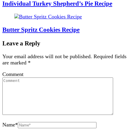
Individual Turkey Shepherd’s Pie Recipe
Butter Spritz Cookies Recipe
Leave a Reply
Your email address will not be published.
Required fields
are marked
*
Comment
Name
*