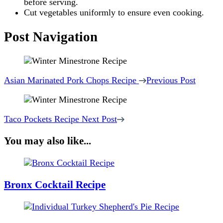
before serving.
Cut vegetables uniformly to ensure even cooking.
Post Navigation
Asian Marinated Pork Chops Recipe
Previous Post
Taco Pockets Recipe
Next Post
You may also like...
Bronx Cocktail Recipe