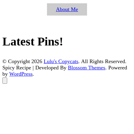
About Me
Latest Pins!
© Copyright 2026
Lulu's Copycats
. All Rights Reserved.
Spicy Recipe | Developed By
Blossom Themes
. Powered
by
WordPress
.