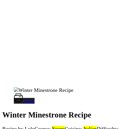
Print
Winter Minestrone Recipe
Recipe by Lulu
Course:
Soups
Cuisine:
Italian
Difficulty: