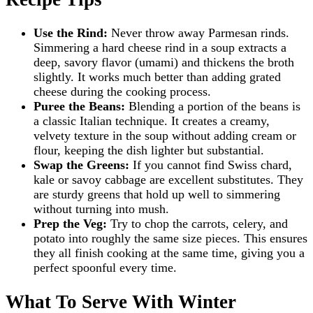
Use the Rind:
Never throw away Parmesan rinds.
Simmering a hard cheese rind in a soup extracts a
deep, savory flavor (umami) and thickens the broth
slightly. It works much better than adding grated
cheese during the cooking process.
Puree the Beans:
Blending a portion of the beans is
a classic Italian technique. It creates a creamy,
velvety texture in the soup without adding cream or
flour, keeping the dish lighter but substantial.
Swap the Greens:
If you cannot find Swiss chard,
kale or savoy cabbage are excellent substitutes. They
are sturdy greens that hold up well to simmering
without turning into mush.
Prep the Veg:
Try to chop the carrots, celery, and
potato into roughly the same size pieces. This ensures
they all finish cooking at the same time, giving you a
perfect spoonful every time.
What To Serve With Winter