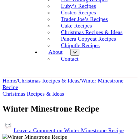
Luby’s Recipes
Costco Recipes
Trader Joe’s Recipes
Cake Recipes
Christmas Recipes & Ideas
Panera Copycat Recipes
Chipotle Recipes
About
Contact
Home
/
Christmas Recipes & Ideas
/
Winter Minestrone
Recipe
Christmas Recipes & Ideas
Winter Minestrone Recipe
Leave a Comment
on Winter Minestrone Recipe