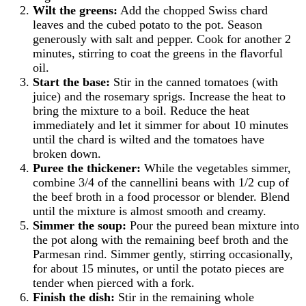
Wilt the greens:
Add the chopped Swiss chard
leaves and the cubed potato to the pot. Season
generously with salt and pepper. Cook for another 2
minutes, stirring to coat the greens in the flavorful
oil.
Start the base:
Stir in the canned tomatoes (with
juice) and the rosemary sprigs. Increase the heat to
bring the mixture to a boil. Reduce the heat
immediately and let it simmer for about 10 minutes
until the chard is wilted and the tomatoes have
broken down.
Puree the thickener:
While the vegetables simmer,
combine 3/4 of the cannellini beans with 1/2 cup of
the beef broth in a food processor or blender. Blend
until the mixture is almost smooth and creamy.
Simmer the soup:
Pour the pureed bean mixture into
the pot along with the remaining beef broth and the
Parmesan rind. Simmer gently, stirring occasionally,
for about 15 minutes, or until the potato pieces are
tender when pierced with a fork.
Finish the dish:
Stir in the remaining whole