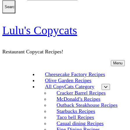
Lulu's Copycats
Restaurant Copycat Recipes!
Menu
Cheesecake Factory Recipes
Olive Garden Recipes
All CopyCats Category
Cracker Barrel Recipes
McDonald’s Recipes
Outback Steakhouse Recipes
Starbucks Recipes
Taco bell Recipes
Casual dining Recipes
Fine Dining Recipes