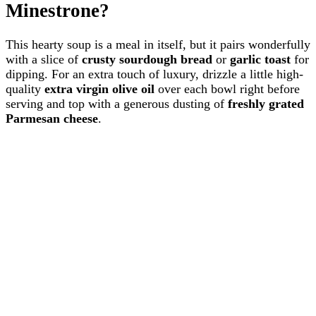
Minestrone?
This hearty soup is a meal in itself, but it pairs wonderfully
with a slice of
crusty sourdough bread
or
garlic toast
for
dipping. For an extra touch of luxury, drizzle a little high-
quality
extra virgin olive oil
over each bowl right before
serving and top with a generous dusting of
freshly grated
Parmesan cheese
.