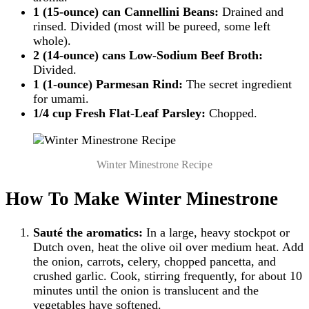
1 (15-ounce) can Cannellini Beans:
Drained and
rinsed. Divided (most will be pureed, some left
whole).
2 (14-ounce) cans Low-Sodium Beef Broth:
Divided.
1 (1-ounce) Parmesan Rind:
The secret ingredient
for umami.
1/4 cup Fresh Flat-Leaf Parsley:
Chopped.
Winter Minestrone Recipe
How To Make Winter Minestrone
Sauté the aromatics:
In a large, heavy stockpot or
Dutch oven, heat the olive oil over medium heat. Add
the onion, carrots, celery, chopped pancetta, and
crushed garlic. Cook, stirring frequently, for about 10
minutes until the onion is translucent and the
vegetables have softened.