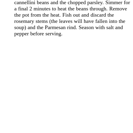
cannellini beans and the chopped parsley. Simmer for
a final 2 minutes to heat the beans through. Remove
the pot from the heat. Fish out and discard the
rosemary stems (the leaves will have fallen into the
soup) and the Parmesan rind. Season with salt and
pepper before serving.