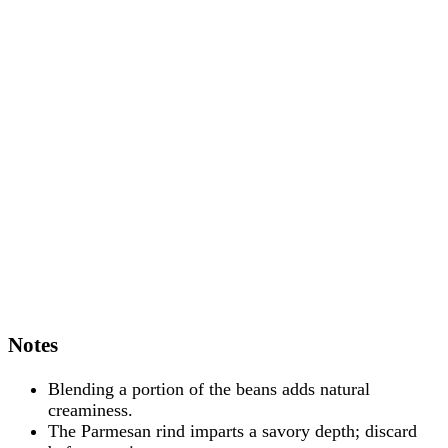
Notes
Blending a portion of the beans adds natural
creaminess.
The Parmesan rind imparts a savory depth; discard