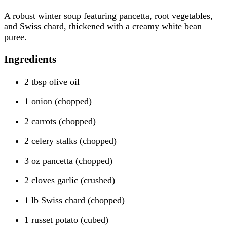
A robust winter soup featuring pancetta, root vegetables,
and Swiss chard, thickened with a creamy white bean
puree.
Ingredients
2 tbsp olive oil
1 onion (chopped)
2 carrots (chopped)
2 celery stalks (chopped)
3 oz pancetta (chopped)
2 cloves garlic (crushed)
1 lb Swiss chard (chopped)
1 russet potato (cubed)