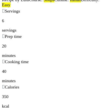
Easy
Servings
6
servings
Prep time
20
minutes
Cooking time
40
minutes
Calories
350
kcal