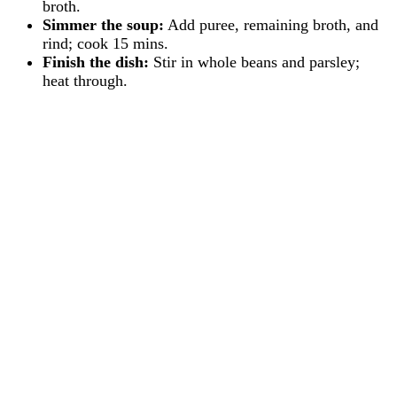
broth.
Simmer the soup:
Add puree, remaining broth, and
rind; cook 15 mins.
Finish the dish:
Stir in whole beans and parsley;
heat through.