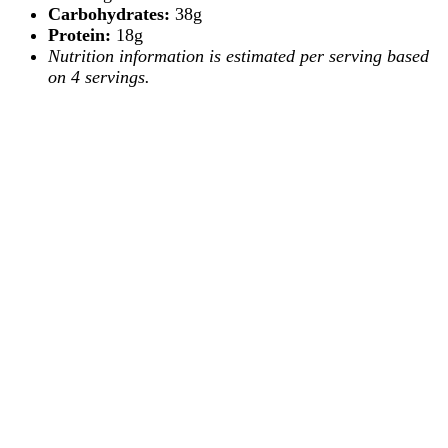
Carbohydrates:
38g
Protein:
18g
Nutrition information is estimated per serving based
on 4 servings.