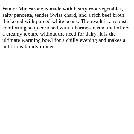
Winter Minestrone is made with hearty root vegetables,
salty pancetta, tender Swiss chard, and a rich beef broth
thickened with pureed white beans. The result is a robust,
comforting soup enriched with a Parmesan rind that offers
a creamy texture without the need for dairy. It is the
ultimate warming bowl for a chilly evening and makes a
nutritious family dinner.