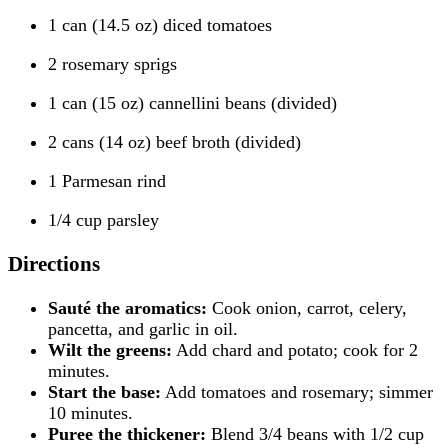
1 can (14.5 oz) diced tomatoes
2 rosemary sprigs
1 can (15 oz) cannellini beans (divided)
2 cans (14 oz) beef broth (divided)
1 Parmesan rind
1/4 cup parsley
Directions
Sauté the aromatics:
Cook onion, carrot, celery,
pancetta, and garlic in oil.
Wilt the greens:
Add chard and potato; cook for 2
minutes.
Start the base:
Add tomatoes and rosemary; simmer
10 minutes.
Puree the thickener:
Blend 3/4 beans with 1/2 cup