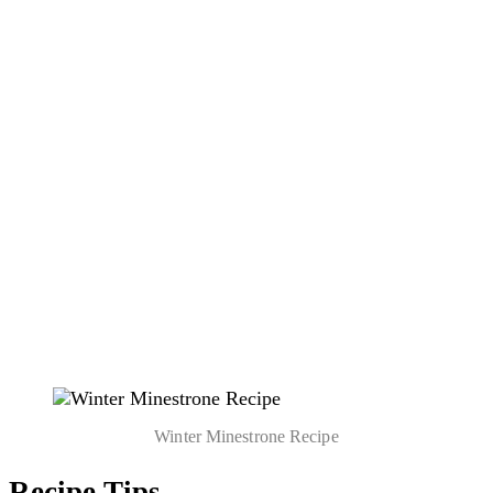
Winter Minestrone Recipe
Recipe Tips