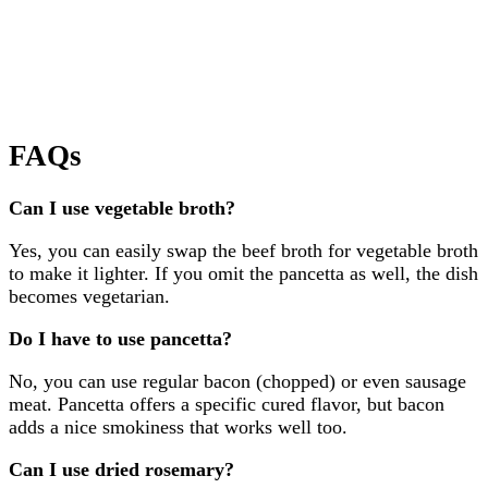
FAQs
Can I use vegetable broth?
Yes, you can easily swap the beef broth for vegetable broth
to make it lighter. If you omit the pancetta as well, the dish
becomes vegetarian.
Do I have to use pancetta?
No, you can use regular bacon (chopped) or even sausage
meat. Pancetta offers a specific cured flavor, but bacon
adds a nice smokiness that works well too.
Can I use dried rosemary?