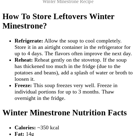
Winter Minestrone Recipe
How To Store Leftovers Winter
Minestrone?
Refrigerate:
Allow the soup to cool completely.
Store it in an airtight container in the refrigerator for
up to 4 days. The flavors often improve the next day.
Reheat:
Reheat gently on the stovetop. If the soup
has thickened too much in the fridge (due to the
potatoes and beans), add a splash of water or broth to
loosen it.
Freeze:
This soup freezes very well. Freeze in
individual portions for up to 3 months. Thaw
overnight in the fridge.
Winter Minestrone Nutrition Facts
Calories:
~350 kcal
Fat:
14g