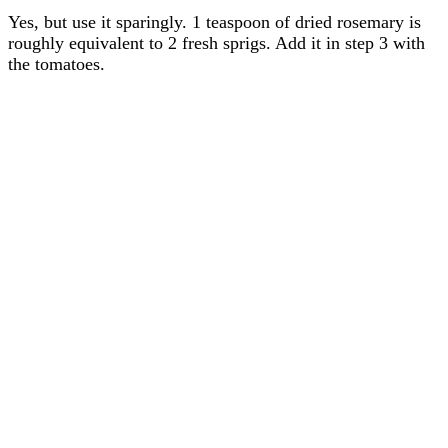
Yes, but use it sparingly. 1 teaspoon of dried rosemary is
roughly equivalent to 2 fresh sprigs. Add it in step 3 with
the tomatoes.