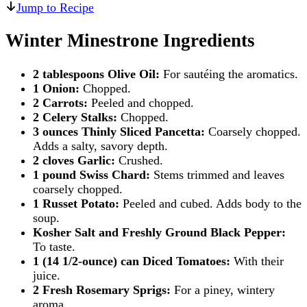
Jump to Recipe
Winter Minestrone Ingredients
2 tablespoons Olive Oil:
For sautéing the aromatics.
1 Onion:
Chopped.
2 Carrots:
Peeled and chopped.
2 Celery Stalks:
Chopped.
3 ounces Thinly Sliced Pancetta:
Coarsely chopped.
Adds a salty, savory depth.
2 cloves Garlic:
Crushed.
1 pound Swiss Chard:
Stems trimmed and leaves
coarsely chopped.
1 Russet Potato:
Peeled and cubed. Adds body to the
soup.
Kosher Salt and Freshly Ground Black Pepper:
To taste.
1 (14 1/2-ounce) can Diced Tomatoes:
With their
juice.
2 Fresh Rosemary Sprigs:
For a piney, wintery
aroma.