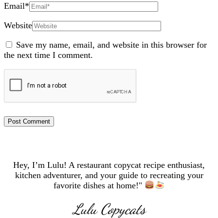
Email
*
Website
Save my name, email, and website in this browser for
the next time I comment.
Hey, I’m Lulu! A restaurant copycat recipe enthusiast,
kitchen adventurer, and your guide to recreating your
favorite dishes at home!"
Lulu Copycats