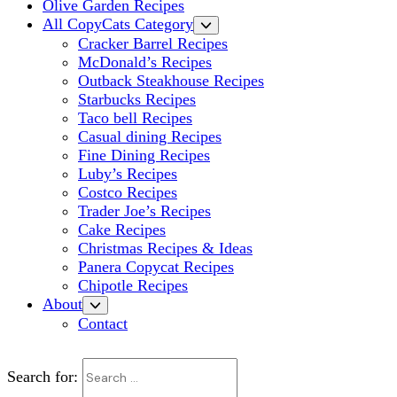
Olive Garden Recipes
All CopyCats Category
Cracker Barrel Recipes
McDonald’s Recipes
Outback Steakhouse Recipes
Starbucks Recipes
Taco bell Recipes
Casual dining Recipes
Fine Dining Recipes
Luby’s Recipes
Costco Recipes
Trader Joe’s Recipes
Cake Recipes
Christmas Recipes & Ideas
Panera Copycat Recipes
Chipotle Recipes
About
Contact
Search for: