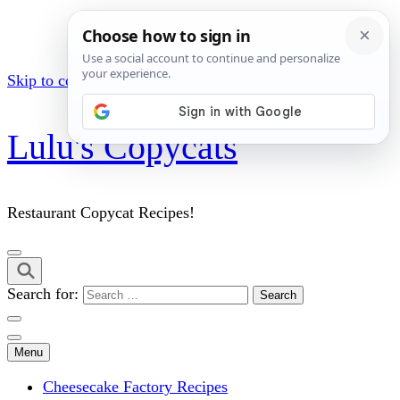
Skip to content (Press Enter)
Lulu's Copycats
Restaurant Copycat Recipes!
Search for:
Menu
Cheesecake Factory Recipes