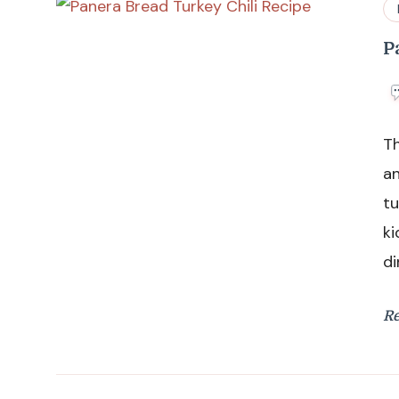
P
Th
an
tu
ki
di
R