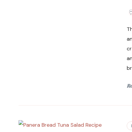
Th
an
cr
an
br
R