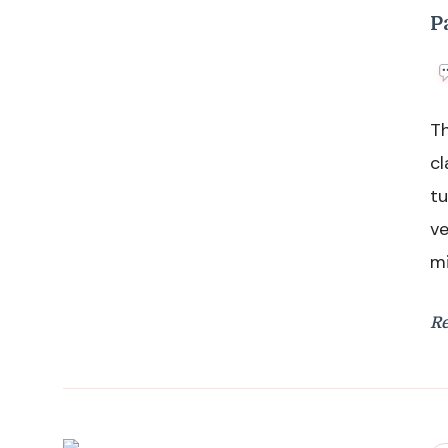
P
Th
cl
tu
ve
mi
R