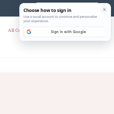
Search
for:
All CopyCats Category