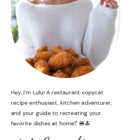
Hey, I’m Lulu! A restaurant copycat
recipe enthusiast, kitchen adventurer,
and your guide to recreating your
favorite dishes at home!" 🍔🍝