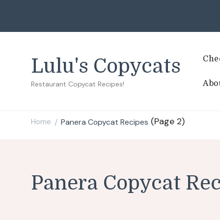
Che
Lulu's Copycats
Abo
Restaurant Copycat Recipes!
(Page 2)
Home
Panera Copycat Recipes
/
Panera Copycat Rec