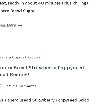
eat, ready in about 40 minutes (plus chilling).
anera Bread Sugar …
ead More
Panera Copycat Recipes
anera Bread Strawberry Poppyseed
alad RecipeP
on
Leave a Comment
Panera
Bread
his Panera Bread Strawberry Poppyseed Salad
Strawberry
Poppyseed