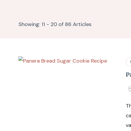
Showing: 11 - 20 of 86 Articles
P
Th
ca
va