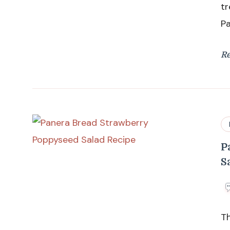
tr
P
R
P
S
T