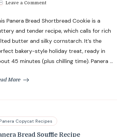
on
Leave a Comment
Panera
Bread
is Panera Bread Shortbread Cookie is a
Shortbread
Cookie
ttery and tender recipe, which calls for rich
Recipe
lted butter and silky cornstarch. It’s the
rfect bakery-style holiday treat, ready in
out 45 minutes (plus chilling time). Panera …
ead More
Panera Copycat Recipes
anera Bread Souffle Recipe