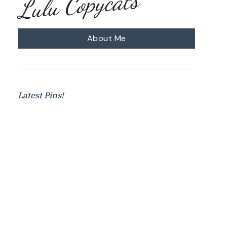
Lulu Copycats
About Me
Latest Pins!