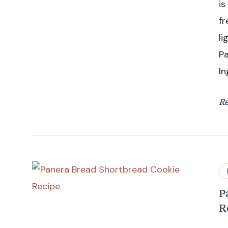
is
fr
li
P
In
R
P
R