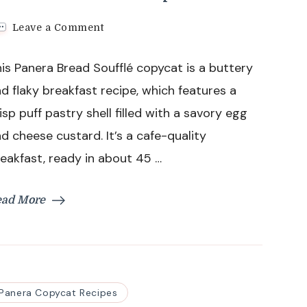
on
Leave a Comment
Panera
Bread
is Panera Bread Soufflé copycat is a buttery
Souffle
Recipe
d flaky breakfast recipe, which features a
isp puff pastry shell filled with a savory egg
d cheese custard. It’s a cafe-quality
eakfast, ready in about 45 …
ead More
Panera Copycat Recipes