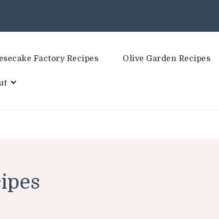
esecake Factory Recipes
Olive Garden Recipes
ut
ipes