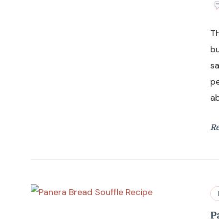
Th
bu
sa
pe
ab
R
P