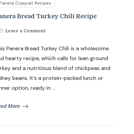
Panera Copycat Recipes
anera Bread Turkey Chili Recipe
on
Leave a Comment
Panera
Bread
is Panera Bread Turkey Chili is a wholesome
Turkey
Chili
d hearty recipe, which calls for lean ground
Recipe
rkey and a nutritious blend of chickpeas and
dney beans. It’s a protein-packed lunch or
nner option, ready in …
ead More