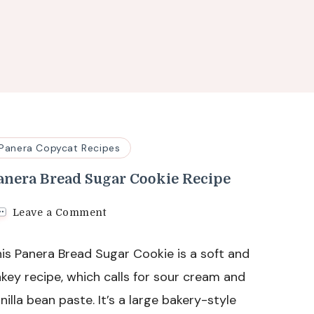
Panera Copycat Recipes
anera Bread Sugar Cookie Recipe
on
Leave a Comment
Panera
Bread
is Panera Bread Sugar Cookie is a soft and
Sugar
Cookie
key recipe, which calls for sour cream and
Recipe
nilla bean paste. It’s a large bakery-style