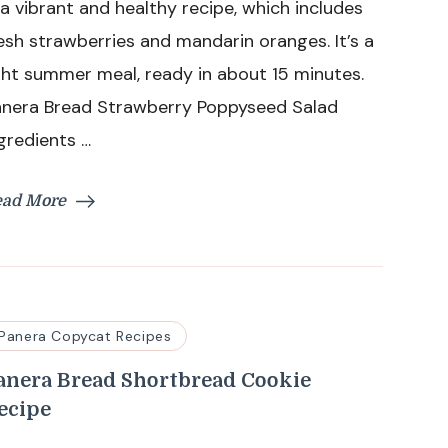
 a vibrant and healthy recipe, which includes
Salad
esh strawberries and mandarin oranges. It’s a
RecipeP
ght summer meal, ready in about 15 minutes.
anera Bread Strawberry Poppyseed Salad
gredients …
ead More
Panera Copycat Recipes
anera Bread Shortbread Cookie
ecipe