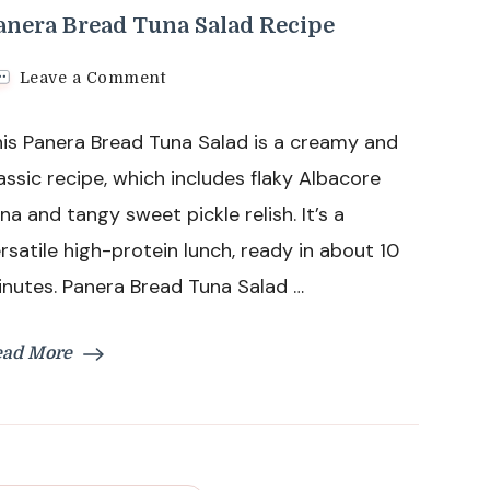
anera Bread Tuna Salad Recipe
on
Leave a Comment
Panera
Bread
is Panera Bread Tuna Salad is a creamy and
Tuna
Salad
assic recipe, which includes flaky Albacore
Recipe
na and tangy sweet pickle relish. It’s a
rsatile high-protein lunch, ready in about 10
nutes. Panera Bread Tuna Salad …
ead More